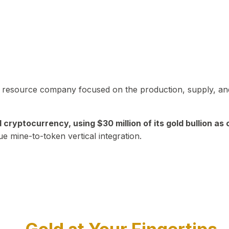
in resource company focused on the production, supply, and
yptocurrency, using $30 million of its gold bullion as c
ue mine-to-token vertical integration.
Play Video about CEO