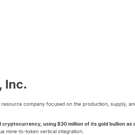
 Inc.
in resource company focused on the production, supply, and
yptocurrency, using $30 million of its gold bullion as c
ue mine-to-token vertical integration.