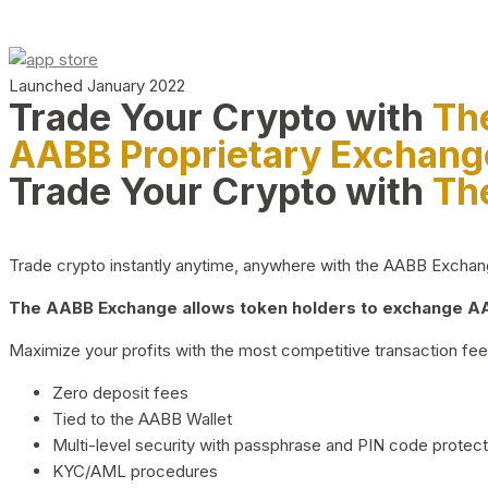
Launched January 2022
Trade Your Crypto with
Th
AABB Proprietary Exchang
Trade Your Crypto with
Th
Trade crypto instantly anytime, anywhere with the AABB Exchange,
The AABB Exchange allows token holders to exchange AAB
Maximize your profits with the most competitive transaction fees
Zero deposit fees
Tied to the AABB Wallet
Multi-level security with passphrase and PIN code protect
KYC/AML procedures