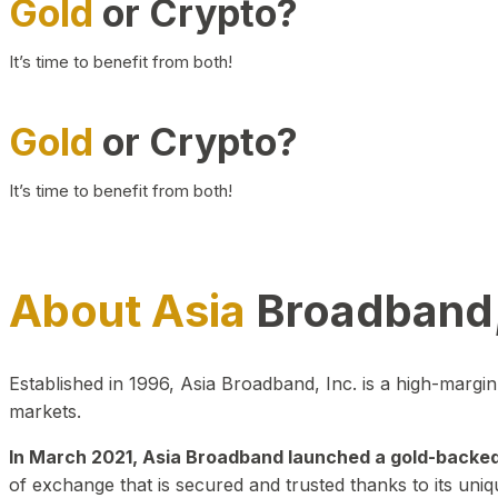
Gold
or Crypto?
It’s time to benefit from both!
Gold
or Crypto?
It’s time to benefit from both!
About Asia
Broadband,
Established in 1996, Asia Broadband, Inc. is a high-marg
markets.
In March 2021, Asia Broadband launched a gold-backed cr
of exchange that is secured and trusted thanks to its uniq