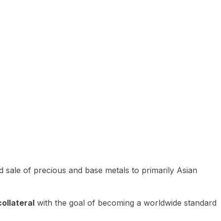
 sale of precious and base metals to primarily Asian
ollateral
with the goal of becoming a worldwide standard