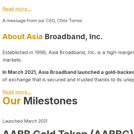
Read more…
A message from our CEO, Chris Torres
About Asia
Broadband, Inc.
Established in 1996, Asia Broadband, Inc. is a high-marg
markets.
In March 2021, Asia Broadband launched a gold-backed cr
of exchange that is secured and trusted thanks to its uniq
Read more…
Our
Milestones
Launched March 2021