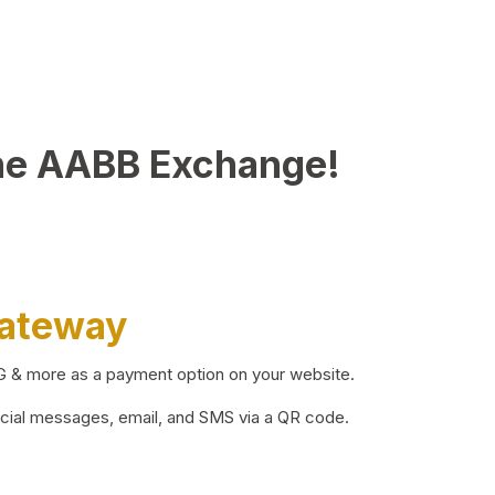
he AABB Exchange!
Gateway
BG & more as a payment option on your website.
ocial messages, email, and SMS via a QR code.