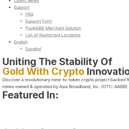
Latest News
Support
FAQ
Support Form
PayAABB Merchant Solution
List of Restricted Locations
English
Español
Uniting The Stability Of
Gold With Crypto
Innovati
Discover a revolutionary mine-to-token crypto project backed 
mines owned & operated by Asia Broadband, Inc. (OTC: AABB)
Featured In: