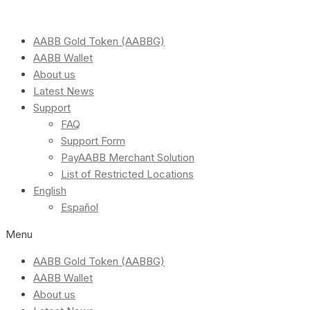
AABB Gold Token (AABBG)
AABB Wallet
About us
Latest News
Support
FAQ
Support Form
PayAABB Merchant Solution
List of Restricted Locations
English
Español
Menu
AABB Gold Token (AABBG)
AABB Wallet
About us