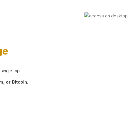
ge
single tap.
, or Bitcoin.