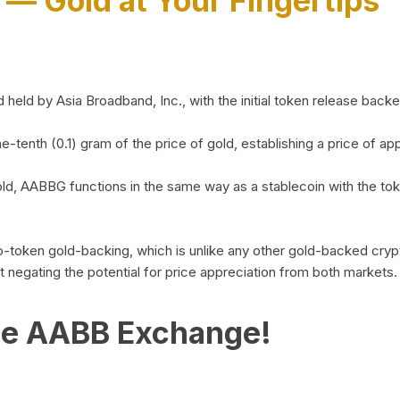
)
— Gold at Your Fingertips
d by Asia Broadband, Inc., with the initial token release backed 
ne-tenth (0.1) gram of the price of gold, establishing a price of
ld, AABBG functions in the same way as a stablecoin with the tok
-to-token gold-backing, which is unlike any other gold-backed cr
out negating the potential for price appreciation from both markets.
he AABB Exchange!