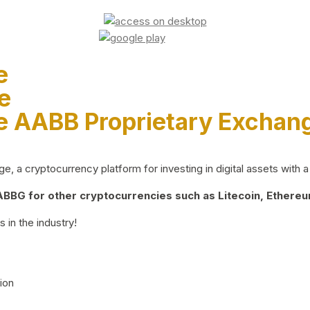
e
e
e AABB Proprietary Exchan
 a cryptocurrency platform for investing in digital assets with a 
BG for other cryptocurrencies such as Litecoin, Ethereum
 in the industry!
ion