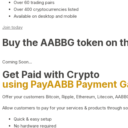
Over 60 trading pairs
Over 400 cryptocurrencies listed
Available on desktop and mobile
Join today
Buy the AABBG token on t
Coming Soon…
Get Paid with Crypto
using PayAABB Payment 
Offer your customers Bitcoin, Ripple, Ethereum, Litecoin, AAB
Allow customers to pay for your services & products through s
Quick & easy setup
No hardware required