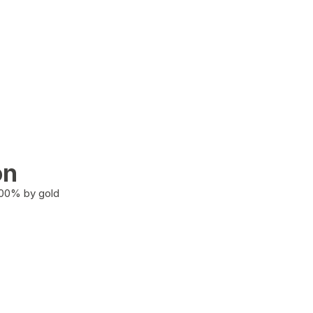
on
100% by gold