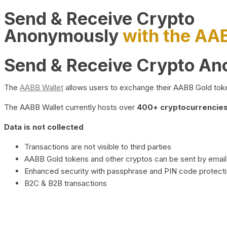
Send & Receive Crypto
Anonymously
with the AA
Send & Receive Crypto A
The
AABB Wallet
allows users to exchange their AABB Gold toke
The AABB Wallet currently hosts over
400+ cryptocurrencies 
Data is not collected
Transactions are not visible to third parties
AABB Gold tokens and other cryptos can be sent by email,
Enhanced security with passphrase and PIN code protect
B2C & B2B transactions