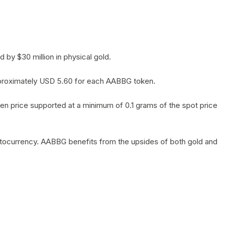
by $30 million in physical gold.
 approximately USD 5.60 for each AABBG token.
en price supported at a minimum of 0.1 grams of the spot price
yptocurrency. AABBG benefits from the upsides of both gold and