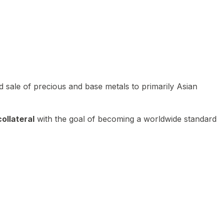
 sale of precious and base metals to primarily Asian
ollateral
with the goal of becoming a worldwide standard