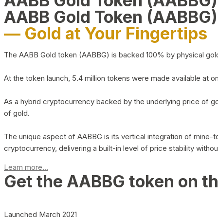
AABB Gold Token (AABBG
AABB Gold Token (AABBG)
— Gold at Your Fingertips
The AABB Gold token (AABBG) is backed 100% by physical gold hel
At the token launch, 5.4 million tokens were made available at o
As a hybrid cryptocurrency backed by the underlying price of go
of gold.
The unique aspect of AABBG is its vertical integration of mine
cryptocurrency, delivering a built-in level of price stability with
Learn more...
Get the AABBG token on t
Launched March 2021