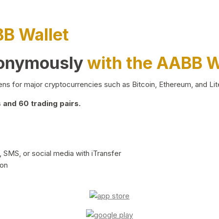
BB Wallet
nonymously
with the AABB W
ns for major cryptocurrencies such as Bitcoin, Ethereum, and Lit
and 60 trading pairs.
 SMS, or social media with iTransfer
ion