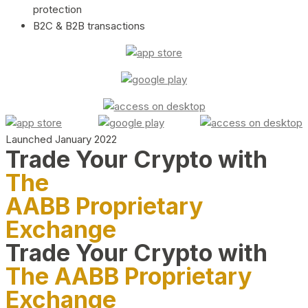
protection
B2C & B2B transactions
Launched January 2022
Trade Your Crypto with
The
AABB Proprietary
Exchange
Trade Your Crypto with
The AABB Proprietary
Exchange