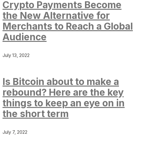
Crypto Payments Become
the New Alternative for
Merchants to Reach a Global
Audience
July 13, 2022
Is Bitcoin about to make a
rebound? Here are the key
things to keep an eye on in
the short term
July 7, 2022