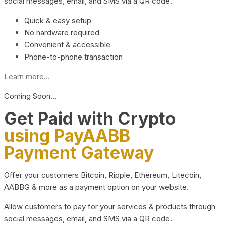
social messages, email, and SMS via a QR code.
Quick & easy setup
No hardware required
Convenient & accessible
Phone-to-phone transaction
Learn more...
Coming Soon…
Get Paid with Crypto
using PayAABB
Payment Gateway
Offer your customers Bitcoin, Ripple, Ethereum, Litecoin,
AABBG & more as a payment option on your website.
Allow customers to pay for your services & products through
social messages, email, and SMS via a QR code.