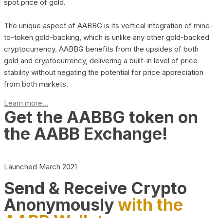
spot price of gold.
The unique aspect of AABBG is its vertical integration of mine-
to-token gold-backing, which is unlike any other gold-backed
cryptocurrency. AABBG benefits from the upsides of both
gold and cryptocurrency, delivering a built-in level of price
stability without negating the potential for price appreciation
from both markets.
Learn more...
Get the AABBG token on
the AABB Exchange!
Launched March 2021
Send & Receive Crypto
Anonymously
with the