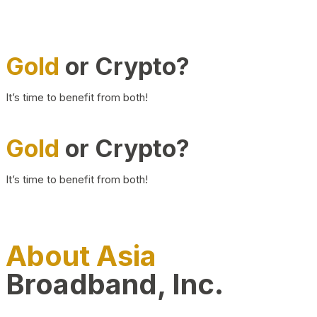
Gold
or Crypto?
It’s time to benefit from both!
Gold
or Crypto?
It’s time to benefit from both!
About Asia
Broadband, Inc.