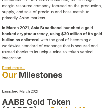
margin resource company focused on the production,
supply, and sale of precious and base metals to
primarily Asian markets.
In March 2021, Asia Broadband launched a gold-
backed cryptocurrency, using $30 million of its gold
bullion as collateral
with the goal of becoming a
worldwide standard of exchange that is secured and
trusted thanks to its unique mine-to-token vertical
integration.
Read more…
Our
Milestones
Play Video about CEO
Launched March 2021
AABB Gold Token