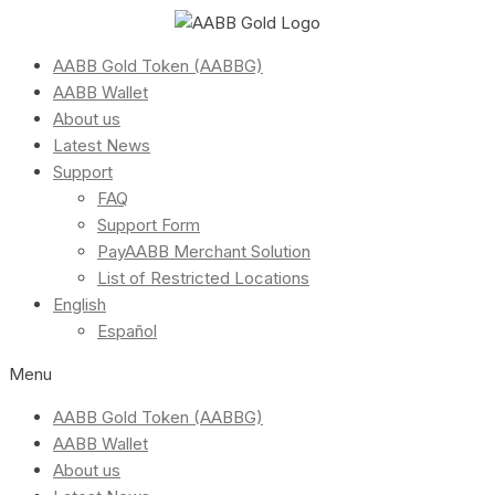
AABB Gold Token (AABBG)
AABB Wallet
About us
Latest News
Support
FAQ
Support Form
PayAABB Merchant Solution
List of Restricted Locations
English
Español
Menu
AABB Gold Token (AABBG)
AABB Wallet
About us