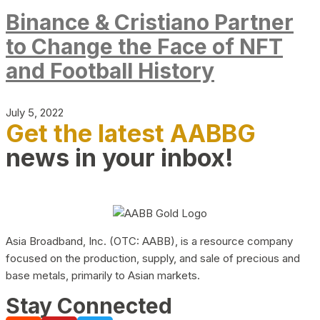
Binance & Cristiano Partner
to Change the Face of NFT
and Football History
July 5, 2022
Get the latest AABBG
news in your inbox!
Asia Broadband, Inc. (OTC: AABB), is a resource company
focused on the production, supply, and sale of precious and
base metals, primarily to Asian markets.
Stay Connected