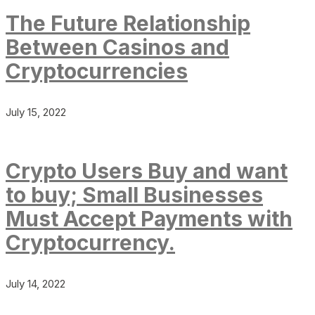
The Future Relationship
Between Casinos and
Cryptocurrencies
July 15, 2022
Crypto Users Buy and want
to buy; Small Businesses
Must Accept Payments with
Cryptocurrency.
July 14, 2022