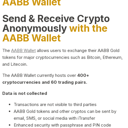
AABB Wallet
Send & Receive Crypto
Anonymously
with the
AABB Wallet
The
AABB Wallet
allows users to exchange their AABB Gold
tokens for major cryptocurrencies such as Bitcoin, Ethereum,
and Litecoin.
The AABB Wallet currently hosts over
400+
cryptocurrencies and 60 trading pairs.
Data is not collected
Transactions are not visible to third parties
AABB Gold tokens and other cryptos can be sent by
email, SMS, or social media with iTransfer
Enhanced security with passphrase and PIN code