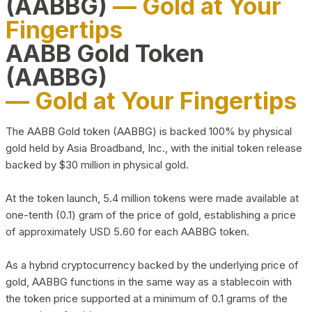
(AABBG)
— Gold at Your
Fingertips
AABB Gold Token
(AABBG)
— Gold at Your Fingertips
The AABB Gold token (AABBG) is backed 100% by physical
gold held by Asia Broadband, Inc., with the initial token release
backed by $30 million in physical gold.
At the token launch, 5.4 million tokens were made available at
one-tenth (0.1) gram of the price of gold, establishing a price
of approximately USD 5.60 for each AABBG token.
As a hybrid cryptocurrency backed by the underlying price of
gold, AABBG functions in the same way as a stablecoin with
the token price supported at a minimum of 0.1 grams of the