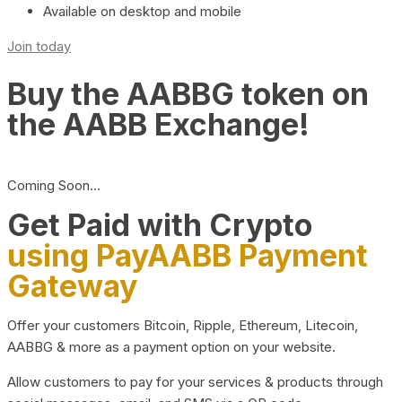
Available on desktop and mobile
Join today
Buy the AABBG token on
the AABB Exchange!
Coming Soon…
Get Paid with Crypto
using PayAABB Payment
Gateway
Offer your customers Bitcoin, Ripple, Ethereum, Litecoin,
AABBG & more as a payment option on your website.
Allow customers to pay for your services & products through