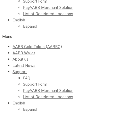
Support Form
PayAABB Merchant Solution
List of Restricted Locations
English
Español
Menu
AABB Gold Token (AABBG)
AABB Wallet
About us
Latest News
Support
FAQ
Support Form
PayAABB Merchant Solution
List of Restricted Locations
English
Español