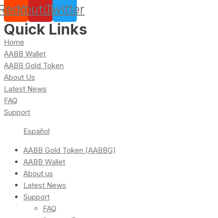
Reddit
Youtube
Twitter
Quick Links
Home
AABB Wallet
AABB Gold Token
About Us
Latest News
FAQ
Support
Español
AABB Gold Token (AABBG)
AABB Wallet
About us
Latest News
Support
FAQ