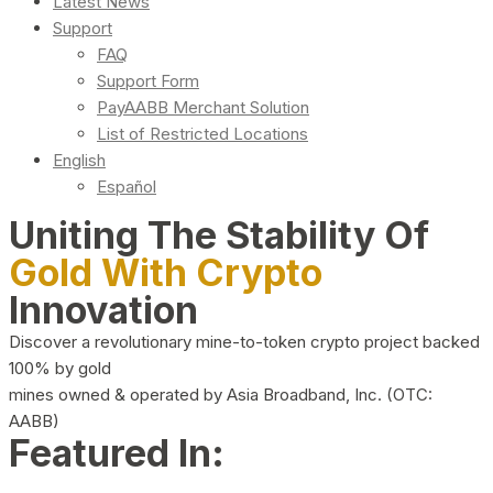
Latest News
Support
FAQ
Support Form
PayAABB Merchant Solution
List of Restricted Locations
English
Español
Uniting The Stability Of
Gold With Crypto
Innovation
Discover a revolutionary mine-to-token crypto project backed
100% by gold
mines owned & operated by Asia Broadband, Inc. (OTC:
AABB)
Featured In: