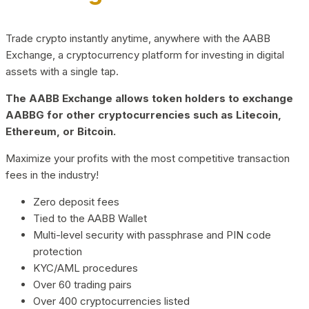
Trade crypto instantly anytime, anywhere with the AABB
Exchange, a cryptocurrency platform for investing in digital
assets with a single tap.
The AABB Exchange allows token holders to exchange
AABBG for other cryptocurrencies such as Litecoin,
Ethereum, or Bitcoin.
Maximize your profits with the most competitive transaction
fees in the industry!
Zero deposit fees
Tied to the AABB Wallet
Multi-level security with passphrase and PIN code
protection
KYC/AML procedures
Over 60 trading pairs
Over 400 cryptocurrencies listed