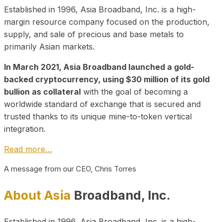
Established in 1996, Asia Broadband, Inc. is a high-
margin resource company focused on the production,
supply, and sale of precious and base metals to
primarily Asian markets.
In March 2021, Asia Broadband launched a gold-
backed cryptocurrency, using $30 million of its gold
bullion as collateral
with the goal of becoming a
worldwide standard of exchange that is secured and
trusted thanks to its unique mine-to-token vertical
integration.
Read more…
A message from our CEO, Chris Torres
About Asia
Broadband, Inc.
Established in 1996, Asia Broadband, Inc. is a high-