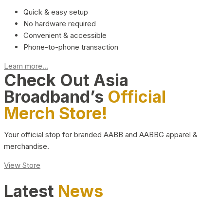
Quick & easy setup
No hardware required
Convenient & accessible
Phone-to-phone transaction
Learn more...
Check Out Asia
Broadband’s
Official
Merch Store!
Your official stop for branded AABB and AABBG apparel &
merchandise.
View Store
Latest
News