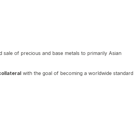
 sale of precious and base metals to primarily Asian
ollateral
with the goal of becoming a worldwide standard