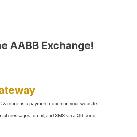
he AABB Exchange!
Gateway
BG & more as a payment option on your website.
ocial messages, email, and SMS via a QR code.