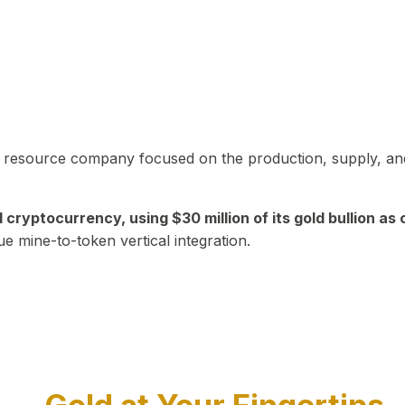
in resource company focused on the production, supply, and
yptocurrency, using $30 million of its gold bullion as c
ue mine-to-token vertical integration.
Play Video about CEO