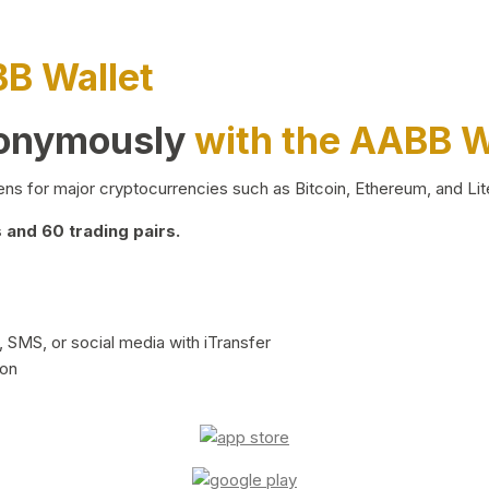
BB Wallet
nonymously
with the AABB W
ns for major cryptocurrencies such as Bitcoin, Ethereum, and Lit
and 60 trading pairs.
 SMS, or social media with iTransfer
ion