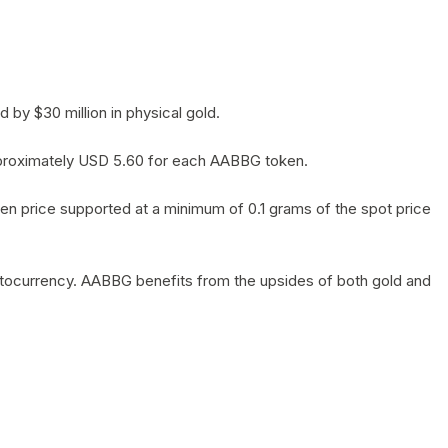
by $30 million in physical gold.
 approximately USD 5.60 for each AABBG token.
en price supported at a minimum of 0.1 grams of the spot price
yptocurrency. AABBG benefits from the upsides of both gold and