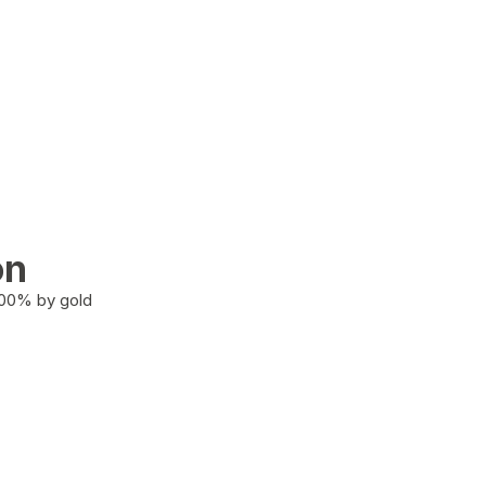
on
100% by gold