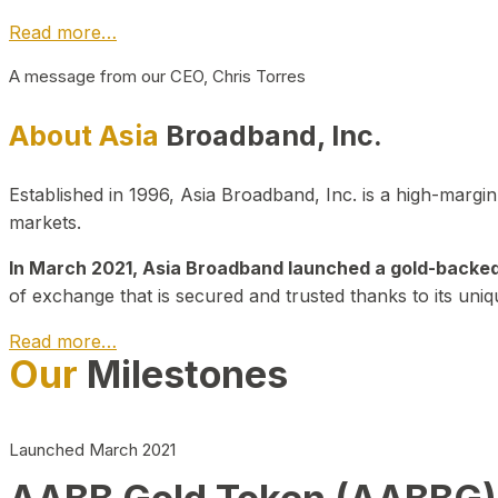
Read more…
A message from our CEO, Chris Torres
About Asia
Broadband, Inc.
Established in 1996, Asia Broadband, Inc. is a high-marg
markets.
In March 2021, Asia Broadband launched a gold-backed cr
of exchange that is secured and trusted thanks to its uniq
Read more…
Our
Milestones
Launched March 2021