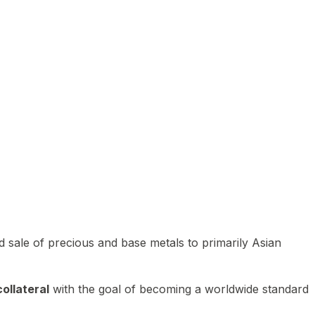
 sale of precious and base metals to primarily Asian
ollateral
with the goal of becoming a worldwide standard