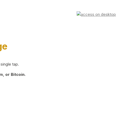
ge
single tap.
, or Bitcoin.