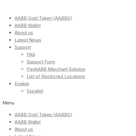
AABB Gold Token (AABBG)
AABB Wallet
About us
Latest News
Support
FAQ
Support Form
PayAABB Merchant Solution
List of Restricted Locations
English
Español
Menu
AABB Gold Token (AABBG)
AABB Wallet
About us