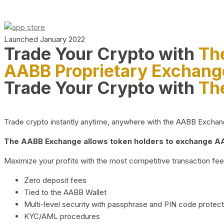
Launched January 2022
Trade Your Crypto with
Th
AABB Proprietary Exchang
Trade Your Crypto with
Th
Trade crypto instantly anytime, anywhere with the AABB Exchange,
The AABB Exchange allows token holders to exchange AAB
Maximize your profits with the most competitive transaction fees
Zero deposit fees
Tied to the AABB Wallet
Multi-level security with passphrase and PIN code protect
KYC/AML procedures