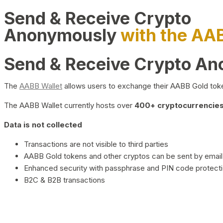
Send & Receive Crypto
Anonymously
with the AA
Send & Receive Crypto A
The
AABB Wallet
allows users to exchange their AABB Gold toke
The AABB Wallet currently hosts over
400+ cryptocurrencies 
Data is not collected
Transactions are not visible to third parties
AABB Gold tokens and other cryptos can be sent by email,
Enhanced security with passphrase and PIN code protect
B2C & B2B transactions