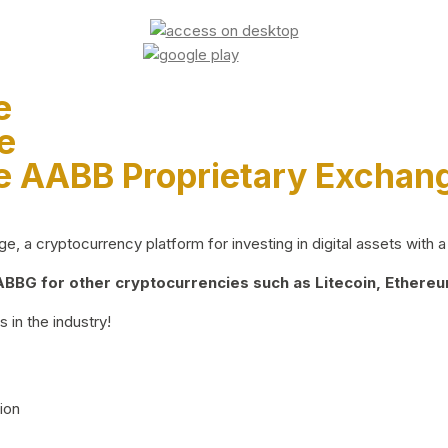
e
e
e AABB Proprietary Exchan
 a cryptocurrency platform for investing in digital assets with a 
BG for other cryptocurrencies such as Litecoin, Ethereum
 in the industry!
ion