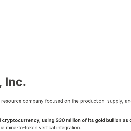
 Inc.
in resource company focused on the production, supply, and
yptocurrency, using $30 million of its gold bullion as c
ue mine-to-token vertical integration.