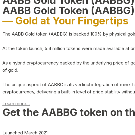
AABB Gold Token (AABBG
AABB Gold Token (AABBG)
— Gold at Your Fingertips
The AABB Gold token (AABBG) is backed 100% by physical gold hel
At the token launch, 5.4 million tokens were made available at o
As a hybrid cryptocurrency backed by the underlying price of go
of gold.
The unique aspect of AABBG is its vertical integration of mine
cryptocurrency, delivering a built-in level of price stability with
Learn more...
Get the AABBG token on t
Launched March 2021