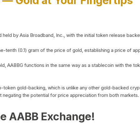
)
— Gold at Your Fingertips
d by Asia Broadband, Inc., with the initial token release backed 
ne-tenth (0.1) gram of the price of gold, establishing a price of
ld, AABBG functions in the same way as a stablecoin with the tok
-to-token gold-backing, which is unlike any other gold-backed cr
out negating the potential for price appreciation from both markets.
he AABB Exchange!