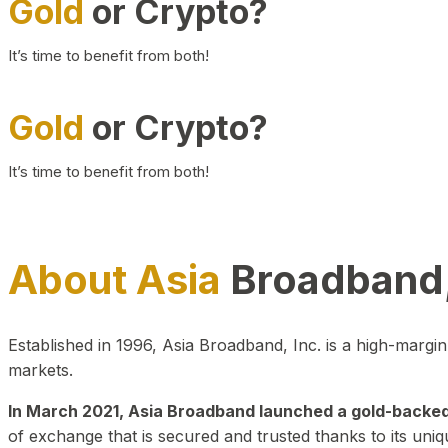
Gold
or Crypto?
It’s time to benefit from both!
Gold
or Crypto?
It’s time to benefit from both!
About Asia
Broadband,
Established in 1996, Asia Broadband, Inc. is a high-marg
markets.
In March 2021, Asia Broadband launched a gold-backed cr
of exchange that is secured and trusted thanks to its uniq