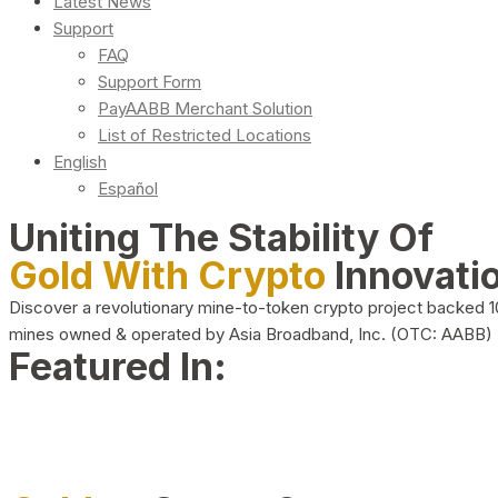
Latest News
Support
FAQ
Support Form
PayAABB Merchant Solution
List of Restricted Locations
English
Español
Uniting The Stability Of
Gold With Crypto
Innovati
Discover a revolutionary mine-to-token crypto project backed 
mines owned & operated by Asia Broadband, Inc. (OTC: AABB)
Featured In: