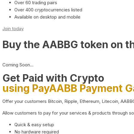
Over 60 trading pairs
Over 400 cryptocurrencies listed
Available on desktop and mobile
Join today
Buy the AABBG token on t
Coming Soon…
Get Paid with Crypto
using PayAABB Payment 
Offer your customers Bitcoin, Ripple, Ethereum, Litecoin, AAB
Allow customers to pay for your services & products through s
Quick & easy setup
No hardware required