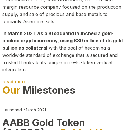
margin resource company focused on the production,
supply, and sale of precious and base metals to
primarily Asian markets.
In March 2021, Asia Broadband launched a gold-
backed cryptocurrency, using $30 million of its gold
bullion as collateral
with the goal of becoming a
worldwide standard of exchange that is secured and
trusted thanks to its unique mine-to-token vertical
integration.
Read more…
Our
Milestones
Play Video about CEO
Launched March 2021
AABB Gold Token