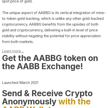
spot price of gold.
The unique aspect of AABBG is its vertical integration of mine-
to-token gold-backing, which is unlike any other gold-backed
cryptocurrency. AABBG benefits from the upsides of both
gold and cryptocurrency, delivering a built-in level of price
stability without negating the potential for price appreciation
from both markets.
Learn more...
Get the AABBG token on
the AABB Exchange!
Launched March 2021
Send & Receive Crypto
Anonymously
with the