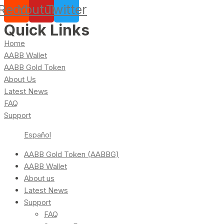
Reddit
Youtube
Twitter
Quick Links
Home
AABB Wallet
AABB Gold Token
About Us
Latest News
FAQ
Support
Español
AABB Gold Token (AABBG)
AABB Wallet
About us
Latest News
Support
FAQ