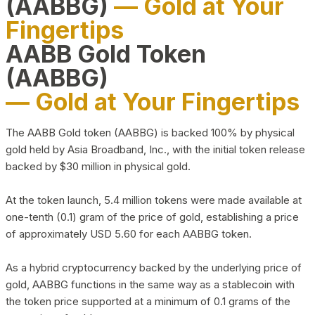
(AABBG)
— Gold at Your
Fingertips
AABB Gold Token
(AABBG)
— Gold at Your Fingertips
The AABB Gold token (AABBG) is backed 100% by physical
gold held by Asia Broadband, Inc., with the initial token release
backed by $30 million in physical gold.
At the token launch, 5.4 million tokens were made available at
one-tenth (0.1) gram of the price of gold, establishing a price
of approximately USD 5.60 for each AABBG token.
As a hybrid cryptocurrency backed by the underlying price of
gold, AABBG functions in the same way as a stablecoin with
the token price supported at a minimum of 0.1 grams of the