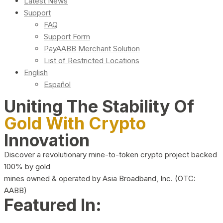
Latest News
Support
FAQ
Support Form
PayAABB Merchant Solution
List of Restricted Locations
English
Español
Uniting The Stability Of
Gold With Crypto
Innovation
Discover a revolutionary mine-to-token crypto project backed
100% by gold
mines owned & operated by Asia Broadband, Inc. (OTC:
AABB)
Featured In: