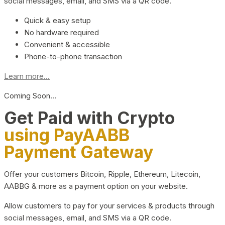
social messages, email, and SMS via a QR code.
Quick & easy setup
No hardware required
Convenient & accessible
Phone-to-phone transaction
Learn more...
Coming Soon…
Get Paid with Crypto
using PayAABB
Payment Gateway
Offer your customers Bitcoin, Ripple, Ethereum, Litecoin,
AABBG & more as a payment option on your website.
Allow customers to pay for your services & products through
social messages, email, and SMS via a QR code.