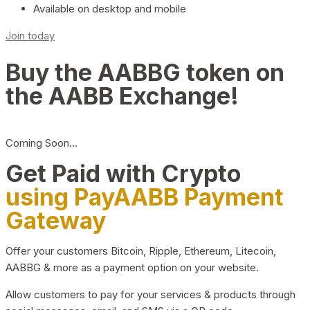
Available on desktop and mobile
Join today
Buy the AABBG token on
the AABB Exchange!
Coming Soon…
Get Paid with Crypto
using PayAABB Payment
Gateway
Offer your customers Bitcoin, Ripple, Ethereum, Litecoin,
AABBG & more as a payment option on your website.
Allow customers to pay for your services & products through