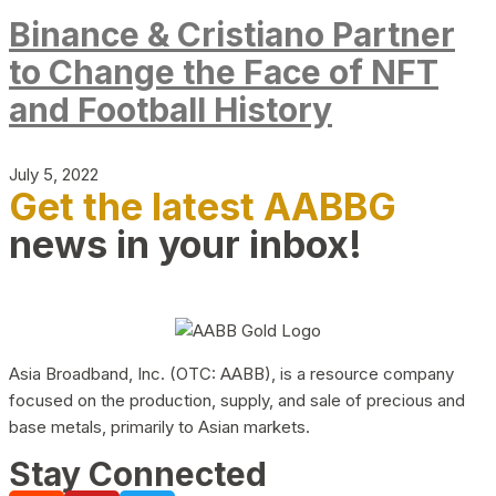
Binance & Cristiano Partner
to Change the Face of NFT
and Football History
July 5, 2022
Get the latest AABBG
news in your inbox!
Asia Broadband, Inc. (OTC: AABB), is a resource company
focused on the production, supply, and sale of precious and
base metals, primarily to Asian markets.
Stay Connected