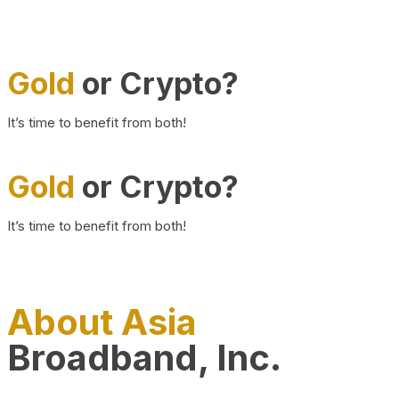
Gold
or Crypto?
It’s time to benefit from both!
Gold
or Crypto?
It’s time to benefit from both!
About Asia
Broadband, Inc.