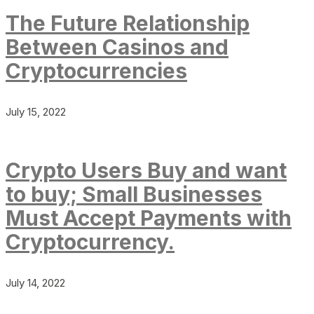
The Future Relationship
Between Casinos and
Cryptocurrencies
July 15, 2022
Crypto Users Buy and want
to buy; Small Businesses
Must Accept Payments with
Cryptocurrency.
July 14, 2022