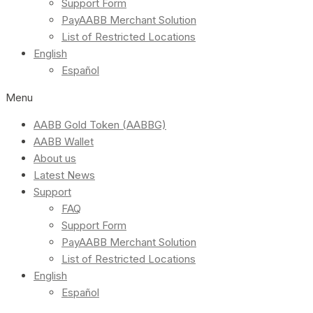
Support Form
PayAABB Merchant Solution
List of Restricted Locations
English
Español
Menu
AABB Gold Token (AABBG)
AABB Wallet
About us
Latest News
Support
FAQ
Support Form
PayAABB Merchant Solution
List of Restricted Locations
English
Español