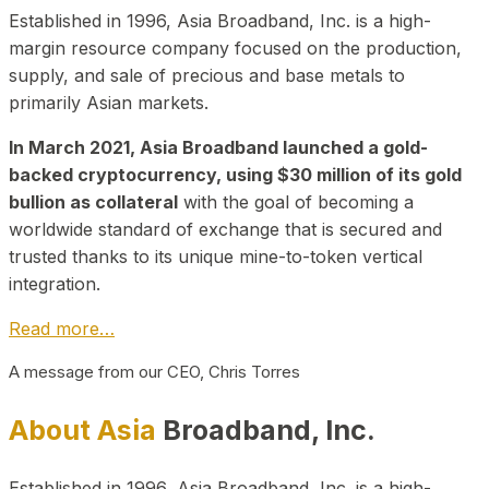
Established in 1996, Asia Broadband, Inc. is a high-
margin resource company focused on the production,
supply, and sale of precious and base metals to
primarily Asian markets.
In March 2021, Asia Broadband launched a gold-
backed cryptocurrency, using $30 million of its gold
bullion as collateral
with the goal of becoming a
worldwide standard of exchange that is secured and
trusted thanks to its unique mine-to-token vertical
integration.
Read more…
A message from our CEO, Chris Torres
About Asia
Broadband, Inc.
Established in 1996, Asia Broadband, Inc. is a high-