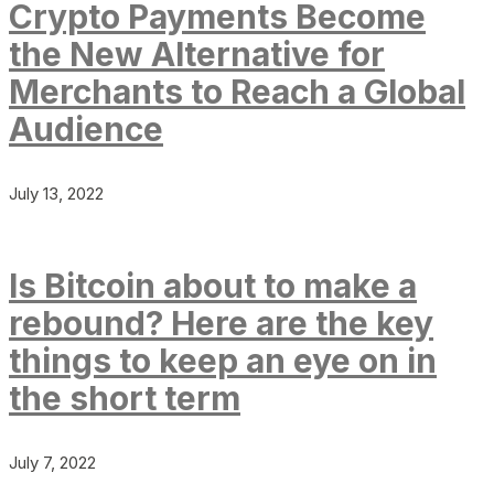
Crypto Payments Become
the New Alternative for
Merchants to Reach a Global
Audience
July 13, 2022
Is Bitcoin about to make a
rebound? Here are the key
things to keep an eye on in
the short term
July 7, 2022