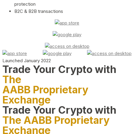
protection
B2C & B2B transactions
Launched January 2022
Trade Your Crypto with
The
AABB Proprietary
Exchange
Trade Your Crypto with
The AABB Proprietary
Exchange