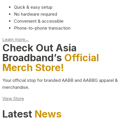
Quick & easy setup
No hardware required
Convenient & accessible
Phone-to-phone transaction
Learn more...
Check Out Asia
Broadband’s
Official
Merch Store!
Your official stop for branded AABB and AABBG apparel &
merchandise.
View Store
Latest
News