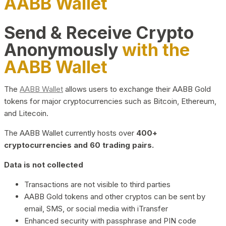
AABB Wallet
Send & Receive Crypto
Anonymously
with the
AABB Wallet
The
AABB Wallet
allows users to exchange their AABB Gold
tokens for major cryptocurrencies such as Bitcoin, Ethereum,
and Litecoin.
The AABB Wallet currently hosts over
400+
cryptocurrencies and 60 trading pairs.
Data is not collected
Transactions are not visible to third parties
AABB Gold tokens and other cryptos can be sent by
email, SMS, or social media with iTransfer
Enhanced security with passphrase and PIN code