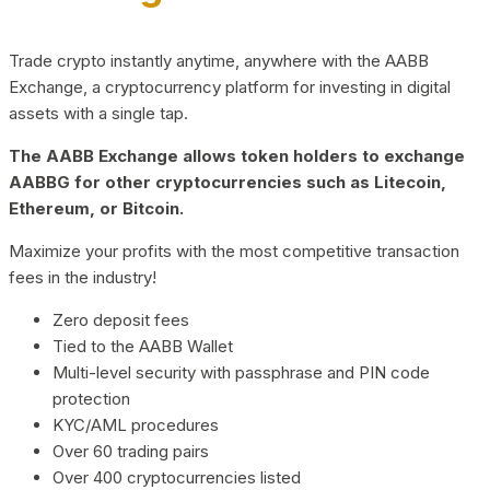
Trade crypto instantly anytime, anywhere with the AABB
Exchange, a cryptocurrency platform for investing in digital
assets with a single tap.
The AABB Exchange allows token holders to exchange
AABBG for other cryptocurrencies such as Litecoin,
Ethereum, or Bitcoin.
Maximize your profits with the most competitive transaction
fees in the industry!
Zero deposit fees
Tied to the AABB Wallet
Multi-level security with passphrase and PIN code
protection
KYC/AML procedures
Over 60 trading pairs
Over 400 cryptocurrencies listed