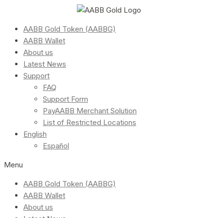
AABB Gold Token (AABBG)
AABB Wallet
About us
Latest News
Support
FAQ
Support Form
PayAABB Merchant Solution
List of Restricted Locations
English
Español
Menu
AABB Gold Token (AABBG)
AABB Wallet
About us