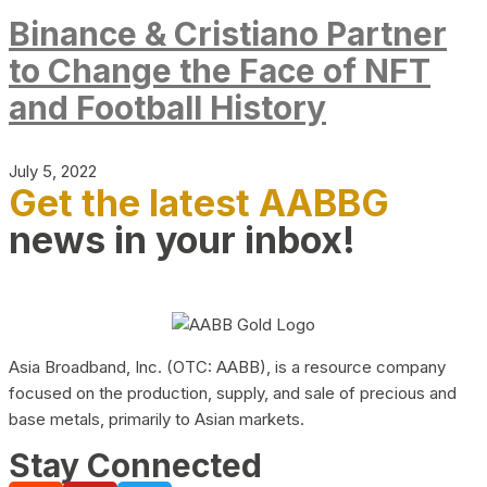
Binance & Cristiano Partner
to Change the Face of NFT
and Football History
July 5, 2022
Get the latest AABBG
news in your inbox!
Asia Broadband, Inc. (OTC: AABB), is a resource company
focused on the production, supply, and sale of precious and
base metals, primarily to Asian markets.
Stay Connected