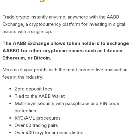
Trade crypto instantly anytime, anywhere with the AABB
Exchange, a cryptocurrency platform for investing in digital
assets with a single tap.
The AABB Exchange allows token holders to exchange
AABBG for other cryptocurrencies such as Litecoin,
Ethereum, or Bitcoin.
Maximize your profits with the most competitive transaction
fees in the industry!
Zero deposit fees
Tied to the AABB Wallet
Multi-level security with passphrase and PIN code
protection
KYC/AML procedures
Over 60 trading pairs
Over 400 cryptocurrencies listed