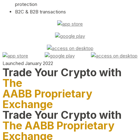
protection
B2C & B2B transactions
Launched January 2022
Trade Your Crypto with
The
AABB Proprietary
Exchange
Trade Your Crypto with
The AABB Proprietary
Exchange