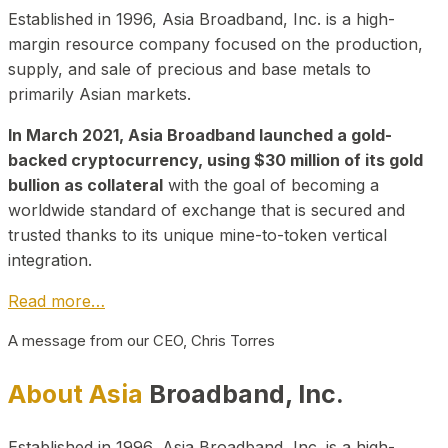
Established in 1996, Asia Broadband, Inc. is a high-
margin resource company focused on the production,
supply, and sale of precious and base metals to
primarily Asian markets.
In March 2021, Asia Broadband launched a gold-
backed cryptocurrency, using $30 million of its gold
bullion as collateral
with the goal of becoming a
worldwide standard of exchange that is secured and
trusted thanks to its unique mine-to-token vertical
integration.
Read more…
A message from our CEO, Chris Torres
About Asia
Broadband, Inc.
Established in 1996, Asia Broadband, Inc. is a high-