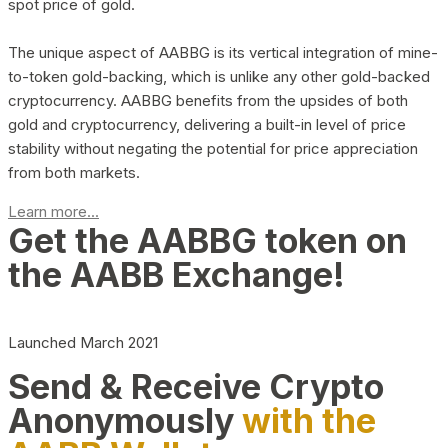
spot price of gold.
The unique aspect of AABBG is its vertical integration of mine-
to-token gold-backing, which is unlike any other gold-backed
cryptocurrency. AABBG benefits from the upsides of both
gold and cryptocurrency, delivering a built-in level of price
stability without negating the potential for price appreciation
from both markets.
Learn more...
Get the AABBG token on
the AABB Exchange!
Launched March 2021
Send & Receive Crypto
Anonymously
with the