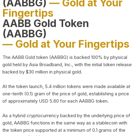
(AABBG)
— Gold at Your
Fingertips
AABB Gold Token
(AABBG)
— Gold at Your Fingertips
The AABB Gold token (AABBG) is backed 100% by physical
gold held by Asia Broadband, Inc., with the initial token release
backed by $30 million in physical gold.
At the token launch, 5.4 million tokens were made available at
one-tenth (0.1) gram of the price of gold, establishing a price
of approximately USD 5.60 for each AABBG token.
As a hybrid cryptocurrency backed by the underlying price of
gold, AABBG functions in the same way as a stablecoin with
the token price supported at a minimum of 0.1 grams of the