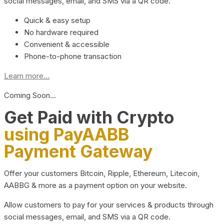
social messages, email, and SMS via a QR code.
Quick & easy setup
No hardware required
Convenient & accessible
Phone-to-phone transaction
Learn more...
Coming Soon…
Get Paid with Crypto
using PayAABB
Payment Gateway
Offer your customers Bitcoin, Ripple, Ethereum, Litecoin,
AABBG & more as a payment option on your website.
Allow customers to pay for your services & products through
social messages, email, and SMS via a QR code.