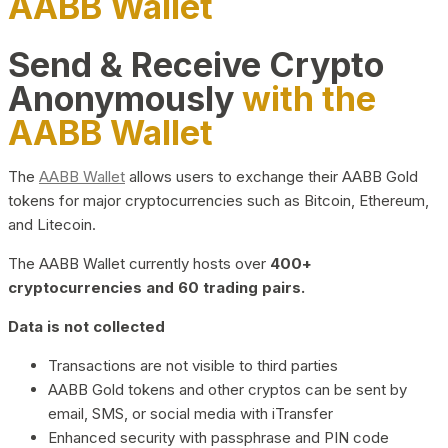
AABB Wallet
Send & Receive Crypto
Anonymously
with the
AABB Wallet
The
AABB Wallet
allows users to exchange their AABB Gold
tokens for major cryptocurrencies such as Bitcoin, Ethereum,
and Litecoin.
The AABB Wallet currently hosts over
400+
cryptocurrencies and 60 trading pairs.
Data is not collected
Transactions are not visible to third parties
AABB Gold tokens and other cryptos can be sent by
email, SMS, or social media with iTransfer
Enhanced security with passphrase and PIN code