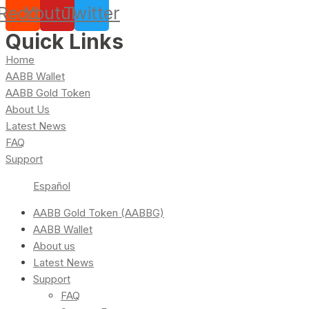
Reddit
Youtube
Twitter
Quick Links
Home
AABB Wallet
AABB Gold Token
About Us
Latest News
FAQ
Support
Español
AABB Gold Token (AABBG)
AABB Wallet
About us
Latest News
Support
FAQ