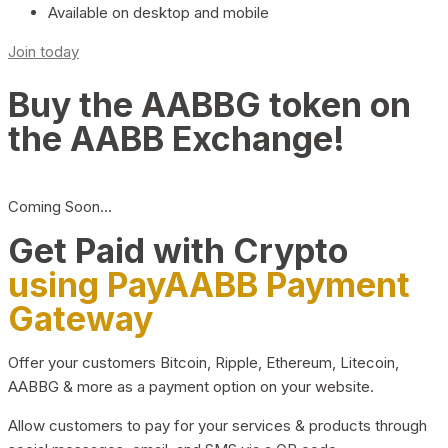
Available on desktop and mobile
Join today
Buy the AABBG token on
the AABB Exchange!
Coming Soon…
Get Paid with Crypto
using PayAABB Payment
Gateway
Offer your customers Bitcoin, Ripple, Ethereum, Litecoin,
AABBG & more as a payment option on your website.
Allow customers to pay for your services & products through