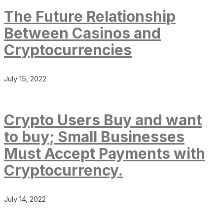
The Future Relationship
Between Casinos and
Cryptocurrencies
July 15, 2022
Crypto Users Buy and want
to buy; Small Businesses
Must Accept Payments with
Cryptocurrency.
July 14, 2022