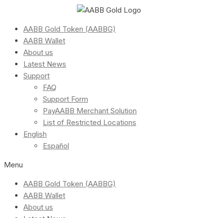
AABB Gold Token (AABBG)
AABB Wallet
About us
Latest News
Support
FAQ
Support Form
PayAABB Merchant Solution
List of Restricted Locations
English
Español
Menu
AABB Gold Token (AABBG)
AABB Wallet
About us