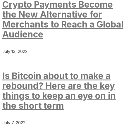
Crypto Payments Become
the New Alternative for
Merchants to Reach a Global
Audience
July 13, 2022
Is Bitcoin about to make a
rebound? Here are the key
things to keep an eye on in
the short term
July 7, 2022