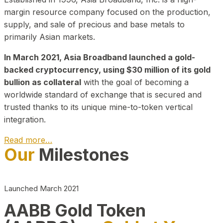
margin resource company focused on the production,
supply, and sale of precious and base metals to
primarily Asian markets.
In March 2021, Asia Broadband launched a gold-
backed cryptocurrency, using $30 million of its gold
bullion as collateral
with the goal of becoming a
worldwide standard of exchange that is secured and
trusted thanks to its unique mine-to-token vertical
integration.
Read more…
Our
Milestones
Play Video about CEO
Launched March 2021
AABB Gold Token