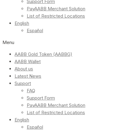
Support Form
PayAABB Merchant Solution
List of Restricted Locations
English
Español
Menu
AABB Gold Token (AABBG)
AABB Wallet
About us
Latest News
Support
FAQ
Support Form
PayAABB Merchant Solution
List of Restricted Locations
English
Español