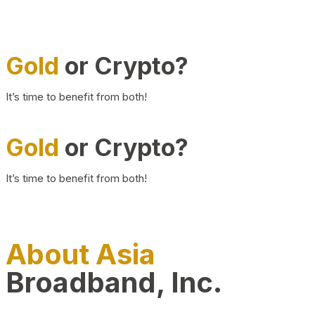
Gold
or Crypto?
It’s time to benefit from both!
Gold
or Crypto?
It’s time to benefit from both!
About Asia
Broadband, Inc.