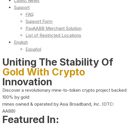
Latest News
Support
FAQ
Support Form
PayAABB Merchant Solution
List of Restricted Locations
English
Español
Uniting The Stability Of
Gold With Crypto
Innovation
Discover a revolutionary mine-to-token crypto project backed
100% by gold
mines owned & operated by Asia Broadband, Inc. (OTC:
AABB)
Featured In: