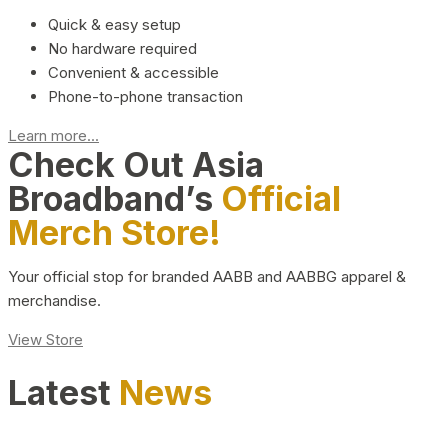
Quick & easy setup
No hardware required
Convenient & accessible
Phone-to-phone transaction
Learn more...
Check Out Asia
Broadband’s
Official
Merch Store!
Your official stop for branded AABB and AABBG apparel &
merchandise.
View Store
Latest
News