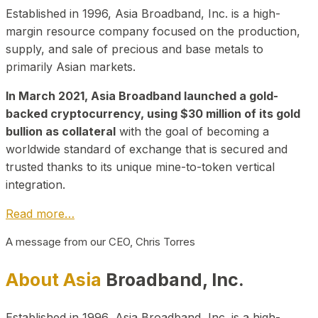
Established in 1996, Asia Broadband, Inc. is a high-
margin resource company focused on the production,
supply, and sale of precious and base metals to
primarily Asian markets.
In March 2021, Asia Broadband launched a gold-
backed cryptocurrency, using $30 million of its gold
bullion as collateral
with the goal of becoming a
worldwide standard of exchange that is secured and
trusted thanks to its unique mine-to-token vertical
integration.
Read more…
A message from our CEO, Chris Torres
About Asia
Broadband, Inc.
Established in 1996, Asia Broadband, Inc. is a high-