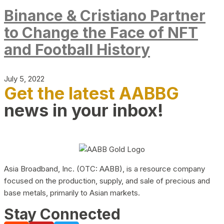
Binance & Cristiano Partner
to Change the Face of NFT
and Football History
July 5, 2022
Get the latest AABBG
news in your inbox!
Asia Broadband, Inc. (OTC: AABB), is a resource company
focused on the production, supply, and sale of precious and
base metals, primarily to Asian markets.
Stay Connected