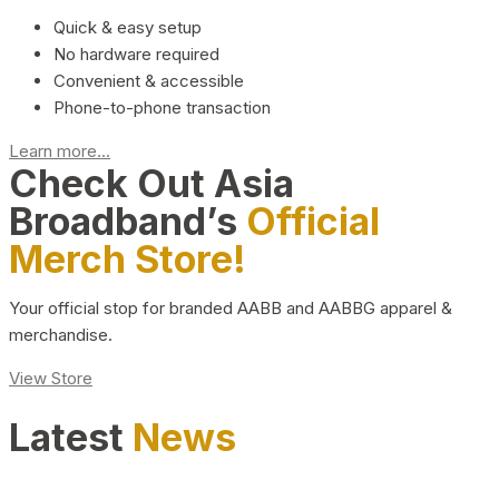
Quick & easy setup
No hardware required
Convenient & accessible
Phone-to-phone transaction
Learn more...
Check Out Asia
Broadband’s
Official
Merch Store!
Your official stop for branded AABB and AABBG apparel &
merchandise.
View Store
Latest
News