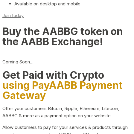
Available on desktop and mobile
Join today
Buy the AABBG token on
the AABB Exchange!
Coming Soon…
Get Paid with Crypto
using PayAABB Payment
Gateway
Offer your customers Bitcoin, Ripple, Ethereum, Litecoin,
AABBG & more as a payment option on your website.
Allow customers to pay for your services & products through