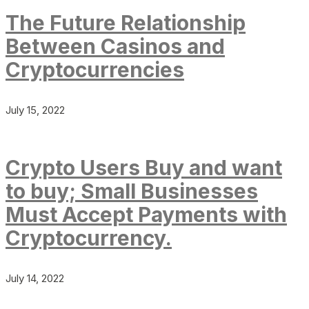
The Future Relationship
Between Casinos and
Cryptocurrencies
July 15, 2022
Crypto Users Buy and want
to buy; Small Businesses
Must Accept Payments with
Cryptocurrency.
July 14, 2022