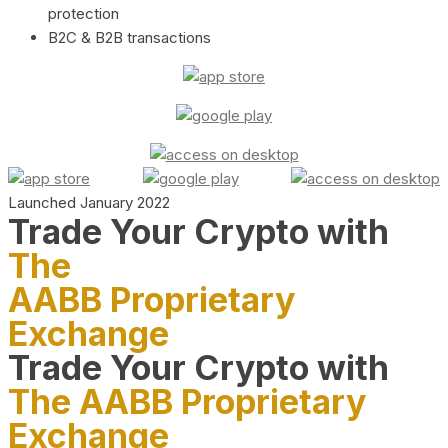
protection
B2C & B2B transactions
Launched January 2022
Trade Your Crypto with
The
AABB Proprietary
Exchange
Trade Your Crypto with
The AABB Proprietary
Exchange