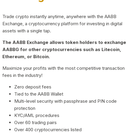
Trade crypto instantly anytime, anywhere with the AABB
Exchange, a cryptocurrency platform for investing in digital
assets with a single tap.
The AABB Exchange allows token holders to exchange
AABBG for other cryptocurrencies such as Litecoin,
Ethereum, or Bitcoin.
Maximize your profits with the most competitive transaction
fees in the industry!
Zero deposit fees
Tied to the AABB Wallet
Multi-level security with passphrase and PIN code
protection
KYC/AML procedures
Over 60 trading pairs
Over 400 cryptocurrencies listed