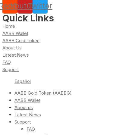
Reddit
Youtube
Twitter
Quick Links
Home
AABB Wallet
AABB Gold Token
About Us
Latest News
FAQ
Support
Español
AABB Gold Token (AABBG)
AABB Wallet
About us
Latest News
Support
FAQ