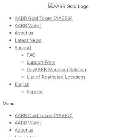
AABB Gold Token (AABBG)
AABB Wallet
About us
Latest News
Support
FAQ
Support Form
PayAABB Merchant Solution
List of Restricted Locations
English
Español
Menu
AABB Gold Token (AABBG)
AABB Wallet
About us