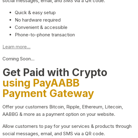
social messages, email, and SMS via a QR code.
Quick & easy setup
No hardware required
Convenient & accessible
Phone-to-phone transaction
Learn more...
Coming Soon…
Get Paid with Crypto
using PayAABB
Payment Gateway
Offer your customers Bitcoin, Ripple, Ethereum, Litecoin,
AABBG & more as a payment option on your website.
Allow customers to pay for your services & products through
social messages, email, and SMS via a QR code.