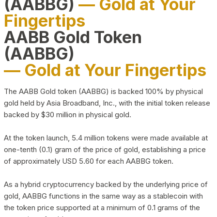
(AABBG)
— Gold at Your
Fingertips
AABB Gold Token
(AABBG)
— Gold at Your Fingertips
The AABB Gold token (AABBG) is backed 100% by physical
gold held by Asia Broadband, Inc., with the initial token release
backed by $30 million in physical gold.
At the token launch, 5.4 million tokens were made available at
one-tenth (0.1) gram of the price of gold, establishing a price
of approximately USD 5.60 for each AABBG token.
As a hybrid cryptocurrency backed by the underlying price of
gold, AABBG functions in the same way as a stablecoin with
the token price supported at a minimum of 0.1 grams of the