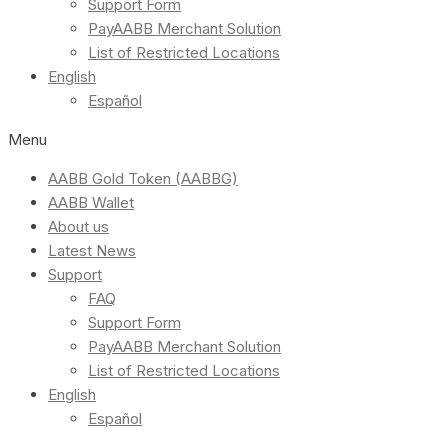
Support Form
PayAABB Merchant Solution
List of Restricted Locations
English
Español
Menu
AABB Gold Token (AABBG)
AABB Wallet
About us
Latest News
Support
FAQ
Support Form
PayAABB Merchant Solution
List of Restricted Locations
English
Español