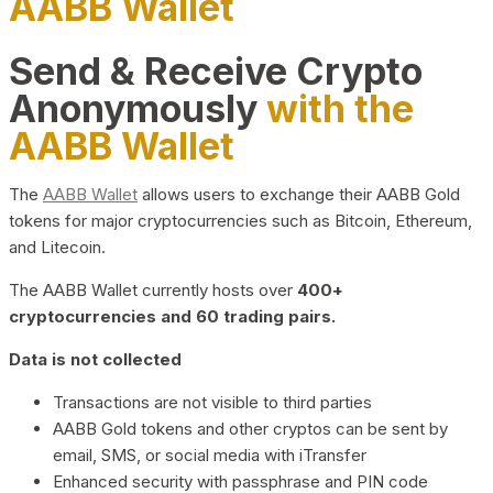
AABB Wallet
Send & Receive Crypto
Anonymously
with the
AABB Wallet
The
AABB Wallet
allows users to exchange their AABB Gold
tokens for major cryptocurrencies such as Bitcoin, Ethereum,
and Litecoin.
The AABB Wallet currently hosts over
400+
cryptocurrencies and 60 trading pairs.
Data is not collected
Transactions are not visible to third parties
AABB Gold tokens and other cryptos can be sent by
email, SMS, or social media with iTransfer
Enhanced security with passphrase and PIN code