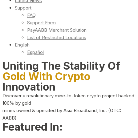
Latest News
Support
FAQ
Support Form
PayAABB Merchant Solution
List of Restricted Locations
English
Español
Uniting The Stability Of
Gold With Crypto
Innovation
Discover a revolutionary mine-to-token crypto project backed
100% by gold
mines owned & operated by Asia Broadband, Inc. (OTC:
AABB)
Featured In: