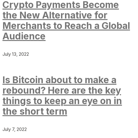
Crypto Payments Become
the New Alternative for
Merchants to Reach a Global
Audience
July 13, 2022
Is Bitcoin about to make a
rebound? Here are the key
things to keep an eye on in
the short term
July 7, 2022