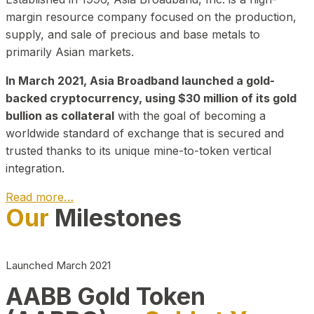
margin resource company focused on the production,
supply, and sale of precious and base metals to
primarily Asian markets.
In March 2021, Asia Broadband launched a gold-
backed cryptocurrency, using $30 million of its gold
bullion as collateral
with the goal of becoming a
worldwide standard of exchange that is secured and
trusted thanks to its unique mine-to-token vertical
integration.
Read more…
Our
Milestones
Play Video about CEO
Launched March 2021
AABB Gold Token