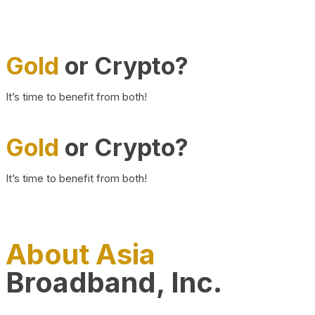
Gold
or Crypto?
It’s time to benefit from both!
Gold
or Crypto?
It’s time to benefit from both!
About Asia
Broadband, Inc.