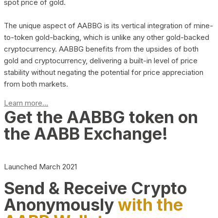
spot price of gold.
The unique aspect of AABBG is its vertical integration of mine-
to-token gold-backing, which is unlike any other gold-backed
cryptocurrency. AABBG benefits from the upsides of both
gold and cryptocurrency, delivering a built-in level of price
stability without negating the potential for price appreciation
from both markets.
Learn more...
Get the AABBG token on
the AABB Exchange!
Launched March 2021
Send & Receive Crypto
Anonymously
with the