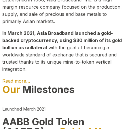
margin resource company focused on the production,
supply, and sale of precious and base metals to
primarily Asian markets.
In March 2021, Asia Broadband launched a gold-
backed cryptocurrency, using $30 million of its gold
bullion as collateral
with the goal of becoming a
worldwide standard of exchange that is secured and
trusted thanks to its unique mine-to-token vertical
integration.
Read more…
Our
Milestones
Play Video about CEO
Launched March 2021
AABB Gold Token