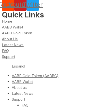
Reddit
Youtube
Twitter
Quick Links
Home
AABB Wallet
AABB Gold Token
About Us
Latest News
FAQ
Support
Español
AABB Gold Token (AABBG)
AABB Wallet
About us
Latest News
Support
FAQ