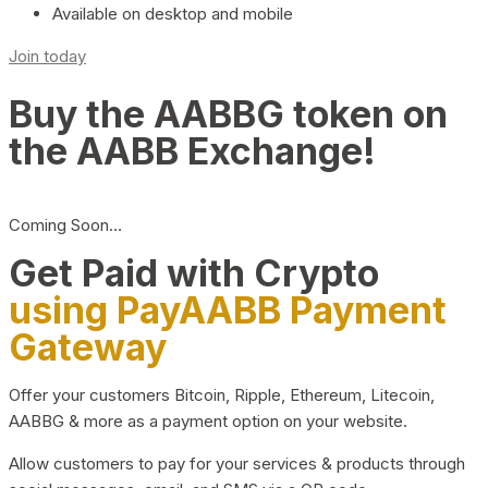
Available on desktop and mobile
Join today
Buy the AABBG token on
the AABB Exchange!
Coming Soon…
Get Paid with Crypto
using PayAABB Payment
Gateway
Offer your customers Bitcoin, Ripple, Ethereum, Litecoin,
AABBG & more as a payment option on your website.
Allow customers to pay for your services & products through