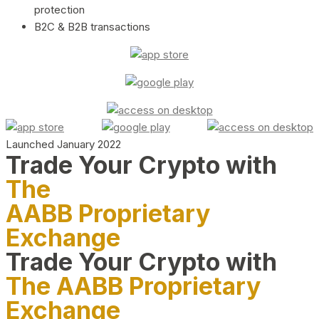
protection
B2C & B2B transactions
Launched January 2022
Trade Your Crypto with
The
AABB Proprietary
Exchange
Trade Your Crypto with
The AABB Proprietary
Exchange