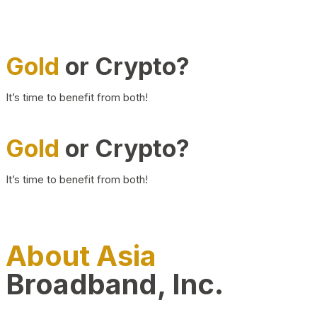
Gold
or Crypto?
It’s time to benefit from both!
Gold
or Crypto?
It’s time to benefit from both!
About Asia
Broadband, Inc.