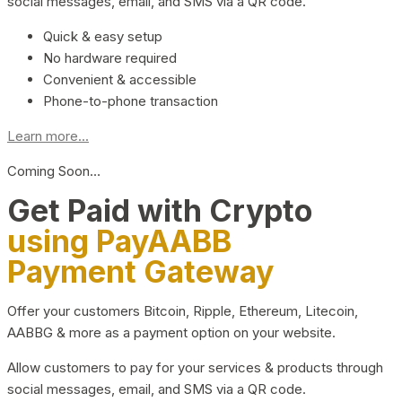
social messages, email, and SMS via a QR code.
Quick & easy setup
No hardware required
Convenient & accessible
Phone-to-phone transaction
Learn more...
Coming Soon…
Get Paid with Crypto
using PayAABB
Payment Gateway
Offer your customers Bitcoin, Ripple, Ethereum, Litecoin,
AABBG & more as a payment option on your website.
Allow customers to pay for your services & products through
social messages, email, and SMS via a QR code.