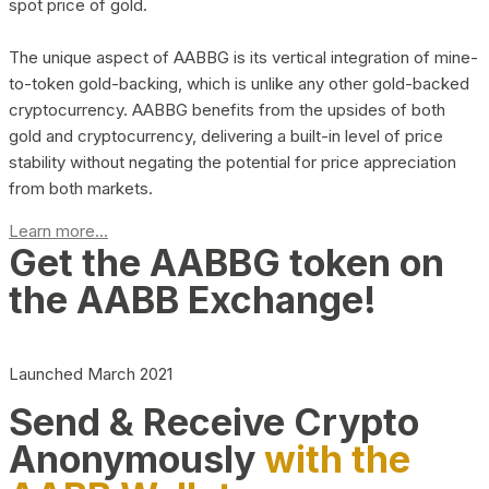
spot price of gold.
The unique aspect of AABBG is its vertical integration of mine-
to-token gold-backing, which is unlike any other gold-backed
cryptocurrency. AABBG benefits from the upsides of both
gold and cryptocurrency, delivering a built-in level of price
stability without negating the potential for price appreciation
from both markets.
Learn more...
Get the AABBG token on
the AABB Exchange!
Launched March 2021
Send & Receive Crypto
Anonymously
with the