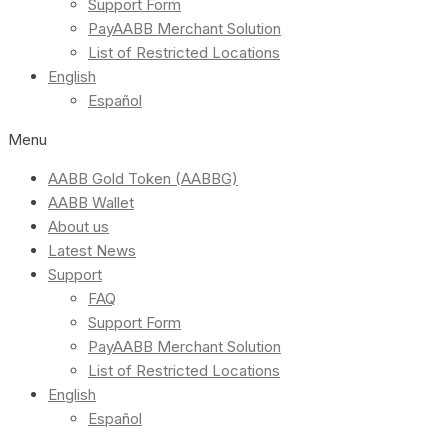
Support Form
PayAABB Merchant Solution
List of Restricted Locations
English
Español
Menu
AABB Gold Token (AABBG)
AABB Wallet
About us
Latest News
Support
FAQ
Support Form
PayAABB Merchant Solution
List of Restricted Locations
English
Español