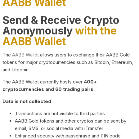
AABB Wallet
Send & Receive Crypto
Anonymously
with the
AABB Wallet
The
AABB Wallet
allows users to exchange their AABB Gold
tokens for major cryptocurrencies such as Bitcoin, Ethereum,
and Litecoin.
The AABB Wallet currently hosts over
400+
cryptocurrencies and 60 trading pairs.
Data is not collected
Transactions are not visible to third parties
AABB Gold tokens and other cryptos can be sent by
email, SMS, or social media with iTransfer
Enhanced security with passphrase and PIN code