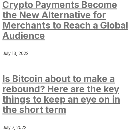
Crypto Payments Become
the New Alternative for
Merchants to Reach a Global
Audience
July 13, 2022
Is Bitcoin about to make a
rebound? Here are the key
things to keep an eye on in
the short term
July 7, 2022