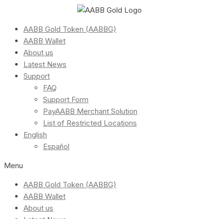
AABB Gold Token (AABBG)
AABB Wallet
About us
Latest News
Support
FAQ
Support Form
PayAABB Merchant Solution
List of Restricted Locations
English
Español
Menu
AABB Gold Token (AABBG)
AABB Wallet
About us