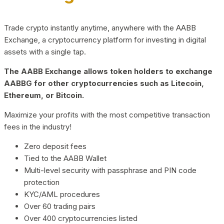
Trade crypto instantly anytime, anywhere with the AABB
Exchange, a cryptocurrency platform for investing in digital
assets with a single tap.
The AABB Exchange allows token holders to exchange
AABBG for other cryptocurrencies such as Litecoin,
Ethereum, or Bitcoin.
Maximize your profits with the most competitive transaction
fees in the industry!
Zero deposit fees
Tied to the AABB Wallet
Multi-level security with passphrase and PIN code
protection
KYC/AML procedures
Over 60 trading pairs
Over 400 cryptocurrencies listed