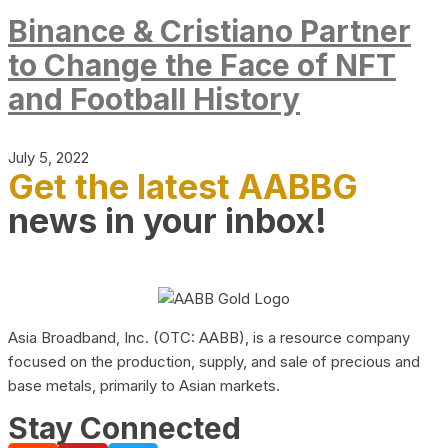
Binance & Cristiano Partner
to Change the Face of NFT
and Football History
July 5, 2022
Get the latest AABBG
news in your inbox!
Asia Broadband, Inc. (OTC: AABB), is a resource company
focused on the production, supply, and sale of precious and
base metals, primarily to Asian markets.
Stay Connected