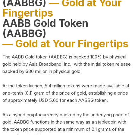
(AABBG)
— Gold at Your
Fingertips
AABB Gold Token
(AABBG)
— Gold at Your Fingertips
The AABB Gold token (AABBG) is backed 100% by physical
gold held by Asia Broadband, Inc., with the initial token release
backed by $30 million in physical gold.
At the token launch, 5.4 million tokens were made available at
one-tenth (0.1) gram of the price of gold, establishing a price
of approximately USD 5.60 for each AABBG token.
As a hybrid cryptocurrency backed by the underlying price of
gold, AABBG functions in the same way as a stablecoin with
the token price supported at a minimum of 0.1 grams of the