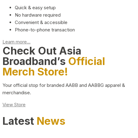
Quick & easy setup
No hardware required
Convenient & accessible
Phone-to-phone transaction
Learn more...
Check Out Asia
Broadband’s
Official
Merch Store!
Your official stop for branded AABB and AABBG apparel &
merchandise.
View Store
Latest
News