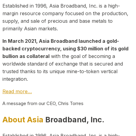
Established in 1996, Asia Broadband, Inc. is a high-
margin resource company focused on the production,
supply, and sale of precious and base metals to
primarily Asian markets.
In March 2021, Asia Broadband launched a gold-
backed cryptocurrency, using $30 million of its gold
bullion as collateral
with the goal of becoming a
worldwide standard of exchange that is secured and
trusted thanks to its unique mine-to-token vertical
integration.
Read more…
A message from our CEO, Chris Torres
About Asia
Broadband, Inc.
Established in 1996, Asia Broadband, Inc. is a high-