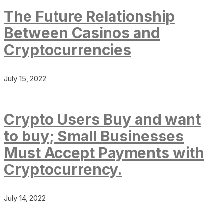
The Future Relationship
Between Casinos and
Cryptocurrencies
July 15, 2022
Crypto Users Buy and want
to buy; Small Businesses
Must Accept Payments with
Cryptocurrency.
July 14, 2022