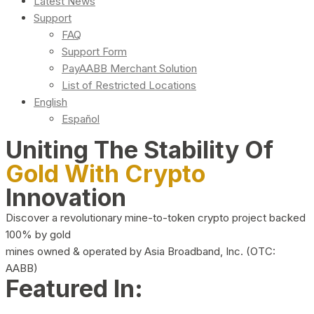
Latest News
Support
FAQ
Support Form
PayAABB Merchant Solution
List of Restricted Locations
English
Español
Uniting The Stability Of
Gold With Crypto
Innovation
Discover a revolutionary mine-to-token crypto project backed
100% by gold
mines owned & operated by Asia Broadband, Inc. (OTC:
AABB)
Featured In: