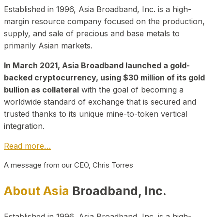
Established in 1996, Asia Broadband, Inc. is a high-
margin resource company focused on the production,
supply, and sale of precious and base metals to
primarily Asian markets.
In March 2021, Asia Broadband launched a gold-
backed cryptocurrency, using $30 million of its gold
bullion as collateral
with the goal of becoming a
worldwide standard of exchange that is secured and
trusted thanks to its unique mine-to-token vertical
integration.
Read more…
A message from our CEO, Chris Torres
About Asia
Broadband, Inc.
Established in 1996, Asia Broadband, Inc. is a high-