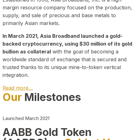
margin resource company focused on the production,
supply, and sale of precious and base metals to
primarily Asian markets.
In March 2021, Asia Broadband launched a gold-
backed cryptocurrency, using $30 million of its gold
bullion as collateral
with the goal of becoming a
worldwide standard of exchange that is secured and
trusted thanks to its unique mine-to-token vertical
integration.
Read more…
Our
Milestones
Play Video about CEO
Launched March 2021
AABB Gold Token