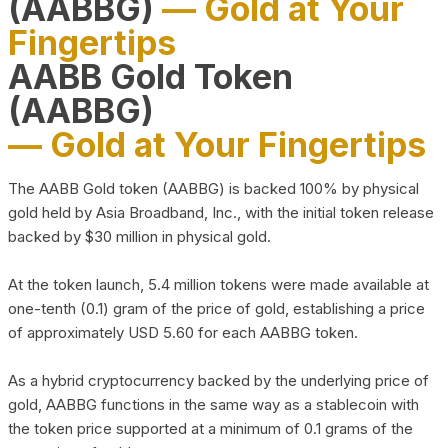
(AABBG)
— Gold at Your
Fingertips
AABB Gold Token
(AABBG)
— Gold at Your Fingertips
The AABB Gold token (AABBG) is backed 100% by physical
gold held by Asia Broadband, Inc., with the initial token release
backed by $30 million in physical gold.
At the token launch, 5.4 million tokens were made available at
one-tenth (0.1) gram of the price of gold, establishing a price
of approximately USD 5.60 for each AABBG token.
As a hybrid cryptocurrency backed by the underlying price of
gold, AABBG functions in the same way as a stablecoin with
the token price supported at a minimum of 0.1 grams of the