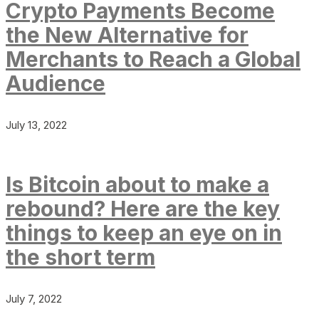
Crypto Payments Become
the New Alternative for
Merchants to Reach a Global
Audience
July 13, 2022
Is Bitcoin about to make a
rebound? Here are the key
things to keep an eye on in
the short term
July 7, 2022