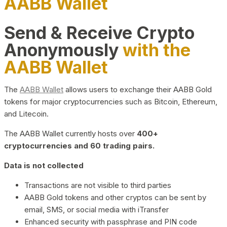
AABB Wallet
Send & Receive Crypto
Anonymously
with the
AABB Wallet
The
AABB Wallet
allows users to exchange their AABB Gold
tokens for major cryptocurrencies such as Bitcoin, Ethereum,
and Litecoin.
The AABB Wallet currently hosts over
400+
cryptocurrencies and 60 trading pairs.
Data is not collected
Transactions are not visible to third parties
AABB Gold tokens and other cryptos can be sent by
email, SMS, or social media with iTransfer
Enhanced security with passphrase and PIN code