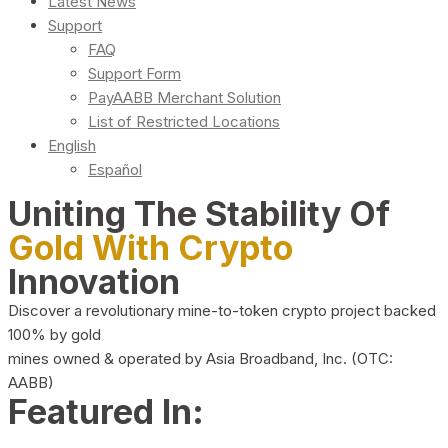
Latest News
Support
FAQ
Support Form
PayAABB Merchant Solution
List of Restricted Locations
English
Español
Uniting The Stability Of
Gold With Crypto
Innovation
Discover a revolutionary mine-to-token crypto project backed
100% by gold
mines owned & operated by Asia Broadband, Inc. (OTC:
AABB)
Featured In: