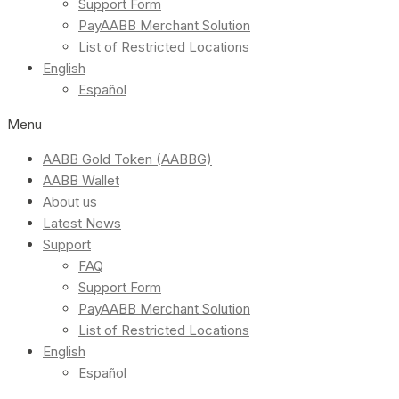
Support Form
PayAABB Merchant Solution
List of Restricted Locations
English
Español
Menu
AABB Gold Token (AABBG)
AABB Wallet
About us
Latest News
Support
FAQ
Support Form
PayAABB Merchant Solution
List of Restricted Locations
English
Español