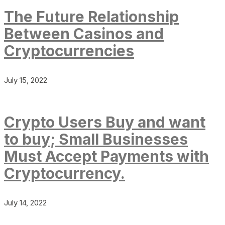
The Future Relationship
Between Casinos and
Cryptocurrencies
July 15, 2022
Crypto Users Buy and want
to buy; Small Businesses
Must Accept Payments with
Cryptocurrency.
July 14, 2022