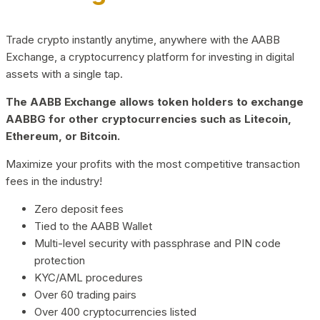
Trade crypto instantly anytime, anywhere with the AABB
Exchange, a cryptocurrency platform for investing in digital
assets with a single tap.
The AABB Exchange allows token holders to exchange
AABBG for other cryptocurrencies such as Litecoin,
Ethereum, or Bitcoin.
Maximize your profits with the most competitive transaction
fees in the industry!
Zero deposit fees
Tied to the AABB Wallet
Multi-level security with passphrase and PIN code
protection
KYC/AML procedures
Over 60 trading pairs
Over 400 cryptocurrencies listed