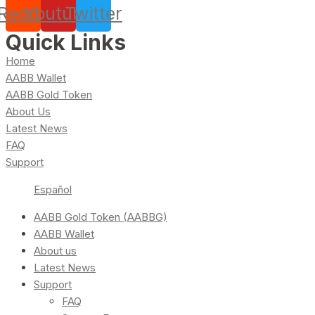
Reddit
Youtube
Twitter
Quick Links
Home
AABB Wallet
AABB Gold Token
About Us
Latest News
FAQ
Support
Español
AABB Gold Token (AABBG)
AABB Wallet
About us
Latest News
Support
FAQ