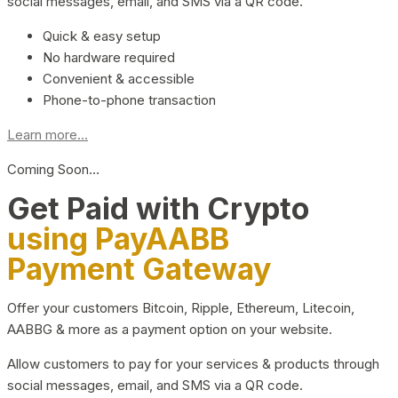
social messages, email, and SMS via a QR code.
Quick & easy setup
No hardware required
Convenient & accessible
Phone-to-phone transaction
Learn more...
Coming Soon…
Get Paid with Crypto
using PayAABB
Payment Gateway
Offer your customers Bitcoin, Ripple, Ethereum, Litecoin,
AABBG & more as a payment option on your website.
Allow customers to pay for your services & products through
social messages, email, and SMS via a QR code.