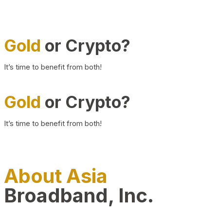
Gold
or Crypto?
It’s time to benefit from both!
Gold
or Crypto?
It’s time to benefit from both!
About Asia
Broadband, Inc.