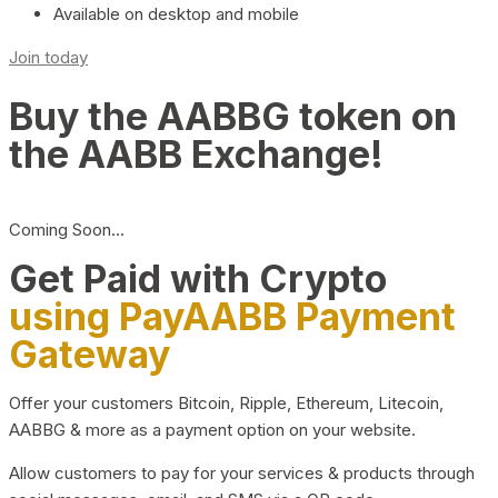
Available on desktop and mobile
Join today
Buy the AABBG token on
the AABB Exchange!
Coming Soon…
Get Paid with Crypto
using PayAABB Payment
Gateway
Offer your customers Bitcoin, Ripple, Ethereum, Litecoin,
AABBG & more as a payment option on your website.
Allow customers to pay for your services & products through