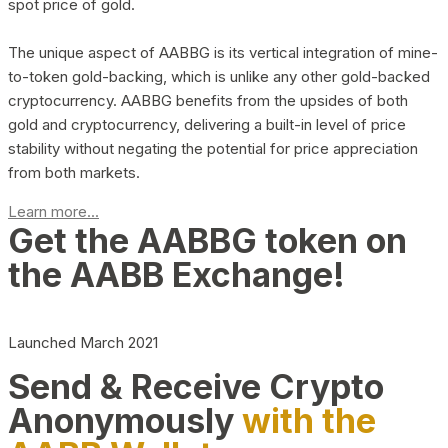
spot price of gold.
The unique aspect of AABBG is its vertical integration of mine-
to-token gold-backing, which is unlike any other gold-backed
cryptocurrency. AABBG benefits from the upsides of both
gold and cryptocurrency, delivering a built-in level of price
stability without negating the potential for price appreciation
from both markets.
Learn more...
Get the AABBG token on
the AABB Exchange!
Launched March 2021
Send & Receive Crypto
Anonymously
with the