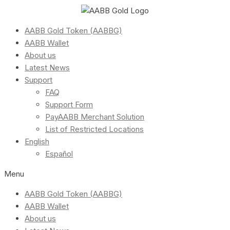
AABB Gold Token (AABBG)
AABB Wallet
About us
Latest News
Support
FAQ
Support Form
PayAABB Merchant Solution
List of Restricted Locations
English
Español
Menu
AABB Gold Token (AABBG)
AABB Wallet
About us