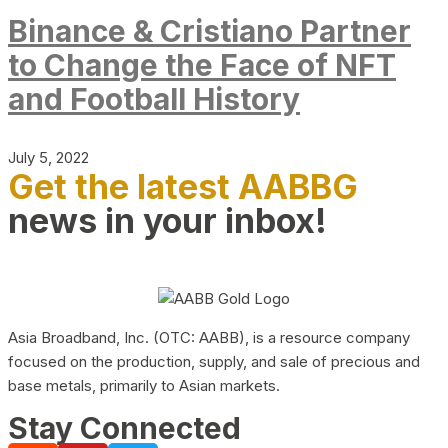
Binance & Cristiano Partner
to Change the Face of NFT
and Football History
July 5, 2022
Get the latest AABBG
news in your inbox!
Asia Broadband, Inc. (OTC: AABB), is a resource company
focused on the production, supply, and sale of precious and
base metals, primarily to Asian markets.
Stay Connected