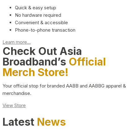
Quick & easy setup
No hardware required
Convenient & accessible
Phone-to-phone transaction
Learn more...
Check Out Asia
Broadband’s
Official
Merch Store!
Your official stop for branded AABB and AABBG apparel &
merchandise.
View Store
Latest
News