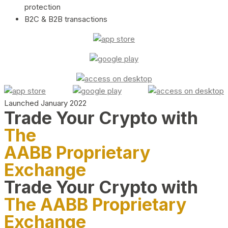
protection
B2C & B2B transactions
Launched January 2022
Trade Your Crypto with
The
AABB Proprietary
Exchange
Trade Your Crypto with
The AABB Proprietary
Exchange