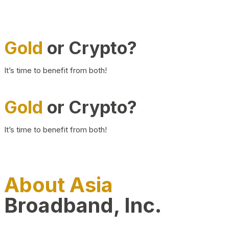
Gold
or Crypto?
It’s time to benefit from both!
Gold
or Crypto?
It’s time to benefit from both!
About Asia
Broadband, Inc.