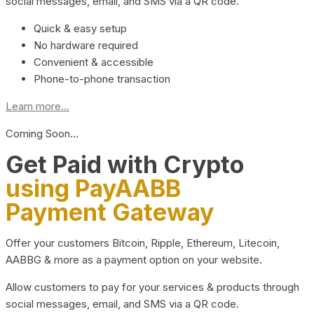
social messages, email, and SMS via a QR code.
Quick & easy setup
No hardware required
Convenient & accessible
Phone-to-phone transaction
Learn more...
Coming Soon…
Get Paid with Crypto
using PayAABB
Payment Gateway
Offer your customers Bitcoin, Ripple, Ethereum, Litecoin,
AABBG & more as a payment option on your website.
Allow customers to pay for your services & products through
social messages, email, and SMS via a QR code.