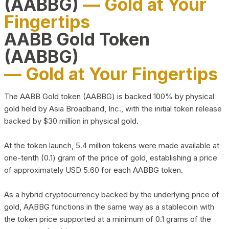
(AABBG)
— Gold at Your
Fingertips
AABB Gold Token
(AABBG)
— Gold at Your Fingertips
The AABB Gold token (AABBG) is backed 100% by physical
gold held by Asia Broadband, Inc., with the initial token release
backed by $30 million in physical gold.
At the token launch, 5.4 million tokens were made available at
one-tenth (0.1) gram of the price of gold, establishing a price
of approximately USD 5.60 for each AABBG token.
As a hybrid cryptocurrency backed by the underlying price of
gold, AABBG functions in the same way as a stablecoin with
the token price supported at a minimum of 0.1 grams of the