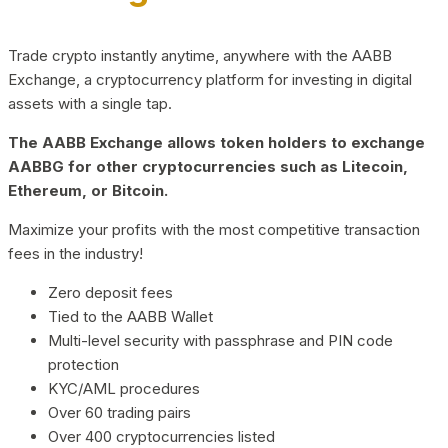
Trade crypto instantly anytime, anywhere with the AABB
Exchange, a cryptocurrency platform for investing in digital
assets with a single tap.
The AABB Exchange allows token holders to exchange
AABBG for other cryptocurrencies such as Litecoin,
Ethereum, or Bitcoin.
Maximize your profits with the most competitive transaction
fees in the industry!
Zero deposit fees
Tied to the AABB Wallet
Multi-level security with passphrase and PIN code
protection
KYC/AML procedures
Over 60 trading pairs
Over 400 cryptocurrencies listed