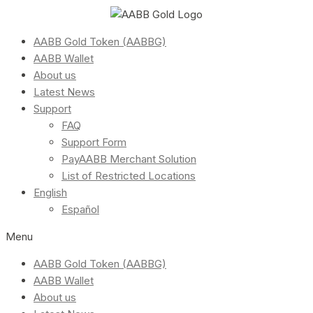
AABB Gold Token (AABBG)
AABB Wallet
About us
Latest News
Support
FAQ
Support Form
PayAABB Merchant Solution
List of Restricted Locations
English
Español
Menu
AABB Gold Token (AABBG)
AABB Wallet
About us