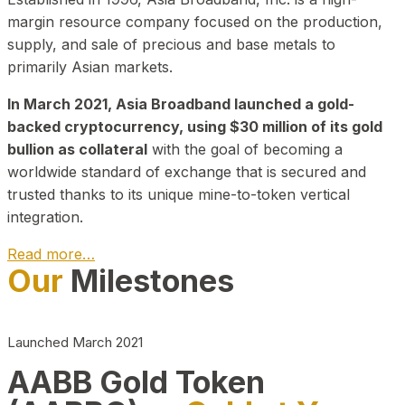
margin resource company focused on the production,
supply, and sale of precious and base metals to
primarily Asian markets.
In March 2021, Asia Broadband launched a gold-
backed cryptocurrency, using $30 million of its gold
bullion as collateral
with the goal of becoming a
worldwide standard of exchange that is secured and
trusted thanks to its unique mine-to-token vertical
integration.
Read more…
Our
Milestones
Play Video about CEO
Launched March 2021
AABB Gold Token