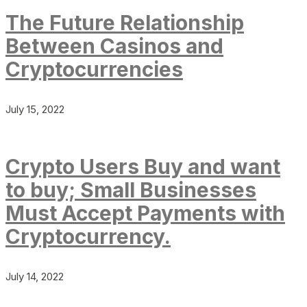
The Future Relationship
Between Casinos and
Cryptocurrencies
July 15, 2022
Crypto Users Buy and want
to buy; Small Businesses
Must Accept Payments with
Cryptocurrency.
July 14, 2022