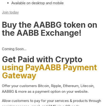
Available on desktop and mobile
Join today
Buy the AABBG token on
the AABB Exchange!
Coming Soon…
Get Paid with Crypto
using PayAABB Payment
Gateway
Offer your customers Bitcoin, Ripple, Ethereum, Litecoin,
AABBG & more as a payment option on your website.
Allow customers to pay for your services & products through