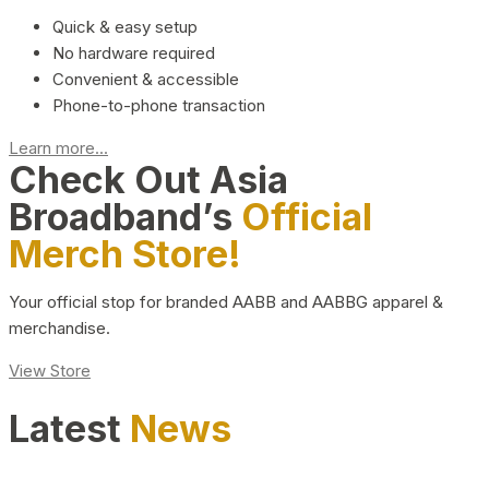
Quick & easy setup
No hardware required
Convenient & accessible
Phone-to-phone transaction
Learn more...
Check Out Asia
Broadband’s
Official
Merch Store!
Your official stop for branded AABB and AABBG apparel &
merchandise.
View Store
Latest
News