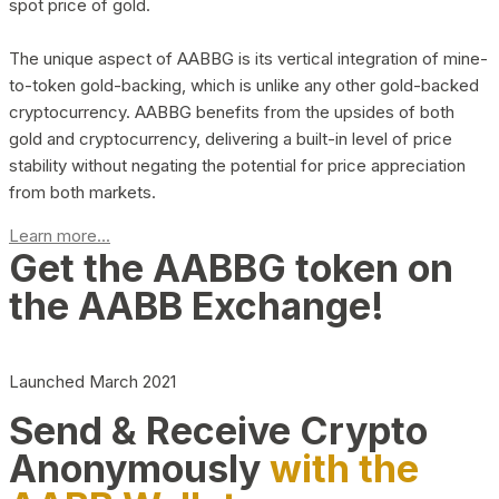
spot price of gold.
The unique aspect of AABBG is its vertical integration of mine-
to-token gold-backing, which is unlike any other gold-backed
cryptocurrency. AABBG benefits from the upsides of both
gold and cryptocurrency, delivering a built-in level of price
stability without negating the potential for price appreciation
from both markets.
Learn more...
Get the AABBG token on
the AABB Exchange!
Launched March 2021
Send & Receive Crypto
Anonymously
with the