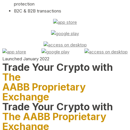
protection
B2C & B2B transactions
Launched January 2022
Trade Your Crypto with
The
AABB Proprietary
Exchange
Trade Your Crypto with
The AABB Proprietary
Exchange