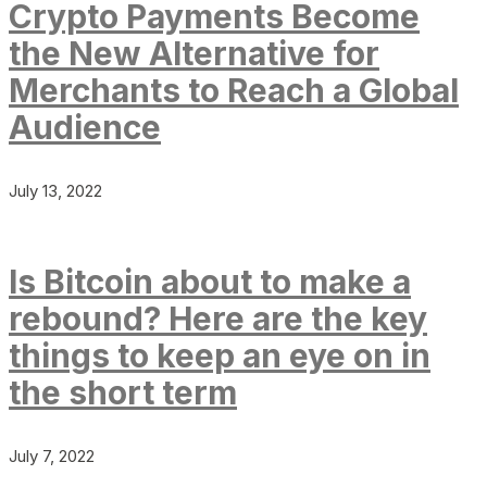
Crypto Payments Become
the New Alternative for
Merchants to Reach a Global
Audience
July 13, 2022
Is Bitcoin about to make a
rebound? Here are the key
things to keep an eye on in
the short term
July 7, 2022