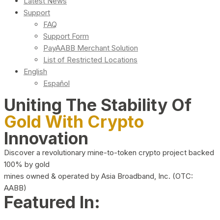
Latest News
Support
FAQ
Support Form
PayAABB Merchant Solution
List of Restricted Locations
English
Español
Uniting The Stability Of
Gold With Crypto
Innovation
Discover a revolutionary mine-to-token crypto project backed
100% by gold
mines owned & operated by Asia Broadband, Inc. (OTC:
AABB)
Featured In: