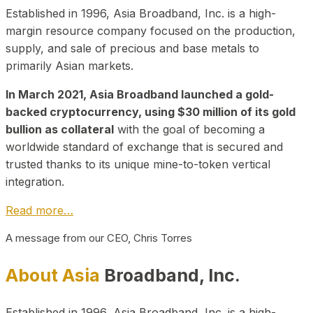
Established in 1996, Asia Broadband, Inc. is a high-
margin resource company focused on the production,
supply, and sale of precious and base metals to
primarily Asian markets.
In March 2021, Asia Broadband launched a gold-
backed cryptocurrency, using $30 million of its gold
bullion as collateral
with the goal of becoming a
worldwide standard of exchange that is secured and
trusted thanks to its unique mine-to-token vertical
integration.
Read more…
A message from our CEO, Chris Torres
About Asia
Broadband, Inc.
Established in 1996, Asia Broadband, Inc. is a high-