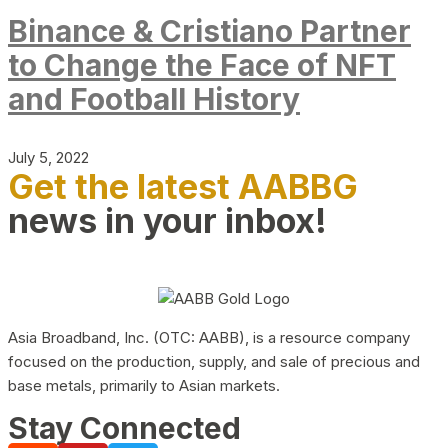
Binance & Cristiano Partner
to Change the Face of NFT
and Football History
July 5, 2022
Get the latest AABBG
news in your inbox!
Asia Broadband, Inc. (OTC: AABB), is a resource company
focused on the production, supply, and sale of precious and
base metals, primarily to Asian markets.
Stay Connected