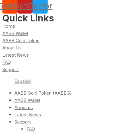
Reddit
Youtube
Twitter
Quick Links
Home
AABB Wallet
AABB Gold Token
About Us
Latest News
FAQ
Support
Español
AABB Gold Token (AABBG)
AABB Wallet
About us
Latest News
Support
FAQ