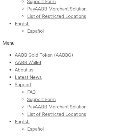
Support Form
PayAABB Merchant Solution
List of Restricted Locations
English
Español
Menu
AABB Gold Token (AABBG)
AABB Wallet
About us
Latest News
Support
FAQ
Support Form
PayAABB Merchant Solution
List of Restricted Locations
English
Español