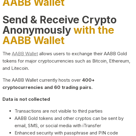
AABB Wallet
Send & Receive Crypto
Anonymously
with the
AABB Wallet
The
AABB Wallet
allows users to exchange their AABB Gold
tokens for major cryptocurrencies such as Bitcoin, Ethereum,
and Litecoin.
The AABB Wallet currently hosts over
400+
cryptocurrencies and 60 trading pairs.
Data is not collected
Transactions are not visible to third parties
AABB Gold tokens and other cryptos can be sent by
email, SMS, or social media with iTransfer
Enhanced security with passphrase and PIN code