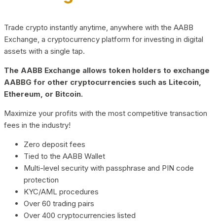
Trade crypto instantly anytime, anywhere with the AABB
Exchange, a cryptocurrency platform for investing in digital
assets with a single tap.
The AABB Exchange allows token holders to exchange
AABBG for other cryptocurrencies such as Litecoin,
Ethereum, or Bitcoin.
Maximize your profits with the most competitive transaction
fees in the industry!
Zero deposit fees
Tied to the AABB Wallet
Multi-level security with passphrase and PIN code
protection
KYC/AML procedures
Over 60 trading pairs
Over 400 cryptocurrencies listed