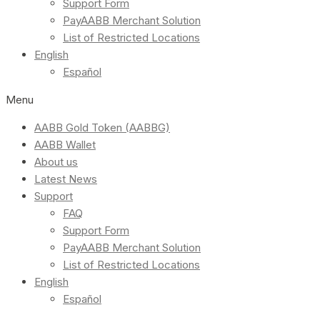
Support Form
PayAABB Merchant Solution
List of Restricted Locations
English
Español
Menu
AABB Gold Token (AABBG)
AABB Wallet
About us
Latest News
Support
FAQ
Support Form
PayAABB Merchant Solution
List of Restricted Locations
English
Español