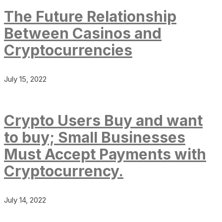
The Future Relationship
Between Casinos and
Cryptocurrencies
July 15, 2022
Crypto Users Buy and want
to buy; Small Businesses
Must Accept Payments with
Cryptocurrency.
July 14, 2022