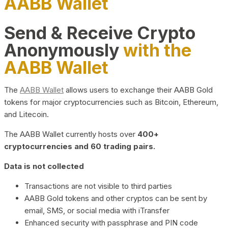
AABB Wallet
Send & Receive Crypto
Anonymously
with the
AABB Wallet
The
AABB Wallet
allows users to exchange their AABB Gold
tokens for major cryptocurrencies such as Bitcoin, Ethereum,
and Litecoin.
The AABB Wallet currently hosts over
400+
cryptocurrencies and 60 trading pairs.
Data is not collected
Transactions are not visible to third parties
AABB Gold tokens and other cryptos can be sent by
email, SMS, or social media with iTransfer
Enhanced security with passphrase and PIN code