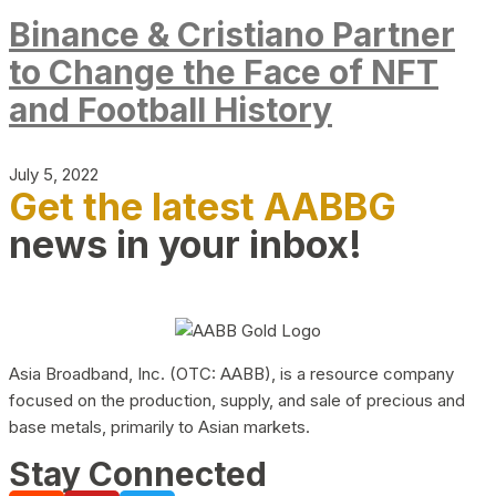
Binance & Cristiano Partner
to Change the Face of NFT
and Football History
July 5, 2022
Get the latest AABBG
news in your inbox!
Asia Broadband, Inc. (OTC: AABB), is a resource company
focused on the production, supply, and sale of precious and
base metals, primarily to Asian markets.
Stay Connected