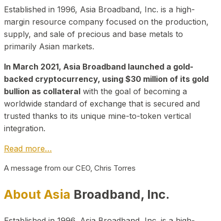
Established in 1996, Asia Broadband, Inc. is a high-
margin resource company focused on the production,
supply, and sale of precious and base metals to
primarily Asian markets.
In March 2021, Asia Broadband launched a gold-
backed cryptocurrency, using $30 million of its gold
bullion as collateral
with the goal of becoming a
worldwide standard of exchange that is secured and
trusted thanks to its unique mine-to-token vertical
integration.
Read more…
A message from our CEO, Chris Torres
About Asia
Broadband, Inc.
Established in 1996, Asia Broadband, Inc. is a high-