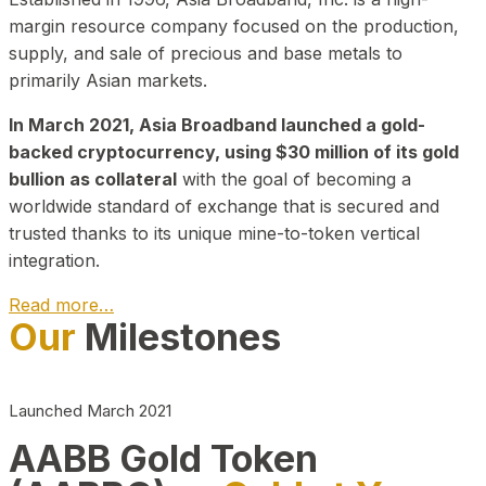
margin resource company focused on the production,
supply, and sale of precious and base metals to
primarily Asian markets.
In March 2021, Asia Broadband launched a gold-
backed cryptocurrency, using $30 million of its gold
bullion as collateral
with the goal of becoming a
worldwide standard of exchange that is secured and
trusted thanks to its unique mine-to-token vertical
integration.
Read more…
Our
Milestones
Play Video about CEO
Launched March 2021
AABB Gold Token