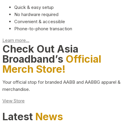
Quick & easy setup
No hardware required
Convenient & accessible
Phone-to-phone transaction
Learn more...
Check Out Asia
Broadband’s
Official
Merch Store!
Your official stop for branded AABB and AABBG apparel &
merchandise.
View Store
Latest
News