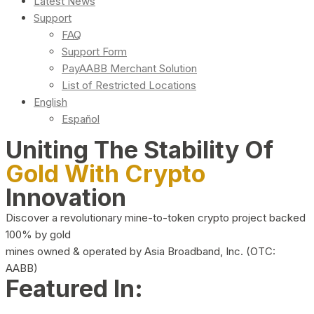
Latest News
Support
FAQ
Support Form
PayAABB Merchant Solution
List of Restricted Locations
English
Español
Uniting The Stability Of
Gold With Crypto
Innovation
Discover a revolutionary mine-to-token crypto project backed
100% by gold
mines owned & operated by Asia Broadband, Inc. (OTC:
AABB)
Featured In: