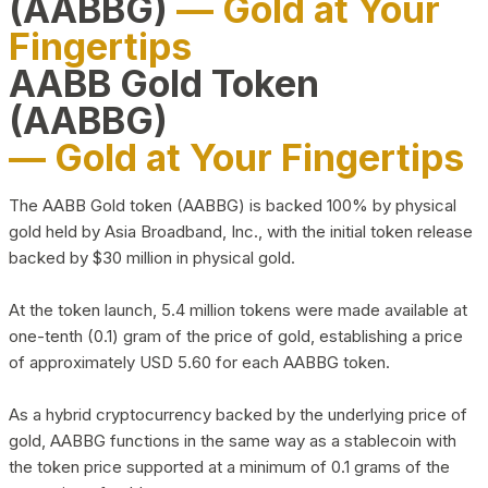
(AABBG)
— Gold at Your
Fingertips
AABB Gold Token
(AABBG)
— Gold at Your Fingertips
The AABB Gold token (AABBG) is backed 100% by physical
gold held by Asia Broadband, Inc., with the initial token release
backed by $30 million in physical gold.
At the token launch, 5.4 million tokens were made available at
one-tenth (0.1) gram of the price of gold, establishing a price
of approximately USD 5.60 for each AABBG token.
As a hybrid cryptocurrency backed by the underlying price of
gold, AABBG functions in the same way as a stablecoin with
the token price supported at a minimum of 0.1 grams of the