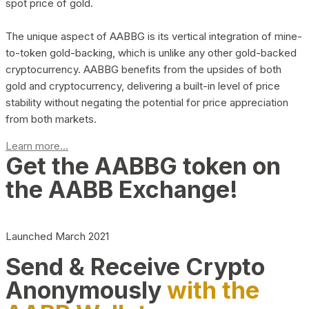
spot price of gold.
The unique aspect of AABBG is its vertical integration of mine-
to-token gold-backing, which is unlike any other gold-backed
cryptocurrency. AABBG benefits from the upsides of both
gold and cryptocurrency, delivering a built-in level of price
stability without negating the potential for price appreciation
from both markets.
Learn more...
Get the AABBG token on
the AABB Exchange!
Launched March 2021
Send & Receive Crypto
Anonymously
with the