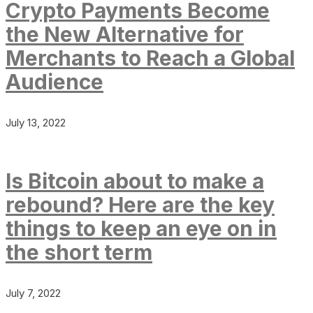
Crypto Payments Become
the New Alternative for
Merchants to Reach a Global
Audience
July 13, 2022
Is Bitcoin about to make a
rebound? Here are the key
things to keep an eye on in
the short term
July 7, 2022