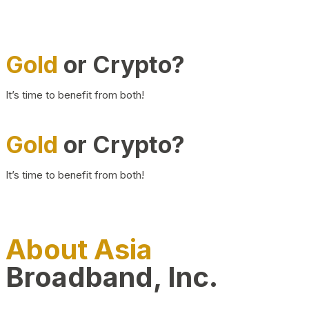
Gold
or Crypto?
It’s time to benefit from both!
Gold
or Crypto?
It’s time to benefit from both!
About Asia
Broadband, Inc.