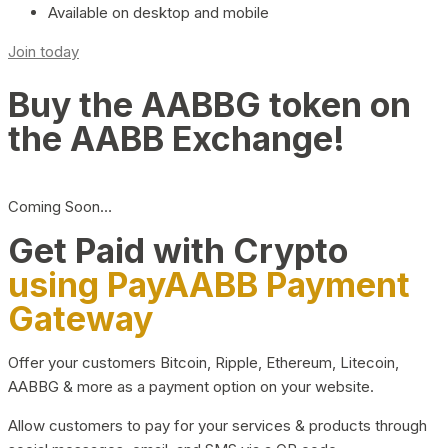
Available on desktop and mobile
Join today
Buy the AABBG token on
the AABB Exchange!
Coming Soon…
Get Paid with Crypto
using PayAABB Payment
Gateway
Offer your customers Bitcoin, Ripple, Ethereum, Litecoin,
AABBG & more as a payment option on your website.
Allow customers to pay for your services & products through