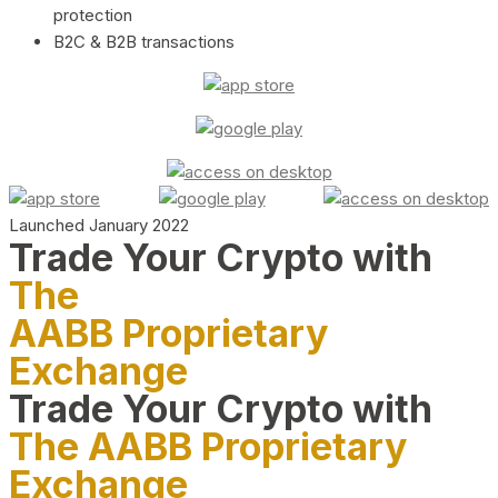
protection
B2C & B2B transactions
Launched January 2022
Trade Your Crypto with
The
AABB Proprietary
Exchange
Trade Your Crypto with
The AABB Proprietary
Exchange