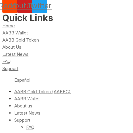
Reddit
Youtube
Twitter
Quick Links
Home
AABB Wallet
AABB Gold Token
About Us
Latest News
FAQ
Support
Español
AABB Gold Token (AABBG)
AABB Wallet
About us
Latest News
Support
FAQ