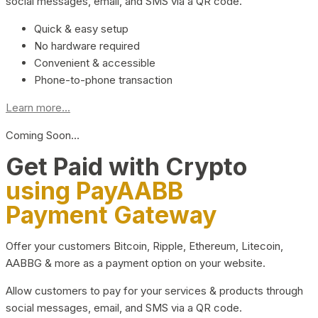
social messages, email, and SMS via a QR code.
Quick & easy setup
No hardware required
Convenient & accessible
Phone-to-phone transaction
Learn more...
Coming Soon…
Get Paid with Crypto
using PayAABB
Payment Gateway
Offer your customers Bitcoin, Ripple, Ethereum, Litecoin,
AABBG & more as a payment option on your website.
Allow customers to pay for your services & products through
social messages, email, and SMS via a QR code.