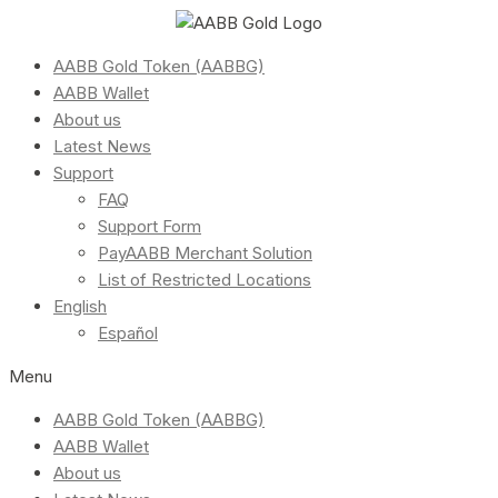
AABB Gold Token (AABBG)
AABB Wallet
About us
Latest News
Support
FAQ
Support Form
PayAABB Merchant Solution
List of Restricted Locations
English
Español
Menu
AABB Gold Token (AABBG)
AABB Wallet
About us