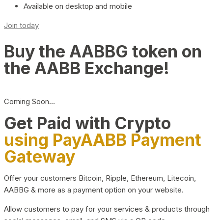
Available on desktop and mobile
Join today
Buy the AABBG token on
the AABB Exchange!
Coming Soon…
Get Paid with Crypto
using PayAABB Payment
Gateway
Offer your customers Bitcoin, Ripple, Ethereum, Litecoin,
AABBG & more as a payment option on your website.
Allow customers to pay for your services & products through