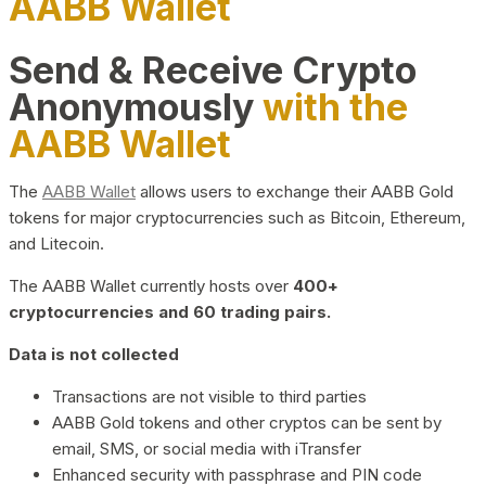
AABB Wallet
Send & Receive Crypto
Anonymously
with the
AABB Wallet
The
AABB Wallet
allows users to exchange their AABB Gold
tokens for major cryptocurrencies such as Bitcoin, Ethereum,
and Litecoin.
The AABB Wallet currently hosts over
400+
cryptocurrencies and 60 trading pairs.
Data is not collected
Transactions are not visible to third parties
AABB Gold tokens and other cryptos can be sent by
email, SMS, or social media with iTransfer
Enhanced security with passphrase and PIN code