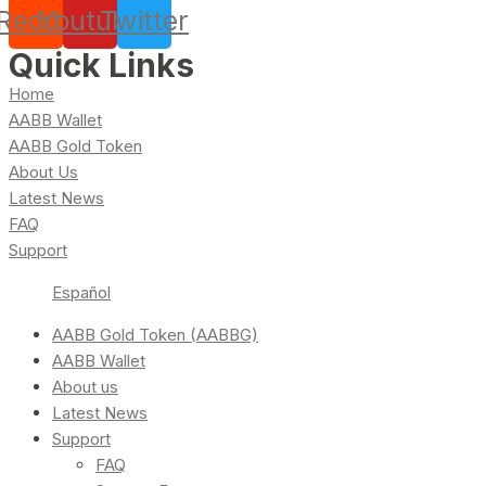
Reddit
Youtube
Twitter
Quick Links
Home
AABB Wallet
AABB Gold Token
About Us
Latest News
FAQ
Support
Español
AABB Gold Token (AABBG)
AABB Wallet
About us
Latest News
Support
FAQ