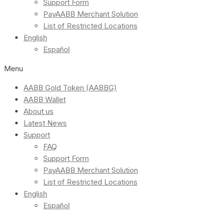
Support Form
PayAABB Merchant Solution
List of Restricted Locations
English
Español
Menu
AABB Gold Token (AABBG)
AABB Wallet
About us
Latest News
Support
FAQ
Support Form
PayAABB Merchant Solution
List of Restricted Locations
English
Español