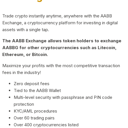
Trade crypto instantly anytime, anywhere with the AABB
Exchange, a cryptocurrency platform for investing in digital
assets with a single tap.
The AABB Exchange allows token holders to exchange
AABBG for other cryptocurrencies such as Litecoin,
Ethereum, or Bitcoin.
Maximize your profits with the most competitive transaction
fees in the industry!
Zero deposit fees
Tied to the AABB Wallet
Multi-level security with passphrase and PIN code
protection
KYC/AML procedures
Over 60 trading pairs
Over 400 cryptocurrencies listed