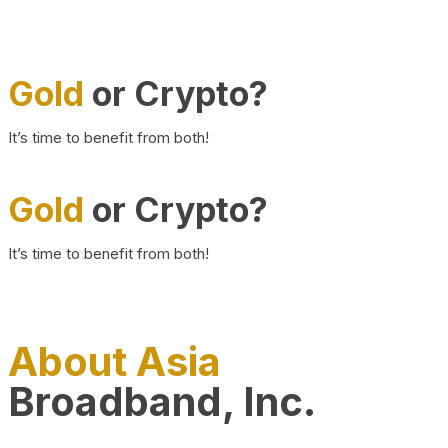
Gold
or Crypto?
It’s time to benefit from both!
Gold
or Crypto?
It’s time to benefit from both!
About Asia
Broadband, Inc.