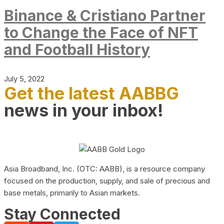
Binance & Cristiano Partner
to Change the Face of NFT
and Football History
July 5, 2022
Get the latest AABBG
news in your inbox!
Asia Broadband, Inc. (OTC: AABB), is a resource company
focused on the production, supply, and sale of precious and
base metals, primarily to Asian markets.
Stay Connected