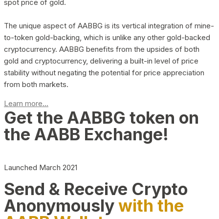
spot price of gold.
The unique aspect of AABBG is its vertical integration of mine-
to-token gold-backing, which is unlike any other gold-backed
cryptocurrency. AABBG benefits from the upsides of both
gold and cryptocurrency, delivering a built-in level of price
stability without negating the potential for price appreciation
from both markets.
Learn more...
Get the AABBG token on
the AABB Exchange!
Launched March 2021
Send & Receive Crypto
Anonymously
with the