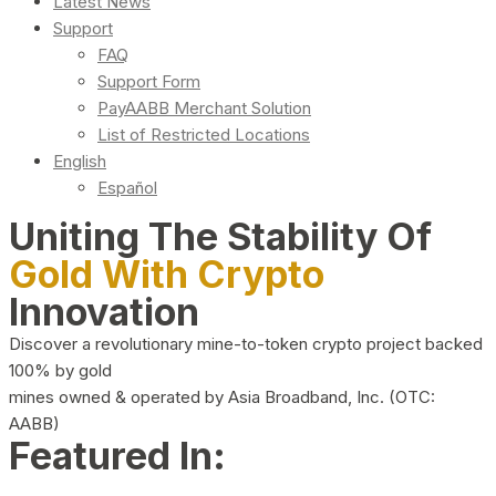
Latest News
Support
FAQ
Support Form
PayAABB Merchant Solution
List of Restricted Locations
English
Español
Uniting The Stability Of
Gold With Crypto
Innovation
Discover a revolutionary mine-to-token crypto project backed
100% by gold
mines owned & operated by Asia Broadband, Inc. (OTC:
AABB)
Featured In: