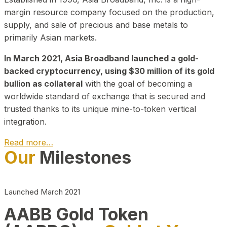
margin resource company focused on the production,
supply, and sale of precious and base metals to
primarily Asian markets.
In March 2021, Asia Broadband launched a gold-
backed cryptocurrency, using $30 million of its gold
bullion as collateral
with the goal of becoming a
worldwide standard of exchange that is secured and
trusted thanks to its unique mine-to-token vertical
integration.
Read more…
Our
Milestones
Play Video about CEO
Launched March 2021
AABB Gold Token