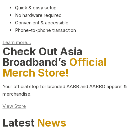
Quick & easy setup
No hardware required
Convenient & accessible
Phone-to-phone transaction
Learn more...
Check Out Asia
Broadband’s
Official
Merch Store!
Your official stop for branded AABB and AABBG apparel &
merchandise.
View Store
Latest
News