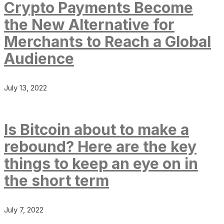
Crypto Payments Become
the New Alternative for
Merchants to Reach a Global
Audience
July 13, 2022
Is Bitcoin about to make a
rebound? Here are the key
things to keep an eye on in
the short term
July 7, 2022