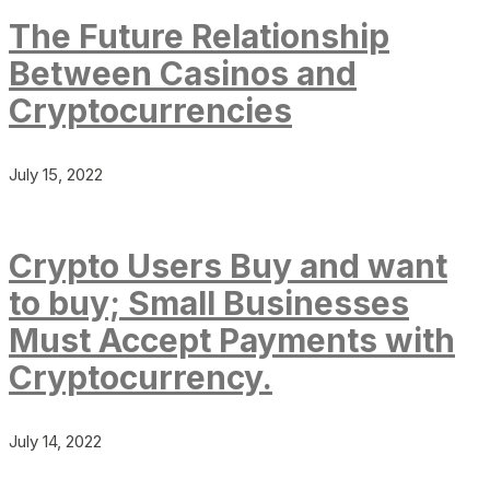
The Future Relationship
Between Casinos and
Cryptocurrencies
July 15, 2022
Crypto Users Buy and want
to buy; Small Businesses
Must Accept Payments with
Cryptocurrency.
July 14, 2022