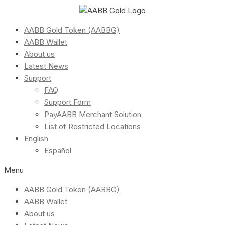
AABB Gold Token (AABBG)
AABB Wallet
About us
Latest News
Support
FAQ
Support Form
PayAABB Merchant Solution
List of Restricted Locations
English
Español
Menu
AABB Gold Token (AABBG)
AABB Wallet
About us