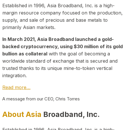
Established in 1996, Asia Broadband, Inc. is a high-
margin resource company focused on the production,
supply, and sale of precious and base metals to
primarily Asian markets.
In March 2021, Asia Broadband launched a gold-
backed cryptocurrency, using $30 million of its gold
bullion as collateral
with the goal of becoming a
worldwide standard of exchange that is secured and
trusted thanks to its unique mine-to-token vertical
integration.
Read more…
A message from our CEO, Chris Torres
About Asia
Broadband, Inc.
Established in 1996, Asia Broadband, Inc. is a high-