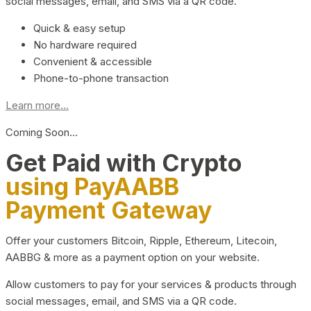
social messages, email, and SMS via a QR code.
Quick & easy setup
No hardware required
Convenient & accessible
Phone-to-phone transaction
Learn more...
Coming Soon…
Get Paid with Crypto
using PayAABB
Payment Gateway
Offer your customers Bitcoin, Ripple, Ethereum, Litecoin,
AABBG & more as a payment option on your website.
Allow customers to pay for your services & products through
social messages, email, and SMS via a QR code.