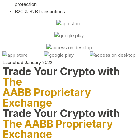
protection
B2C & B2B transactions
Launched January 2022
Trade Your Crypto with
The
AABB Proprietary
Exchange
Trade Your Crypto with
The AABB Proprietary
Exchange