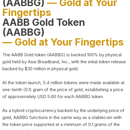
(AABBG)
— Gold at Your
Fingertips
AABB Gold Token
(AABBG)
— Gold at Your Fingertips
The AABB Gold token (AABBG) is backed 100% by physical
gold held by Asia Broadband, Inc., with the initial token release
backed by $30 million in physical gold.
At the token launch, 5.4 million tokens were made available at
one-tenth (0.1) gram of the price of gold, establishing a price
of approximately USD 5.60 for each AABBG token.
As a hybrid cryptocurrency backed by the underlying price of
gold, AABBG functions in the same way as a stablecoin with
the token price supported at a minimum of 0.1 grams of the