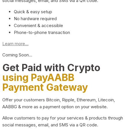
social messages, email, and SMS via a QR code.
Quick & easy setup
No hardware required
Convenient & accessible
Phone-to-phone transaction
Learn more...
Coming Soon…
Get Paid with Crypto
using PayAABB
Payment Gateway
Offer your customers Bitcoin, Ripple, Ethereum, Litecoin,
AABBG & more as a payment option on your website.
Allow customers to pay for your services & products through
social messages, email, and SMS via a QR code.