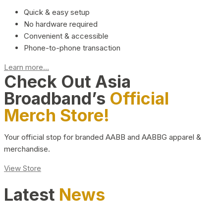
Quick & easy setup
No hardware required
Convenient & accessible
Phone-to-phone transaction
Learn more...
Check Out Asia
Broadband’s
Official
Merch Store!
Your official stop for branded AABB and AABBG apparel &
merchandise.
View Store
Latest
News