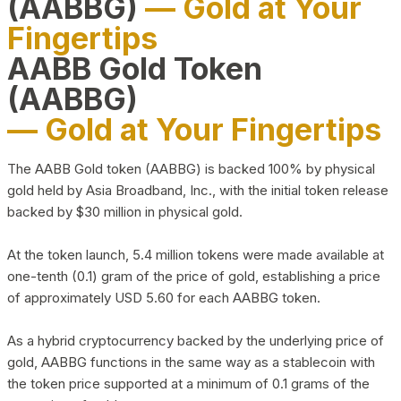
(AABBG)
— Gold at Your
Fingertips
AABB Gold Token
(AABBG)
— Gold at Your Fingertips
The AABB Gold token (AABBG) is backed 100% by physical
gold held by Asia Broadband, Inc., with the initial token release
backed by $30 million in physical gold.
At the token launch, 5.4 million tokens were made available at
one-tenth (0.1) gram of the price of gold, establishing a price
of approximately USD 5.60 for each AABBG token.
As a hybrid cryptocurrency backed by the underlying price of
gold, AABBG functions in the same way as a stablecoin with
the token price supported at a minimum of 0.1 grams of the