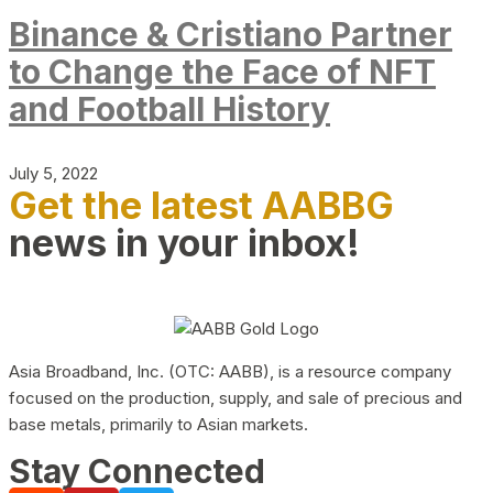
Binance & Cristiano Partner
to Change the Face of NFT
and Football History
July 5, 2022
Get the latest AABBG
news in your inbox!
Asia Broadband, Inc. (OTC: AABB), is a resource company
focused on the production, supply, and sale of precious and
base metals, primarily to Asian markets.
Stay Connected