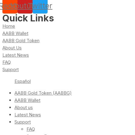
Reddit
Youtube
Twitter
Quick Links
Home
AABB Wallet
AABB Gold Token
About Us
Latest News
FAQ
Support
Español
AABB Gold Token (AABBG)
AABB Wallet
About us
Latest News
Support
FAQ