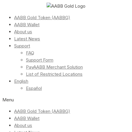
AABB Gold Token (AABBG)
AABB Wallet
About us
Latest News
Support
FAQ
Support Form
PayAABB Merchant Solution
List of Restricted Locations
English
Español
Menu
AABB Gold Token (AABBG)
AABB Wallet
About us