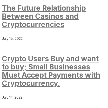
The Future Relationship
Between Casinos and
Cryptocurrencies
July 15, 2022
Crypto Users Buy and want
to buy; Small Businesses
Must Accept Payments with
Cryptocurrency.
July 14, 2022