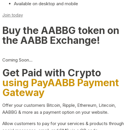
Available on desktop and mobile
Join today
Buy the AABBG token on
the AABB Exchange!
Coming Soon…
Get Paid with Crypto
using PayAABB Payment
Gateway
Offer your customers Bitcoin, Ripple, Ethereum, Litecoin,
AABBG & more as a payment option on your website.
Allow customers to pay for your services & products through