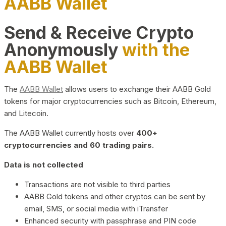
AABB Wallet
Send & Receive Crypto
Anonymously
with the
AABB Wallet
The
AABB Wallet
allows users to exchange their AABB Gold
tokens for major cryptocurrencies such as Bitcoin, Ethereum,
and Litecoin.
The AABB Wallet currently hosts over
400+
cryptocurrencies and 60 trading pairs.
Data is not collected
Transactions are not visible to third parties
AABB Gold tokens and other cryptos can be sent by
email, SMS, or social media with iTransfer
Enhanced security with passphrase and PIN code