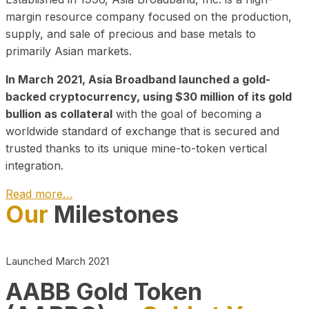
margin resource company focused on the production,
supply, and sale of precious and base metals to
primarily Asian markets.
In March 2021, Asia Broadband launched a gold-
backed cryptocurrency, using $30 million of its gold
bullion as collateral
with the goal of becoming a
worldwide standard of exchange that is secured and
trusted thanks to its unique mine-to-token vertical
integration.
Read more…
Our
Milestones
Play Video about CEO
Launched March 2021
AABB Gold Token