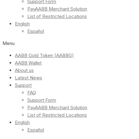
Support Form
PayAABB Merchant Solution
List of Restricted Locations
English
Español
Menu
AABB Gold Token (AABBG)
AABB Wallet
About us
Latest News
Support
FAQ
Support Form
PayAABB Merchant Solution
List of Restricted Locations
English
Español