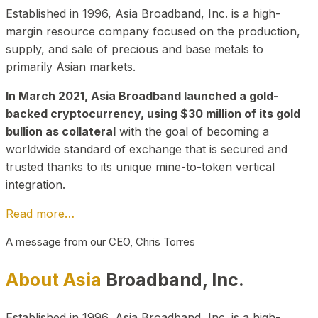
Established in 1996, Asia Broadband, Inc. is a high-
margin resource company focused on the production,
supply, and sale of precious and base metals to
primarily Asian markets.
In March 2021, Asia Broadband launched a gold-
backed cryptocurrency, using $30 million of its gold
bullion as collateral
with the goal of becoming a
worldwide standard of exchange that is secured and
trusted thanks to its unique mine-to-token vertical
integration.
Read more…
A message from our CEO, Chris Torres
About Asia
Broadband, Inc.
Established in 1996, Asia Broadband, Inc. is a high-