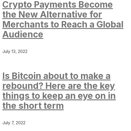
Crypto Payments Become
the New Alternative for
Merchants to Reach a Global
Audience
July 13, 2022
Is Bitcoin about to make a
rebound? Here are the key
things to keep an eye on in
the short term
July 7, 2022