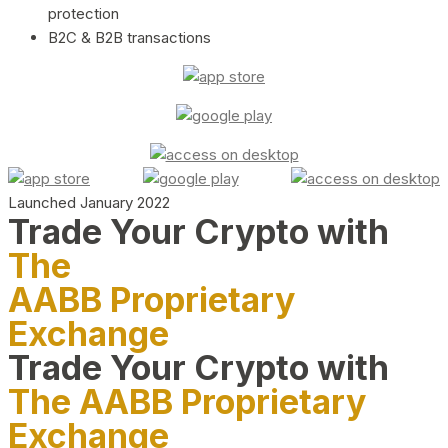
protection
B2C & B2B transactions
Launched January 2022
Trade Your Crypto with
The
AABB Proprietary
Exchange
Trade Your Crypto with
The AABB Proprietary
Exchange