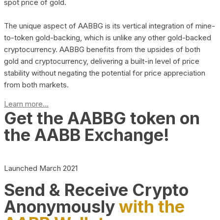
spot price of gold.
The unique aspect of AABBG is its vertical integration of mine-
to-token gold-backing, which is unlike any other gold-backed
cryptocurrency. AABBG benefits from the upsides of both
gold and cryptocurrency, delivering a built-in level of price
stability without negating the potential for price appreciation
from both markets.
Learn more...
Get the AABBG token on
the AABB Exchange!
Launched March 2021
Send & Receive Crypto
Anonymously
with the