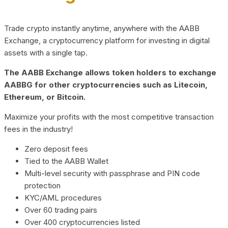
Trade crypto instantly anytime, anywhere with the AABB
Exchange, a cryptocurrency platform for investing in digital
assets with a single tap.
The AABB Exchange allows token holders to exchange
AABBG for other cryptocurrencies such as Litecoin,
Ethereum, or Bitcoin.
Maximize your profits with the most competitive transaction
fees in the industry!
Zero deposit fees
Tied to the AABB Wallet
Multi-level security with passphrase and PIN code
protection
KYC/AML procedures
Over 60 trading pairs
Over 400 cryptocurrencies listed