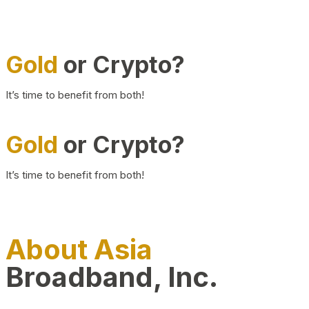
Gold
or Crypto?
It’s time to benefit from both!
Gold
or Crypto?
It’s time to benefit from both!
About Asia
Broadband, Inc.