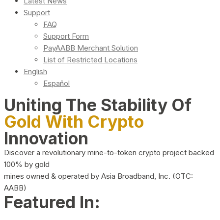
Latest News
Support
FAQ
Support Form
PayAABB Merchant Solution
List of Restricted Locations
English
Español
Uniting The Stability Of
Gold With Crypto
Innovation
Discover a revolutionary mine-to-token crypto project backed
100% by gold
mines owned & operated by Asia Broadband, Inc. (OTC:
AABB)
Featured In: