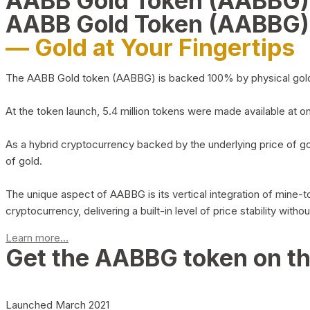
AABB Gold Token (AABBG
AABB Gold Token (AABBG)
— Gold at Your Fingertips
The AABB Gold token (AABBG) is backed 100% by physical gold hel
At the token launch, 5.4 million tokens were made available at o
As a hybrid cryptocurrency backed by the underlying price of go
of gold.
The unique aspect of AABBG is its vertical integration of mine
cryptocurrency, delivering a built-in level of price stability with
Learn more...
Get the AABBG token on t
Launched March 2021