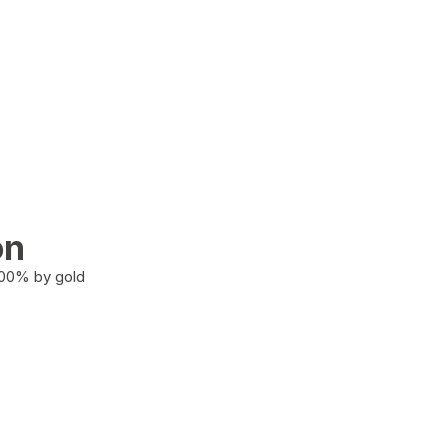
on
100% by gold