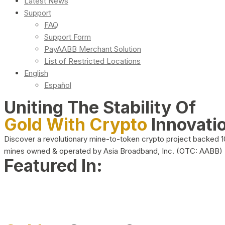
Latest News
Support
FAQ
Support Form
PayAABB Merchant Solution
List of Restricted Locations
English
Español
Uniting The Stability Of
Gold With Crypto
Innovati
Discover a revolutionary mine-to-token crypto project backed 
mines owned & operated by Asia Broadband, Inc. (OTC: AABB)
Featured In: