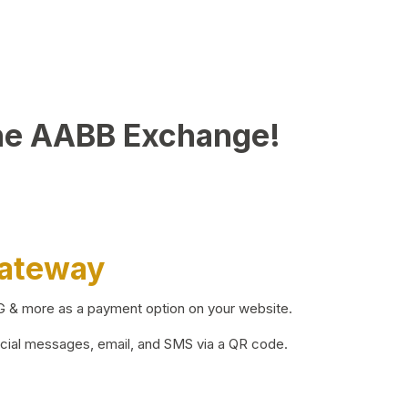
he AABB Exchange!
Gateway
BG & more as a payment option on your website.
ocial messages, email, and SMS via a QR code.