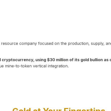
in resource company focused on the production, supply, and
yptocurrency, using $30 million of its gold bullion as c
ue mine-to-token vertical integration.
Play Video about CEO