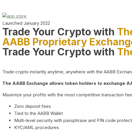
Launched January 2022
Trade Your Crypto with
Th
AABB Proprietary Exchang
Trade Your Crypto with
Th
Trade crypto instantly anytime, anywhere with the AABB Exchange,
The AABB Exchange allows token holders to exchange AAB
Maximize your profits with the most competitive transaction fees
Zero deposit fees
Tied to the AABB Wallet
Multi-level security with passphrase and PIN code protect
KYC/AML procedures