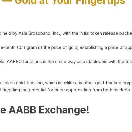
)
— Gold at Your Fingertips
d by Asia Broadband, Inc., with the initial token release backed 
ne-tenth (0.1) gram of the price of gold, establishing a price of
ld, AABBG functions in the same way as a stablecoin with the tok
-to-token gold-backing, which is unlike any other gold-backed cr
out negating the potential for price appreciation from both markets.
he AABB Exchange!