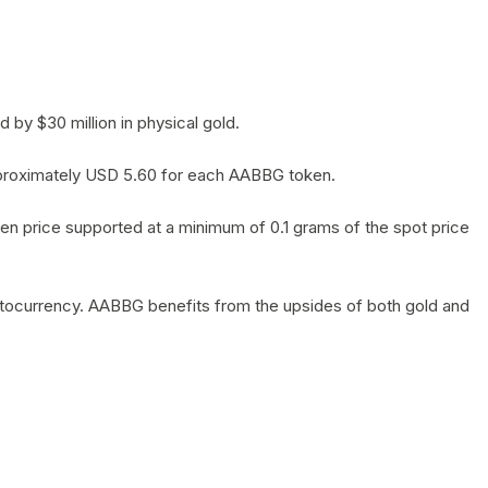
by $30 million in physical gold.
 approximately USD 5.60 for each AABBG token.
en price supported at a minimum of 0.1 grams of the spot price
yptocurrency. AABBG benefits from the upsides of both gold and