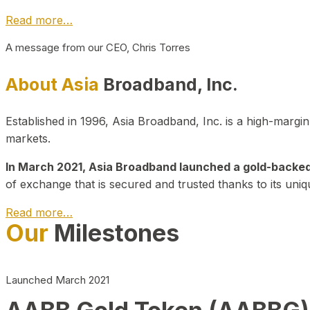
Read more…
A message from our CEO, Chris Torres
About Asia
Broadband, Inc.
Established in 1996, Asia Broadband, Inc. is a high-marg
markets.
In March 2021, Asia Broadband launched a gold-backed cr
of exchange that is secured and trusted thanks to its uniq
Read more…
Our
Milestones
Launched March 2021