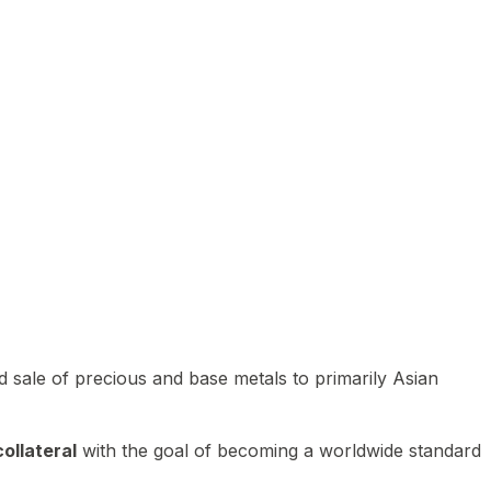
 sale of precious and base metals to primarily Asian
ollateral
with the goal of becoming a worldwide standard