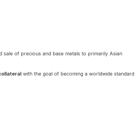
 sale of precious and base metals to primarily Asian
ollateral
with the goal of becoming a worldwide standard