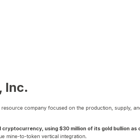
 Inc.
in resource company focused on the production, supply, and
yptocurrency, using $30 million of its gold bullion as c
ue mine-to-token vertical integration.