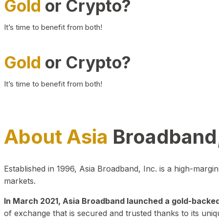
Gold
or Crypto?
It’s time to benefit from both!
Gold
or Crypto?
It’s time to benefit from both!
About Asia
Broadband,
Established in 1996, Asia Broadband, Inc. is a high-marg
markets.
In March 2021, Asia Broadband launched a gold-backed cr
of exchange that is secured and trusted thanks to its uniq