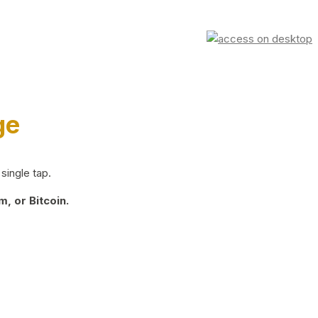
ge
single tap.
, or Bitcoin.