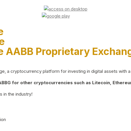
e
e
e AABB Proprietary Exchan
 a cryptocurrency platform for investing in digital assets with a 
BG for other cryptocurrencies such as Litecoin, Ethereum
 in the industry!
ion