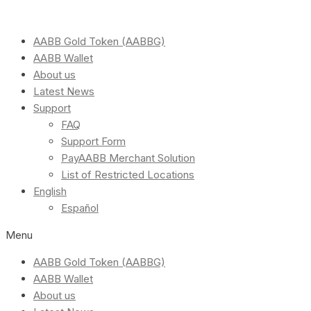
AABB Gold Token (AABBG)
AABB Wallet
About us
Latest News
Support
FAQ
Support Form
PayAABB Merchant Solution
List of Restricted Locations
English
Español
Menu
AABB Gold Token (AABBG)
AABB Wallet
About us