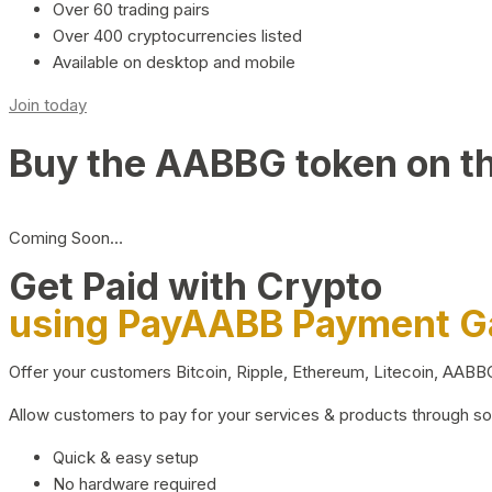
Over 60 trading pairs
Over 400 cryptocurrencies listed
Available on desktop and mobile
Join today
Buy the AABBG token on t
Coming Soon…
Get Paid with Crypto
using PayAABB Payment 
Offer your customers Bitcoin, Ripple, Ethereum, Litecoin, AAB
Allow customers to pay for your services & products through s
Quick & easy setup
No hardware required