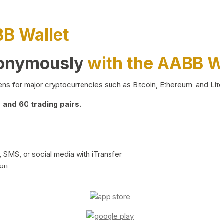
BB Wallet
nonymously
with the AABB W
ns for major cryptocurrencies such as Bitcoin, Ethereum, and Lit
and 60 trading pairs.
 SMS, or social media with iTransfer
ion