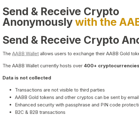
Send & Receive Crypto
Anonymously
with the AA
Send & Receive Crypto A
The
AABB Wallet
allows users to exchange their AABB Gold toke
The AABB Wallet currently hosts over
400+ cryptocurrencies 
Data is not collected
Transactions are not visible to third parties
AABB Gold tokens and other cryptos can be sent by email,
Enhanced security with passphrase and PIN code protect
B2C & B2B transactions