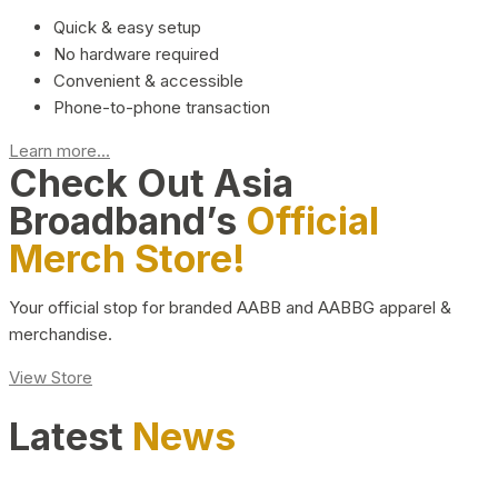
Quick & easy setup
No hardware required
Convenient & accessible
Phone-to-phone transaction
Learn more...
Check Out Asia
Broadband’s
Official
Merch Store!
Your official stop for branded AABB and AABBG apparel &
merchandise.
View Store
Latest
News