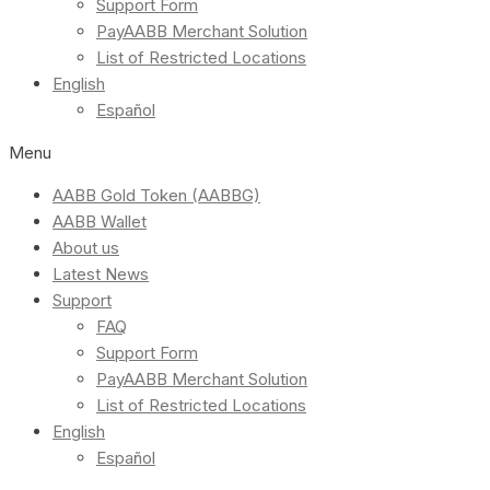
Support Form
PayAABB Merchant Solution
List of Restricted Locations
English
Español
Menu
AABB Gold Token (AABBG)
AABB Wallet
About us
Latest News
Support
FAQ
Support Form
PayAABB Merchant Solution
List of Restricted Locations
English
Español