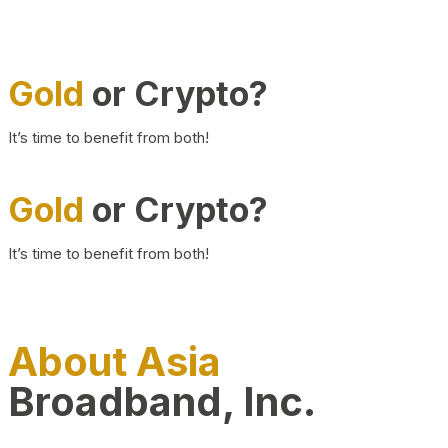
Gold
or Crypto?
It’s time to benefit from both!
Gold
or Crypto?
It’s time to benefit from both!
About Asia
Broadband, Inc.