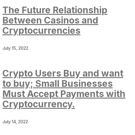
The Future Relationship
Between Casinos and
Cryptocurrencies
July 15, 2022
Crypto Users Buy and want
to buy; Small Businesses
Must Accept Payments with
Cryptocurrency.
July 14, 2022