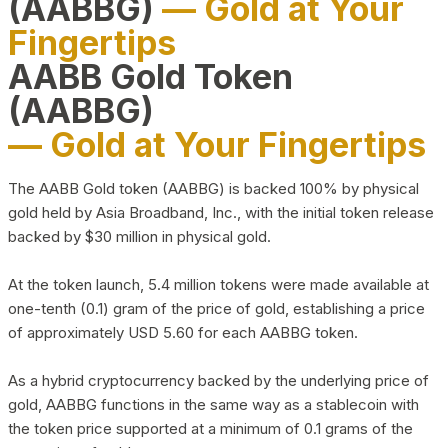
(AABBG)
— Gold at Your
Fingertips
AABB Gold Token
(AABBG)
— Gold at Your Fingertips
The AABB Gold token (AABBG) is backed 100% by physical
gold held by Asia Broadband, Inc., with the initial token release
backed by $30 million in physical gold.
At the token launch, 5.4 million tokens were made available at
one-tenth (0.1) gram of the price of gold, establishing a price
of approximately USD 5.60 for each AABBG token.
As a hybrid cryptocurrency backed by the underlying price of
gold, AABBG functions in the same way as a stablecoin with
the token price supported at a minimum of 0.1 grams of the