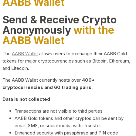
AABB Wallet
Send & Receive Crypto
Anonymously
with the
AABB Wallet
The
AABB Wallet
allows users to exchange their AABB Gold
tokens for major cryptocurrencies such as Bitcoin, Ethereum,
and Litecoin.
The AABB Wallet currently hosts over
400+
cryptocurrencies and 60 trading pairs.
Data is not collected
Transactions are not visible to third parties
AABB Gold tokens and other cryptos can be sent by
email, SMS, or social media with iTransfer
Enhanced security with passphrase and PIN code