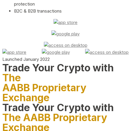
protection
B2C & B2B transactions
Launched January 2022
Trade Your Crypto with
The
AABB Proprietary
Exchange
Trade Your Crypto with
The AABB Proprietary
Exchange