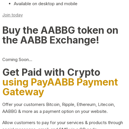
Available on desktop and mobile
Join today
Buy the AABBG token on
the AABB Exchange!
Coming Soon…
Get Paid with Crypto
using PayAABB Payment
Gateway
Offer your customers Bitcoin, Ripple, Ethereum, Litecoin,
AABBG & more as a payment option on your website.
Allow customers to pay for your services & products through