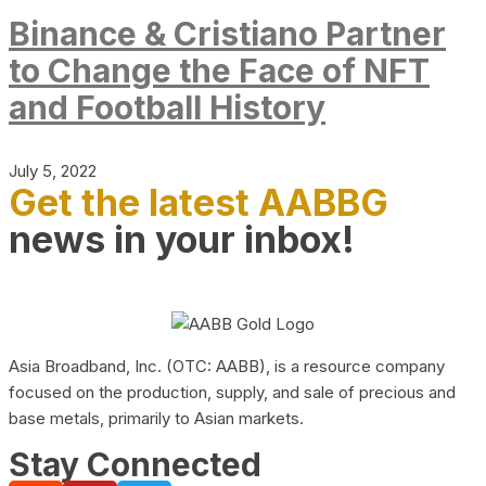
Binance & Cristiano Partner
to Change the Face of NFT
and Football History
July 5, 2022
Get the latest AABBG
news in your inbox!
Asia Broadband, Inc. (OTC: AABB), is a resource company
focused on the production, supply, and sale of precious and
base metals, primarily to Asian markets.
Stay Connected