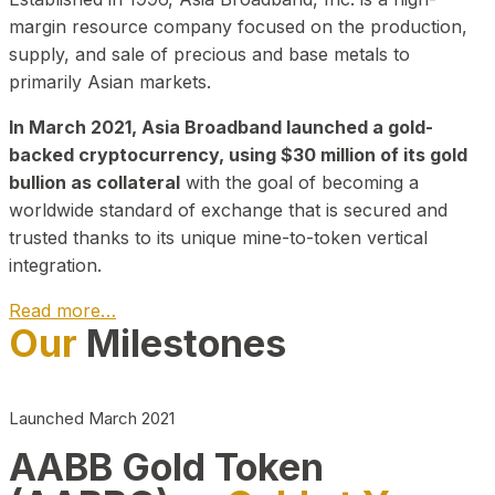
margin resource company focused on the production,
supply, and sale of precious and base metals to
primarily Asian markets.
In March 2021, Asia Broadband launched a gold-
backed cryptocurrency, using $30 million of its gold
bullion as collateral
with the goal of becoming a
worldwide standard of exchange that is secured and
trusted thanks to its unique mine-to-token vertical
integration.
Read more…
Our
Milestones
Play Video about CEO
Launched March 2021
AABB Gold Token