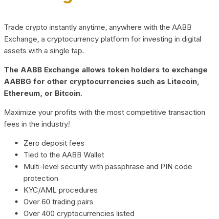
Trade crypto instantly anytime, anywhere with the AABB
Exchange, a cryptocurrency platform for investing in digital
assets with a single tap.
The AABB Exchange allows token holders to exchange
AABBG for other cryptocurrencies such as Litecoin,
Ethereum, or Bitcoin.
Maximize your profits with the most competitive transaction
fees in the industry!
Zero deposit fees
Tied to the AABB Wallet
Multi-level security with passphrase and PIN code
protection
KYC/AML procedures
Over 60 trading pairs
Over 400 cryptocurrencies listed