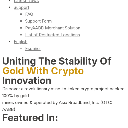
Latest News
Support
FAQ
Support Form
PayAABB Merchant Solution
List of Restricted Locations
English
Español
Uniting The Stability Of
Gold With Crypto
Innovation
Discover a revolutionary mine-to-token crypto project backed
100% by gold
mines owned & operated by Asia Broadband, Inc. (OTC:
AABB)
Featured In: