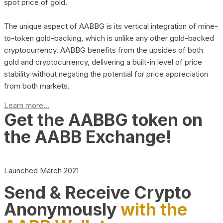
spot price of gold.
The unique aspect of AABBG is its vertical integration of mine-
to-token gold-backing, which is unlike any other gold-backed
cryptocurrency. AABBG benefits from the upsides of both
gold and cryptocurrency, delivering a built-in level of price
stability without negating the potential for price appreciation
from both markets.
Learn more...
Get the AABBG token on
the AABB Exchange!
Launched March 2021
Send & Receive Crypto
Anonymously
with the