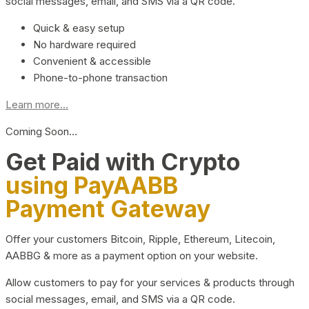
social messages, email, and SMS via a QR code.
Quick & easy setup
No hardware required
Convenient & accessible
Phone-to-phone transaction
Learn more...
Coming Soon…
Get Paid with Crypto
using PayAABB
Payment Gateway
Offer your customers Bitcoin, Ripple, Ethereum, Litecoin,
AABBG & more as a payment option on your website.
Allow customers to pay for your services & products through
social messages, email, and SMS via a QR code.