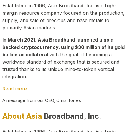
Established in 1996, Asia Broadband, Inc. is a high-
margin resource company focused on the production,
supply, and sale of precious and base metals to
primarily Asian markets.
In March 2021, Asia Broadband launched a gold-
backed cryptocurrency, using $30 million of its gold
bullion as collateral
with the goal of becoming a
worldwide standard of exchange that is secured and
trusted thanks to its unique mine-to-token vertical
integration.
Read more…
A message from our CEO, Chris Torres
About Asia
Broadband, Inc.
Established in 1996, Asia Broadband, Inc. is a high-