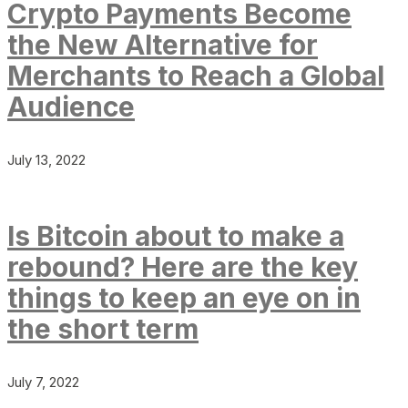
Crypto Payments Become
the New Alternative for
Merchants to Reach a Global
Audience
July 13, 2022
Is Bitcoin about to make a
rebound? Here are the key
things to keep an eye on in
the short term
July 7, 2022