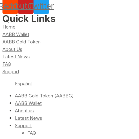
Reddit
Youtube
Twitter
Quick Links
Home
AABB Wallet
AABB Gold Token
About Us
Latest News
FAQ
Support
Español
AABB Gold Token (AABBG)
AABB Wallet
About us
Latest News
Support
FAQ