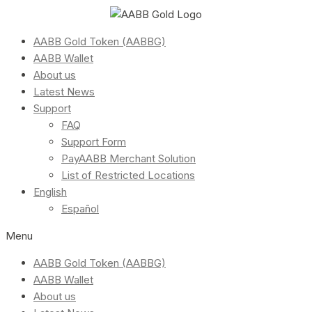
AABB Gold Token (AABBG)
AABB Wallet
About us
Latest News
Support
FAQ
Support Form
PayAABB Merchant Solution
List of Restricted Locations
English
Español
Menu
AABB Gold Token (AABBG)
AABB Wallet
About us