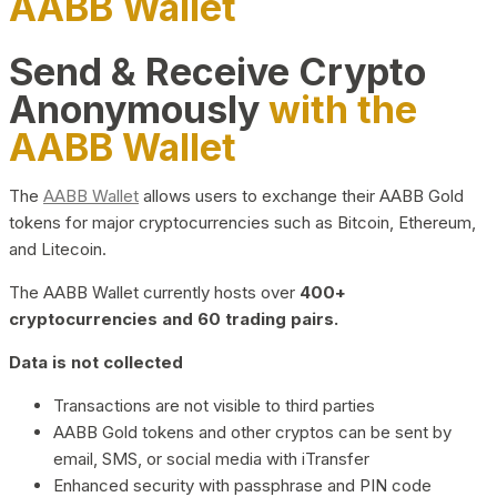
AABB Wallet
Send & Receive Crypto
Anonymously
with the
AABB Wallet
The
AABB Wallet
allows users to exchange their AABB Gold
tokens for major cryptocurrencies such as Bitcoin, Ethereum,
and Litecoin.
The AABB Wallet currently hosts over
400+
cryptocurrencies and 60 trading pairs.
Data is not collected
Transactions are not visible to third parties
AABB Gold tokens and other cryptos can be sent by
email, SMS, or social media with iTransfer
Enhanced security with passphrase and PIN code