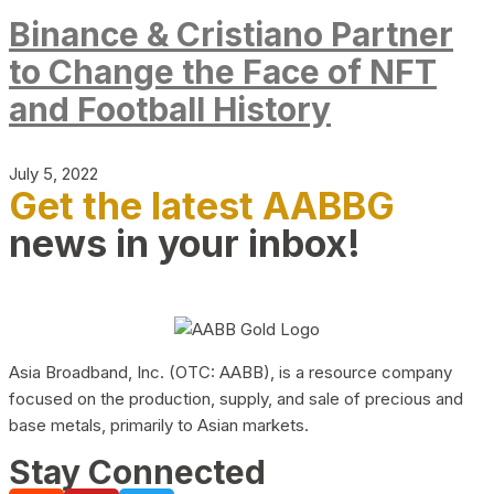
Binance & Cristiano Partner
to Change the Face of NFT
and Football History
July 5, 2022
Get the latest AABBG
news in your inbox!
Asia Broadband, Inc. (OTC: AABB), is a resource company
focused on the production, supply, and sale of precious and
base metals, primarily to Asian markets.
Stay Connected