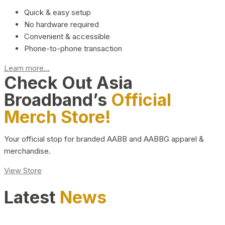
Quick & easy setup
No hardware required
Convenient & accessible
Phone-to-phone transaction
Learn more...
Check Out Asia
Broadband’s
Official
Merch Store!
Your official stop for branded AABB and AABBG apparel &
merchandise.
View Store
Latest
News