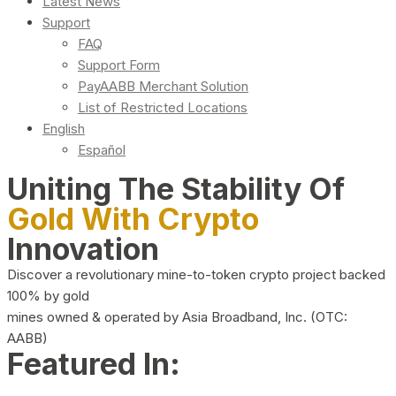
Latest News
Support
FAQ
Support Form
PayAABB Merchant Solution
List of Restricted Locations
English
Español
Uniting The Stability Of
Gold With Crypto
Innovation
Discover a revolutionary mine-to-token crypto project backed
100% by gold
mines owned & operated by Asia Broadband, Inc. (OTC:
AABB)
Featured In: