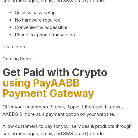
social messages, email, and SMS via a QR code.
Quick & easy setup
No hardware required
Convenient & accessible
Phone-to-phone transaction
Learn more...
Coming Soon…
Get Paid with Crypto
using PayAABB
Payment Gateway
Offer your customers Bitcoin, Ripple, Ethereum, Litecoin,
AABBG & more as a payment option on your website.
Allow customers to pay for your services & products through
social messages, email, and SMS via a QR code.