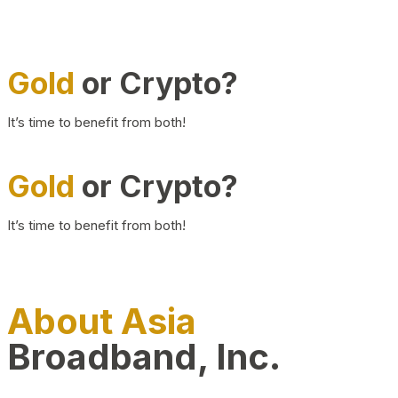
Gold
or Crypto?
It’s time to benefit from both!
Gold
or Crypto?
It’s time to benefit from both!
About Asia
Broadband, Inc.