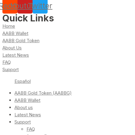
Reddit
Youtube
Twitter
Quick Links
Home
AABB Wallet
AABB Gold Token
About Us
Latest News
FAQ
Support
Español
AABB Gold Token (AABBG)
AABB Wallet
About us
Latest News
Support
FAQ