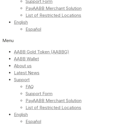
Support Form
PayAABB Merchant Solution
List of Restricted Locations
English
Español
Menu
AABB Gold Token (AABBG)
AABB Wallet
About us
Latest News
Support
FAQ
Support Form
PayAABB Merchant Solution
List of Restricted Locations
English
Español