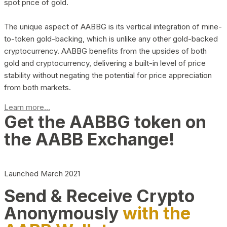
spot price of gold.
The unique aspect of AABBG is its vertical integration of mine-
to-token gold-backing, which is unlike any other gold-backed
cryptocurrency. AABBG benefits from the upsides of both
gold and cryptocurrency, delivering a built-in level of price
stability without negating the potential for price appreciation
from both markets.
Learn more...
Get the AABBG token on
the AABB Exchange!
Launched March 2021
Send & Receive Crypto
Anonymously
with the