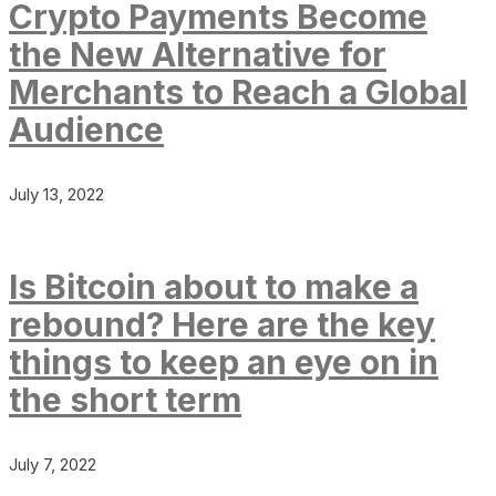
Crypto Payments Become
the New Alternative for
Merchants to Reach a Global
Audience
July 13, 2022
Is Bitcoin about to make a
rebound? Here are the key
things to keep an eye on in
the short term
July 7, 2022