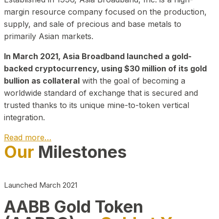
margin resource company focused on the production,
supply, and sale of precious and base metals to
primarily Asian markets.
In March 2021, Asia Broadband launched a gold-
backed cryptocurrency, using $30 million of its gold
bullion as collateral
with the goal of becoming a
worldwide standard of exchange that is secured and
trusted thanks to its unique mine-to-token vertical
integration.
Read more…
Our
Milestones
Play Video about CEO
Launched March 2021
AABB Gold Token