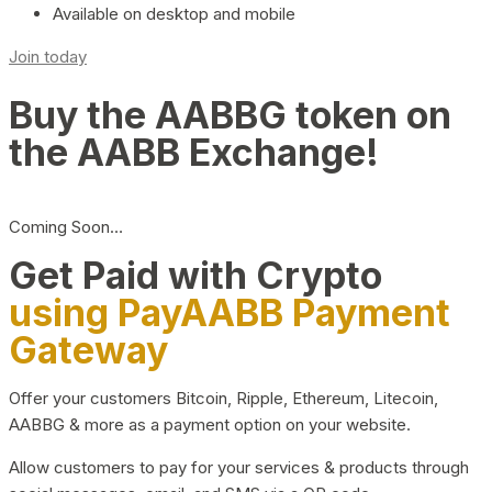
Available on desktop and mobile
Join today
Buy the AABBG token on
the AABB Exchange!
Coming Soon…
Get Paid with Crypto
using PayAABB Payment
Gateway
Offer your customers Bitcoin, Ripple, Ethereum, Litecoin,
AABBG & more as a payment option on your website.
Allow customers to pay for your services & products through