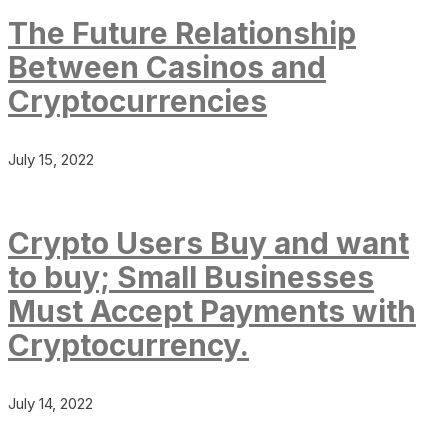
The Future Relationship
Between Casinos and
Cryptocurrencies
July 15, 2022
Crypto Users Buy and want
to buy; Small Businesses
Must Accept Payments with
Cryptocurrency.
July 14, 2022