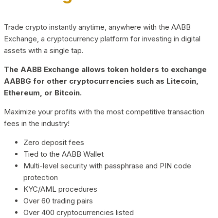
Trade crypto instantly anytime, anywhere with the AABB
Exchange, a cryptocurrency platform for investing in digital
assets with a single tap.
The AABB Exchange allows token holders to exchange
AABBG for other cryptocurrencies such as Litecoin,
Ethereum, or Bitcoin.
Maximize your profits with the most competitive transaction
fees in the industry!
Zero deposit fees
Tied to the AABB Wallet
Multi-level security with passphrase and PIN code
protection
KYC/AML procedures
Over 60 trading pairs
Over 400 cryptocurrencies listed