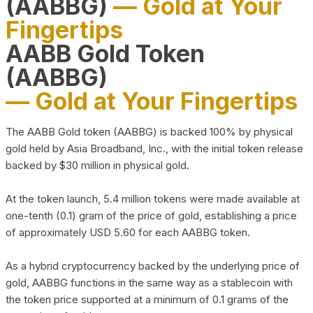
(AABBG)
— Gold at Your
Fingertips
AABB Gold Token
(AABBG)
— Gold at Your Fingertips
The AABB Gold token (AABBG) is backed 100% by physical
gold held by Asia Broadband, Inc., with the initial token release
backed by $30 million in physical gold.
At the token launch, 5.4 million tokens were made available at
one-tenth (0.1) gram of the price of gold, establishing a price
of approximately USD 5.60 for each AABBG token.
As a hybrid cryptocurrency backed by the underlying price of
gold, AABBG functions in the same way as a stablecoin with
the token price supported at a minimum of 0.1 grams of the