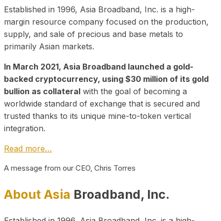
Established in 1996, Asia Broadband, Inc. is a high-
margin resource company focused on the production,
supply, and sale of precious and base metals to
primarily Asian markets.
In March 2021, Asia Broadband launched a gold-
backed cryptocurrency, using $30 million of its gold
bullion as collateral
with the goal of becoming a
worldwide standard of exchange that is secured and
trusted thanks to its unique mine-to-token vertical
integration.
Read more…
A message from our CEO, Chris Torres
About Asia
Broadband, Inc.
Established in 1996, Asia Broadband, Inc. is a high-