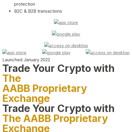
protection
B2C & B2B transactions
Launched January 2022
Trade Your Crypto with
The
AABB Proprietary
Exchange
Trade Your Crypto with
The AABB Proprietary
Exchange