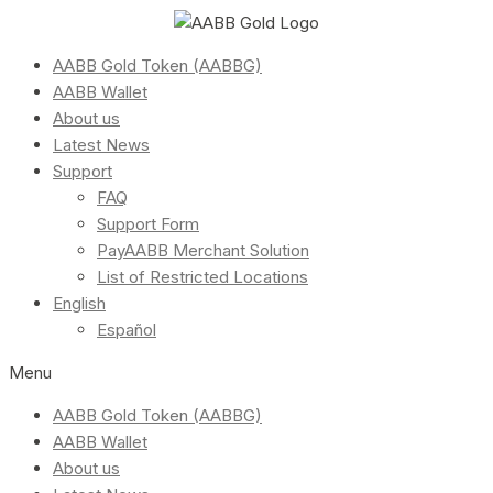
AABB Gold Token (AABBG)
AABB Wallet
About us
Latest News
Support
FAQ
Support Form
PayAABB Merchant Solution
List of Restricted Locations
English
Español
Menu
AABB Gold Token (AABBG)
AABB Wallet
About us