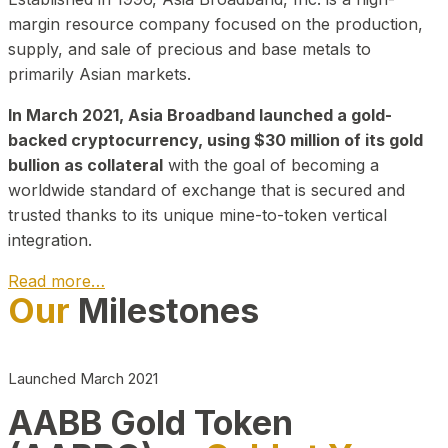
margin resource company focused on the production,
supply, and sale of precious and base metals to
primarily Asian markets.
In March 2021, Asia Broadband launched a gold-
backed cryptocurrency, using $30 million of its gold
bullion as collateral
with the goal of becoming a
worldwide standard of exchange that is secured and
trusted thanks to its unique mine-to-token vertical
integration.
Read more…
Our
Milestones
Play Video about CEO
Launched March 2021
AABB Gold Token