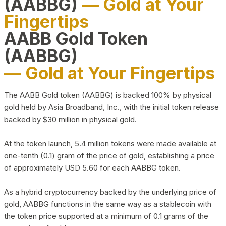
(AABBG)
— Gold at Your
Fingertips
AABB Gold Token
(AABBG)
— Gold at Your Fingertips
The AABB Gold token (AABBG) is backed 100% by physical
gold held by Asia Broadband, Inc., with the initial token release
backed by $30 million in physical gold.
At the token launch, 5.4 million tokens were made available at
one-tenth (0.1) gram of the price of gold, establishing a price
of approximately USD 5.60 for each AABBG token.
As a hybrid cryptocurrency backed by the underlying price of
gold, AABBG functions in the same way as a stablecoin with
the token price supported at a minimum of 0.1 grams of the