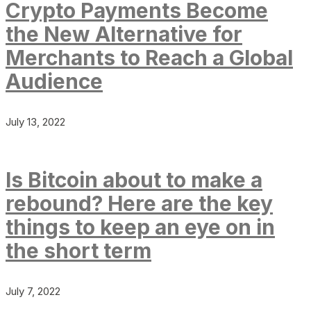
Crypto Payments Become
the New Alternative for
Merchants to Reach a Global
Audience
July 13, 2022
Is Bitcoin about to make a
rebound? Here are the key
things to keep an eye on in
the short term
July 7, 2022