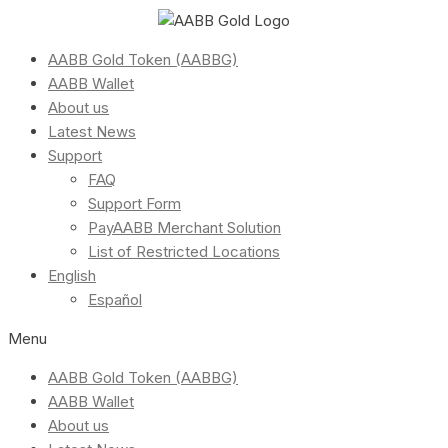
AABB Gold Token (AABBG)
AABB Wallet
About us
Latest News
Support
FAQ
Support Form
PayAABB Merchant Solution
List of Restricted Locations
English
Español
Menu
AABB Gold Token (AABBG)
AABB Wallet
About us