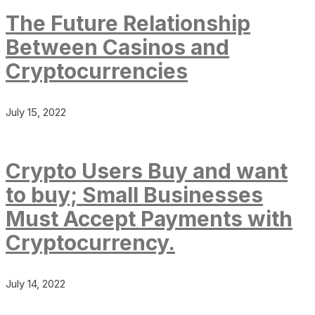
The Future Relationship
Between Casinos and
Cryptocurrencies
July 15, 2022
Crypto Users Buy and want
to buy; Small Businesses
Must Accept Payments with
Cryptocurrency.
July 14, 2022