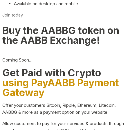
Available on desktop and mobile
Join today
Buy the AABBG token on
the AABB Exchange!
Coming Soon…
Get Paid with Crypto
using PayAABB Payment
Gateway
Offer your customers Bitcoin, Ripple, Ethereum, Litecoin,
AABBG & more as a payment option on your website.
Allow customers to pay for your services & products through