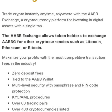
Trade crypto instantly anytime, anywhere with the AABB
Exchange, a cryptocurrency platform for investing in digital
assets with a single tap.
The AABB Exchange allows token holders to exchange
AABBG for other cryptocurrencies such as Litecoin,
Ethereum, or Bitcoin.
Maximize your profits with the most competitive transaction
fees in the industry!
Zero deposit fees
Tied to the AABB Wallet
Multi-level security with passphrase and PIN code
protection
KYC/AML procedures
Over 60 trading pairs
Over 400 cryptocurrencies listed