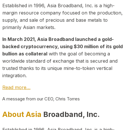
Established in 1996, Asia Broadband, Inc. is a high-
margin resource company focused on the production,
supply, and sale of precious and base metals to
primarily Asian markets.
In March 2021, Asia Broadband launched a gold-
backed cryptocurrency, using $30 million of its gold
bullion as collateral
with the goal of becoming a
worldwide standard of exchange that is secured and
trusted thanks to its unique mine-to-token vertical
integration.
Read more…
A message from our CEO, Chris Torres
About Asia
Broadband, Inc.
Established in 1996, Asia Broadband, Inc. is a high-