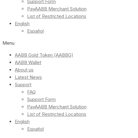
Support Form
PayAABB Merchant Solution
List of Restricted Locations
English
Español
Menu
AABB Gold Token (AABBG)
AABB Wallet
About us
Latest News
Support
FAQ
Support Form
PayAABB Merchant Solution
List of Restricted Locations
English
Español