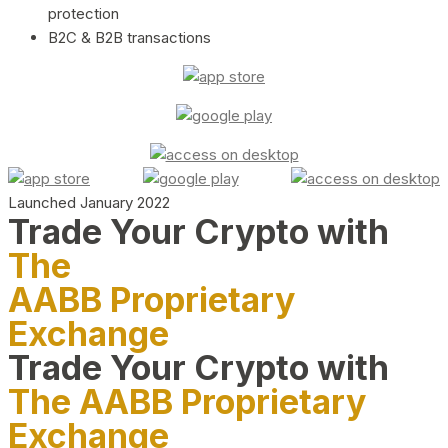
protection
B2C & B2B transactions
Launched January 2022
Trade Your Crypto with
The
AABB Proprietary
Exchange
Trade Your Crypto with
The AABB Proprietary
Exchange