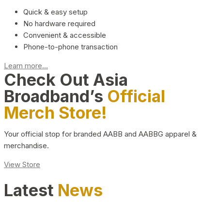
Quick & easy setup
No hardware required
Convenient & accessible
Phone-to-phone transaction
Learn more...
Check Out Asia
Broadband’s
Official
Merch Store!
Your official stop for branded AABB and AABBG apparel &
merchandise.
View Store
Latest
News