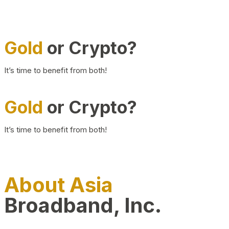
Gold
or Crypto?
It’s time to benefit from both!
Gold
or Crypto?
It’s time to benefit from both!
About Asia
Broadband, Inc.