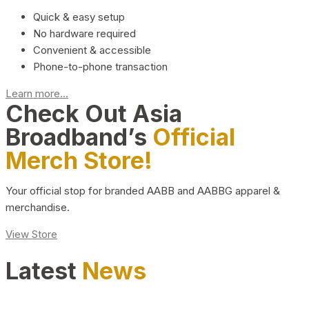
Quick & easy setup
No hardware required
Convenient & accessible
Phone-to-phone transaction
Learn more...
Check Out Asia
Broadband’s
Official
Merch Store!
Your official stop for branded AABB and AABBG apparel &
merchandise.
View Store
Latest
News