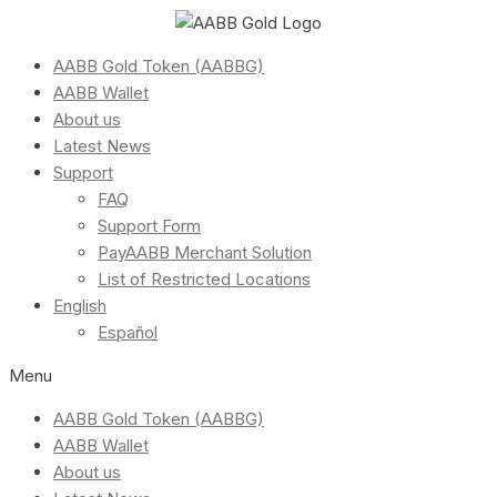
AABB Gold Token (AABBG)
AABB Wallet
About us
Latest News
Support
FAQ
Support Form
PayAABB Merchant Solution
List of Restricted Locations
English
Español
Menu
AABB Gold Token (AABBG)
AABB Wallet
About us