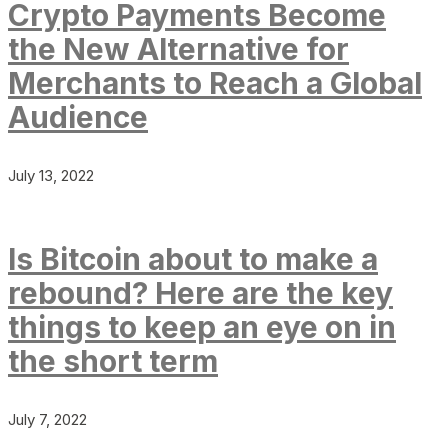
Crypto Payments Become
the New Alternative for
Merchants to Reach a Global
Audience
July 13, 2022
Is Bitcoin about to make a
rebound? Here are the key
things to keep an eye on in
the short term
July 7, 2022