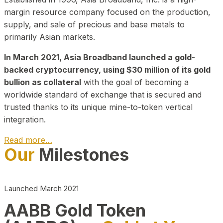
margin resource company focused on the production,
supply, and sale of precious and base metals to
primarily Asian markets.
In March 2021, Asia Broadband launched a gold-
backed cryptocurrency, using $30 million of its gold
bullion as collateral
with the goal of becoming a
worldwide standard of exchange that is secured and
trusted thanks to its unique mine-to-token vertical
integration.
Read more…
Our
Milestones
Play Video about CEO
Launched March 2021
AABB Gold Token