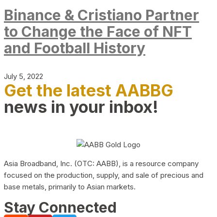
Binance & Cristiano Partner
to Change the Face of NFT
and Football History
July 5, 2022
Get the latest AABBG
news in your inbox!
Asia Broadband, Inc. (OTC: AABB), is a resource company
focused on the production, supply, and sale of precious and
base metals, primarily to Asian markets.
Stay Connected