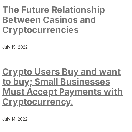
The Future Relationship
Between Casinos and
Cryptocurrencies
July 15, 2022
Crypto Users Buy and want
to buy; Small Businesses
Must Accept Payments with
Cryptocurrency.
July 14, 2022