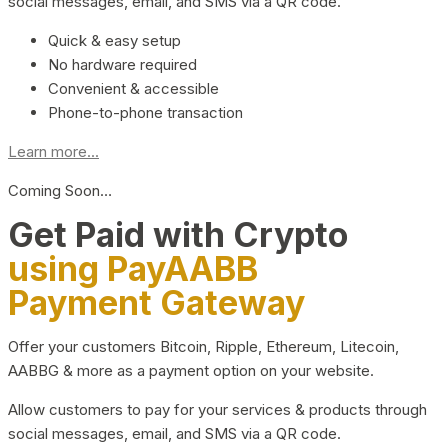
social messages, email, and SMS via a QR code.
Quick & easy setup
No hardware required
Convenient & accessible
Phone-to-phone transaction
Learn more...
Coming Soon…
Get Paid with Crypto
using PayAABB
Payment Gateway
Offer your customers Bitcoin, Ripple, Ethereum, Litecoin,
AABBG & more as a payment option on your website.
Allow customers to pay for your services & products through
social messages, email, and SMS via a QR code.