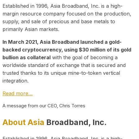
Established in 1996, Asia Broadband, Inc. is a high-
margin resource company focused on the production,
supply, and sale of precious and base metals to
primarily Asian markets.
In March 2021, Asia Broadband launched a gold-
backed cryptocurrency, using $30 million of its gold
bullion as collateral
with the goal of becoming a
worldwide standard of exchange that is secured and
trusted thanks to its unique mine-to-token vertical
integration.
Read more…
A message from our CEO, Chris Torres
About Asia
Broadband, Inc.
Established in 1996, Asia Broadband, Inc. is a high-