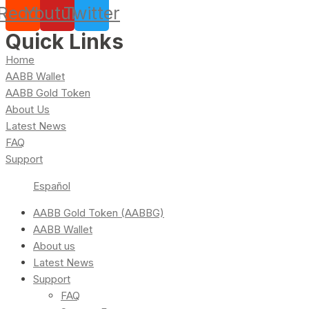
Reddit
Youtube
Twitter
Quick Links
Home
AABB Wallet
AABB Gold Token
About Us
Latest News
FAQ
Support
Español
AABB Gold Token (AABBG)
AABB Wallet
About us
Latest News
Support
FAQ