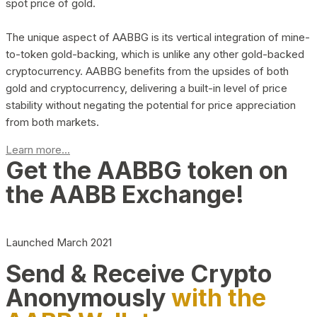
spot price of gold.
The unique aspect of AABBG is its vertical integration of mine-
to-token gold-backing, which is unlike any other gold-backed
cryptocurrency. AABBG benefits from the upsides of both
gold and cryptocurrency, delivering a built-in level of price
stability without negating the potential for price appreciation
from both markets.
Learn more...
Get the AABBG token on
the AABB Exchange!
Launched March 2021
Send & Receive Crypto
Anonymously
with the