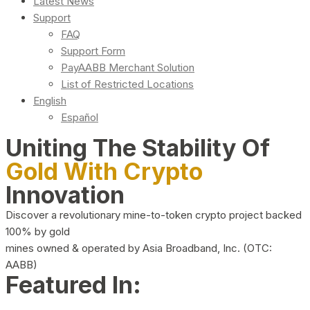
Latest News
Support
FAQ
Support Form
PayAABB Merchant Solution
List of Restricted Locations
English
Español
Uniting The Stability Of
Gold With Crypto
Innovation
Discover a revolutionary mine-to-token crypto project backed
100% by gold
mines owned & operated by Asia Broadband, Inc. (OTC:
AABB)
Featured In: