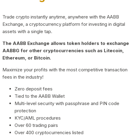
Trade crypto instantly anytime, anywhere with the AABB
Exchange, a cryptocurrency platform for investing in digital
assets with a single tap.
The AABB Exchange allows token holders to exchange
AABBG for other cryptocurrencies such as Litecoin,
Ethereum, or Bitcoin.
Maximize your profits with the most competitive transaction
fees in the industry!
Zero deposit fees
Tied to the AABB Wallet
Multi-level security with passphrase and PIN code
protection
KYC/AML procedures
Over 60 trading pairs
Over 400 cryptocurrencies listed