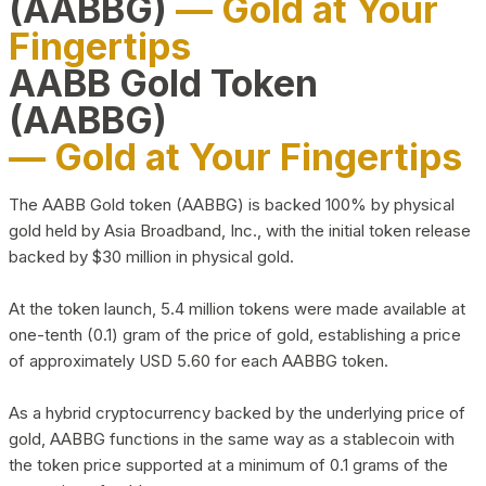
(AABBG)
— Gold at Your
Fingertips
AABB Gold Token
(AABBG)
— Gold at Your Fingertips
The AABB Gold token (AABBG) is backed 100% by physical
gold held by Asia Broadband, Inc., with the initial token release
backed by $30 million in physical gold.
At the token launch, 5.4 million tokens were made available at
one-tenth (0.1) gram of the price of gold, establishing a price
of approximately USD 5.60 for each AABBG token.
As a hybrid cryptocurrency backed by the underlying price of
gold, AABBG functions in the same way as a stablecoin with
the token price supported at a minimum of 0.1 grams of the