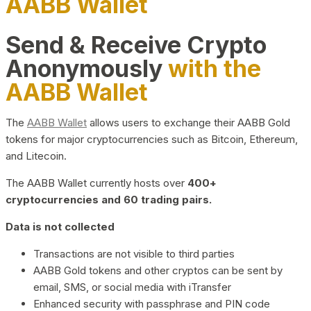
AABB Wallet
Send & Receive Crypto
Anonymously
with the
AABB Wallet
The
AABB Wallet
allows users to exchange their AABB Gold
tokens for major cryptocurrencies such as Bitcoin, Ethereum,
and Litecoin.
The AABB Wallet currently hosts over
400+
cryptocurrencies and 60 trading pairs.
Data is not collected
Transactions are not visible to third parties
AABB Gold tokens and other cryptos can be sent by
email, SMS, or social media with iTransfer
Enhanced security with passphrase and PIN code