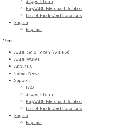
Support Form
PayAABB Merchant Solution
List of Restricted Locations
English
Español
Menu
AABB Gold Token (AABBG)
AABB Wallet
About us
Latest News
Support
FAQ
Support Form
PayAABB Merchant Solution
List of Restricted Locations
English
Español