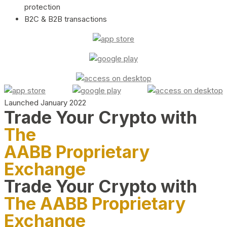
protection
B2C & B2B transactions
Launched January 2022
Trade Your Crypto with
The
AABB Proprietary
Exchange
Trade Your Crypto with
The AABB Proprietary
Exchange