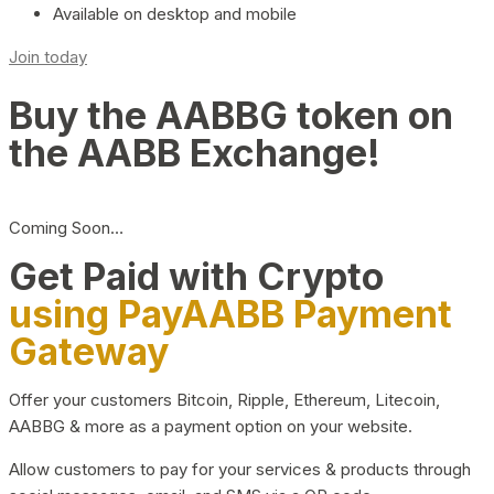
Available on desktop and mobile
Join today
Buy the AABBG token on
the AABB Exchange!
Coming Soon…
Get Paid with Crypto
using PayAABB Payment
Gateway
Offer your customers Bitcoin, Ripple, Ethereum, Litecoin,
AABBG & more as a payment option on your website.
Allow customers to pay for your services & products through