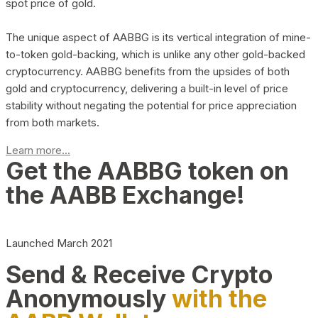
spot price of gold.
The unique aspect of AABBG is its vertical integration of mine-
to-token gold-backing, which is unlike any other gold-backed
cryptocurrency. AABBG benefits from the upsides of both
gold and cryptocurrency, delivering a built-in level of price
stability without negating the potential for price appreciation
from both markets.
Learn more...
Get the AABBG token on
the AABB Exchange!
Launched March 2021
Send & Receive Crypto
Anonymously
with the