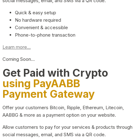
social messages, email, and SMS via a QR code.
Quick & easy setup
No hardware required
Convenient & accessible
Phone-to-phone transaction
Learn more...
Coming Soon…
Get Paid with Crypto
using PayAABB
Payment Gateway
Offer your customers Bitcoin, Ripple, Ethereum, Litecoin,
AABBG & more as a payment option on your website.
Allow customers to pay for your services & products through
social messages, email, and SMS via a QR code.