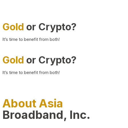
Gold
or Crypto?
It’s time to benefit from both!
Gold
or Crypto?
It’s time to benefit from both!
About Asia
Broadband, Inc.