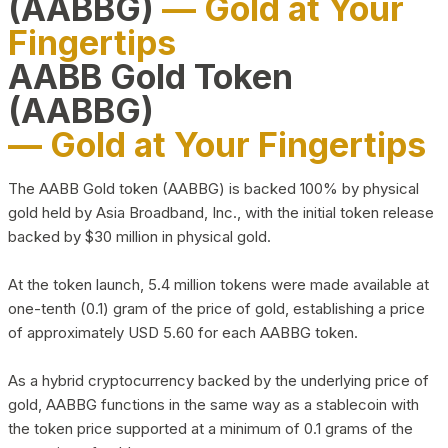
(AABBG)
— Gold at Your
Fingertips
AABB Gold Token
(AABBG)
— Gold at Your Fingertips
The AABB Gold token (AABBG) is backed 100% by physical
gold held by Asia Broadband, Inc., with the initial token release
backed by $30 million in physical gold.
At the token launch, 5.4 million tokens were made available at
one-tenth (0.1) gram of the price of gold, establishing a price
of approximately USD 5.60 for each AABBG token.
As a hybrid cryptocurrency backed by the underlying price of
gold, AABBG functions in the same way as a stablecoin with
the token price supported at a minimum of 0.1 grams of the