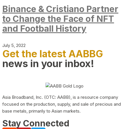
Binance & Cristiano Partner
to Change the Face of NFT
and Football History
July 5, 2022
Get the latest AABBG
news in your inbox!
Asia Broadband, Inc. (OTC: AABB), is a resource company
focused on the production, supply, and sale of precious and
base metals, primarily to Asian markets.
Stay Connected