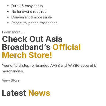
Quick & easy setup
No hardware required
Convenient & accessible
Phone-to-phone transaction
Learn more...
Check Out Asia
Broadband’s
Official
Merch Store!
Your official stop for branded AABB and AABBG apparel &
merchandise.
View Store
Latest
News