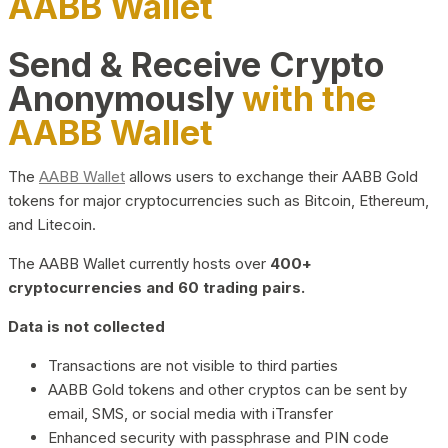
AABB Wallet
Send & Receive Crypto
Anonymously
with the
AABB Wallet
The
AABB Wallet
allows users to exchange their AABB Gold
tokens for major cryptocurrencies such as Bitcoin, Ethereum,
and Litecoin.
The AABB Wallet currently hosts over
400+
cryptocurrencies and 60 trading pairs.
Data is not collected
Transactions are not visible to third parties
AABB Gold tokens and other cryptos can be sent by
email, SMS, or social media with iTransfer
Enhanced security with passphrase and PIN code