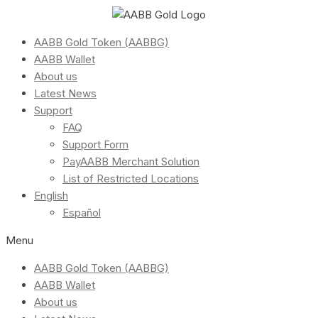
AABB Gold Token (AABBG)
AABB Wallet
About us
Latest News
Support
FAQ
Support Form
PayAABB Merchant Solution
List of Restricted Locations
English
Español
Menu
AABB Gold Token (AABBG)
AABB Wallet
About us