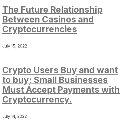
The Future Relationship
Between Casinos and
Cryptocurrencies
July 15, 2022
Crypto Users Buy and want
to buy; Small Businesses
Must Accept Payments with
Cryptocurrency.
July 14, 2022