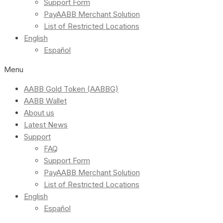
Support Form
PayAABB Merchant Solution
List of Restricted Locations
English
Español
Menu
AABB Gold Token (AABBG)
AABB Wallet
About us
Latest News
Support
FAQ
Support Form
PayAABB Merchant Solution
List of Restricted Locations
English
Español