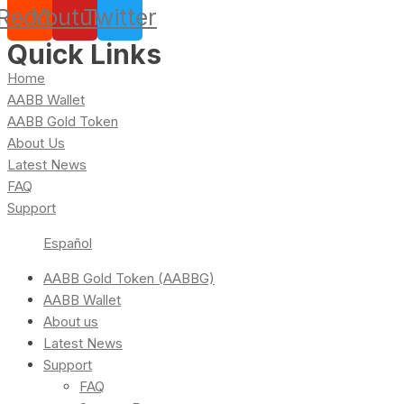
Reddit
Youtube
Twitter
Quick Links
Home
AABB Wallet
AABB Gold Token
About Us
Latest News
FAQ
Support
Español
AABB Gold Token (AABBG)
AABB Wallet
About us
Latest News
Support
FAQ