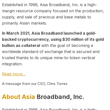
Established in 1996, Asia Broadband, Inc. is a high-
margin resource company focused on the production,
supply, and sale of precious and base metals to
primarily Asian markets.
In March 2021, Asia Broadband launched a gold-
backed cryptocurrency, using $30 million of its gold
bullion as collateral
with the goal of becoming a
worldwide standard of exchange that is secured and
trusted thanks to its unique mine-to-token vertical
integration.
Read more…
A message from our CEO, Chris Torres
About Asia
Broadband, Inc.
Established in 1996, Asia Broadband, Inc. is a high-