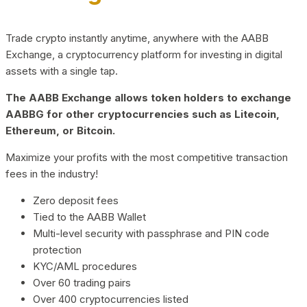
Trade crypto instantly anytime, anywhere with the AABB
Exchange, a cryptocurrency platform for investing in digital
assets with a single tap.
The AABB Exchange allows token holders to exchange
AABBG for other cryptocurrencies such as Litecoin,
Ethereum, or Bitcoin.
Maximize your profits with the most competitive transaction
fees in the industry!
Zero deposit fees
Tied to the AABB Wallet
Multi-level security with passphrase and PIN code
protection
KYC/AML procedures
Over 60 trading pairs
Over 400 cryptocurrencies listed