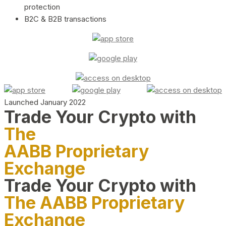
protection
B2C & B2B transactions
Launched January 2022
Trade Your Crypto with
The
AABB Proprietary
Exchange
Trade Your Crypto with
The AABB Proprietary
Exchange