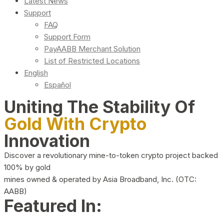
Latest News
Support
FAQ
Support Form
PayAABB Merchant Solution
List of Restricted Locations
English
Español
Uniting The Stability Of
Gold With Crypto
Innovation
Discover a revolutionary mine-to-token crypto project backed
100% by gold
mines owned & operated by Asia Broadband, Inc. (OTC:
AABB)
Featured In: