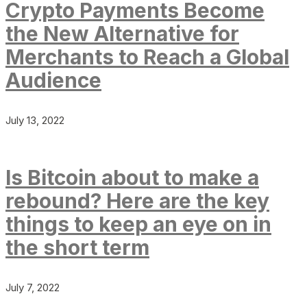
Crypto Payments Become
the New Alternative for
Merchants to Reach a Global
Audience
July 13, 2022
Is Bitcoin about to make a
rebound? Here are the key
things to keep an eye on in
the short term
July 7, 2022