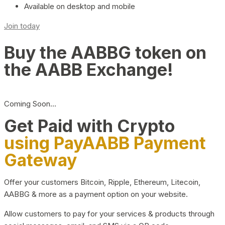
Available on desktop and mobile
Join today
Buy the AABBG token on
the AABB Exchange!
Coming Soon…
Get Paid with Crypto
using PayAABB Payment
Gateway
Offer your customers Bitcoin, Ripple, Ethereum, Litecoin,
AABBG & more as a payment option on your website.
Allow customers to pay for your services & products through