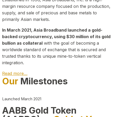
margin resource company focused on the production,
supply, and sale of precious and base metals to
primarily Asian markets.
In March 2021, Asia Broadband launched a gold-
backed cryptocurrency, using $30 million of its gold
bullion as collateral
with the goal of becoming a
worldwide standard of exchange that is secured and
trusted thanks to its unique mine-to-token vertical
integration.
Read more…
Our
Milestones
Play Video about CEO
Launched March 2021
AABB Gold Token