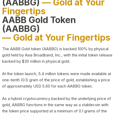
(AABBG)
— Gold at Your
Fingertips
AABB Gold Token
(AABBG)
— Gold at Your Fingertips
The AABB Gold token (AABBG) is backed 100% by physical
gold held by Asia Broadband, Inc., with the initial token release
backed by $30 million in physical gold.
At the token launch, 5.4 million tokens were made available at
one-tenth (0.1) gram of the price of gold, establishing a price
of approximately USD 5.60 for each AABBG token.
As a hybrid cryptocurrency backed by the underlying price of
gold, AABBG functions in the same way as a stablecoin with
the token price supported at a minimum of 0.1 grams of the