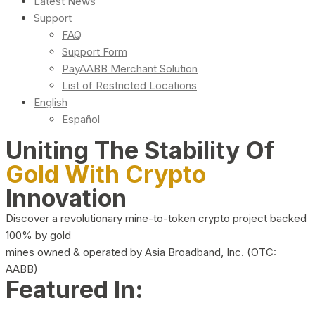
Latest News
Support
FAQ
Support Form
PayAABB Merchant Solution
List of Restricted Locations
English
Español
Uniting The Stability Of
Gold With Crypto
Innovation
Discover a revolutionary mine-to-token crypto project backed
100% by gold
mines owned & operated by Asia Broadband, Inc. (OTC:
AABB)
Featured In: