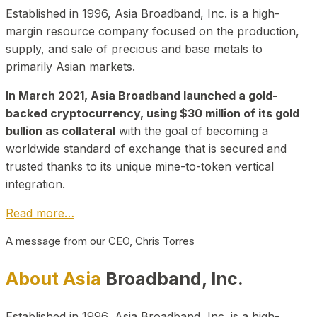
Established in 1996, Asia Broadband, Inc. is a high-
margin resource company focused on the production,
supply, and sale of precious and base metals to
primarily Asian markets.
In March 2021, Asia Broadband launched a gold-
backed cryptocurrency, using $30 million of its gold
bullion as collateral
with the goal of becoming a
worldwide standard of exchange that is secured and
trusted thanks to its unique mine-to-token vertical
integration.
Read more…
A message from our CEO, Chris Torres
About Asia
Broadband, Inc.
Established in 1996, Asia Broadband, Inc. is a high-