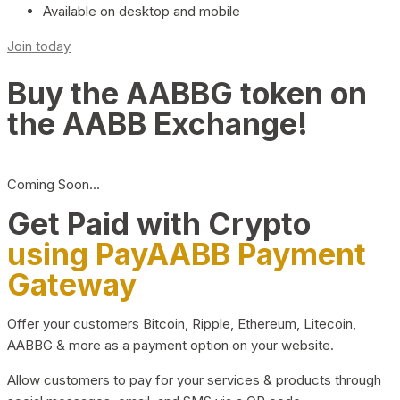
Available on desktop and mobile
Join today
Buy the AABBG token on
the AABB Exchange!
Coming Soon…
Get Paid with Crypto
using PayAABB Payment
Gateway
Offer your customers Bitcoin, Ripple, Ethereum, Litecoin,
AABBG & more as a payment option on your website.
Allow customers to pay for your services & products through