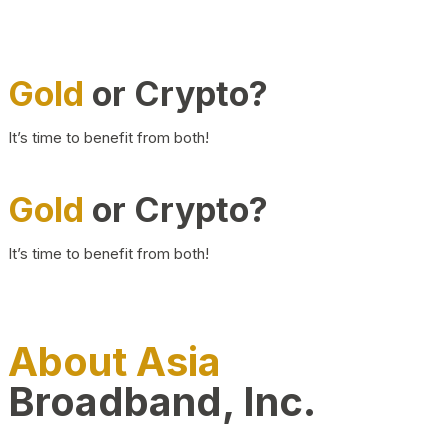
Gold
or Crypto?
It’s time to benefit from both!
Gold
or Crypto?
It’s time to benefit from both!
About Asia
Broadband, Inc.