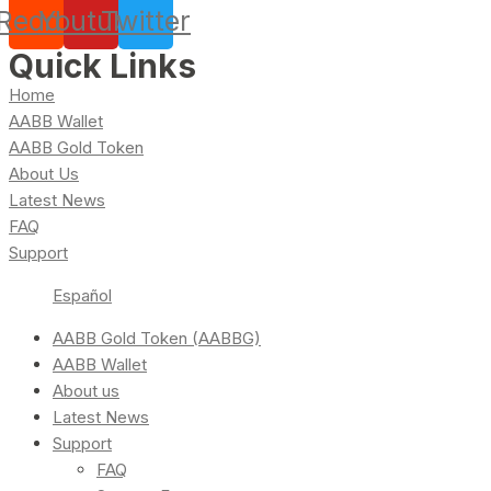
Reddit
Youtube
Twitter
Quick Links
Home
AABB Wallet
AABB Gold Token
About Us
Latest News
FAQ
Support
Español
AABB Gold Token (AABBG)
AABB Wallet
About us
Latest News
Support
FAQ