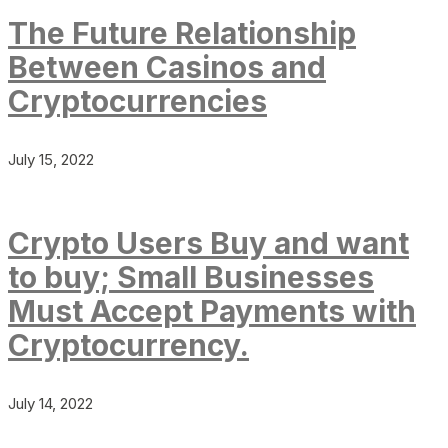
The Future Relationship
Between Casinos and
Cryptocurrencies
July 15, 2022
Crypto Users Buy and want
to buy; Small Businesses
Must Accept Payments with
Cryptocurrency.
July 14, 2022