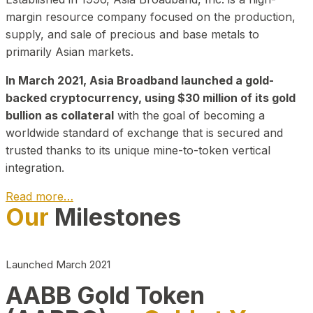
margin resource company focused on the production,
supply, and sale of precious and base metals to
primarily Asian markets.
In March 2021, Asia Broadband launched a gold-
backed cryptocurrency, using $30 million of its gold
bullion as collateral
with the goal of becoming a
worldwide standard of exchange that is secured and
trusted thanks to its unique mine-to-token vertical
integration.
Read more…
Our
Milestones
Play Video about CEO
Launched March 2021
AABB Gold Token