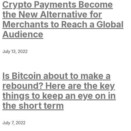
Crypto Payments Become
the New Alternative for
Merchants to Reach a Global
Audience
July 13, 2022
Is Bitcoin about to make a
rebound? Here are the key
things to keep an eye on in
the short term
July 7, 2022