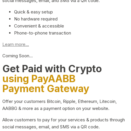
social messages, email, and SMS via a QR code.
Quick & easy setup
No hardware required
Convenient & accessible
Phone-to-phone transaction
Learn more...
Coming Soon…
Get Paid with Crypto
using PayAABB
Payment Gateway
Offer your customers Bitcoin, Ripple, Ethereum, Litecoin,
AABBG & more as a payment option on your website.
Allow customers to pay for your services & products through
social messages, email, and SMS via a QR code.