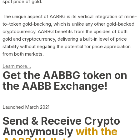
spot price of gold.
The unique aspect of AABBG is its vertical integration of mine-
to-token gold-backing, which is unlike any other gold-backed
cryptocurrency. AABBG benefits from the upsides of both
gold and cryptocurrency, delivering a built-in level of price
stability without negating the potential for price appreciation
from both markets.
Learn more...
Get the AABBG token on
the AABB Exchange!
Launched March 2021
Send & Receive Crypto
Anonymously
with the