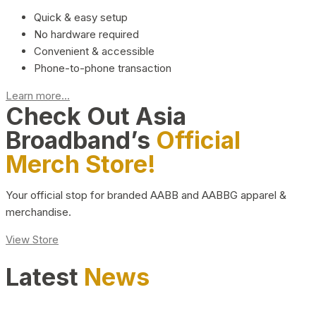
Quick & easy setup
No hardware required
Convenient & accessible
Phone-to-phone transaction
Learn more...
Check Out Asia
Broadband’s
Official
Merch Store!
Your official stop for branded AABB and AABBG apparel &
merchandise.
View Store
Latest
News