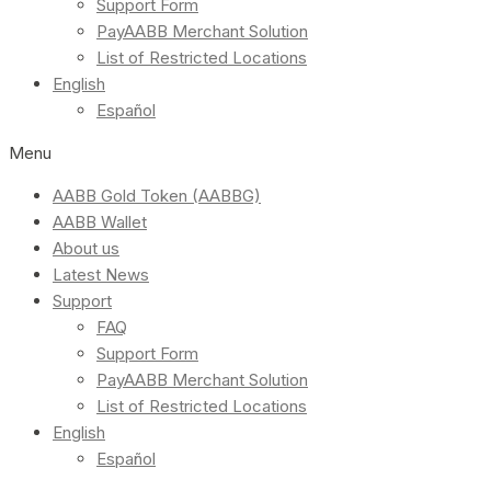
Support Form
PayAABB Merchant Solution
List of Restricted Locations
English
Español
Menu
AABB Gold Token (AABBG)
AABB Wallet
About us
Latest News
Support
FAQ
Support Form
PayAABB Merchant Solution
List of Restricted Locations
English
Español