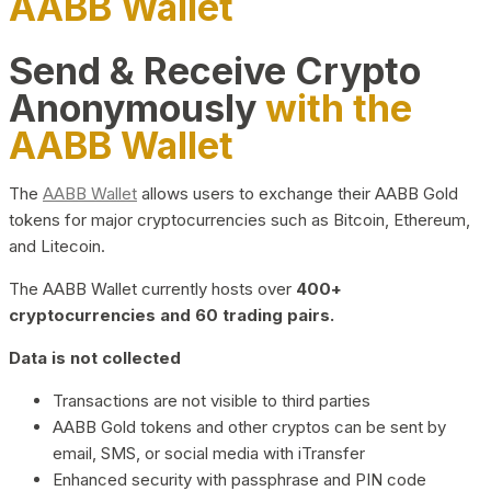
AABB Wallet
Send & Receive Crypto
Anonymously
with the
AABB Wallet
The
AABB Wallet
allows users to exchange their AABB Gold
tokens for major cryptocurrencies such as Bitcoin, Ethereum,
and Litecoin.
The AABB Wallet currently hosts over
400+
cryptocurrencies and 60 trading pairs.
Data is not collected
Transactions are not visible to third parties
AABB Gold tokens and other cryptos can be sent by
email, SMS, or social media with iTransfer
Enhanced security with passphrase and PIN code