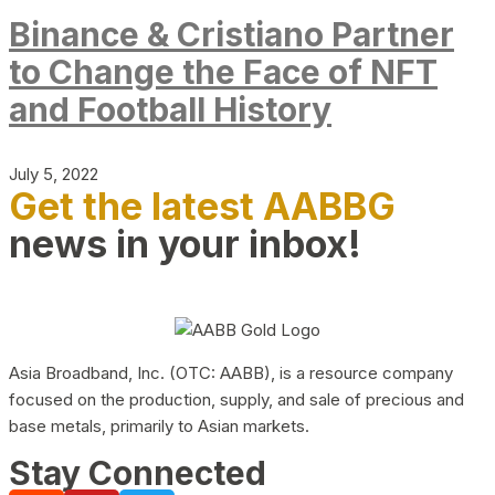
Binance & Cristiano Partner
to Change the Face of NFT
and Football History
July 5, 2022
Get the latest AABBG
news in your inbox!
Asia Broadband, Inc. (OTC: AABB), is a resource company
focused on the production, supply, and sale of precious and
base metals, primarily to Asian markets.
Stay Connected