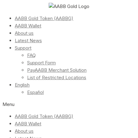
AABB Gold Token (AABBG)
AABB Wallet
About us
Latest News
Support
FAQ
Support Form
PayAABB Merchant Solution
List of Restricted Locations
English
Español
Menu
AABB Gold Token (AABBG)
AABB Wallet
About us