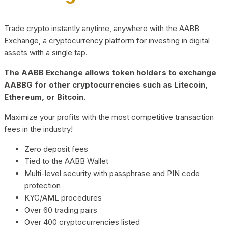
Trade crypto instantly anytime, anywhere with the AABB
Exchange, a cryptocurrency platform for investing in digital
assets with a single tap.
The AABB Exchange allows token holders to exchange
AABBG for other cryptocurrencies such as Litecoin,
Ethereum, or Bitcoin.
Maximize your profits with the most competitive transaction
fees in the industry!
Zero deposit fees
Tied to the AABB Wallet
Multi-level security with passphrase and PIN code
protection
KYC/AML procedures
Over 60 trading pairs
Over 400 cryptocurrencies listed