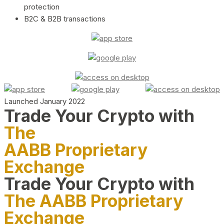
protection
B2C & B2B transactions
Launched January 2022
Trade Your Crypto with
The
AABB Proprietary
Exchange
Trade Your Crypto with
The AABB Proprietary
Exchange