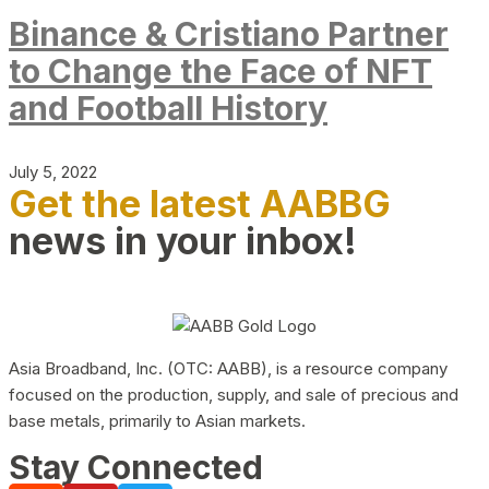
Binance & Cristiano Partner
to Change the Face of NFT
and Football History
July 5, 2022
Get the latest AABBG
news in your inbox!
Asia Broadband, Inc. (OTC: AABB), is a resource company
focused on the production, supply, and sale of precious and
base metals, primarily to Asian markets.
Stay Connected