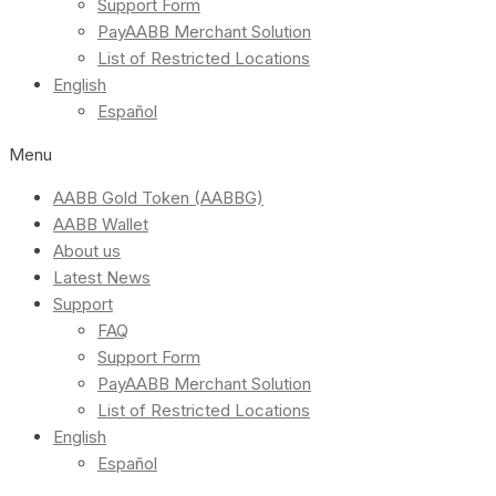
Support Form
PayAABB Merchant Solution
List of Restricted Locations
English
Español
Menu
AABB Gold Token (AABBG)
AABB Wallet
About us
Latest News
Support
FAQ
Support Form
PayAABB Merchant Solution
List of Restricted Locations
English
Español