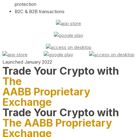
protection
B2C & B2B transactions
Launched January 2022
Trade Your Crypto with
The
AABB Proprietary
Exchange
Trade Your Crypto with
The AABB Proprietary
Exchange