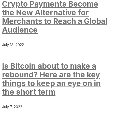
Crypto Payments Become
the New Alternative for
Merchants to Reach a Global
Audience
July 13, 2022
Is Bitcoin about to make a
rebound? Here are the key
things to keep an eye on in
the short term
July 7, 2022