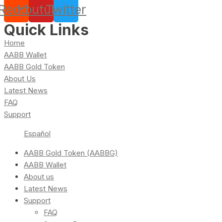
Reddit
Youtube
Twitter
Quick Links
Home
AABB Wallet
AABB Gold Token
About Us
Latest News
FAQ
Support
Español
AABB Gold Token (AABBG)
AABB Wallet
About us
Latest News
Support
FAQ