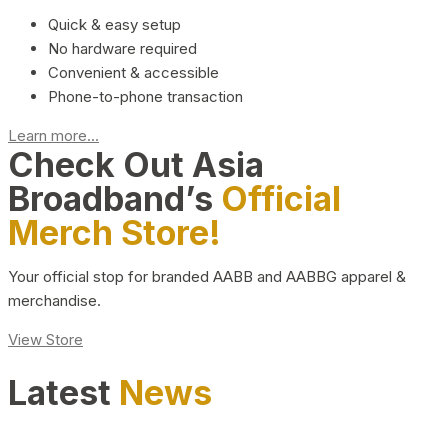
Quick & easy setup
No hardware required
Convenient & accessible
Phone-to-phone transaction
Learn more...
Check Out Asia
Broadband’s
Official
Merch Store!
Your official stop for branded AABB and AABBG apparel &
merchandise.
View Store
Latest
News