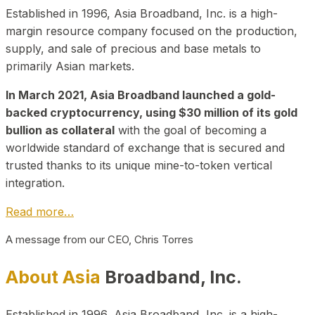
Established in 1996, Asia Broadband, Inc. is a high-
margin resource company focused on the production,
supply, and sale of precious and base metals to
primarily Asian markets.
In March 2021, Asia Broadband launched a gold-
backed cryptocurrency, using $30 million of its gold
bullion as collateral
with the goal of becoming a
worldwide standard of exchange that is secured and
trusted thanks to its unique mine-to-token vertical
integration.
Read more…
A message from our CEO, Chris Torres
About Asia
Broadband, Inc.
Established in 1996, Asia Broadband, Inc. is a high-