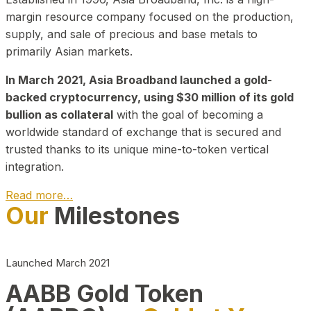
margin resource company focused on the production,
supply, and sale of precious and base metals to
primarily Asian markets.
In March 2021, Asia Broadband launched a gold-
backed cryptocurrency, using $30 million of its gold
bullion as collateral
with the goal of becoming a
worldwide standard of exchange that is secured and
trusted thanks to its unique mine-to-token vertical
integration.
Read more…
Our
Milestones
Play Video about CEO
Launched March 2021
AABB Gold Token