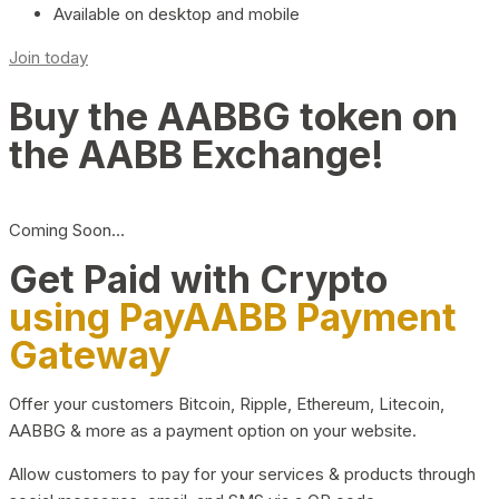
Available on desktop and mobile
Join today
Buy the AABBG token on
the AABB Exchange!
Coming Soon…
Get Paid with Crypto
using PayAABB Payment
Gateway
Offer your customers Bitcoin, Ripple, Ethereum, Litecoin,
AABBG & more as a payment option on your website.
Allow customers to pay for your services & products through