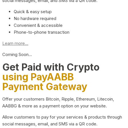
social messages, email, and SMS via a QR code.
Quick & easy setup
No hardware required
Convenient & accessible
Phone-to-phone transaction
Learn more...
Coming Soon…
Get Paid with Crypto
using PayAABB
Payment Gateway
Offer your customers Bitcoin, Ripple, Ethereum, Litecoin,
AABBG & more as a payment option on your website.
Allow customers to pay for your services & products through
social messages, email, and SMS via a QR code.