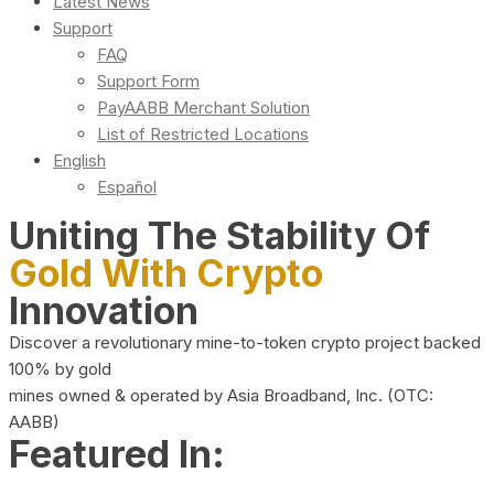
Latest News
Support
FAQ
Support Form
PayAABB Merchant Solution
List of Restricted Locations
English
Español
Uniting The Stability Of
Gold With Crypto
Innovation
Discover a revolutionary mine-to-token crypto project backed
100% by gold
mines owned & operated by Asia Broadband, Inc. (OTC:
AABB)
Featured In: