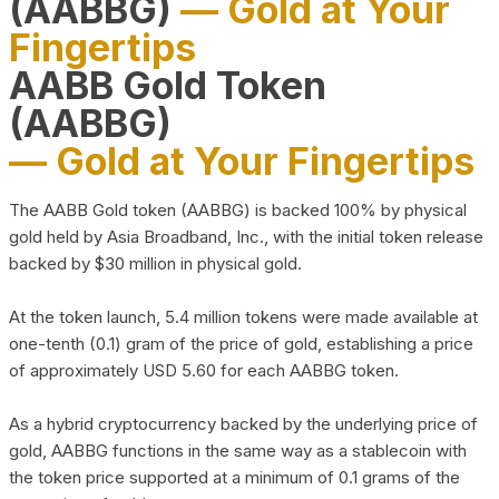
(AABBG)
— Gold at Your
Fingertips
AABB Gold Token
(AABBG)
— Gold at Your Fingertips
The AABB Gold token (AABBG) is backed 100% by physical
gold held by Asia Broadband, Inc., with the initial token release
backed by $30 million in physical gold.
At the token launch, 5.4 million tokens were made available at
one-tenth (0.1) gram of the price of gold, establishing a price
of approximately USD 5.60 for each AABBG token.
As a hybrid cryptocurrency backed by the underlying price of
gold, AABBG functions in the same way as a stablecoin with
the token price supported at a minimum of 0.1 grams of the