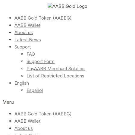
AABB Gold Token (AABBG)
AABB Wallet
About us
Latest News
Support
FAQ
Support Form
PayAABB Merchant Solution
List of Restricted Locations
English
Español
Menu
AABB Gold Token (AABBG)
AABB Wallet
About us