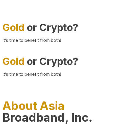
Gold
or Crypto?
It’s time to benefit from both!
Gold
or Crypto?
It’s time to benefit from both!
About Asia
Broadband, Inc.