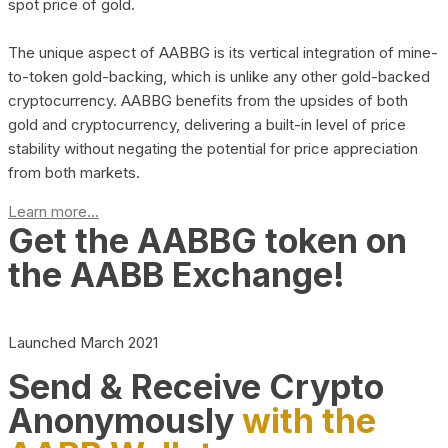
spot price of gold.
The unique aspect of AABBG is its vertical integration of mine-
to-token gold-backing, which is unlike any other gold-backed
cryptocurrency. AABBG benefits from the upsides of both
gold and cryptocurrency, delivering a built-in level of price
stability without negating the potential for price appreciation
from both markets.
Learn more...
Get the AABBG token on
the AABB Exchange!
Launched March 2021
Send & Receive Crypto
Anonymously
with the