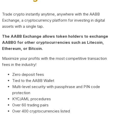
Trade crypto instantly anytime, anywhere with the AABB
Exchange, a cryptocurrency platform for investing in digital
assets with a single tap.
The AABB Exchange allows token holders to exchange
AABBG for other cryptocurrencies such as Litecoin,
Ethereum, or Bitcoin.
Maximize your profits with the most competitive transaction
fees in the industry!
Zero deposit fees
Tied to the AABB Wallet
Multi-level security with passphrase and PIN code
protection
KYC/AML procedures
Over 60 trading pairs
Over 400 cryptocurrencies listed