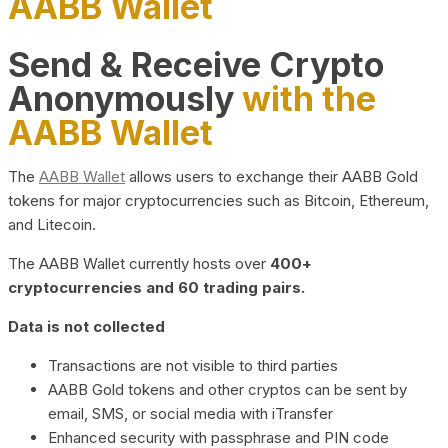
AABB Wallet
Send & Receive Crypto
Anonymously
with the
AABB Wallet
The
AABB Wallet
allows users to exchange their AABB Gold
tokens for major cryptocurrencies such as Bitcoin, Ethereum,
and Litecoin.
The AABB Wallet currently hosts over
400+
cryptocurrencies and 60 trading pairs.
Data is not collected
Transactions are not visible to third parties
AABB Gold tokens and other cryptos can be sent by
email, SMS, or social media with iTransfer
Enhanced security with passphrase and PIN code