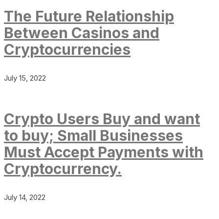
The Future Relationship
Between Casinos and
Cryptocurrencies
July 15, 2022
Crypto Users Buy and want
to buy; Small Businesses
Must Accept Payments with
Cryptocurrency.
July 14, 2022