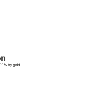
on
100% by gold