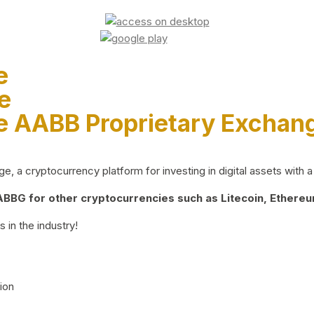
e
e
e AABB Proprietary Exchan
 a cryptocurrency platform for investing in digital assets with a 
BG for other cryptocurrencies such as Litecoin, Ethereum
 in the industry!
ion