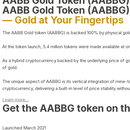
AABB Gold Token (AABBG
AABB Gold Token (AABBG)
— Gold at Your Fingertips
The AABB Gold token (AABBG) is backed 100% by physical gold hel
At the token launch, 5.4 million tokens were made available at o
As a hybrid cryptocurrency backed by the underlying price of go
of gold.
The unique aspect of AABBG is its vertical integration of mine
cryptocurrency, delivering a built-in level of price stability with
Learn more...
Get the AABBG token on t
Launched March 2021