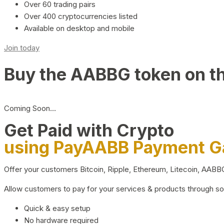
Over 60 trading pairs
Over 400 cryptocurrencies listed
Available on desktop and mobile
Join today
Buy the AABBG token on t
Coming Soon…
Get Paid with Crypto
using PayAABB Payment 
Offer your customers Bitcoin, Ripple, Ethereum, Litecoin, AAB
Allow customers to pay for your services & products through s
Quick & easy setup
No hardware required