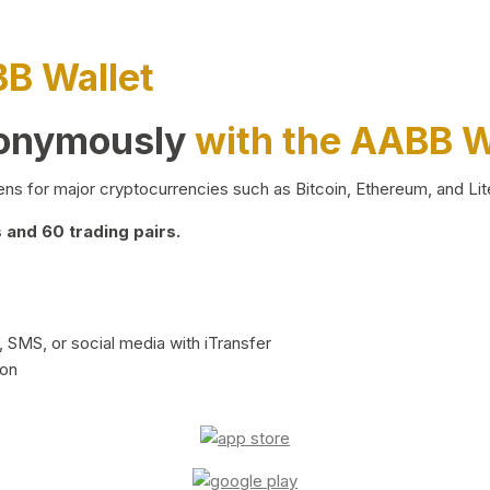
BB Wallet
nonymously
with the AABB W
ns for major cryptocurrencies such as Bitcoin, Ethereum, and Lit
and 60 trading pairs.
 SMS, or social media with iTransfer
ion