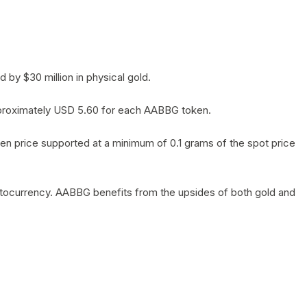
by $30 million in physical gold.
 approximately USD 5.60 for each AABBG token.
en price supported at a minimum of 0.1 grams of the spot price
yptocurrency. AABBG benefits from the upsides of both gold and