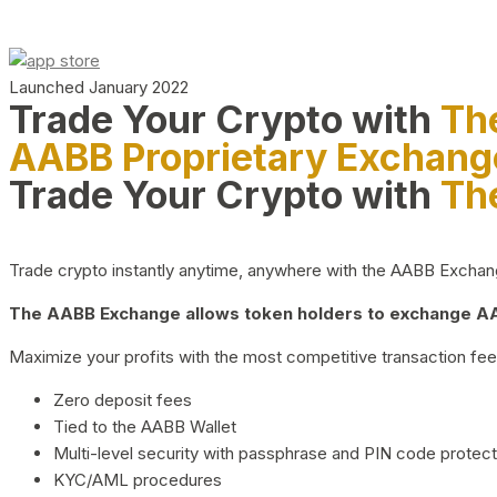
Launched January 2022
Trade Your Crypto with
Th
AABB Proprietary Exchang
Trade Your Crypto with
Th
Trade crypto instantly anytime, anywhere with the AABB Exchange,
The AABB Exchange allows token holders to exchange AAB
Maximize your profits with the most competitive transaction fees
Zero deposit fees
Tied to the AABB Wallet
Multi-level security with passphrase and PIN code protect
KYC/AML procedures