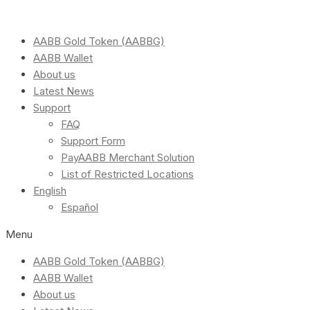
AABB Gold Token (AABBG)
AABB Wallet
About us
Latest News
Support
FAQ
Support Form
PayAABB Merchant Solution
List of Restricted Locations
English
Español
Menu
AABB Gold Token (AABBG)
AABB Wallet
About us