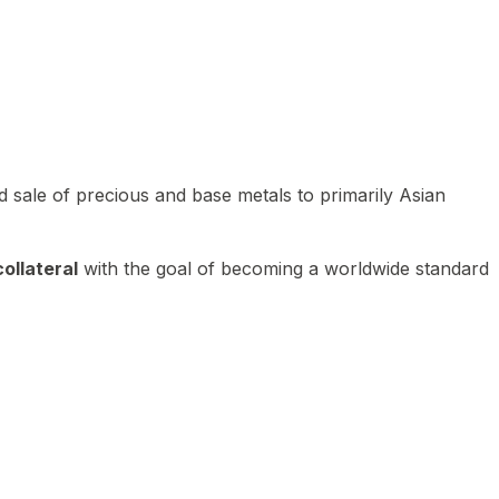
 sale of precious and base metals to primarily Asian
ollateral
with the goal of becoming a worldwide standard