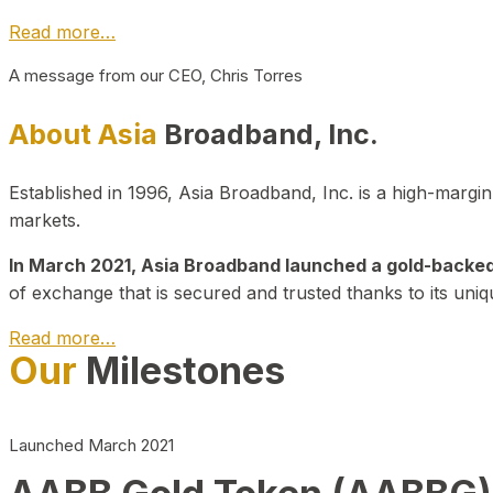
Read more…
A message from our CEO, Chris Torres
About Asia
Broadband, Inc.
Established in 1996, Asia Broadband, Inc. is a high-marg
markets.
In March 2021, Asia Broadband launched a gold-backed cr
of exchange that is secured and trusted thanks to its uniq
Read more…
Our
Milestones
Launched March 2021