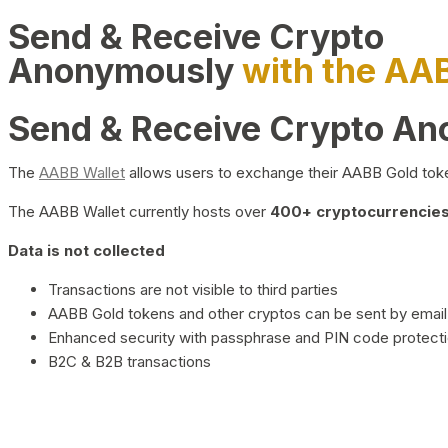
Send & Receive Crypto
Anonymously
with the AA
Send & Receive Crypto A
The
AABB Wallet
allows users to exchange their AABB Gold toke
The AABB Wallet currently hosts over
400+ cryptocurrencies 
Data is not collected
Transactions are not visible to third parties
AABB Gold tokens and other cryptos can be sent by email,
Enhanced security with passphrase and PIN code protect
B2C & B2B transactions