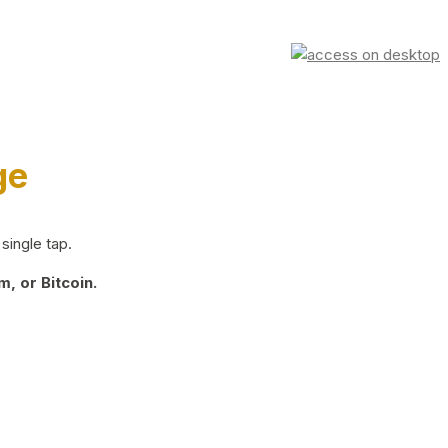
ge
single tap.
, or Bitcoin.