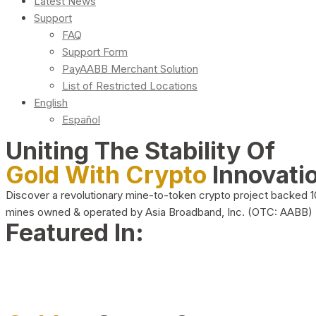
Latest News
Support
FAQ
Support Form
PayAABB Merchant Solution
List of Restricted Locations
English
Español
Uniting The Stability Of
Gold With Crypto
Innovati
Discover a revolutionary mine-to-token crypto project backed 
mines owned & operated by Asia Broadband, Inc. (OTC: AABB)
Featured In: