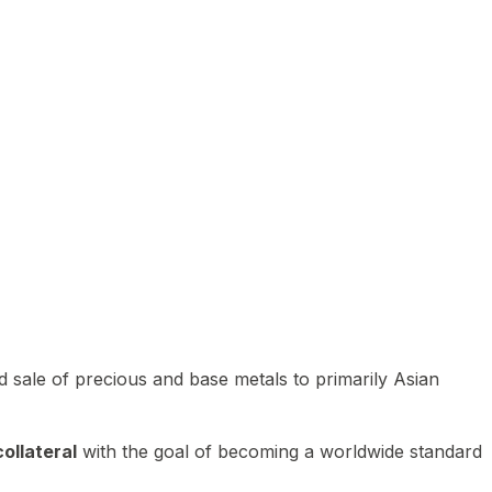
 sale of precious and base metals to primarily Asian
ollateral
with the goal of becoming a worldwide standard