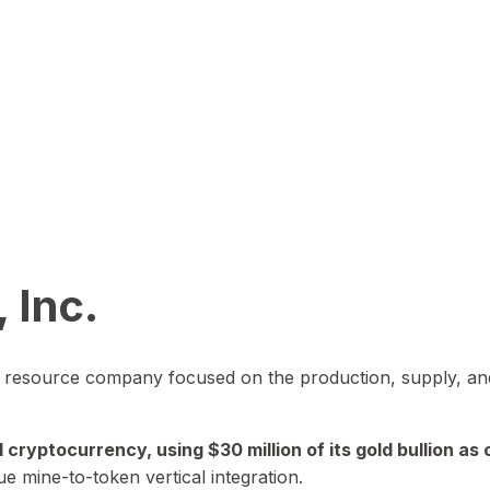
 Inc.
in resource company focused on the production, supply, and
yptocurrency, using $30 million of its gold bullion as c
ue mine-to-token vertical integration.