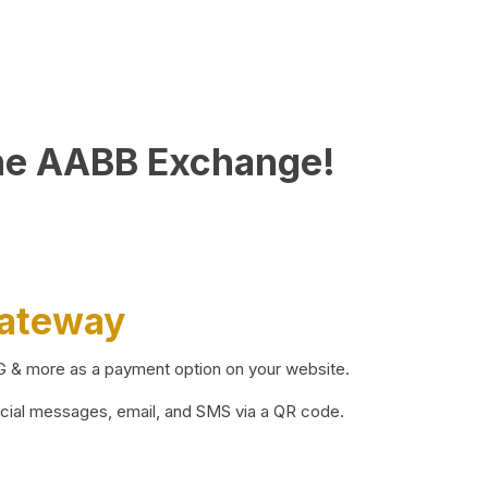
he AABB Exchange!
Gateway
BG & more as a payment option on your website.
ocial messages, email, and SMS via a QR code.