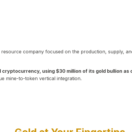
in resource company focused on the production, supply, and
yptocurrency, using $30 million of its gold bullion as c
ue mine-to-token vertical integration.
Play Video about CEO