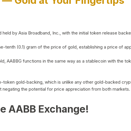
)
— Gold at Your Fingertips
d by Asia Broadband, Inc., with the initial token release backed 
ne-tenth (0.1) gram of the price of gold, establishing a price of
ld, AABBG functions in the same way as a stablecoin with the tok
-to-token gold-backing, which is unlike any other gold-backed cr
out negating the potential for price appreciation from both markets.
he AABB Exchange!