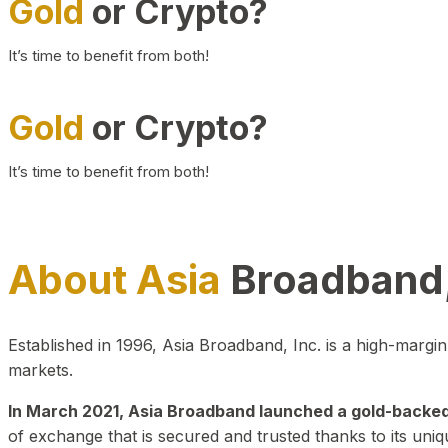
Gold
or Crypto?
It’s time to benefit from both!
Gold
or Crypto?
It’s time to benefit from both!
About Asia
Broadband,
Established in 1996, Asia Broadband, Inc. is a high-marg
markets.
In March 2021, Asia Broadband launched a gold-backed cr
of exchange that is secured and trusted thanks to its uniq