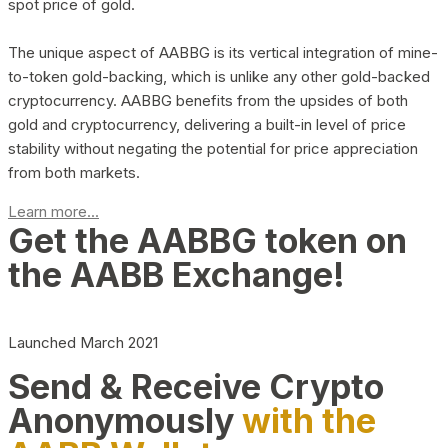
spot price of gold.
The unique aspect of AABBG is its vertical integration of mine-
to-token gold-backing, which is unlike any other gold-backed
cryptocurrency. AABBG benefits from the upsides of both
gold and cryptocurrency, delivering a built-in level of price
stability without negating the potential for price appreciation
from both markets.
Learn more...
Get the AABBG token on
the AABB Exchange!
Launched March 2021
Send & Receive Crypto
Anonymously
with the