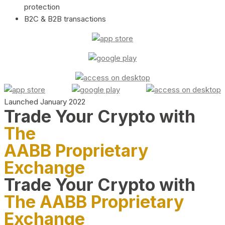
protection
B2C & B2B transactions
Launched January 2022
Trade Your Crypto with
The
AABB Proprietary
Exchange
Trade Your Crypto with
The AABB Proprietary
Exchange