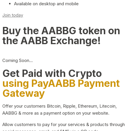
Available on desktop and mobile
Join today
Buy the AABBG token on
the AABB Exchange!
Coming Soon…
Get Paid with Crypto
using PayAABB Payment
Gateway
Offer your customers Bitcoin, Ripple, Ethereum, Litecoin,
AABBG & more as a payment option on your website.
Allow customers to pay for your services & products through