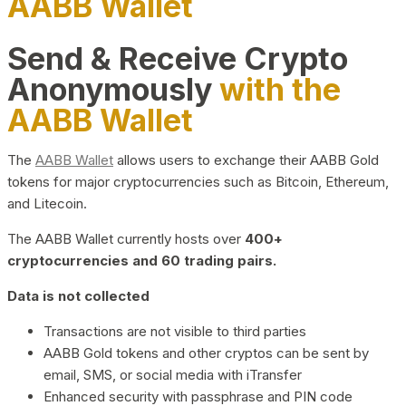
AABB Wallet
Send & Receive Crypto
Anonymously
with the
AABB Wallet
The
AABB Wallet
allows users to exchange their AABB Gold
tokens for major cryptocurrencies such as Bitcoin, Ethereum,
and Litecoin.
The AABB Wallet currently hosts over
400+
cryptocurrencies and 60 trading pairs.
Data is not collected
Transactions are not visible to third parties
AABB Gold tokens and other cryptos can be sent by
email, SMS, or social media with iTransfer
Enhanced security with passphrase and PIN code