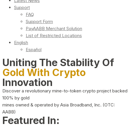
Latest News
Support
FAQ
Support Form
PayAABB Merchant Solution
List of Restricted Locations
English
Español
Uniting The Stability Of
Gold With Crypto
Innovation
Discover a revolutionary mine-to-token crypto project backed
100% by gold
mines owned & operated by Asia Broadband, Inc. (OTC:
AABB)
Featured In: