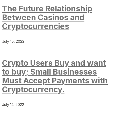
The Future Relationship
Between Casinos and
Cryptocurrencies
July 15, 2022
Crypto Users Buy and want
to buy; Small Businesses
Must Accept Payments with
Cryptocurrency.
July 14, 2022