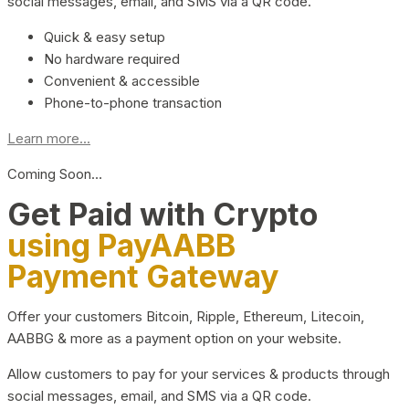
social messages, email, and SMS via a QR code.
Quick & easy setup
No hardware required
Convenient & accessible
Phone-to-phone transaction
Learn more...
Coming Soon…
Get Paid with Crypto
using PayAABB
Payment Gateway
Offer your customers Bitcoin, Ripple, Ethereum, Litecoin,
AABBG & more as a payment option on your website.
Allow customers to pay for your services & products through
social messages, email, and SMS via a QR code.