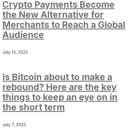
Crypto Payments Become
the New Alternative for
Merchants to Reach a Global
Audience
July 13, 2022
Is Bitcoin about to make a
rebound? Here are the key
things to keep an eye on in
the short term
July 7, 2022