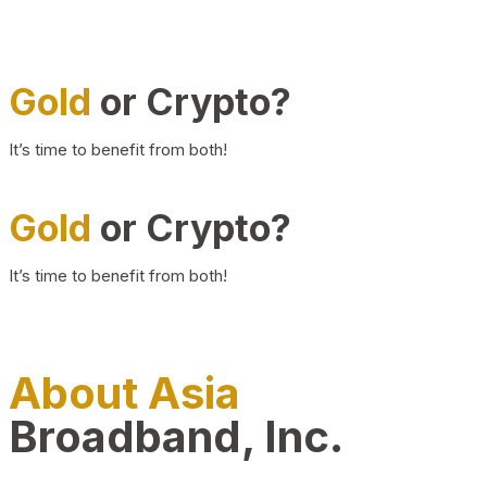
Gold
or Crypto?
It’s time to benefit from both!
Gold
or Crypto?
It’s time to benefit from both!
About Asia
Broadband, Inc.