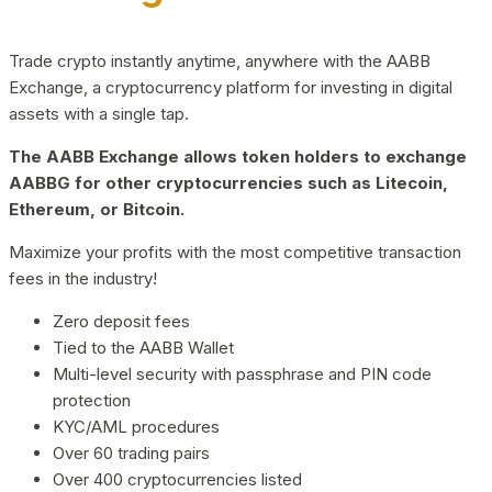
Trade crypto instantly anytime, anywhere with the AABB
Exchange, a cryptocurrency platform for investing in digital
assets with a single tap.
The AABB Exchange allows token holders to exchange
AABBG for other cryptocurrencies such as Litecoin,
Ethereum, or Bitcoin.
Maximize your profits with the most competitive transaction
fees in the industry!
Zero deposit fees
Tied to the AABB Wallet
Multi-level security with passphrase and PIN code
protection
KYC/AML procedures
Over 60 trading pairs
Over 400 cryptocurrencies listed