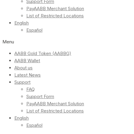
Support Form
PayAABB Merchant Solution
List of Restricted Locations
English
Español
Menu
AABB Gold Token (AABBG)
AABB Wallet
About us
Latest News
Support
FAQ
Support Form
PayAABB Merchant Solution
List of Restricted Locations
English
Español