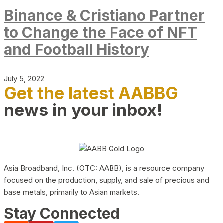
Binance & Cristiano Partner
to Change the Face of NFT
and Football History
July 5, 2022
Get the latest AABBG
news in your inbox!
Asia Broadband, Inc. (OTC: AABB), is a resource company
focused on the production, supply, and sale of precious and
base metals, primarily to Asian markets.
Stay Connected