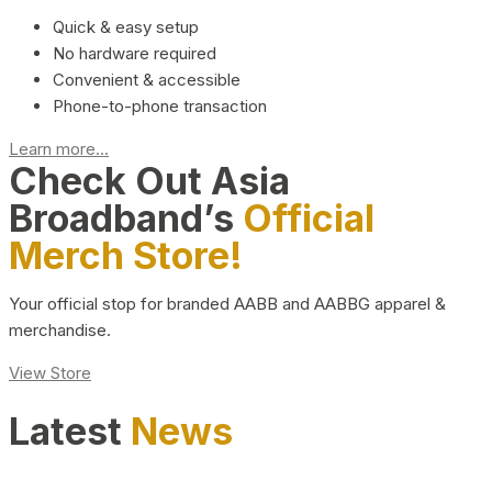
Quick & easy setup
No hardware required
Convenient & accessible
Phone-to-phone transaction
Learn more...
Check Out Asia
Broadband’s
Official
Merch Store!
Your official stop for branded AABB and AABBG apparel &
merchandise.
View Store
Latest
News