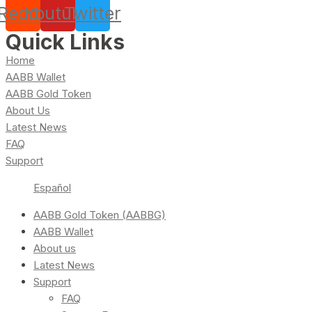
Reddit
Youtube
Twitter
Quick Links
Home
AABB Wallet
AABB Gold Token
About Us
Latest News
FAQ
Support
Español
AABB Gold Token (AABBG)
AABB Wallet
About us
Latest News
Support
FAQ