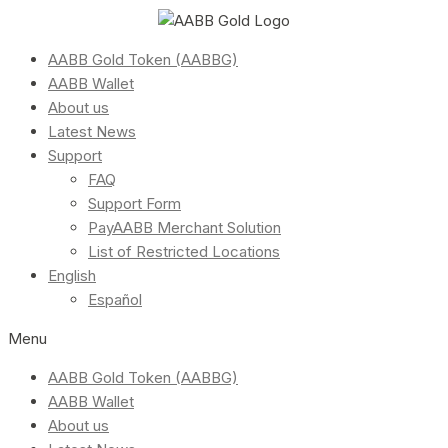
AABB Gold Token (AABBG)
AABB Wallet
About us
Latest News
Support
FAQ
Support Form
PayAABB Merchant Solution
List of Restricted Locations
English
Español
Menu
AABB Gold Token (AABBG)
AABB Wallet
About us