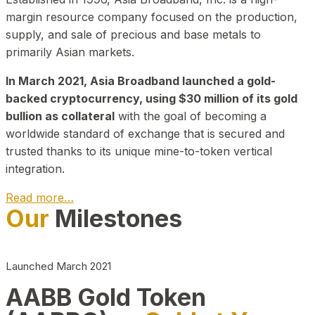
margin resource company focused on the production,
supply, and sale of precious and base metals to
primarily Asian markets.
In March 2021, Asia Broadband launched a gold-
backed cryptocurrency, using $30 million of its gold
bullion as collateral
with the goal of becoming a
worldwide standard of exchange that is secured and
trusted thanks to its unique mine-to-token vertical
integration.
Read more…
Our
Milestones
Play Video about CEO
Launched March 2021
AABB Gold Token