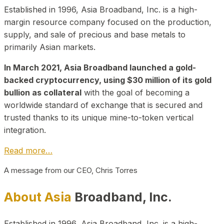
Established in 1996, Asia Broadband, Inc. is a high-
margin resource company focused on the production,
supply, and sale of precious and base metals to
primarily Asian markets.
In March 2021, Asia Broadband launched a gold-
backed cryptocurrency, using $30 million of its gold
bullion as collateral
with the goal of becoming a
worldwide standard of exchange that is secured and
trusted thanks to its unique mine-to-token vertical
integration.
Read more…
A message from our CEO, Chris Torres
About Asia
Broadband, Inc.
Established in 1996, Asia Broadband, Inc. is a high-