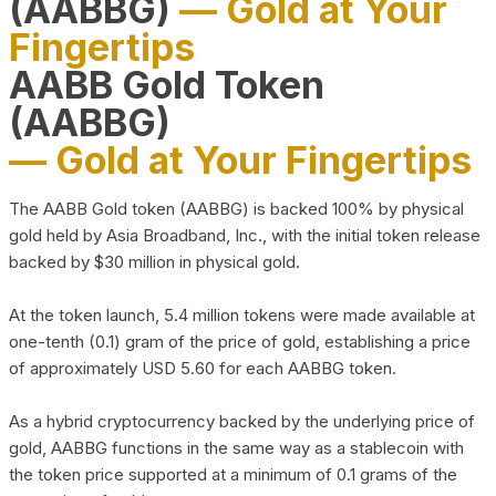
(AABBG)
— Gold at Your
Fingertips
AABB Gold Token
(AABBG)
— Gold at Your Fingertips
The AABB Gold token (AABBG) is backed 100% by physical
gold held by Asia Broadband, Inc., with the initial token release
backed by $30 million in physical gold.
At the token launch, 5.4 million tokens were made available at
one-tenth (0.1) gram of the price of gold, establishing a price
of approximately USD 5.60 for each AABBG token.
As a hybrid cryptocurrency backed by the underlying price of
gold, AABBG functions in the same way as a stablecoin with
the token price supported at a minimum of 0.1 grams of the