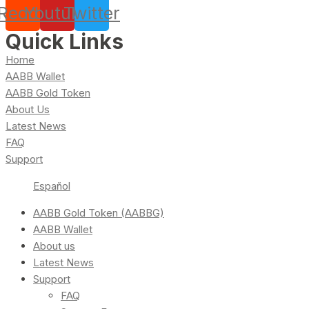
Reddit
Youtube
Twitter
Quick Links
Home
AABB Wallet
AABB Gold Token
About Us
Latest News
FAQ
Support
Español
AABB Gold Token (AABBG)
AABB Wallet
About us
Latest News
Support
FAQ