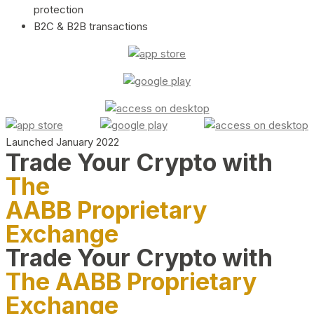
protection
B2C & B2B transactions
Launched January 2022
Trade Your Crypto with
The
AABB Proprietary
Exchange
Trade Your Crypto with
The AABB Proprietary
Exchange