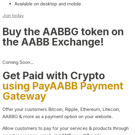
Available on desktop and mobile
Join today
Buy the AABBG token on
the AABB Exchange!
Coming Soon…
Get Paid with Crypto
using PayAABB Payment
Gateway
Offer your customers Bitcoin, Ripple, Ethereum, Litecoin,
AABBG & more as a payment option on your website.
Allow customers to pay for your services & products through