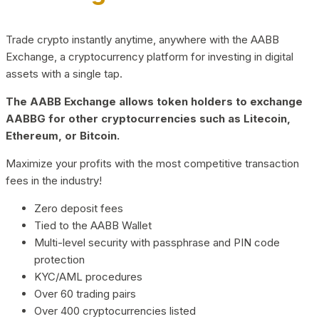
Trade crypto instantly anytime, anywhere with the AABB
Exchange, a cryptocurrency platform for investing in digital
assets with a single tap.
The AABB Exchange allows token holders to exchange
AABBG for other cryptocurrencies such as Litecoin,
Ethereum, or Bitcoin.
Maximize your profits with the most competitive transaction
fees in the industry!
Zero deposit fees
Tied to the AABB Wallet
Multi-level security with passphrase and PIN code
protection
KYC/AML procedures
Over 60 trading pairs
Over 400 cryptocurrencies listed