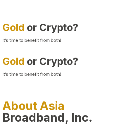
Gold
or Crypto?
It’s time to benefit from both!
Gold
or Crypto?
It’s time to benefit from both!
About Asia
Broadband, Inc.