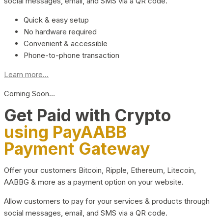
social messages, email, and SMS via a QR code.
Quick & easy setup
No hardware required
Convenient & accessible
Phone-to-phone transaction
Learn more...
Coming Soon…
Get Paid with Crypto
using PayAABB
Payment Gateway
Offer your customers Bitcoin, Ripple, Ethereum, Litecoin,
AABBG & more as a payment option on your website.
Allow customers to pay for your services & products through
social messages, email, and SMS via a QR code.