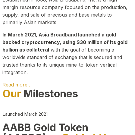
margin resource company focused on the production,
supply, and sale of precious and base metals to
primarily Asian markets.
In March 2021, Asia Broadband launched a gold-
backed cryptocurrency, using $30 million of its gold
bullion as collateral
with the goal of becoming a
worldwide standard of exchange that is secured and
trusted thanks to its unique mine-to-token vertical
integration.
Read more…
Our
Milestones
Play Video about CEO
Launched March 2021
AABB Gold Token