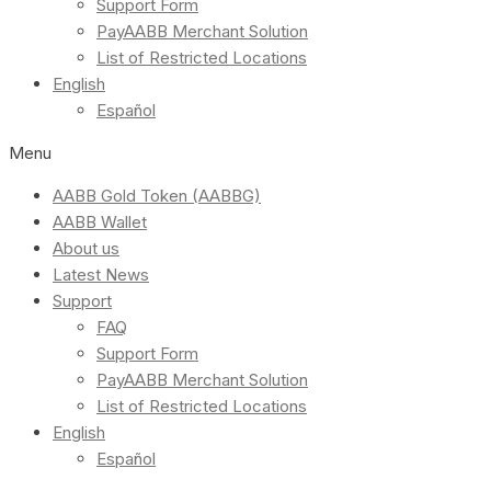
Support Form
PayAABB Merchant Solution
List of Restricted Locations
English
Español
Menu
AABB Gold Token (AABBG)
AABB Wallet
About us
Latest News
Support
FAQ
Support Form
PayAABB Merchant Solution
List of Restricted Locations
English
Español