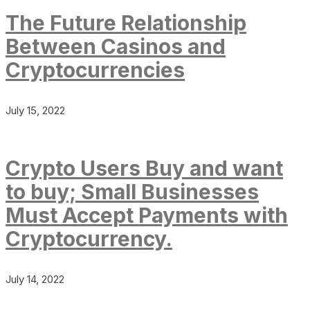
The Future Relationship
Between Casinos and
Cryptocurrencies
July 15, 2022
Crypto Users Buy and want
to buy; Small Businesses
Must Accept Payments with
Cryptocurrency.
July 14, 2022