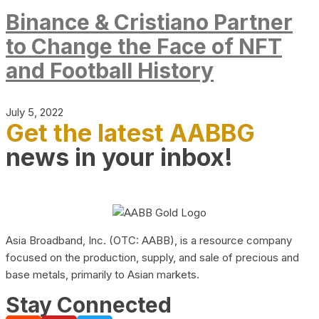
Binance & Cristiano Partner
to Change the Face of NFT
and Football History
July 5, 2022
Get the latest AABBG
news in your inbox!
Asia Broadband, Inc. (OTC: AABB), is a resource company
focused on the production, supply, and sale of precious and
base metals, primarily to Asian markets.
Stay Connected