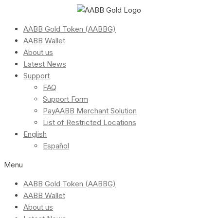
AABB Gold Token (AABBG)
AABB Wallet
About us
Latest News
Support
FAQ
Support Form
PayAABB Merchant Solution
List of Restricted Locations
English
Español
Menu
AABB Gold Token (AABBG)
AABB Wallet
About us