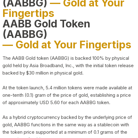
(AABBG)
— Gold at Your
Fingertips
AABB Gold Token
(AABBG)
— Gold at Your Fingertips
The AABB Gold token (AABBG) is backed 100% by physical
gold held by Asia Broadband, Inc., with the initial token release
backed by $30 million in physical gold.
At the token launch, 5.4 million tokens were made available at
one-tenth (0.1) gram of the price of gold, establishing a price
of approximately USD 5.60 for each AABBG token.
As a hybrid cryptocurrency backed by the underlying price of
gold, AABBG functions in the same way as a stablecoin with
the token price supported at a minimum of 0.1 grams of the