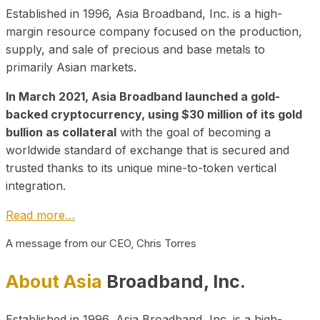
Established in 1996, Asia Broadband, Inc. is a high-
margin resource company focused on the production,
supply, and sale of precious and base metals to
primarily Asian markets.
In March 2021, Asia Broadband launched a gold-
backed cryptocurrency, using $30 million of its gold
bullion as collateral
with the goal of becoming a
worldwide standard of exchange that is secured and
trusted thanks to its unique mine-to-token vertical
integration.
Read more…
A message from our CEO, Chris Torres
About Asia
Broadband, Inc.
Established in 1996, Asia Broadband, Inc. is a high-