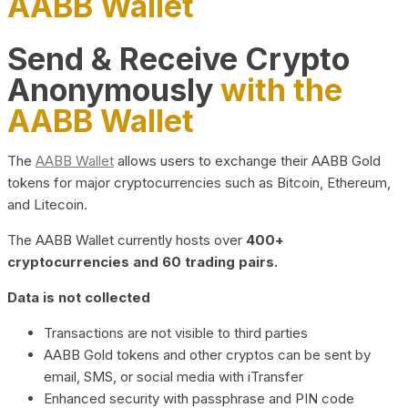
AABB Wallet
Send & Receive Crypto
Anonymously
with the
AABB Wallet
The
AABB Wallet
allows users to exchange their AABB Gold
tokens for major cryptocurrencies such as Bitcoin, Ethereum,
and Litecoin.
The AABB Wallet currently hosts over
400+
cryptocurrencies and 60 trading pairs.
Data is not collected
Transactions are not visible to third parties
AABB Gold tokens and other cryptos can be sent by
email, SMS, or social media with iTransfer
Enhanced security with passphrase and PIN code