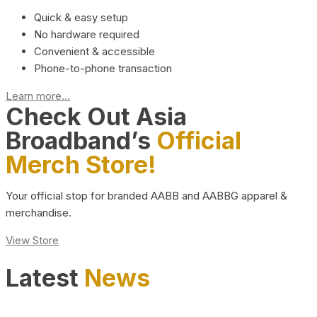
Quick & easy setup
No hardware required
Convenient & accessible
Phone-to-phone transaction
Learn more...
Check Out Asia
Broadband’s
Official
Merch Store!
Your official stop for branded AABB and AABBG apparel &
merchandise.
View Store
Latest
News