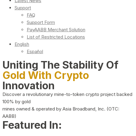
Latest News
Support
FAQ
Support Form
PayAABB Merchant Solution
List of Restricted Locations
English
Español
Uniting The Stability Of
Gold With Crypto
Innovation
Discover a revolutionary mine-to-token crypto project backed
100% by gold
mines owned & operated by Asia Broadband, Inc. (OTC:
AABB)
Featured In: