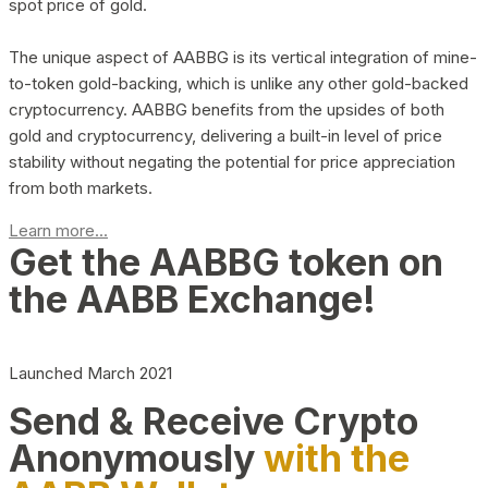
spot price of gold.
The unique aspect of AABBG is its vertical integration of mine-
to-token gold-backing, which is unlike any other gold-backed
cryptocurrency. AABBG benefits from the upsides of both
gold and cryptocurrency, delivering a built-in level of price
stability without negating the potential for price appreciation
from both markets.
Learn more...
Get the AABBG token on
the AABB Exchange!
Launched March 2021
Send & Receive Crypto
Anonymously
with the