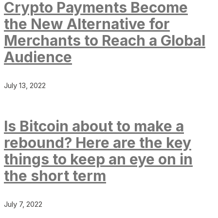
Crypto Payments Become
the New Alternative for
Merchants to Reach a Global
Audience
July 13, 2022
Is Bitcoin about to make a
rebound? Here are the key
things to keep an eye on in
the short term
July 7, 2022