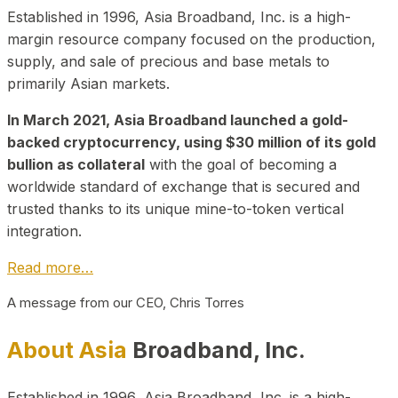
Established in 1996, Asia Broadband, Inc. is a high-
margin resource company focused on the production,
supply, and sale of precious and base metals to
primarily Asian markets.
In March 2021, Asia Broadband launched a gold-
backed cryptocurrency, using $30 million of its gold
bullion as collateral
with the goal of becoming a
worldwide standard of exchange that is secured and
trusted thanks to its unique mine-to-token vertical
integration.
Read more…
A message from our CEO, Chris Torres
About Asia
Broadband, Inc.
Established in 1996, Asia Broadband, Inc. is a high-