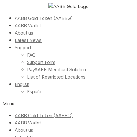
AABB Gold Token (AABBG)
AABB Wallet
About us
Latest News
Support
FAQ
Support Form
PayAABB Merchant Solution
List of Restricted Locations
English
Español
Menu
AABB Gold Token (AABBG)
AABB Wallet
About us