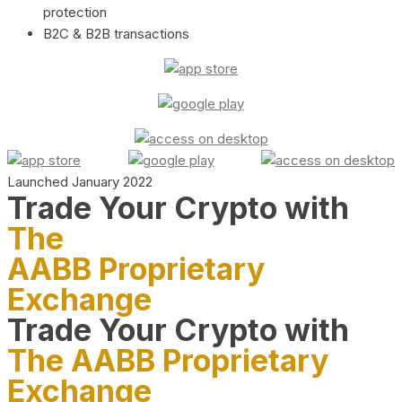
protection
B2C & B2B transactions
Launched January 2022
Trade Your Crypto with
The
AABB Proprietary
Exchange
Trade Your Crypto with
The AABB Proprietary
Exchange