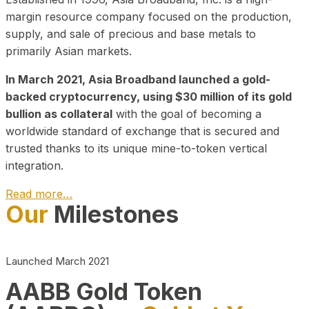
margin resource company focused on the production,
supply, and sale of precious and base metals to
primarily Asian markets.
In March 2021, Asia Broadband launched a gold-
backed cryptocurrency, using $30 million of its gold
bullion as collateral
with the goal of becoming a
worldwide standard of exchange that is secured and
trusted thanks to its unique mine-to-token vertical
integration.
Read more…
Our
Milestones
Play Video about CEO
Launched March 2021
AABB Gold Token