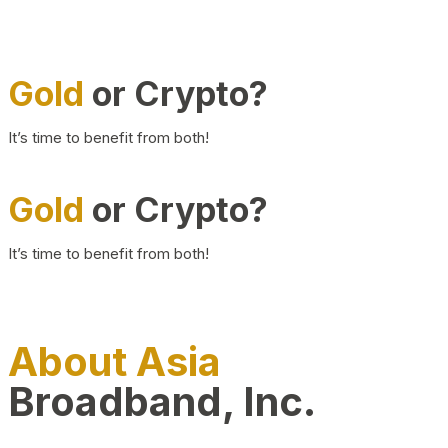
Gold
or Crypto?
It’s time to benefit from both!
Gold
or Crypto?
It’s time to benefit from both!
About Asia
Broadband, Inc.