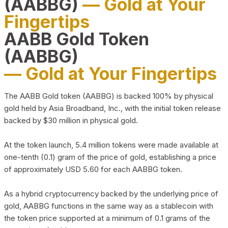
(AABBG)
— Gold at Your
Fingertips
AABB Gold Token
(AABBG)
— Gold at Your Fingertips
The AABB Gold token (AABBG) is backed 100% by physical
gold held by Asia Broadband, Inc., with the initial token release
backed by $30 million in physical gold.
At the token launch, 5.4 million tokens were made available at
one-tenth (0.1) gram of the price of gold, establishing a price
of approximately USD 5.60 for each AABBG token.
As a hybrid cryptocurrency backed by the underlying price of
gold, AABBG functions in the same way as a stablecoin with
the token price supported at a minimum of 0.1 grams of the