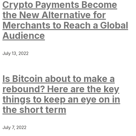
Crypto Payments Become
the New Alternative for
Merchants to Reach a Global
Audience
July 13, 2022
Is Bitcoin about to make a
rebound? Here are the key
things to keep an eye on in
the short term
July 7, 2022