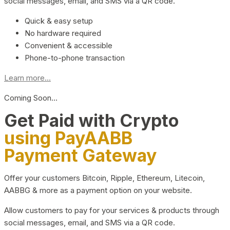
social messages, email, and SMS via a QR code.
Quick & easy setup
No hardware required
Convenient & accessible
Phone-to-phone transaction
Learn more...
Coming Soon…
Get Paid with Crypto
using PayAABB
Payment Gateway
Offer your customers Bitcoin, Ripple, Ethereum, Litecoin,
AABBG & more as a payment option on your website.
Allow customers to pay for your services & products through
social messages, email, and SMS via a QR code.