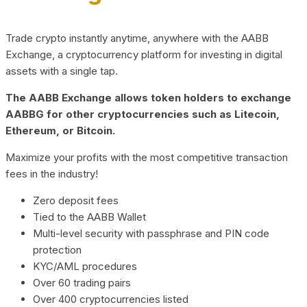
Trade crypto instantly anytime, anywhere with the AABB
Exchange, a cryptocurrency platform for investing in digital
assets with a single tap.
The AABB Exchange allows token holders to exchange
AABBG for other cryptocurrencies such as Litecoin,
Ethereum, or Bitcoin.
Maximize your profits with the most competitive transaction
fees in the industry!
Zero deposit fees
Tied to the AABB Wallet
Multi-level security with passphrase and PIN code
protection
KYC/AML procedures
Over 60 trading pairs
Over 400 cryptocurrencies listed