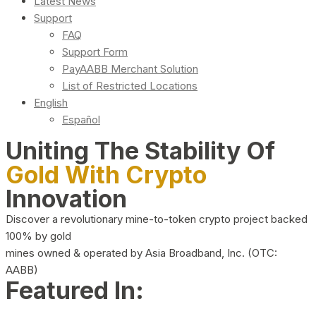
Latest News
Support
FAQ
Support Form
PayAABB Merchant Solution
List of Restricted Locations
English
Español
Uniting The Stability Of
Gold With Crypto
Innovation
Discover a revolutionary mine-to-token crypto project backed
100% by gold
mines owned & operated by Asia Broadband, Inc. (OTC:
AABB)
Featured In: