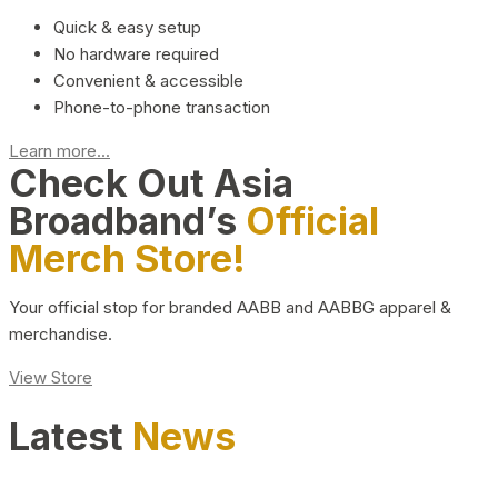
Quick & easy setup
No hardware required
Convenient & accessible
Phone-to-phone transaction
Learn more...
Check Out Asia
Broadband’s
Official
Merch Store!
Your official stop for branded AABB and AABBG apparel &
merchandise.
View Store
Latest
News