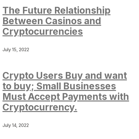
The Future Relationship
Between Casinos and
Cryptocurrencies
July 15, 2022
Crypto Users Buy and want
to buy; Small Businesses
Must Accept Payments with
Cryptocurrency.
July 14, 2022