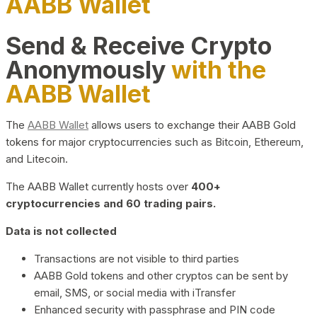
AABB Wallet
Send & Receive Crypto
Anonymously
with the
AABB Wallet
The
AABB Wallet
allows users to exchange their AABB Gold
tokens for major cryptocurrencies such as Bitcoin, Ethereum,
and Litecoin.
The AABB Wallet currently hosts over
400+
cryptocurrencies and 60 trading pairs.
Data is not collected
Transactions are not visible to third parties
AABB Gold tokens and other cryptos can be sent by
email, SMS, or social media with iTransfer
Enhanced security with passphrase and PIN code