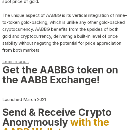
spot price of gold.
The unique aspect of AABBG is its vertical integration of mine-
to-token gold-backing, which is unlike any other gold-backed
cryptocurrency. AABBG benefits from the upsides of both
gold and cryptocurrency, delivering a built-in level of price
stability without negating the potential for price appreciation
from both markets.
Learn more...
Get the AABBG token on
the AABB Exchange!
Launched March 2021
Send & Receive Crypto
Anonymously
with the