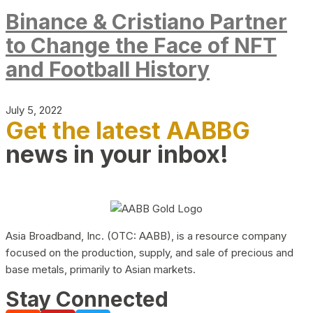
Binance & Cristiano Partner
to Change the Face of NFT
and Football History
July 5, 2022
Get the latest AABBG
news in your inbox!
Asia Broadband, Inc. (OTC: AABB), is a resource company
focused on the production, supply, and sale of precious and
base metals, primarily to Asian markets.
Stay Connected