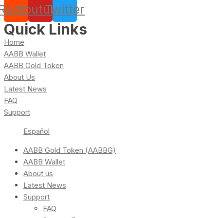
Reddit
Youtube
Twitter
Quick Links
Home
AABB Wallet
AABB Gold Token
About Us
Latest News
FAQ
Support
Español
AABB Gold Token (AABBG)
AABB Wallet
About us
Latest News
Support
FAQ