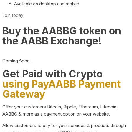
Available on desktop and mobile
Join today
Buy the AABBG token on
the AABB Exchange!
Coming Soon…
Get Paid with Crypto
using PayAABB Payment
Gateway
Offer your customers Bitcoin, Ripple, Ethereum, Litecoin,
AABBG & more as a payment option on your website.
Allow customers to pay for your services & products through