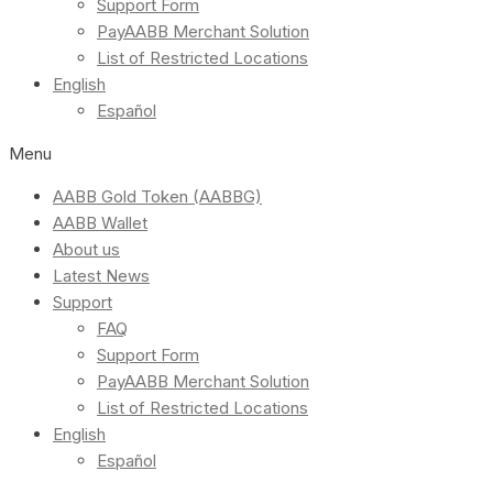
Support Form
PayAABB Merchant Solution
List of Restricted Locations
English
Español
Menu
AABB Gold Token (AABBG)
AABB Wallet
About us
Latest News
Support
FAQ
Support Form
PayAABB Merchant Solution
List of Restricted Locations
English
Español