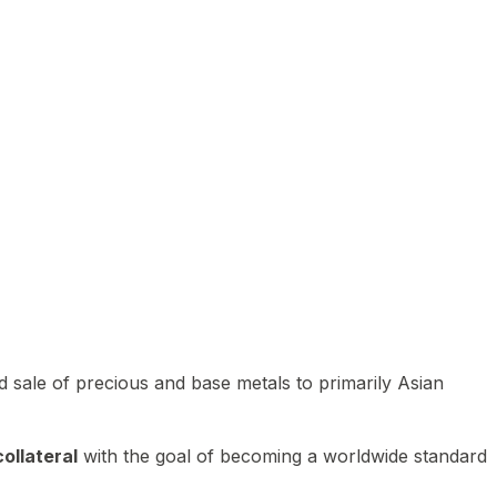
 sale of precious and base metals to primarily Asian
ollateral
with the goal of becoming a worldwide standard