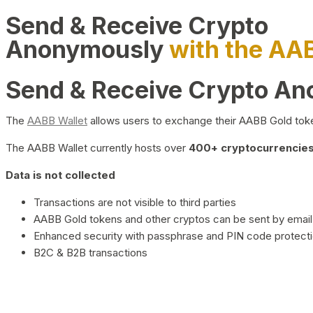
Send & Receive Crypto
Anonymously
with the AA
Send & Receive Crypto A
The
AABB Wallet
allows users to exchange their AABB Gold toke
The AABB Wallet currently hosts over
400+ cryptocurrencies 
Data is not collected
Transactions are not visible to third parties
AABB Gold tokens and other cryptos can be sent by email,
Enhanced security with passphrase and PIN code protect
B2C & B2B transactions