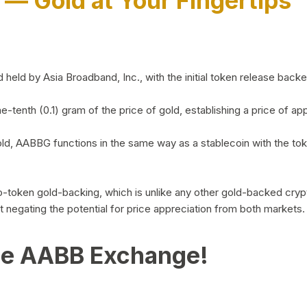
)
— Gold at Your Fingertips
d by Asia Broadband, Inc., with the initial token release backed 
ne-tenth (0.1) gram of the price of gold, establishing a price of
ld, AABBG functions in the same way as a stablecoin with the tok
-to-token gold-backing, which is unlike any other gold-backed cr
out negating the potential for price appreciation from both markets.
he AABB Exchange!