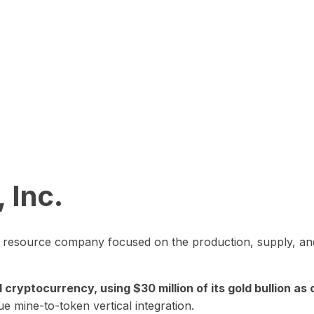
 Inc.
in resource company focused on the production, supply, and
yptocurrency, using $30 million of its gold bullion as c
ue mine-to-token vertical integration.