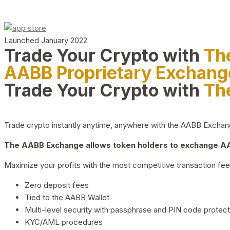
Launched January 2022
Trade Your Crypto with
Th
AABB Proprietary Exchang
Trade Your Crypto with
Th
Trade crypto instantly anytime, anywhere with the AABB Exchange,
The AABB Exchange allows token holders to exchange AAB
Maximize your profits with the most competitive transaction fees
Zero deposit fees
Tied to the AABB Wallet
Multi-level security with passphrase and PIN code protect
KYC/AML procedures