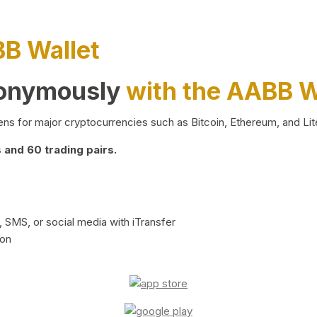
BB Wallet
nonymously
with the AABB W
ns for major cryptocurrencies such as Bitcoin, Ethereum, and Lit
and 60 trading pairs.
 SMS, or social media with iTransfer
ion