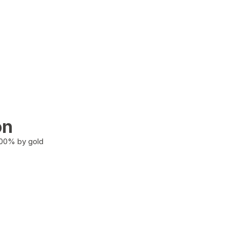
on
100% by gold