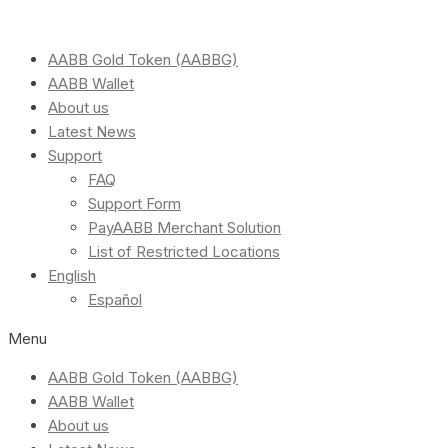
AABB Gold Token (AABBG)
AABB Wallet
About us
Latest News
Support
FAQ
Support Form
PayAABB Merchant Solution
List of Restricted Locations
English
Español
Menu
AABB Gold Token (AABBG)
AABB Wallet
About us