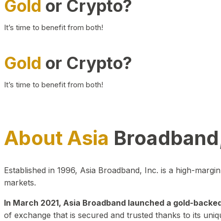
Gold
or Crypto?
It’s time to benefit from both!
Gold
or Crypto?
It’s time to benefit from both!
About Asia
Broadband,
Established in 1996, Asia Broadband, Inc. is a high-marg
markets.
In March 2021, Asia Broadband launched a gold-backed cr
of exchange that is secured and trusted thanks to its uniq