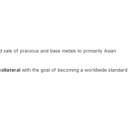
 sale of precious and base metals to primarily Asian
ollateral
with the goal of becoming a worldwide standard