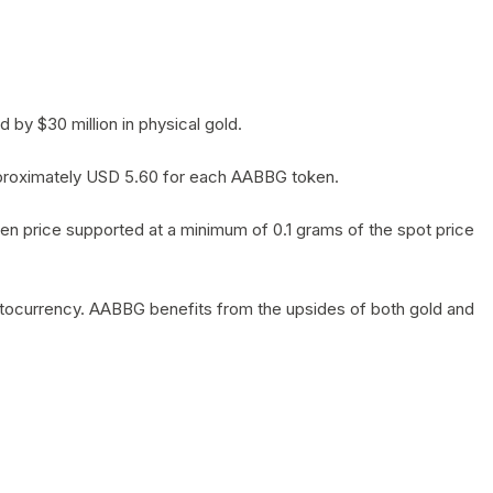
by $30 million in physical gold.
 approximately USD 5.60 for each AABBG token.
en price supported at a minimum of 0.1 grams of the spot price
yptocurrency. AABBG benefits from the upsides of both gold and