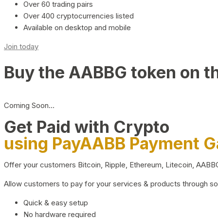
Over 60 trading pairs
Over 400 cryptocurrencies listed
Available on desktop and mobile
Join today
Buy the AABBG token on t
Coming Soon…
Get Paid with Crypto
using PayAABB Payment 
Offer your customers Bitcoin, Ripple, Ethereum, Litecoin, AAB
Allow customers to pay for your services & products through s
Quick & easy setup
No hardware required