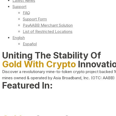
Latest News
Support
FAQ
Support Form
PayAABB Merchant Solution
List of Restricted Locations
English
Español
Uniting The Stability Of
Gold With Crypto
Innovati
Discover a revolutionary mine-to-token crypto project backed 
mines owned & operated by Asia Broadband, Inc. (OTC: AABB)
Featured In: