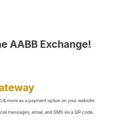
he AABB Exchange!
Gateway
BG & more as a payment option on your website.
ocial messages, email, and SMS via a QR code.