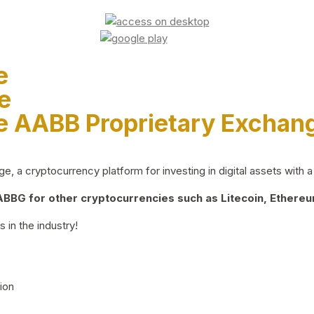
e
e
e AABB Proprietary Exchan
 a cryptocurrency platform for investing in digital assets with a 
BG for other cryptocurrencies such as Litecoin, Ethereum
 in the industry!
ion