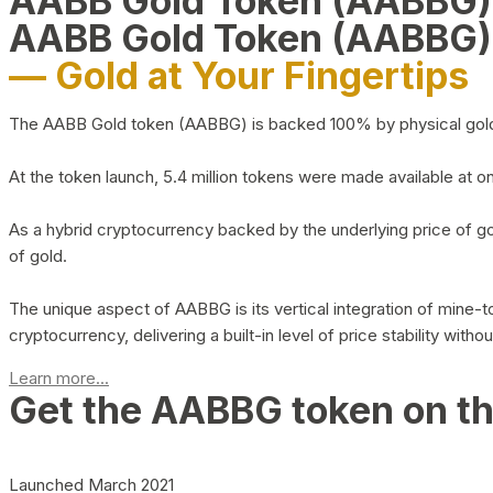
AABB Gold Token (AABBG
AABB Gold Token (AABBG)
— Gold at Your Fingertips
The AABB Gold token (AABBG) is backed 100% by physical gold hel
At the token launch, 5.4 million tokens were made available at o
As a hybrid cryptocurrency backed by the underlying price of go
of gold.
The unique aspect of AABBG is its vertical integration of mine
cryptocurrency, delivering a built-in level of price stability with
Learn more...
Get the AABBG token on t
Launched March 2021