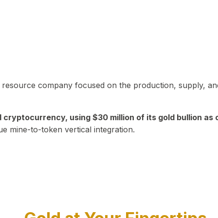
in resource company focused on the production, supply, and
yptocurrency, using $30 million of its gold bullion as c
ue mine-to-token vertical integration.
Play Video about CEO