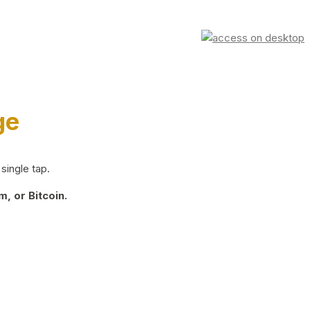
ge
single tap.
, or Bitcoin.