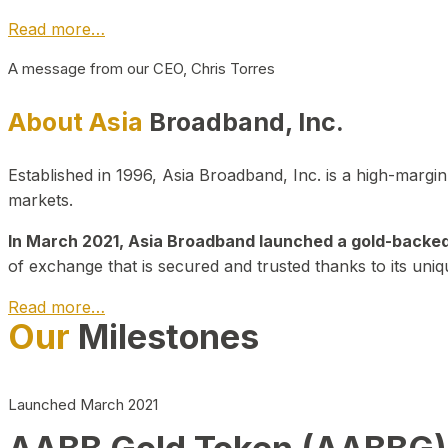
Read more…
A message from our CEO, Chris Torres
About Asia
Broadband, Inc.
Established in 1996, Asia Broadband, Inc. is a high-marg
markets.
In March 2021, Asia Broadband launched a gold-backed cr
of exchange that is secured and trusted thanks to its uniq
Read more…
Our
Milestones
Launched March 2021