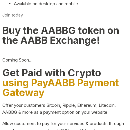
Available on desktop and mobile
Join today
Buy the AABBG token on
the AABB Exchange!
Coming Soon…
Get Paid with Crypto
using PayAABB Payment
Gateway
Offer your customers Bitcoin, Ripple, Ethereum, Litecoin,
AABBG & more as a payment option on your website.
Allow customers to pay for your services & products through