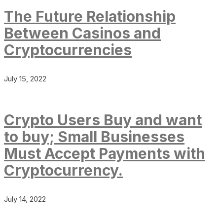
The Future Relationship
Between Casinos and
Cryptocurrencies
July 15, 2022
Crypto Users Buy and want
to buy; Small Businesses
Must Accept Payments with
Cryptocurrency.
July 14, 2022