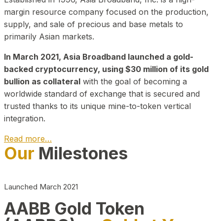
margin resource company focused on the production,
supply, and sale of precious and base metals to
primarily Asian markets.
In March 2021, Asia Broadband launched a gold-
backed cryptocurrency, using $30 million of its gold
bullion as collateral
with the goal of becoming a
worldwide standard of exchange that is secured and
trusted thanks to its unique mine-to-token vertical
integration.
Read more…
Our
Milestones
Play Video about CEO
Launched March 2021
AABB Gold Token