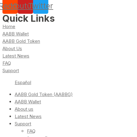
Reddit
Youtube
Twitter
Quick Links
Home
AABB Wallet
AABB Gold Token
About Us
Latest News
FAQ
Support
Español
AABB Gold Token (AABBG)
AABB Wallet
About us
Latest News
Support
FAQ