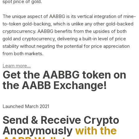
spot price of gold.
The unique aspect of AABBG is its vertical integration of mine-
to-token gold-backing, which is unlike any other gold-backed
cryptocurrency. AABBG benefits from the upsides of both
gold and cryptocurrency, delivering a built-in level of price
stability without negating the potential for price appreciation
from both markets.
Learn more...
Get the AABBG token on
the AABB Exchange!
Launched March 2021
Send & Receive Crypto
Anonymously
with the