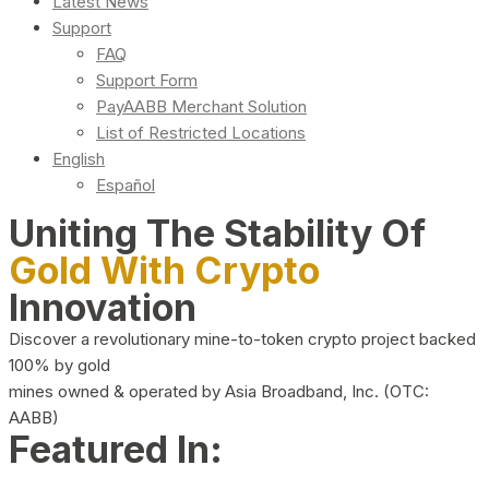
Latest News
Support
FAQ
Support Form
PayAABB Merchant Solution
List of Restricted Locations
English
Español
Uniting The Stability Of
Gold With Crypto
Innovation
Discover a revolutionary mine-to-token crypto project backed
100% by gold
mines owned & operated by Asia Broadband, Inc. (OTC:
AABB)
Featured In: