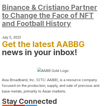
Binance & Cristiano Partner
to Change the Face of NFT
and Football History
July 5, 2022
Get the latest AABBG
news in your inbox!
Asia Broadband, Inc. (OTC: AABB), is a resource company
focused on the production, supply, and sale of precious and
base metals, primarily to Asian markets.
Stay Connected