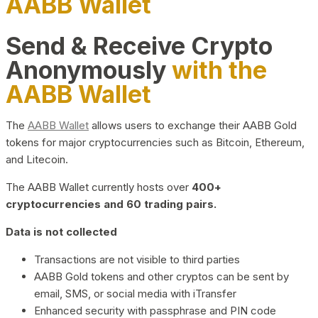
AABB Wallet
Send & Receive Crypto
Anonymously
with the
AABB Wallet
The
AABB Wallet
allows users to exchange their AABB Gold
tokens for major cryptocurrencies such as Bitcoin, Ethereum,
and Litecoin.
The AABB Wallet currently hosts over
400+
cryptocurrencies and 60 trading pairs.
Data is not collected
Transactions are not visible to third parties
AABB Gold tokens and other cryptos can be sent by
email, SMS, or social media with iTransfer
Enhanced security with passphrase and PIN code