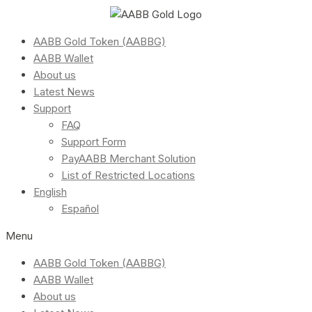
AABB Gold Token (AABBG)
AABB Wallet
About us
Latest News
Support
FAQ
Support Form
PayAABB Merchant Solution
List of Restricted Locations
English
Español
Menu
AABB Gold Token (AABBG)
AABB Wallet
About us