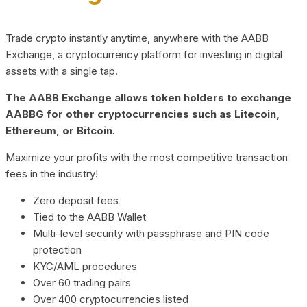
Trade crypto instantly anytime, anywhere with the AABB
Exchange, a cryptocurrency platform for investing in digital
assets with a single tap.
The AABB Exchange allows token holders to exchange
AABBG for other cryptocurrencies such as Litecoin,
Ethereum, or Bitcoin.
Maximize your profits with the most competitive transaction
fees in the industry!
Zero deposit fees
Tied to the AABB Wallet
Multi-level security with passphrase and PIN code
protection
KYC/AML procedures
Over 60 trading pairs
Over 400 cryptocurrencies listed