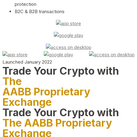
protection
B2C & B2B transactions
Launched January 2022
Trade Your Crypto with
The
AABB Proprietary
Exchange
Trade Your Crypto with
The AABB Proprietary
Exchange