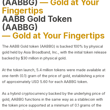
(AABBG)
— Gold at Your
Fingertips
AABB Gold Token
(AABBG)
— Gold at Your Fingertips
The AABB Gold token (AABBG) is backed 100% by physical
gold held by Asia Broadband, Inc., with the initial token release
backed by $30 million in physical gold.
At the token launch, 5.4 million tokens were made available at
one-tenth (0.1) gram of the price of gold, establishing a price
of approximately USD 5.60 for each AABBG token.
As a hybrid cryptocurrency backed by the underlying price of
gold, AABBG functions in the same way as a stablecoin with
the token price supported at a minimum of 0.1 grams of the