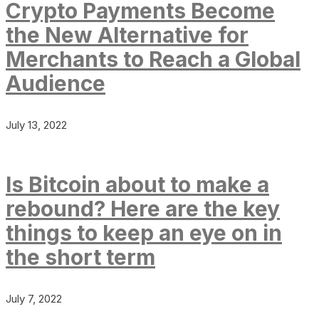
Crypto Payments Become
the New Alternative for
Merchants to Reach a Global
Audience
July 13, 2022
Is Bitcoin about to make a
rebound? Here are the key
things to keep an eye on in
the short term
July 7, 2022