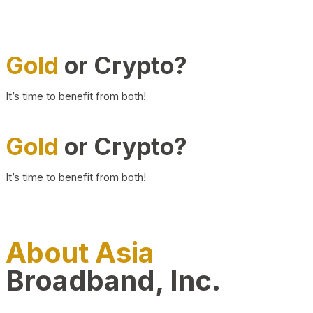
Gold
or Crypto?
It’s time to benefit from both!
Gold
or Crypto?
It’s time to benefit from both!
About Asia
Broadband, Inc.