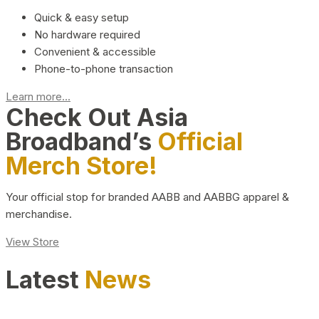
Quick & easy setup
No hardware required
Convenient & accessible
Phone-to-phone transaction
Learn more...
Check Out Asia
Broadband’s
Official
Merch Store!
Your official stop for branded AABB and AABBG apparel &
merchandise.
View Store
Latest
News