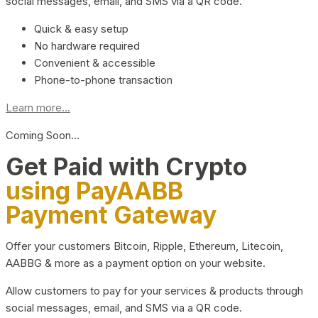
social messages, email, and SMS via a QR code.
Quick & easy setup
No hardware required
Convenient & accessible
Phone-to-phone transaction
Learn more...
Coming Soon…
Get Paid with Crypto
using PayAABB
Payment Gateway
Offer your customers Bitcoin, Ripple, Ethereum, Litecoin,
AABBG & more as a payment option on your website.
Allow customers to pay for your services & products through
social messages, email, and SMS via a QR code.