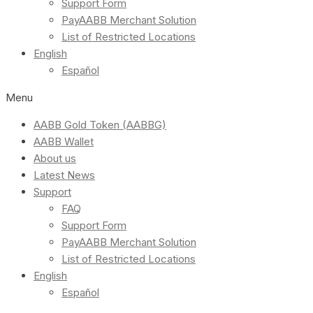
Support Form
PayAABB Merchant Solution
List of Restricted Locations
English
Español
Menu
AABB Gold Token (AABBG)
AABB Wallet
About us
Latest News
Support
FAQ
Support Form
PayAABB Merchant Solution
List of Restricted Locations
English
Español