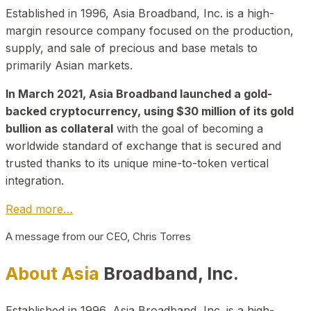
Established in 1996, Asia Broadband, Inc. is a high-
margin resource company focused on the production,
supply, and sale of precious and base metals to
primarily Asian markets.
In March 2021, Asia Broadband launched a gold-
backed cryptocurrency, using $30 million of its gold
bullion as collateral
with the goal of becoming a
worldwide standard of exchange that is secured and
trusted thanks to its unique mine-to-token vertical
integration.
Read more…
A message from our CEO, Chris Torres
About Asia
Broadband, Inc.
Established in 1996, Asia Broadband, Inc. is a high-