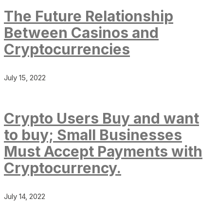
The Future Relationship
Between Casinos and
Cryptocurrencies
July 15, 2022
Crypto Users Buy and want
to buy; Small Businesses
Must Accept Payments with
Cryptocurrency.
July 14, 2022