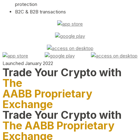
protection
B2C & B2B transactions
Launched January 2022
Trade Your Crypto with
The
AABB Proprietary
Exchange
Trade Your Crypto with
The AABB Proprietary
Exchange