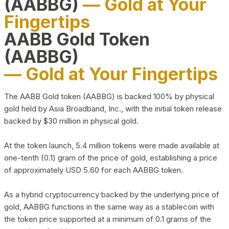
(AABBG)
— Gold at Your
Fingertips
AABB Gold Token
(AABBG)
— Gold at Your Fingertips
The AABB Gold token (AABBG) is backed 100% by physical
gold held by Asia Broadband, Inc., with the initial token release
backed by $30 million in physical gold.
At the token launch, 5.4 million tokens were made available at
one-tenth (0.1) gram of the price of gold, establishing a price
of approximately USD 5.60 for each AABBG token.
As a hybrid cryptocurrency backed by the underlying price of
gold, AABBG functions in the same way as a stablecoin with
the token price supported at a minimum of 0.1 grams of the