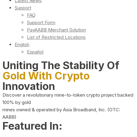
Latest News
Support
FAQ
Support Form
PayAABB Merchant Solution
List of Restricted Locations
English
Español
Uniting The Stability Of
Gold With Crypto
Innovation
Discover a revolutionary mine-to-token crypto project backed
100% by gold
mines owned & operated by Asia Broadband, Inc. (OTC:
AABB)
Featured In: