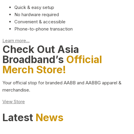
Quick & easy setup
No hardware required
Convenient & accessible
Phone-to-phone transaction
Learn more...
Check Out Asia
Broadband’s
Official
Merch Store!
Your official stop for branded AABB and AABBG apparel &
merchandise.
View Store
Latest
News