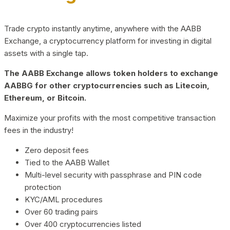
Trade crypto instantly anytime, anywhere with the AABB
Exchange, a cryptocurrency platform for investing in digital
assets with a single tap.
The AABB Exchange allows token holders to exchange
AABBG for other cryptocurrencies such as Litecoin,
Ethereum, or Bitcoin.
Maximize your profits with the most competitive transaction
fees in the industry!
Zero deposit fees
Tied to the AABB Wallet
Multi-level security with passphrase and PIN code
protection
KYC/AML procedures
Over 60 trading pairs
Over 400 cryptocurrencies listed