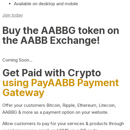
Available on desktop and mobile
Join today
Buy the AABBG token on
the AABB Exchange!
Coming Soon…
Get Paid with Crypto
using PayAABB Payment
Gateway
Offer your customers Bitcoin, Ripple, Ethereum, Litecoin,
AABBG & more as a payment option on your website.
Allow customers to pay for your services & products through