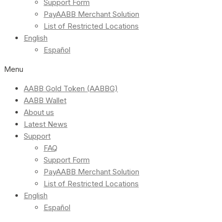
Support Form
PayAABB Merchant Solution
List of Restricted Locations
English
Español
Menu
AABB Gold Token (AABBG)
AABB Wallet
About us
Latest News
Support
FAQ
Support Form
PayAABB Merchant Solution
List of Restricted Locations
English
Español