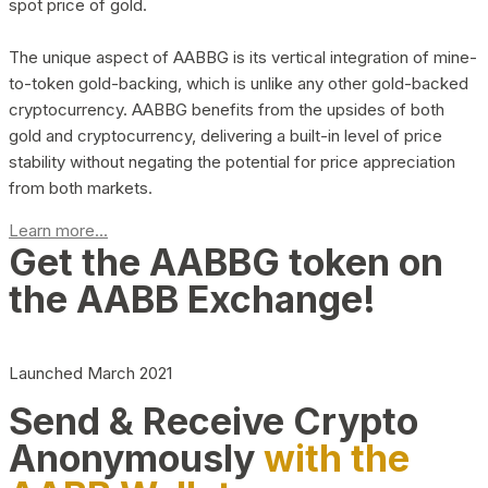
spot price of gold.
The unique aspect of AABBG is its vertical integration of mine-
to-token gold-backing, which is unlike any other gold-backed
cryptocurrency. AABBG benefits from the upsides of both
gold and cryptocurrency, delivering a built-in level of price
stability without negating the potential for price appreciation
from both markets.
Learn more...
Get the AABBG token on
the AABB Exchange!
Launched March 2021
Send & Receive Crypto
Anonymously
with the