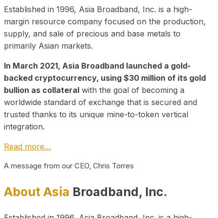
Established in 1996, Asia Broadband, Inc. is a high-
margin resource company focused on the production,
supply, and sale of precious and base metals to
primarily Asian markets.
In March 2021, Asia Broadband launched a gold-
backed cryptocurrency, using $30 million of its gold
bullion as collateral
with the goal of becoming a
worldwide standard of exchange that is secured and
trusted thanks to its unique mine-to-token vertical
integration.
Read more…
A message from our CEO, Chris Torres
About Asia
Broadband, Inc.
Established in 1996, Asia Broadband, Inc. is a high-