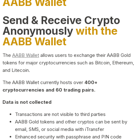
AABB Wallet
Send & Receive Crypto
Anonymously
with the
AABB Wallet
The
AABB Wallet
allows users to exchange their AABB Gold
tokens for major cryptocurrencies such as Bitcoin, Ethereum,
and Litecoin.
The AABB Wallet currently hosts over
400+
cryptocurrencies and 60 trading pairs.
Data is not collected
Transactions are not visible to third parties
AABB Gold tokens and other cryptos can be sent by
email, SMS, or social media with iTransfer
Enhanced security with passphrase and PIN code