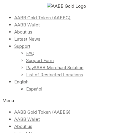
AABB Gold Token (AABBG)
AABB Wallet
About us
Latest News
Support
FAQ
Support Form
PayAABB Merchant Solution
List of Restricted Locations
English
Español
Menu
AABB Gold Token (AABBG)
AABB Wallet
About us