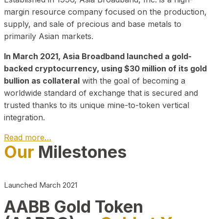
margin resource company focused on the production,
supply, and sale of precious and base metals to
primarily Asian markets.
In March 2021, Asia Broadband launched a gold-
backed cryptocurrency, using $30 million of its gold
bullion as collateral
with the goal of becoming a
worldwide standard of exchange that is secured and
trusted thanks to its unique mine-to-token vertical
integration.
Read more…
Our
Milestones
Play Video about CEO
Launched March 2021
AABB Gold Token