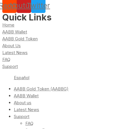
Reddit
Youtube
Twitter
Quick Links
Home
AABB Wallet
AABB Gold Token
About Us
Latest News
FAQ
Support
Español
AABB Gold Token (AABBG)
AABB Wallet
About us
Latest News
Support
FAQ