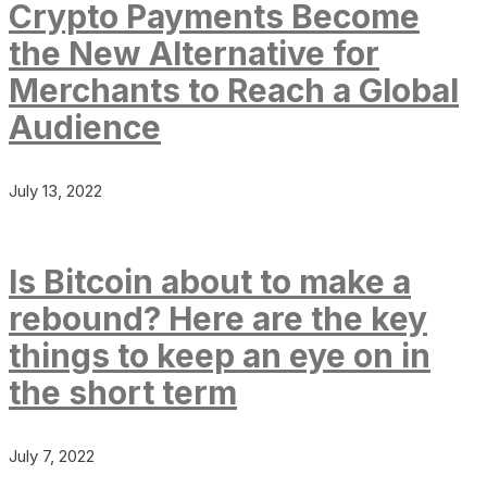
Crypto Payments Become
the New Alternative for
Merchants to Reach a Global
Audience
July 13, 2022
Is Bitcoin about to make a
rebound? Here are the key
things to keep an eye on in
the short term
July 7, 2022