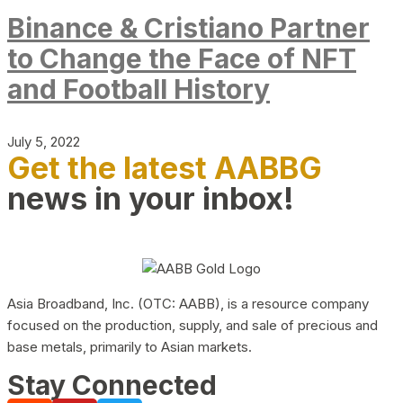
Binance & Cristiano Partner
to Change the Face of NFT
and Football History
July 5, 2022
Get the latest AABBG
news in your inbox!
Asia Broadband, Inc. (OTC: AABB), is a resource company
focused on the production, supply, and sale of precious and
base metals, primarily to Asian markets.
Stay Connected