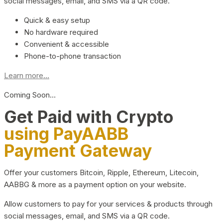
social messages, email, and SMS via a QR code.
Quick & easy setup
No hardware required
Convenient & accessible
Phone-to-phone transaction
Learn more...
Coming Soon…
Get Paid with Crypto
using PayAABB
Payment Gateway
Offer your customers Bitcoin, Ripple, Ethereum, Litecoin,
AABBG & more as a payment option on your website.
Allow customers to pay for your services & products through
social messages, email, and SMS via a QR code.