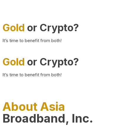
Gold
or Crypto?
It’s time to benefit from both!
Gold
or Crypto?
It’s time to benefit from both!
About Asia
Broadband, Inc.