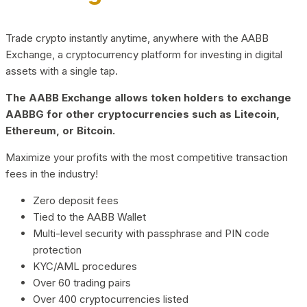
Trade crypto instantly anytime, anywhere with the AABB
Exchange, a cryptocurrency platform for investing in digital
assets with a single tap.
The AABB Exchange allows token holders to exchange
AABBG for other cryptocurrencies such as Litecoin,
Ethereum, or Bitcoin.
Maximize your profits with the most competitive transaction
fees in the industry!
Zero deposit fees
Tied to the AABB Wallet
Multi-level security with passphrase and PIN code
protection
KYC/AML procedures
Over 60 trading pairs
Over 400 cryptocurrencies listed