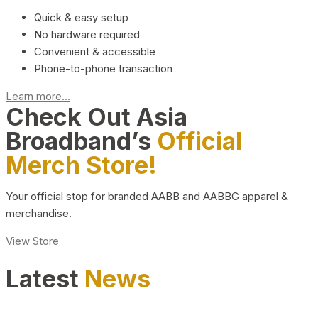
Quick & easy setup
No hardware required
Convenient & accessible
Phone-to-phone transaction
Learn more...
Check Out Asia
Broadband’s
Official
Merch Store!
Your official stop for branded AABB and AABBG apparel &
merchandise.
View Store
Latest
News