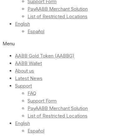
Support Form
PayAABB Merchant Solution
List of Restricted Locations
English
Español
Menu
AABB Gold Token (AABBG)
AABB Wallet
About us
Latest News
Support
FAQ
Support Form
PayAABB Merchant Solution
List of Restricted Locations
English
Español