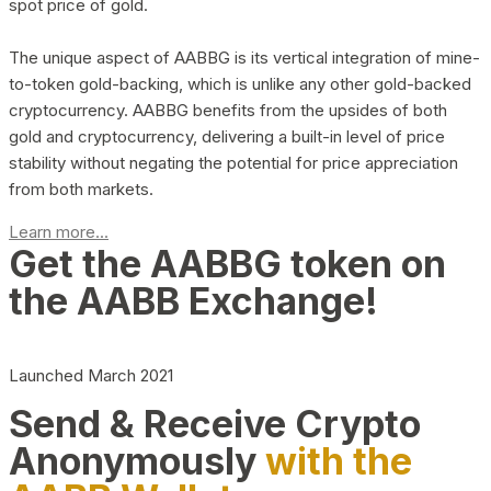
spot price of gold.
The unique aspect of AABBG is its vertical integration of mine-
to-token gold-backing, which is unlike any other gold-backed
cryptocurrency. AABBG benefits from the upsides of both
gold and cryptocurrency, delivering a built-in level of price
stability without negating the potential for price appreciation
from both markets.
Learn more...
Get the AABBG token on
the AABB Exchange!
Launched March 2021
Send & Receive Crypto
Anonymously
with the