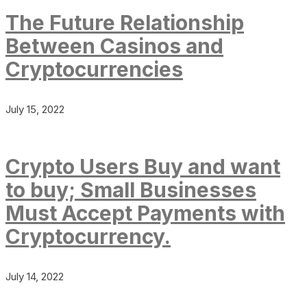
The Future Relationship
Between Casinos and
Cryptocurrencies
July 15, 2022
Crypto Users Buy and want
to buy; Small Businesses
Must Accept Payments with
Cryptocurrency.
July 14, 2022