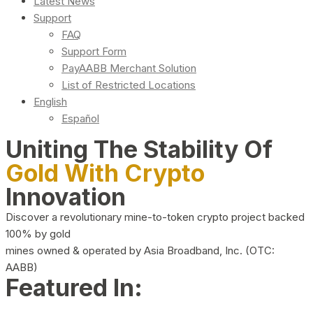
Latest News
Support
FAQ
Support Form
PayAABB Merchant Solution
List of Restricted Locations
English
Español
Uniting The Stability Of
Gold With Crypto
Innovation
Discover a revolutionary mine-to-token crypto project backed
100% by gold
mines owned & operated by Asia Broadband, Inc. (OTC:
AABB)
Featured In: