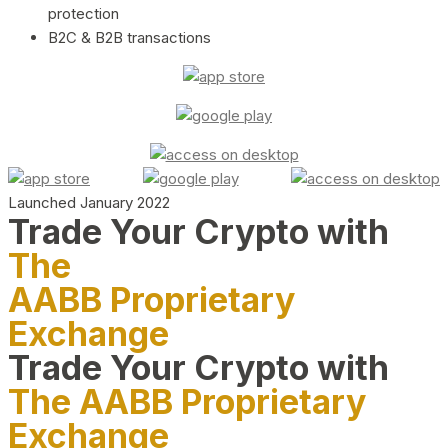
protection
B2C & B2B transactions
Launched January 2022
Trade Your Crypto with
The
AABB Proprietary
Exchange
Trade Your Crypto with
The AABB Proprietary
Exchange