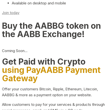
Available on desktop and mobile
Join today
Buy the AABBG token on
the AABB Exchange!
Coming Soon…
Get Paid with Crypto
using PayAABB Payment
Gateway
Offer your customers Bitcoin, Ripple, Ethereum, Litecoin,
AABBG & more as a payment option on your website.
Allow customers to pay for your services & products through