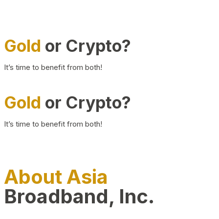
Gold
or Crypto?
It’s time to benefit from both!
Gold
or Crypto?
It’s time to benefit from both!
About Asia
Broadband, Inc.