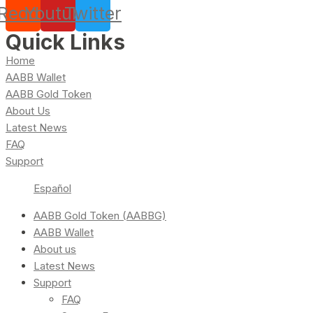
Reddit
Youtube
Twitter
Quick Links
Home
AABB Wallet
AABB Gold Token
About Us
Latest News
FAQ
Support
Español
AABB Gold Token (AABBG)
AABB Wallet
About us
Latest News
Support
FAQ