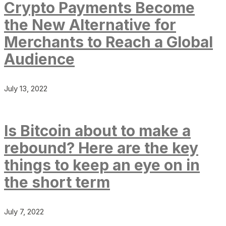
Crypto Payments Become
the New Alternative for
Merchants to Reach a Global
Audience
July 13, 2022
Is Bitcoin about to make a
rebound? Here are the key
things to keep an eye on in
the short term
July 7, 2022