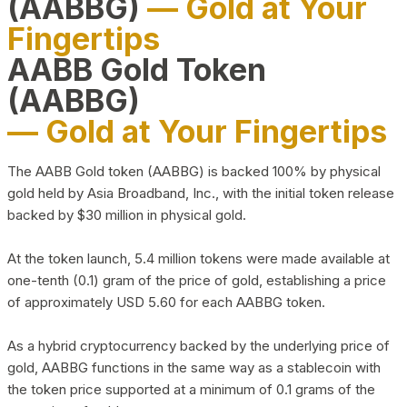
(AABBG)
— Gold at Your
Fingertips
AABB Gold Token
(AABBG)
— Gold at Your Fingertips
The AABB Gold token (AABBG) is backed 100% by physical
gold held by Asia Broadband, Inc., with the initial token release
backed by $30 million in physical gold.
At the token launch, 5.4 million tokens were made available at
one-tenth (0.1) gram of the price of gold, establishing a price
of approximately USD 5.60 for each AABBG token.
As a hybrid cryptocurrency backed by the underlying price of
gold, AABBG functions in the same way as a stablecoin with
the token price supported at a minimum of 0.1 grams of the