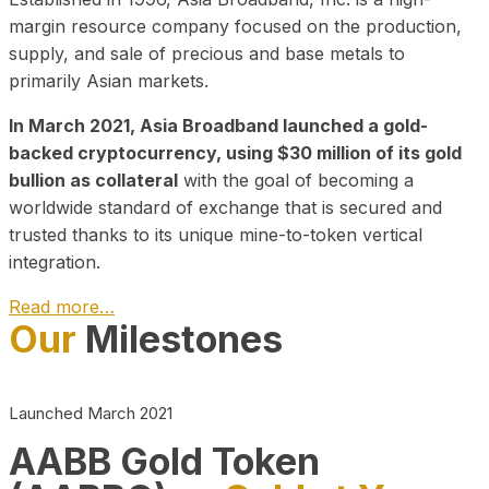
margin resource company focused on the production,
supply, and sale of precious and base metals to
primarily Asian markets.
In March 2021, Asia Broadband launched a gold-
backed cryptocurrency, using $30 million of its gold
bullion as collateral
with the goal of becoming a
worldwide standard of exchange that is secured and
trusted thanks to its unique mine-to-token vertical
integration.
Read more…
Our
Milestones
Play Video about CEO
Launched March 2021
AABB Gold Token