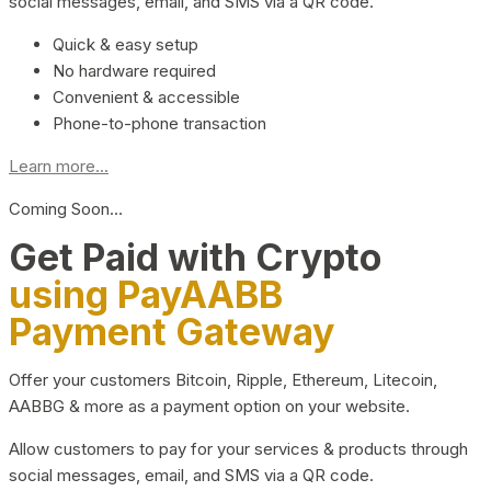
social messages, email, and SMS via a QR code.
Quick & easy setup
No hardware required
Convenient & accessible
Phone-to-phone transaction
Learn more...
Coming Soon…
Get Paid with Crypto
using PayAABB
Payment Gateway
Offer your customers Bitcoin, Ripple, Ethereum, Litecoin,
AABBG & more as a payment option on your website.
Allow customers to pay for your services & products through
social messages, email, and SMS via a QR code.