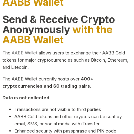
AABB Wallet
Send & Receive Crypto
Anonymously
with the
AABB Wallet
The
AABB Wallet
allows users to exchange their AABB Gold
tokens for major cryptocurrencies such as Bitcoin, Ethereum,
and Litecoin.
The AABB Wallet currently hosts over
400+
cryptocurrencies and 60 trading pairs.
Data is not collected
Transactions are not visible to third parties
AABB Gold tokens and other cryptos can be sent by
email, SMS, or social media with iTransfer
Enhanced security with passphrase and PIN code