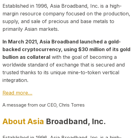
Established in 1996, Asia Broadband, Inc. is a high-
margin resource company focused on the production,
supply, and sale of precious and base metals to
primarily Asian markets.
In March 2021, Asia Broadband launched a gold-
backed cryptocurrency, using $30 million of its gold
bullion as collateral
with the goal of becoming a
worldwide standard of exchange that is secured and
trusted thanks to its unique mine-to-token vertical
integration.
Read more…
A message from our CEO, Chris Torres
About Asia
Broadband, Inc.
Established in 1996, Asia Broadband, Inc. is a high-