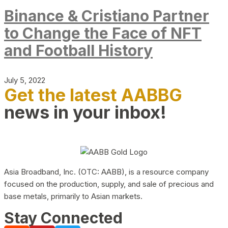
Binance & Cristiano Partner
to Change the Face of NFT
and Football History
July 5, 2022
Get the latest AABBG
news in your inbox!
Asia Broadband, Inc. (OTC: AABB), is a resource company
focused on the production, supply, and sale of precious and
base metals, primarily to Asian markets.
Stay Connected