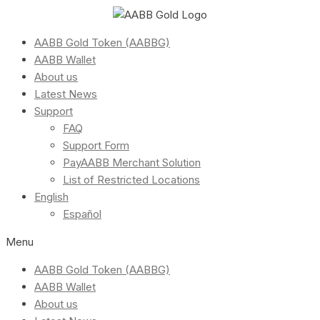
AABB Gold Token (AABBG)
AABB Wallet
About us
Latest News
Support
FAQ
Support Form
PayAABB Merchant Solution
List of Restricted Locations
English
Español
Menu
AABB Gold Token (AABBG)
AABB Wallet
About us