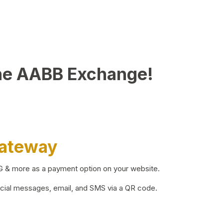
he AABB Exchange!
Gateway
BG & more as a payment option on your website.
ocial messages, email, and SMS via a QR code.