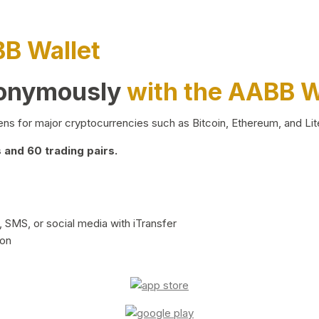
BB Wallet
nonymously
with the AABB W
ns for major cryptocurrencies such as Bitcoin, Ethereum, and Lit
and 60 trading pairs.
 SMS, or social media with iTransfer
ion