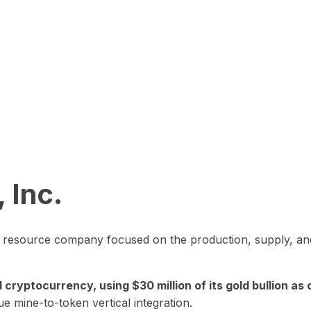
 Inc.
in resource company focused on the production, supply, and
yptocurrency, using $30 million of its gold bullion as c
ue mine-to-token vertical integration.