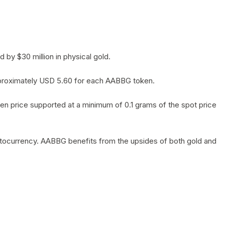
by $30 million in physical gold.
 approximately USD 5.60 for each AABBG token.
en price supported at a minimum of 0.1 grams of the spot price
yptocurrency. AABBG benefits from the upsides of both gold and