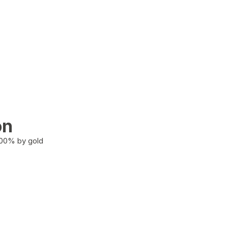
on
100% by gold