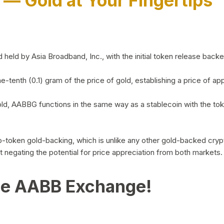
)
— Gold at Your Fingertips
d by Asia Broadband, Inc., with the initial token release backed 
ne-tenth (0.1) gram of the price of gold, establishing a price of
ld, AABBG functions in the same way as a stablecoin with the tok
-to-token gold-backing, which is unlike any other gold-backed cr
out negating the potential for price appreciation from both markets.
he AABB Exchange!