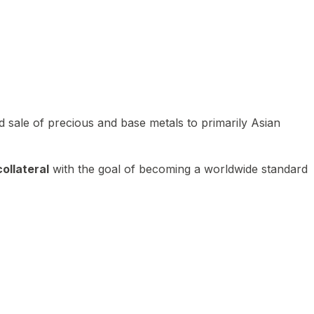
 sale of precious and base metals to primarily Asian
ollateral
with the goal of becoming a worldwide standard