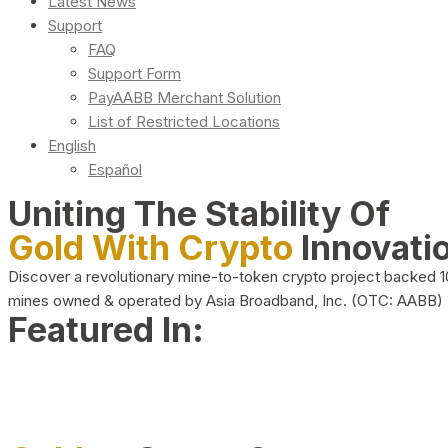
Latest News
Support
FAQ
Support Form
PayAABB Merchant Solution
List of Restricted Locations
English
Español
Uniting The Stability Of
Gold With Crypto
Innovati
Discover a revolutionary mine-to-token crypto project backed 
mines owned & operated by Asia Broadband, Inc. (OTC: AABB)
Featured In: