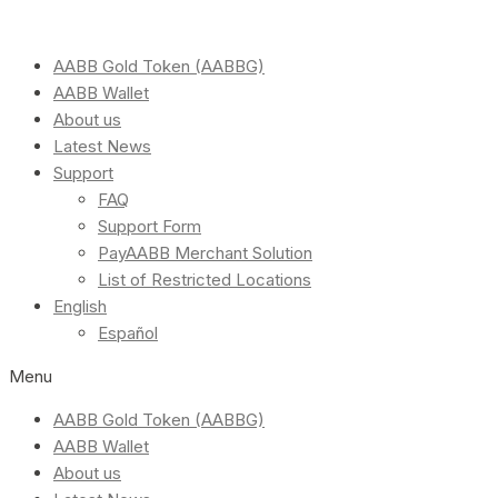
AABB Gold Token (AABBG)
AABB Wallet
About us
Latest News
Support
FAQ
Support Form
PayAABB Merchant Solution
List of Restricted Locations
English
Español
Menu
AABB Gold Token (AABBG)
AABB Wallet
About us