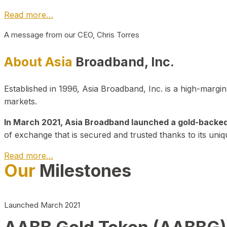
Read more…
A message from our CEO, Chris Torres
About Asia
Broadband, Inc.
Established in 1996, Asia Broadband, Inc. is a high-marg
markets.
In March 2021, Asia Broadband launched a gold-backed cr
of exchange that is secured and trusted thanks to its uniq
Read more…
Our
Milestones
Launched March 2021