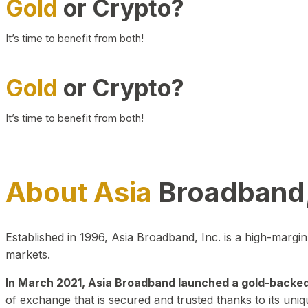
Gold
or Crypto?
It’s time to benefit from both!
Gold
or Crypto?
It’s time to benefit from both!
About Asia
Broadband,
Established in 1996, Asia Broadband, Inc. is a high-marg
markets.
In March 2021, Asia Broadband launched a gold-backed cr
of exchange that is secured and trusted thanks to its uniq