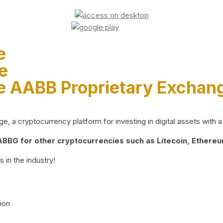
e
e
e AABB Proprietary Exchan
 a cryptocurrency platform for investing in digital assets with a 
BG for other cryptocurrencies such as Litecoin, Ethereum
 in the industry!
ion