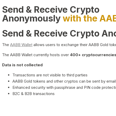
Send & Receive Crypto
Anonymously
with the AA
Send & Receive Crypto A
The
AABB Wallet
allows users to exchange their AABB Gold toke
The AABB Wallet currently hosts over
400+ cryptocurrencies 
Data is not collected
Transactions are not visible to third parties
AABB Gold tokens and other cryptos can be sent by email,
Enhanced security with passphrase and PIN code protect
B2C & B2B transactions