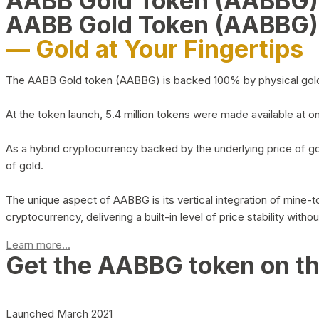
AABB Gold Token (AABBG
AABB Gold Token (AABBG)
— Gold at Your Fingertips
The AABB Gold token (AABBG) is backed 100% by physical gold hel
At the token launch, 5.4 million tokens were made available at o
As a hybrid cryptocurrency backed by the underlying price of go
of gold.
The unique aspect of AABBG is its vertical integration of mine
cryptocurrency, delivering a built-in level of price stability with
Learn more...
Get the AABBG token on t
Launched March 2021