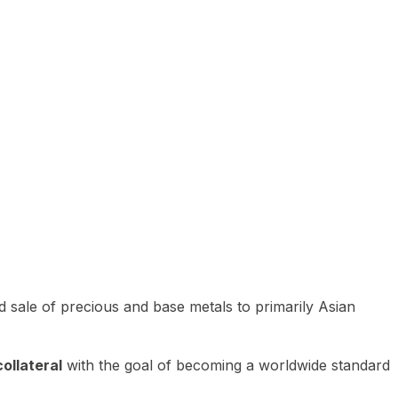
 sale of precious and base metals to primarily Asian
ollateral
with the goal of becoming a worldwide standard