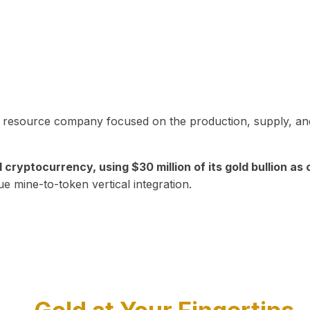
in resource company focused on the production, supply, and
yptocurrency, using $30 million of its gold bullion as c
ue mine-to-token vertical integration.
Play Video about CEO