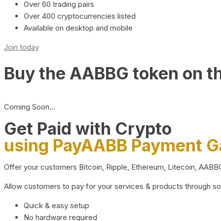
Over 60 trading pairs
Over 400 cryptocurrencies listed
Available on desktop and mobile
Join today
Buy the AABBG token on t
Coming Soon…
Get Paid with Crypto
using PayAABB Payment 
Offer your customers Bitcoin, Ripple, Ethereum, Litecoin, AAB
Allow customers to pay for your services & products through s
Quick & easy setup
No hardware required