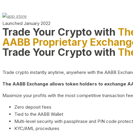
Launched January 2022
Trade Your Crypto with
Th
AABB Proprietary Exchang
Trade Your Crypto with
Th
Trade crypto instantly anytime, anywhere with the AABB Exchange,
The AABB Exchange allows token holders to exchange AAB
Maximize your profits with the most competitive transaction fees
Zero deposit fees
Tied to the AABB Wallet
Multi-level security with passphrase and PIN code protect
KYC/AML procedures