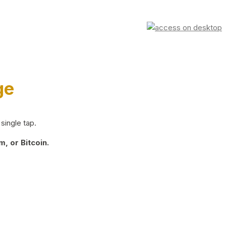
ge
single tap.
, or Bitcoin.