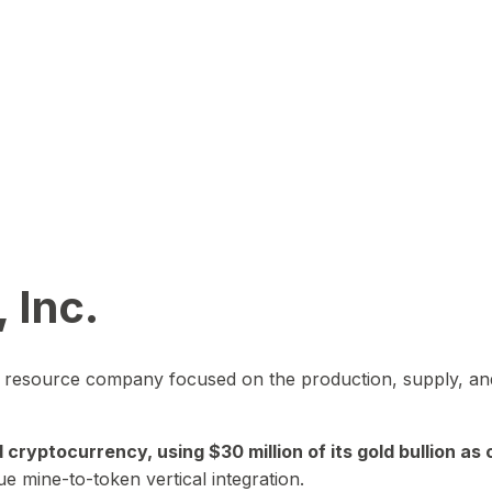
 Inc.
in resource company focused on the production, supply, and
yptocurrency, using $30 million of its gold bullion as c
ue mine-to-token vertical integration.