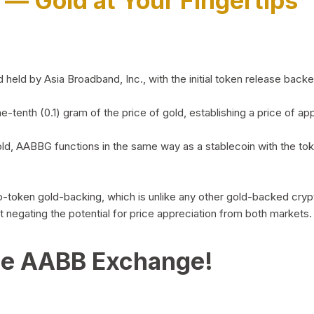
)
— Gold at Your Fingertips
d by Asia Broadband, Inc., with the initial token release backed 
ne-tenth (0.1) gram of the price of gold, establishing a price of
ld, AABBG functions in the same way as a stablecoin with the tok
-to-token gold-backing, which is unlike any other gold-backed cr
out negating the potential for price appreciation from both markets.
he AABB Exchange!