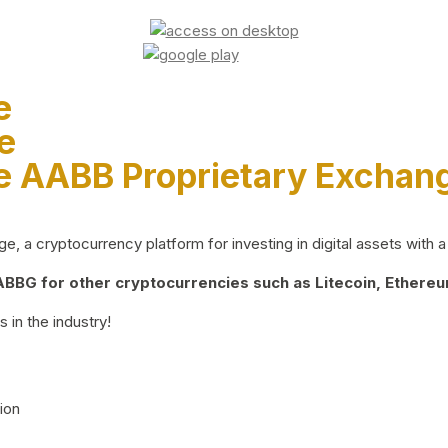
e
e
e AABB Proprietary Exchan
 a cryptocurrency platform for investing in digital assets with a 
BG for other cryptocurrencies such as Litecoin, Ethereum
 in the industry!
ion