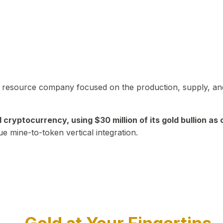
in resource company focused on the production, supply, and
yptocurrency, using $30 million of its gold bullion as c
ue mine-to-token vertical integration.
Play Video about CEO