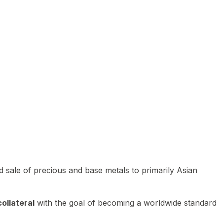
 sale of precious and base metals to primarily Asian
ollateral
with the goal of becoming a worldwide standard