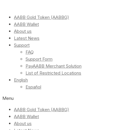
AABB Gold Token (AABBG)
AABB Wallet
About us
Latest News
Support
FAQ
Support Form
PayAABB Merchant Solution
List of Restricted Locations
English
Español
Menu
AABB Gold Token (AABBG)
AABB Wallet
About us