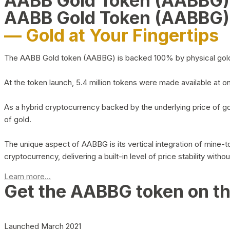
AABB Gold Token (AABBG
AABB Gold Token (AABBG)
— Gold at Your Fingertips
The AABB Gold token (AABBG) is backed 100% by physical gold hel
At the token launch, 5.4 million tokens were made available at o
As a hybrid cryptocurrency backed by the underlying price of go
of gold.
The unique aspect of AABBG is its vertical integration of mine
cryptocurrency, delivering a built-in level of price stability with
Learn more...
Get the AABBG token on t
Launched March 2021