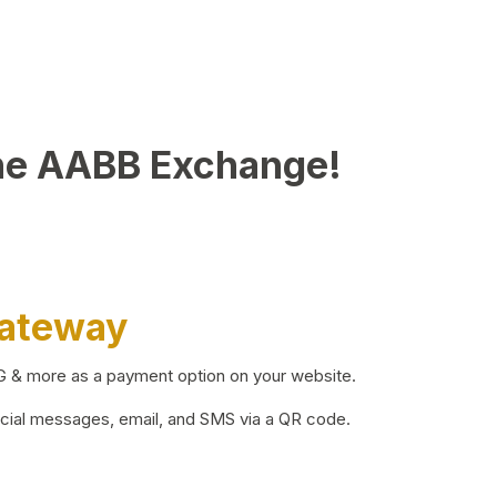
he AABB Exchange!
Gateway
BG & more as a payment option on your website.
ocial messages, email, and SMS via a QR code.