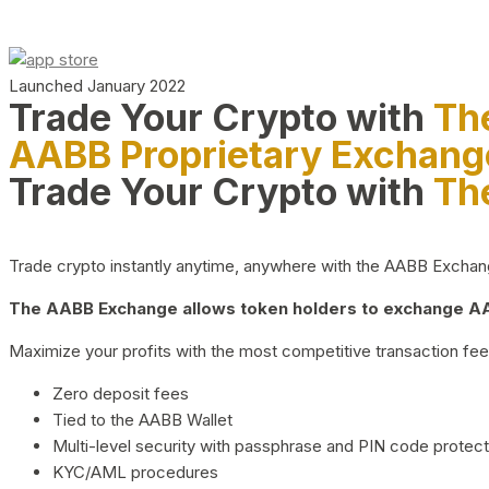
Launched January 2022
Trade Your Crypto with
Th
AABB Proprietary Exchang
Trade Your Crypto with
Th
Trade crypto instantly anytime, anywhere with the AABB Exchange,
The AABB Exchange allows token holders to exchange AAB
Maximize your profits with the most competitive transaction fees
Zero deposit fees
Tied to the AABB Wallet
Multi-level security with passphrase and PIN code protect
KYC/AML procedures