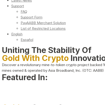
Latest News
Support
FAQ
Support Form
PayAABB Merchant Solution
List of Restricted Locations
English
Español
Uniting The Stability Of
Gold With Crypto
Innovati
Discover a revolutionary mine-to-token crypto project backed 
mines owned & operated by Asia Broadband, Inc. (OTC: AABB)
Featured In: