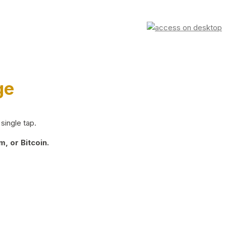
ge
single tap.
, or Bitcoin.