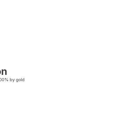
on
100% by gold