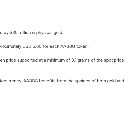
by $30 million in physical gold.
 approximately USD 5.60 for each AABBG token.
en price supported at a minimum of 0.1 grams of the spot price
yptocurrency. AABBG benefits from the upsides of both gold and