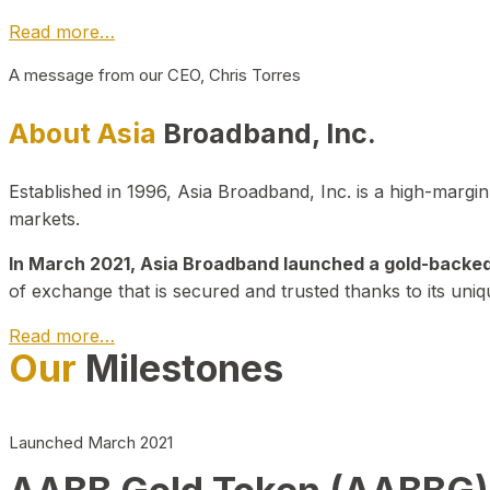
Read more…
A message from our CEO, Chris Torres
About Asia
Broadband, Inc.
Established in 1996, Asia Broadband, Inc. is a high-marg
markets.
In March 2021, Asia Broadband launched a gold-backed cr
of exchange that is secured and trusted thanks to its uniq
Read more…
Our
Milestones
Launched March 2021