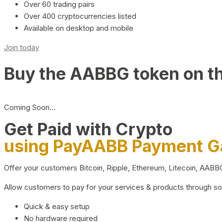
Over 60 trading pairs
Over 400 cryptocurrencies listed
Available on desktop and mobile
Join today
Buy the AABBG token on t
Coming Soon…
Get Paid with Crypto
using PayAABB Payment 
Offer your customers Bitcoin, Ripple, Ethereum, Litecoin, AAB
Allow customers to pay for your services & products through s
Quick & easy setup
No hardware required