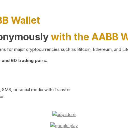
BB Wallet
nonymously
with the AABB W
ns for major cryptocurrencies such as Bitcoin, Ethereum, and Lit
and 60 trading pairs.
 SMS, or social media with iTransfer
ion