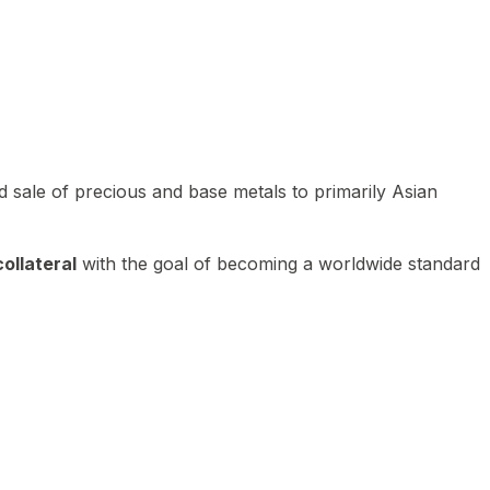
 sale of precious and base metals to primarily Asian
ollateral
with the goal of becoming a worldwide standard