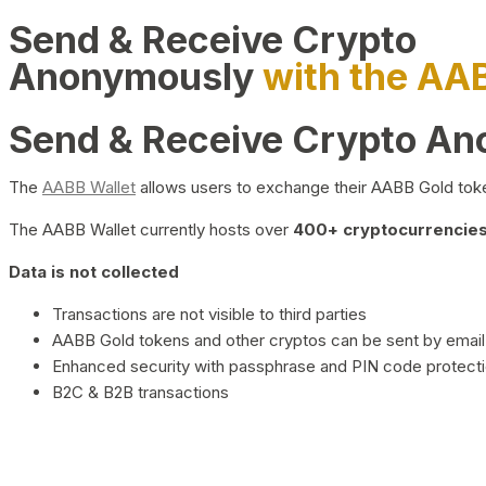
Send & Receive Crypto
Anonymously
with the AA
Send & Receive Crypto A
The
AABB Wallet
allows users to exchange their AABB Gold toke
The AABB Wallet currently hosts over
400+ cryptocurrencies 
Data is not collected
Transactions are not visible to third parties
AABB Gold tokens and other cryptos can be sent by email,
Enhanced security with passphrase and PIN code protect
B2C & B2B transactions