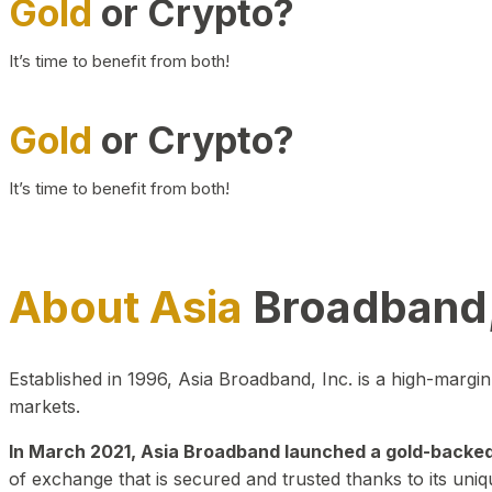
Gold
or Crypto?
It’s time to benefit from both!
Gold
or Crypto?
It’s time to benefit from both!
About Asia
Broadband,
Established in 1996, Asia Broadband, Inc. is a high-marg
markets.
In March 2021, Asia Broadband launched a gold-backed cr
of exchange that is secured and trusted thanks to its uniq