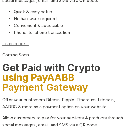
social messages, email, and SMS via a QR code.
Quick & easy setup
No hardware required
Convenient & accessible
Phone-to-phone transaction
Learn more...
Coming Soon…
Get Paid with Crypto
using PayAABB
Payment Gateway
Offer your customers Bitcoin, Ripple, Ethereum, Litecoin,
AABBG & more as a payment option on your website.
Allow customers to pay for your services & products through
social messages, email, and SMS via a QR code.