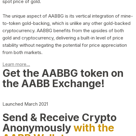
spot price of gold.
The unique aspect of AABBG is its vertical integration of mine-
to-token gold-backing, which is unlike any other gold-backed
cryptocurrency. AABBG benefits from the upsides of both
gold and cryptocurrency, delivering a built-in level of price
stability without negating the potential for price appreciation
from both markets.
Learn more...
Get the AABBG token on
the AABB Exchange!
Launched March 2021
Send & Receive Crypto
Anonymously
with the