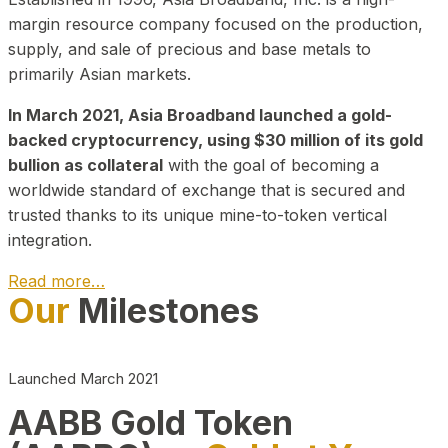
margin resource company focused on the production,
supply, and sale of precious and base metals to
primarily Asian markets.
In March 2021, Asia Broadband launched a gold-
backed cryptocurrency, using $30 million of its gold
bullion as collateral
with the goal of becoming a
worldwide standard of exchange that is secured and
trusted thanks to its unique mine-to-token vertical
integration.
Read more…
Our
Milestones
Play Video about CEO
Launched March 2021
AABB Gold Token