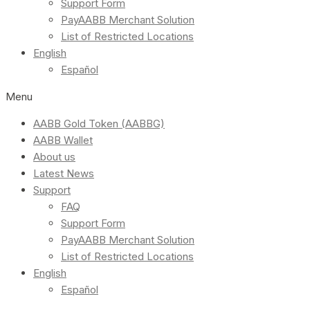
Support Form
PayAABB Merchant Solution
List of Restricted Locations
English
Español
Menu
AABB Gold Token (AABBG)
AABB Wallet
About us
Latest News
Support
FAQ
Support Form
PayAABB Merchant Solution
List of Restricted Locations
English
Español