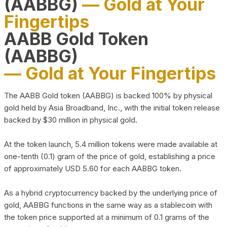
(AABBG)
— Gold at Your
Fingertips
AABB Gold Token
(AABBG)
— Gold at Your Fingertips
The AABB Gold token (AABBG) is backed 100% by physical
gold held by Asia Broadband, Inc., with the initial token release
backed by $30 million in physical gold.
At the token launch, 5.4 million tokens were made available at
one-tenth (0.1) gram of the price of gold, establishing a price
of approximately USD 5.60 for each AABBG token.
As a hybrid cryptocurrency backed by the underlying price of
gold, AABBG functions in the same way as a stablecoin with
the token price supported at a minimum of 0.1 grams of the