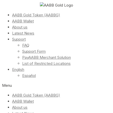
AABB Gold Token (AABBG)
AABB Wallet
About us
Latest News
Support
FAQ
Support Form
PayAABB Merchant Solution
List of Restricted Locations
English
Español
Menu
AABB Gold Token (AABBG)
AABB Wallet
About us