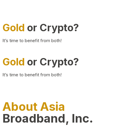
Gold
or Crypto?
It’s time to benefit from both!
Gold
or Crypto?
It’s time to benefit from both!
About Asia
Broadband, Inc.