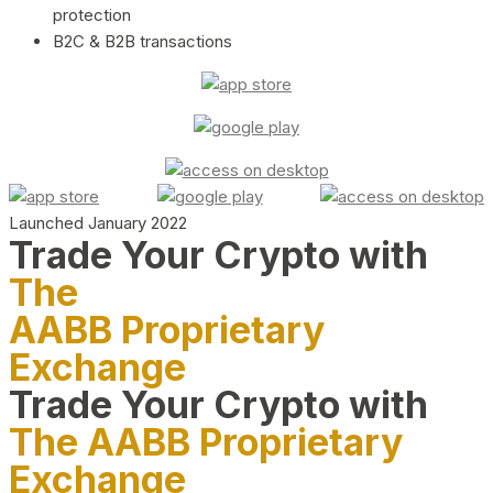
protection
B2C & B2B transactions
Launched January 2022
Trade Your Crypto with
The
AABB Proprietary
Exchange
Trade Your Crypto with
The AABB Proprietary
Exchange