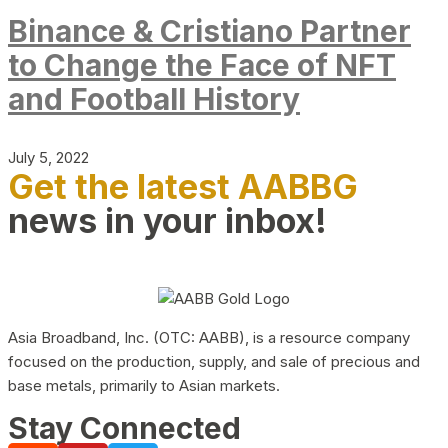
Binance & Cristiano Partner
to Change the Face of NFT
and Football History
July 5, 2022
Get the latest AABBG
news in your inbox!
Asia Broadband, Inc. (OTC: AABB), is a resource company
focused on the production, supply, and sale of precious and
base metals, primarily to Asian markets.
Stay Connected