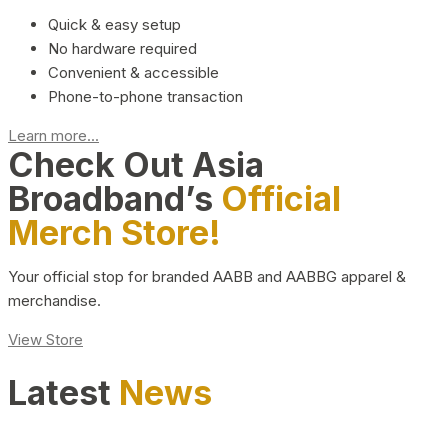
Quick & easy setup
No hardware required
Convenient & accessible
Phone-to-phone transaction
Learn more...
Check Out Asia
Broadband’s
Official
Merch Store!
Your official stop for branded AABB and AABBG apparel &
merchandise.
View Store
Latest
News