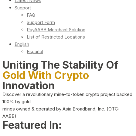
Latest News
Support
FAQ
Support Form
PayAABB Merchant Solution
List of Restricted Locations
English
Español
Uniting The Stability Of
Gold With Crypto
Innovation
Discover a revolutionary mine-to-token crypto project backed
100% by gold
mines owned & operated by Asia Broadband, Inc. (OTC:
AABB)
Featured In: