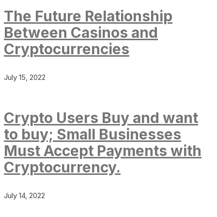
The Future Relationship
Between Casinos and
Cryptocurrencies
July 15, 2022
Crypto Users Buy and want
to buy; Small Businesses
Must Accept Payments with
Cryptocurrency.
July 14, 2022