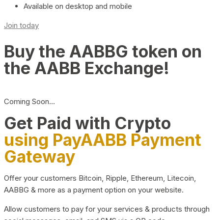
Available on desktop and mobile
Join today
Buy the AABBG token on
the AABB Exchange!
Coming Soon…
Get Paid with Crypto
using PayAABB Payment
Gateway
Offer your customers Bitcoin, Ripple, Ethereum, Litecoin,
AABBG & more as a payment option on your website.
Allow customers to pay for your services & products through