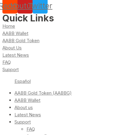
Reddit
Youtube
Twitter
Quick Links
Home
AABB Wallet
AABB Gold Token
About Us
Latest News
FAQ
Support
Español
AABB Gold Token (AABBG)
AABB Wallet
About us
Latest News
Support
FAQ