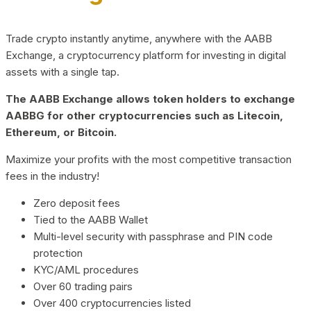
Trade crypto instantly anytime, anywhere with the AABB
Exchange, a cryptocurrency platform for investing in digital
assets with a single tap.
The AABB Exchange allows token holders to exchange
AABBG for other cryptocurrencies such as Litecoin,
Ethereum, or Bitcoin.
Maximize your profits with the most competitive transaction
fees in the industry!
Zero deposit fees
Tied to the AABB Wallet
Multi-level security with passphrase and PIN code
protection
KYC/AML procedures
Over 60 trading pairs
Over 400 cryptocurrencies listed