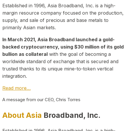
Established in 1996, Asia Broadband, Inc. is a high-
margin resource company focused on the production,
supply, and sale of precious and base metals to
primarily Asian markets.
In March 2021, Asia Broadband launched a gold-
backed cryptocurrency, using $30 million of its gold
bullion as collateral
with the goal of becoming a
worldwide standard of exchange that is secured and
trusted thanks to its unique mine-to-token vertical
integration.
Read more…
A message from our CEO, Chris Torres
About Asia
Broadband, Inc.
Established in 1996, Asia Broadband, Inc. is a high-