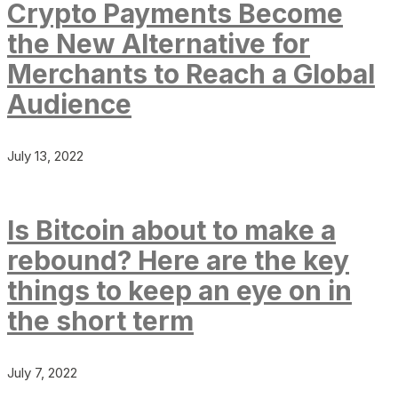
Crypto Payments Become
the New Alternative for
Merchants to Reach a Global
Audience
July 13, 2022
Is Bitcoin about to make a
rebound? Here are the key
things to keep an eye on in
the short term
July 7, 2022