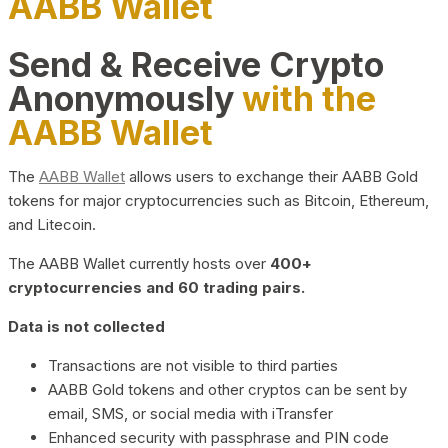
AABB Wallet
Send & Receive Crypto
Anonymously
with the
AABB Wallet
The
AABB Wallet
allows users to exchange their AABB Gold
tokens for major cryptocurrencies such as Bitcoin, Ethereum,
and Litecoin.
The AABB Wallet currently hosts over
400+
cryptocurrencies and 60 trading pairs.
Data is not collected
Transactions are not visible to third parties
AABB Gold tokens and other cryptos can be sent by
email, SMS, or social media with iTransfer
Enhanced security with passphrase and PIN code