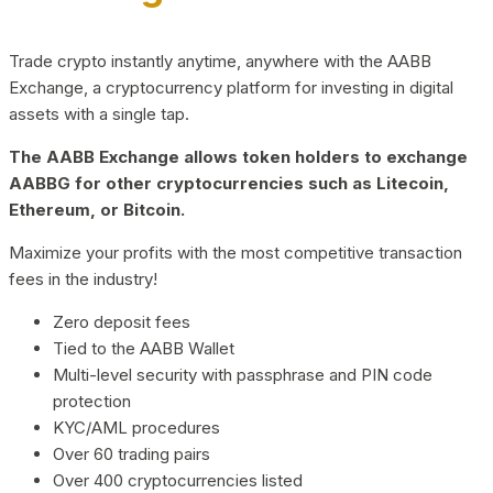
Trade crypto instantly anytime, anywhere with the AABB
Exchange, a cryptocurrency platform for investing in digital
assets with a single tap.
The AABB Exchange allows token holders to exchange
AABBG for other cryptocurrencies such as Litecoin,
Ethereum, or Bitcoin.
Maximize your profits with the most competitive transaction
fees in the industry!
Zero deposit fees
Tied to the AABB Wallet
Multi-level security with passphrase and PIN code
protection
KYC/AML procedures
Over 60 trading pairs
Over 400 cryptocurrencies listed