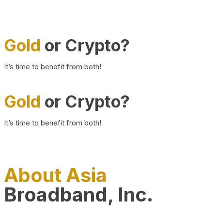
Gold
or Crypto?
It’s time to benefit from both!
Gold
or Crypto?
It’s time to benefit from both!
About Asia
Broadband, Inc.