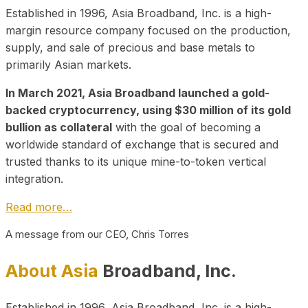
Established in 1996, Asia Broadband, Inc. is a high-
margin resource company focused on the production,
supply, and sale of precious and base metals to
primarily Asian markets.
In March 2021, Asia Broadband launched a gold-
backed cryptocurrency, using $30 million of its gold
bullion as collateral
with the goal of becoming a
worldwide standard of exchange that is secured and
trusted thanks to its unique mine-to-token vertical
integration.
Read more…
A message from our CEO, Chris Torres
About Asia
Broadband, Inc.
Established in 1996, Asia Broadband, Inc. is a high-