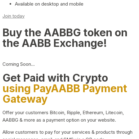
Available on desktop and mobile
Join today
Buy the AABBG token on
the AABB Exchange!
Coming Soon…
Get Paid with Crypto
using PayAABB Payment
Gateway
Offer your customers Bitcoin, Ripple, Ethereum, Litecoin,
AABBG & more as a payment option on your website.
Allow customers to pay for your services & products through