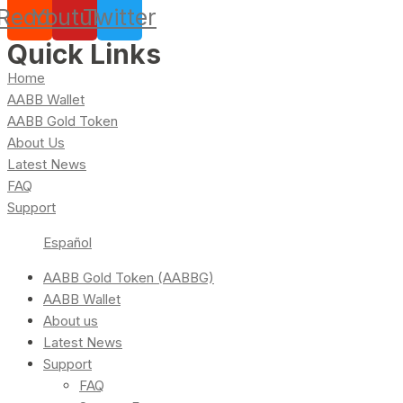
Reddit
Youtube
Twitter
Quick Links
Home
AABB Wallet
AABB Gold Token
About Us
Latest News
FAQ
Support
Español
AABB Gold Token (AABBG)
AABB Wallet
About us
Latest News
Support
FAQ