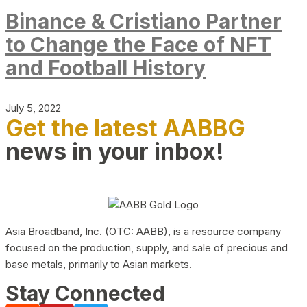
Binance & Cristiano Partner
to Change the Face of NFT
and Football History
July 5, 2022
Get the latest AABBG
news in your inbox!
Asia Broadband, Inc. (OTC: AABB), is a resource company
focused on the production, supply, and sale of precious and
base metals, primarily to Asian markets.
Stay Connected