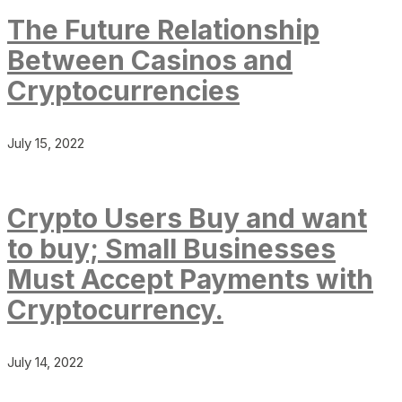
The Future Relationship
Between Casinos and
Cryptocurrencies
July 15, 2022
Crypto Users Buy and want
to buy; Small Businesses
Must Accept Payments with
Cryptocurrency.
July 14, 2022