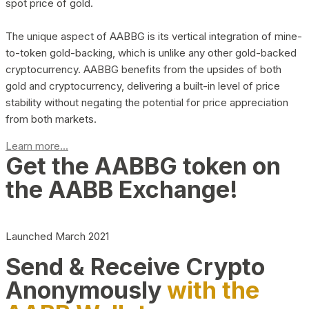
spot price of gold.
The unique aspect of AABBG is its vertical integration of mine-
to-token gold-backing, which is unlike any other gold-backed
cryptocurrency. AABBG benefits from the upsides of both
gold and cryptocurrency, delivering a built-in level of price
stability without negating the potential for price appreciation
from both markets.
Learn more...
Get the AABBG token on
the AABB Exchange!
Launched March 2021
Send & Receive Crypto
Anonymously
with the