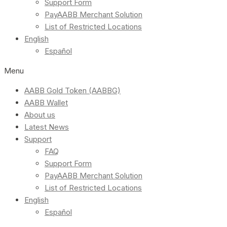
Support Form
PayAABB Merchant Solution
List of Restricted Locations
English
Español
Menu
AABB Gold Token (AABBG)
AABB Wallet
About us
Latest News
Support
FAQ
Support Form
PayAABB Merchant Solution
List of Restricted Locations
English
Español