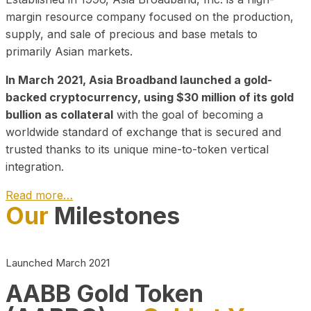
margin resource company focused on the production,
supply, and sale of precious and base metals to
primarily Asian markets.
In March 2021, Asia Broadband launched a gold-
backed cryptocurrency, using $30 million of its gold
bullion as collateral
with the goal of becoming a
worldwide standard of exchange that is secured and
trusted thanks to its unique mine-to-token vertical
integration.
Read more…
Our
Milestones
Play Video about CEO
Launched March 2021
AABB Gold Token