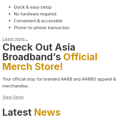
Quick & easy setup
No hardware required
Convenient & accessible
Phone-to-phone transaction
Learn more...
Check Out Asia
Broadband’s
Official
Merch Store!
Your official stop for branded AABB and AABBG apparel &
merchandise.
View Store
Latest
News