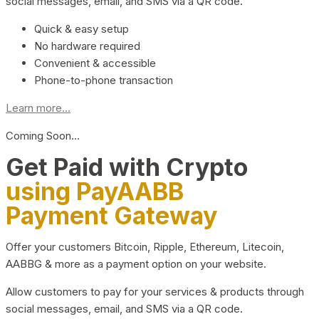
social messages, email, and SMS via a QR code.
Quick & easy setup
No hardware required
Convenient & accessible
Phone-to-phone transaction
Learn more...
Coming Soon…
Get Paid with Crypto
using PayAABB
Payment Gateway
Offer your customers Bitcoin, Ripple, Ethereum, Litecoin,
AABBG & more as a payment option on your website.
Allow customers to pay for your services & products through
social messages, email, and SMS via a QR code.