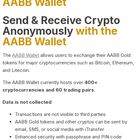
AABB Wallet
Send & Receive Crypto
Anonymously
with the
AABB Wallet
The
AABB Wallet
allows users to exchange their AABB Gold
tokens for major cryptocurrencies such as Bitcoin, Ethereum,
and Litecoin.
The AABB Wallet currently hosts over
400+
cryptocurrencies and 60 trading pairs.
Data is not collected
Transactions are not visible to third parties
AABB Gold tokens and other cryptos can be sent by
email, SMS, or social media with iTransfer
Enhanced security with passphrase and PIN code