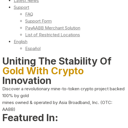
Latest News
Support
FAQ
Support Form
PayAABB Merchant Solution
List of Restricted Locations
English
Español
Uniting The Stability Of
Gold With Crypto
Innovation
Discover a revolutionary mine-to-token crypto project backed
100% by gold
mines owned & operated by Asia Broadband, Inc. (OTC:
AABB)
Featured In: