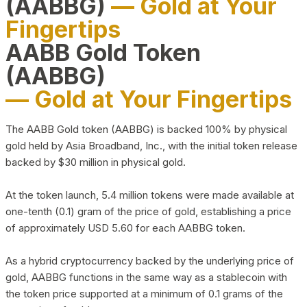
(AABBG)
— Gold at Your
Fingertips
AABB Gold Token
(AABBG)
— Gold at Your Fingertips
The AABB Gold token (AABBG) is backed 100% by physical
gold held by Asia Broadband, Inc., with the initial token release
backed by $30 million in physical gold.
At the token launch, 5.4 million tokens were made available at
one-tenth (0.1) gram of the price of gold, establishing a price
of approximately USD 5.60 for each AABBG token.
As a hybrid cryptocurrency backed by the underlying price of
gold, AABBG functions in the same way as a stablecoin with
the token price supported at a minimum of 0.1 grams of the