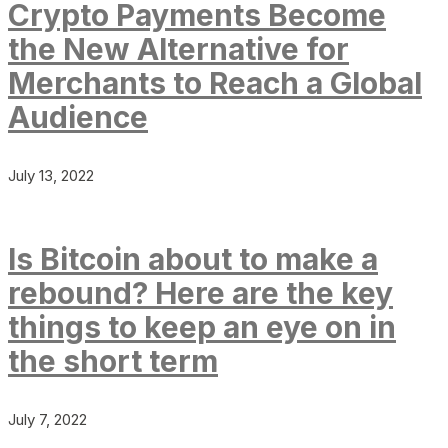
Crypto Payments Become
the New Alternative for
Merchants to Reach a Global
Audience
July 13, 2022
Is Bitcoin about to make a
rebound? Here are the key
things to keep an eye on in
the short term
July 7, 2022