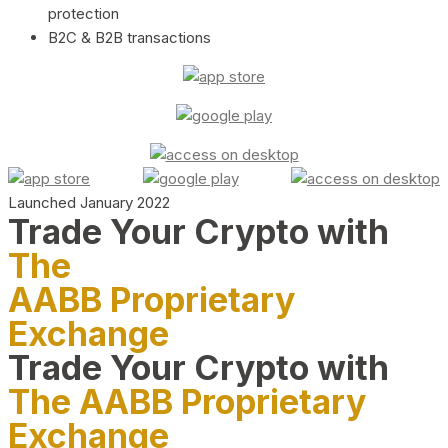
protection
B2C & B2B transactions
Launched January 2022
Trade Your Crypto with
The
AABB Proprietary
Exchange
Trade Your Crypto with
The AABB Proprietary
Exchange