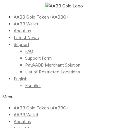
AABB Gold Token (AABBG)
AABB Wallet
About us
Latest News
Support
FAQ
Support Form
PayAABB Merchant Solution
List of Restricted Locations
English
Español
Menu
AABB Gold Token (AABBG)
AABB Wallet
About us