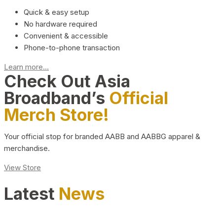
Quick & easy setup
No hardware required
Convenient & accessible
Phone-to-phone transaction
Learn more...
Check Out Asia
Broadband’s
Official
Merch Store!
Your official stop for branded AABB and AABBG apparel &
merchandise.
View Store
Latest
News