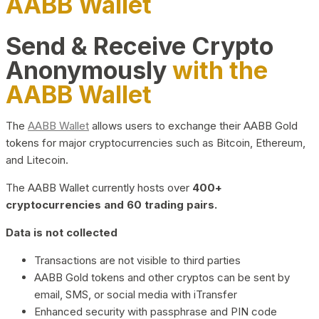
AABB Wallet
Send & Receive Crypto
Anonymously
with the
AABB Wallet
The
AABB Wallet
allows users to exchange their AABB Gold
tokens for major cryptocurrencies such as Bitcoin, Ethereum,
and Litecoin.
The AABB Wallet currently hosts over
400+
cryptocurrencies and 60 trading pairs.
Data is not collected
Transactions are not visible to third parties
AABB Gold tokens and other cryptos can be sent by
email, SMS, or social media with iTransfer
Enhanced security with passphrase and PIN code