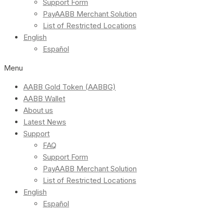
Support Form
PayAABB Merchant Solution
List of Restricted Locations
English
Español
Menu
AABB Gold Token (AABBG)
AABB Wallet
About us
Latest News
Support
FAQ
Support Form
PayAABB Merchant Solution
List of Restricted Locations
English
Español