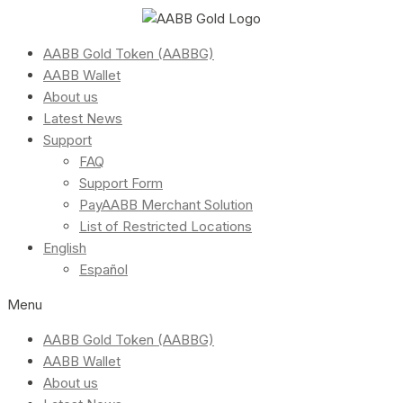
AABB Gold Token (AABBG)
AABB Wallet
About us
Latest News
Support
FAQ
Support Form
PayAABB Merchant Solution
List of Restricted Locations
English
Español
Menu
AABB Gold Token (AABBG)
AABB Wallet
About us