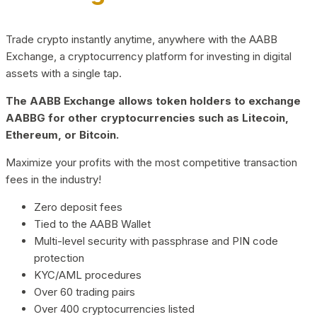
Trade crypto instantly anytime, anywhere with the AABB
Exchange, a cryptocurrency platform for investing in digital
assets with a single tap.
The AABB Exchange allows token holders to exchange
AABBG for other cryptocurrencies such as Litecoin,
Ethereum, or Bitcoin.
Maximize your profits with the most competitive transaction
fees in the industry!
Zero deposit fees
Tied to the AABB Wallet
Multi-level security with passphrase and PIN code
protection
KYC/AML procedures
Over 60 trading pairs
Over 400 cryptocurrencies listed