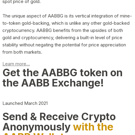
spot price of gold.
The unique aspect of AABBG is its vertical integration of mine-
to-token gold-backing, which is unlike any other gold-backed
cryptocurrency. AABBG benefits from the upsides of both
gold and cryptocurrency, delivering a built-in level of price
stability without negating the potential for price appreciation
from both markets.
Learn more...
Get the AABBG token on
the AABB Exchange!
Launched March 2021
Send & Receive Crypto
Anonymously
with the