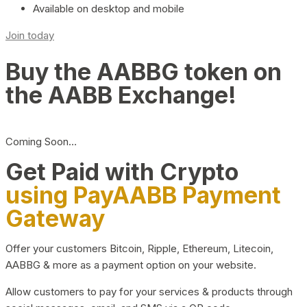
Available on desktop and mobile
Join today
Buy the AABBG token on
the AABB Exchange!
Coming Soon…
Get Paid with Crypto
using PayAABB Payment
Gateway
Offer your customers Bitcoin, Ripple, Ethereum, Litecoin,
AABBG & more as a payment option on your website.
Allow customers to pay for your services & products through