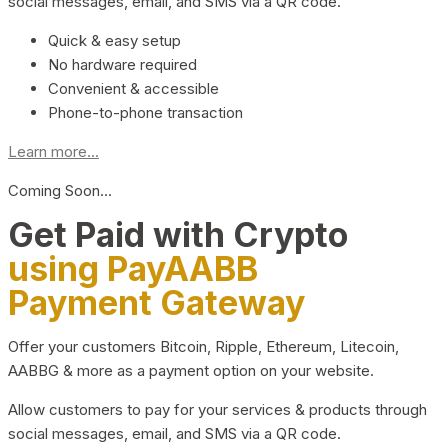
social messages, email, and SMS via a QR code.
Quick & easy setup
No hardware required
Convenient & accessible
Phone-to-phone transaction
Learn more...
Coming Soon…
Get Paid with Crypto
using PayAABB
Payment Gateway
Offer your customers Bitcoin, Ripple, Ethereum, Litecoin,
AABBG & more as a payment option on your website.
Allow customers to pay for your services & products through
social messages, email, and SMS via a QR code.