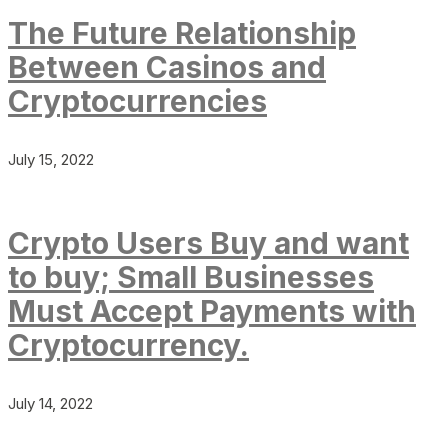
The Future Relationship
Between Casinos and
Cryptocurrencies
July 15, 2022
Crypto Users Buy and want
to buy; Small Businesses
Must Accept Payments with
Cryptocurrency.
July 14, 2022