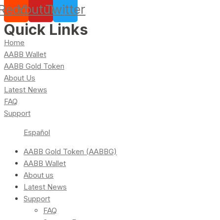
Reddit
Youtube
Twitter
Quick Links
Home
AABB Wallet
AABB Gold Token
About Us
Latest News
FAQ
Support
Español
AABB Gold Token (AABBG)
AABB Wallet
About us
Latest News
Support
FAQ