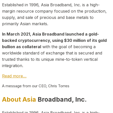
Established in 1996, Asia Broadband, Inc. is a high-
margin resource company focused on the production,
supply, and sale of precious and base metals to
primarily Asian markets.
In March 2021, Asia Broadband launched a gold-
backed cryptocurrency, using $30 million of its gold
bullion as collateral
with the goal of becoming a
worldwide standard of exchange that is secured and
trusted thanks to its unique mine-to-token vertical
integration.
Read more…
A message from our CEO, Chris Torres
About Asia
Broadband, Inc.
Established in 1996, Asia Broadband, Inc. is a high-