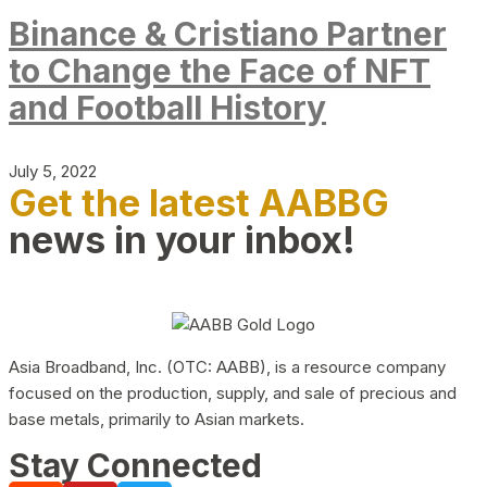
Binance & Cristiano Partner
to Change the Face of NFT
and Football History
July 5, 2022
Get the latest AABBG
news in your inbox!
Asia Broadband, Inc. (OTC: AABB), is a resource company
focused on the production, supply, and sale of precious and
base metals, primarily to Asian markets.
Stay Connected