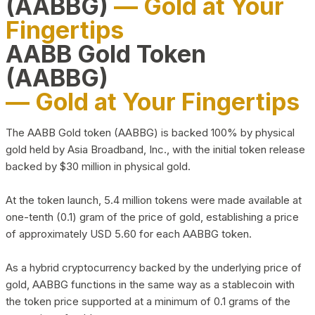
(AABBG)
— Gold at Your
Fingertips
AABB Gold Token
(AABBG)
— Gold at Your Fingertips
The AABB Gold token (AABBG) is backed 100% by physical
gold held by Asia Broadband, Inc., with the initial token release
backed by $30 million in physical gold.
At the token launch, 5.4 million tokens were made available at
one-tenth (0.1) gram of the price of gold, establishing a price
of approximately USD 5.60 for each AABBG token.
As a hybrid cryptocurrency backed by the underlying price of
gold, AABBG functions in the same way as a stablecoin with
the token price supported at a minimum of 0.1 grams of the