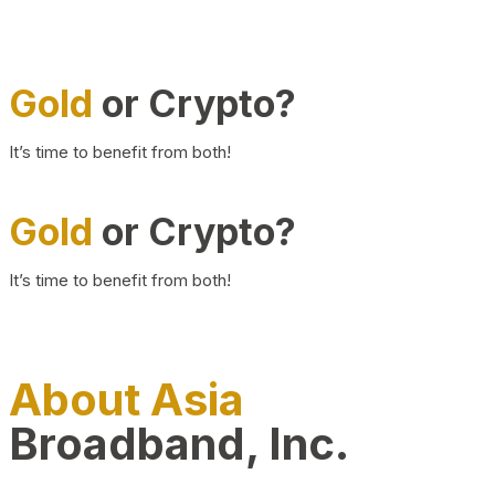
Gold
or Crypto?
It’s time to benefit from both!
Gold
or Crypto?
It’s time to benefit from both!
About Asia
Broadband, Inc.