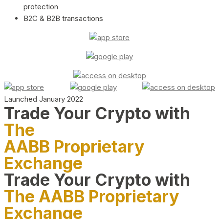
protection
B2C & B2B transactions
Launched January 2022
Trade Your Crypto with
The
AABB Proprietary
Exchange
Trade Your Crypto with
The AABB Proprietary
Exchange