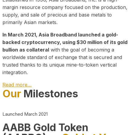
margin resource company focused on the production,
supply, and sale of precious and base metals to
primarily Asian markets.
In March 2021, Asia Broadband launched a gold-
backed cryptocurrency, using $30 million of its gold
bullion as collateral
with the goal of becoming a
worldwide standard of exchange that is secured and
trusted thanks to its unique mine-to-token vertical
integration.
Read more…
Our
Milestones
Play Video about CEO
Launched March 2021
AABB Gold Token