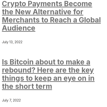
Crypto Payments Become
the New Alternative for
Merchants to Reach a Global
Audience
July 13, 2022
Is Bitcoin about to make a
rebound? Here are the key
things to keep an eye on in
the short term
July 7, 2022