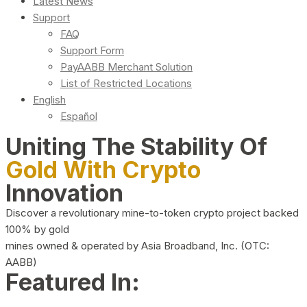
Latest News
Support
FAQ
Support Form
PayAABB Merchant Solution
List of Restricted Locations
English
Español
Uniting The Stability Of
Gold With Crypto
Innovation
Discover a revolutionary mine-to-token crypto project backed
100% by gold
mines owned & operated by Asia Broadband, Inc. (OTC:
AABB)
Featured In: