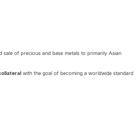
 sale of precious and base metals to primarily Asian
ollateral
with the goal of becoming a worldwide standard