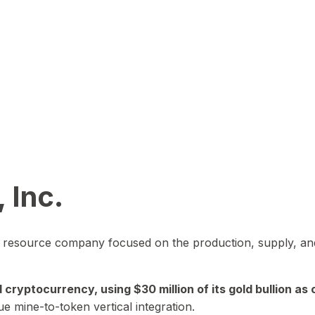
 Inc.
in resource company focused on the production, supply, and
yptocurrency, using $30 million of its gold bullion as c
ue mine-to-token vertical integration.