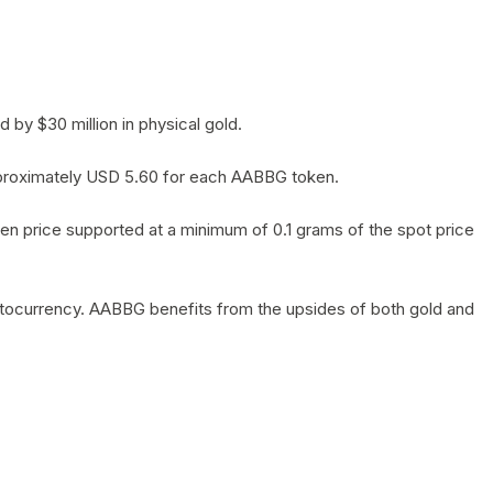
by $30 million in physical gold.
 approximately USD 5.60 for each AABBG token.
en price supported at a minimum of 0.1 grams of the spot price
yptocurrency. AABBG benefits from the upsides of both gold and