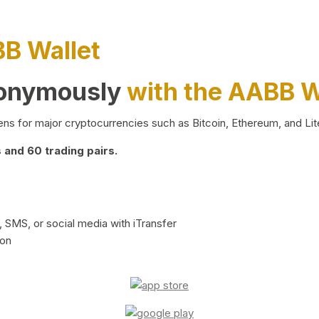
BB Wallet
nonymously
with the AABB W
ns for major cryptocurrencies such as Bitcoin, Ethereum, and Lit
and 60 trading pairs.
 SMS, or social media with iTransfer
ion