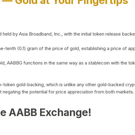
)
— Gold at Your Fingertips
d by Asia Broadband, Inc., with the initial token release backed 
ne-tenth (0.1) gram of the price of gold, establishing a price of
ld, AABBG functions in the same way as a stablecoin with the tok
-to-token gold-backing, which is unlike any other gold-backed cr
out negating the potential for price appreciation from both markets.
he AABB Exchange!