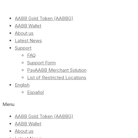
AABB Gold Token (AABBG)
AABB Wallet
About us
Latest News
Support
FAQ
Support Form
PayAABB Merchant Solution
List of Restricted Locations
English
Español
Menu
AABB Gold Token (AABBG)
AABB Wallet
About us