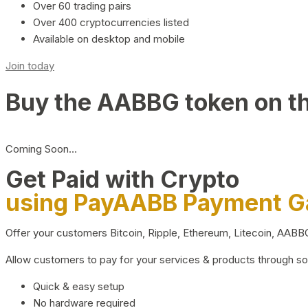
Over 60 trading pairs
Over 400 cryptocurrencies listed
Available on desktop and mobile
Join today
Buy the AABBG token on t
Coming Soon…
Get Paid with Crypto
using PayAABB Payment 
Offer your customers Bitcoin, Ripple, Ethereum, Litecoin, AAB
Allow customers to pay for your services & products through s
Quick & easy setup
No hardware required