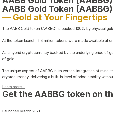
AABB Gold Token (AABBG
AABB Gold Token (AABBG)
— Gold at Your Fingertips
The AABB Gold token (AABBG) is backed 100% by physical gold hel
At the token launch, 5.4 million tokens were made available at o
As a hybrid cryptocurrency backed by the underlying price of go
of gold.
The unique aspect of AABBG is its vertical integration of mine
cryptocurrency, delivering a built-in level of price stability with
Learn more...
Get the AABBG token on t
Launched March 2021