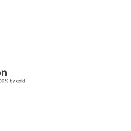
on
100% by gold