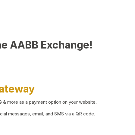
he AABB Exchange!
Gateway
BG & more as a payment option on your website.
ocial messages, email, and SMS via a QR code.