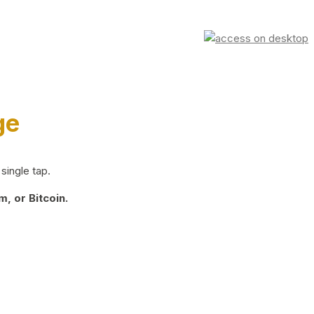
ge
single tap.
, or Bitcoin.