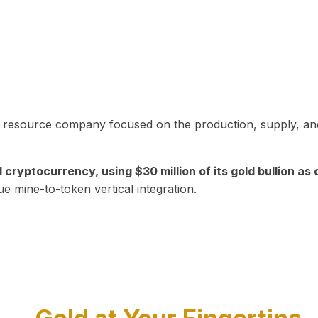
in resource company focused on the production, supply, and
yptocurrency, using $30 million of its gold bullion as c
ue mine-to-token vertical integration.
Play Video about CEO