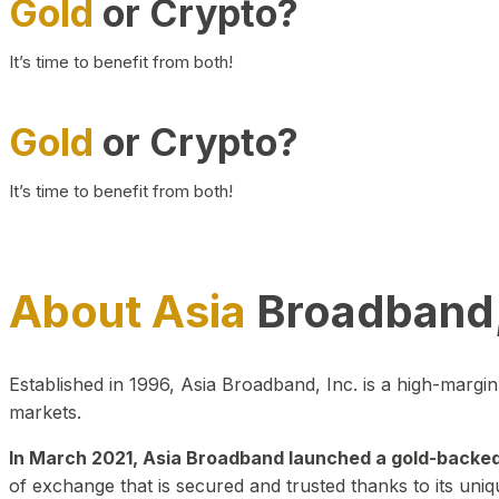
Gold
or Crypto?
It’s time to benefit from both!
Gold
or Crypto?
It’s time to benefit from both!
About Asia
Broadband,
Established in 1996, Asia Broadband, Inc. is a high-marg
markets.
In March 2021, Asia Broadband launched a gold-backed cr
of exchange that is secured and trusted thanks to its uniq