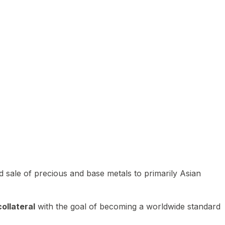
 sale of precious and base metals to primarily Asian
ollateral
with the goal of becoming a worldwide standard