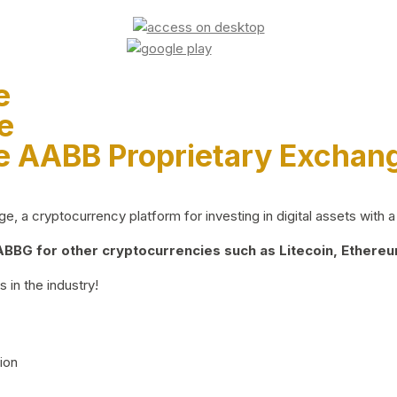
e
e
e AABB Proprietary Exchan
 a cryptocurrency platform for investing in digital assets with a 
BG for other cryptocurrencies such as Litecoin, Ethereum
 in the industry!
ion