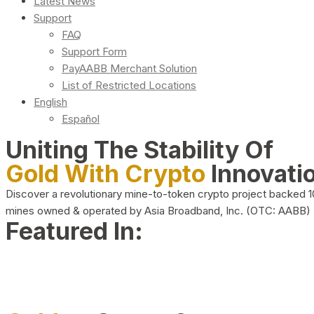
Latest News
Support
FAQ
Support Form
PayAABB Merchant Solution
List of Restricted Locations
English
Español
Uniting The Stability Of
Gold With Crypto
Innovati
Discover a revolutionary mine-to-token crypto project backed 
mines owned & operated by Asia Broadband, Inc. (OTC: AABB)
Featured In: