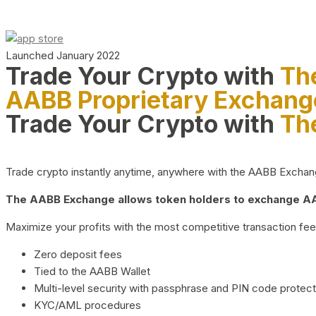
Launched January 2022
Trade Your Crypto with
Th
AABB Proprietary Exchang
Trade Your Crypto with
Th
Trade crypto instantly anytime, anywhere with the AABB Exchange,
The AABB Exchange allows token holders to exchange AAB
Maximize your profits with the most competitive transaction fees
Zero deposit fees
Tied to the AABB Wallet
Multi-level security with passphrase and PIN code protect
KYC/AML procedures