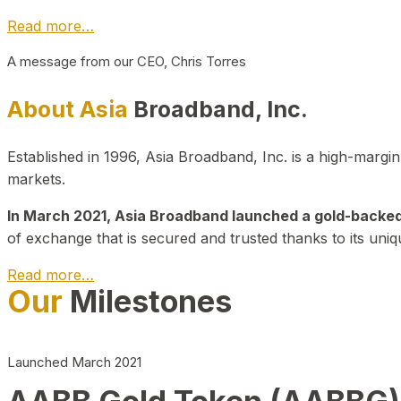
Read more…
A message from our CEO, Chris Torres
About Asia
Broadband, Inc.
Established in 1996, Asia Broadband, Inc. is a high-marg
markets.
In March 2021, Asia Broadband launched a gold-backed cr
of exchange that is secured and trusted thanks to its uniq
Read more…
Our
Milestones
Launched March 2021