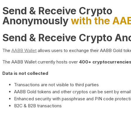
Send & Receive Crypto
Anonymously
with the AA
Send & Receive Crypto A
The
AABB Wallet
allows users to exchange their AABB Gold toke
The AABB Wallet currently hosts over
400+ cryptocurrencies 
Data is not collected
Transactions are not visible to third parties
AABB Gold tokens and other cryptos can be sent by email,
Enhanced security with passphrase and PIN code protect
B2C & B2B transactions