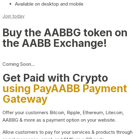
Available on desktop and mobile
Join today
Buy the AABBG token on
the AABB Exchange!
Coming Soon…
Get Paid with Crypto
using PayAABB Payment
Gateway
Offer your customers Bitcoin, Ripple, Ethereum, Litecoin,
AABBG & more as a payment option on your website.
Allow customers to pay for your services & products through