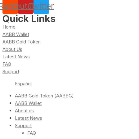
Reddit
Youtube
Twitter
Quick Links
Home
AABB Wallet
AABB Gold Token
About Us
Latest News
FAQ
Support
Español
AABB Gold Token (AABBG)
AABB Wallet
About us
Latest News
Support
FAQ