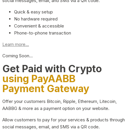
social messages, email, and SMS via a QR code.
Quick & easy setup
No hardware required
Convenient & accessible
Phone-to-phone transaction
Learn more...
Coming Soon…
Get Paid with Crypto
using PayAABB
Payment Gateway
Offer your customers Bitcoin, Ripple, Ethereum, Litecoin,
AABBG & more as a payment option on your website.
Allow customers to pay for your services & products through
social messages, email, and SMS via a QR code.