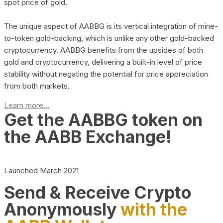
spot price of gold.
The unique aspect of AABBG is its vertical integration of mine-
to-token gold-backing, which is unlike any other gold-backed
cryptocurrency. AABBG benefits from the upsides of both
gold and cryptocurrency, delivering a built-in level of price
stability without negating the potential for price appreciation
from both markets.
Learn more...
Get the AABBG token on
the AABB Exchange!
Launched March 2021
Send & Receive Crypto
Anonymously
with the