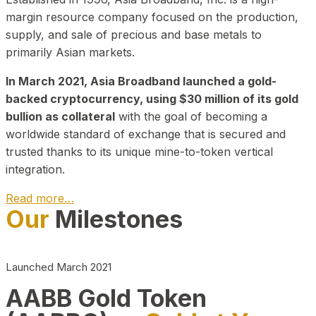
margin resource company focused on the production,
supply, and sale of precious and base metals to
primarily Asian markets.
In March 2021, Asia Broadband launched a gold-
backed cryptocurrency, using $30 million of its gold
bullion as collateral
with the goal of becoming a
worldwide standard of exchange that is secured and
trusted thanks to its unique mine-to-token vertical
integration.
Read more…
Our
Milestones
Play Video about CEO
Launched March 2021
AABB Gold Token