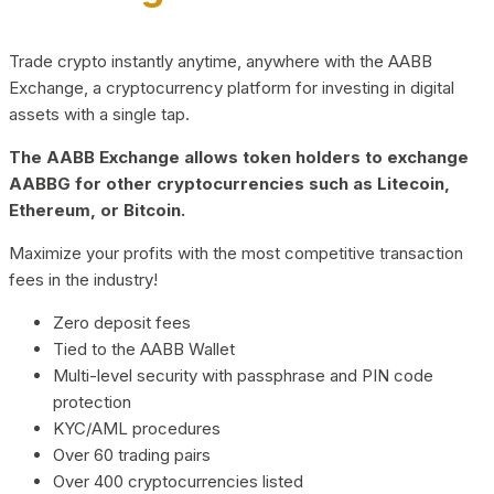
Trade crypto instantly anytime, anywhere with the AABB
Exchange, a cryptocurrency platform for investing in digital
assets with a single tap.
The AABB Exchange allows token holders to exchange
AABBG for other cryptocurrencies such as Litecoin,
Ethereum, or Bitcoin.
Maximize your profits with the most competitive transaction
fees in the industry!
Zero deposit fees
Tied to the AABB Wallet
Multi-level security with passphrase and PIN code
protection
KYC/AML procedures
Over 60 trading pairs
Over 400 cryptocurrencies listed