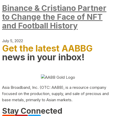
Binance & Cristiano Partner
to Change the Face of NFT
and Football History
July 5, 2022
Get the latest AABBG
news in your inbox!
Asia Broadband, Inc. (OTC: AABB), is a resource company
focused on the production, supply, and sale of precious and
base metals, primarily to Asian markets.
Stay Connected