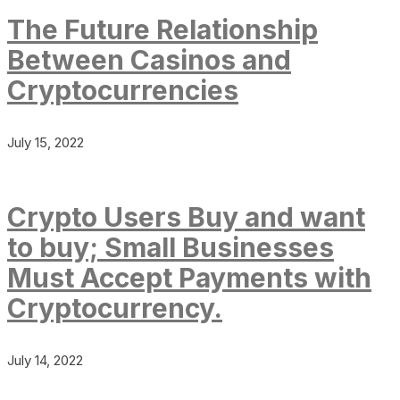
The Future Relationship
Between Casinos and
Cryptocurrencies
July 15, 2022
Crypto Users Buy and want
to buy; Small Businesses
Must Accept Payments with
Cryptocurrency.
July 14, 2022