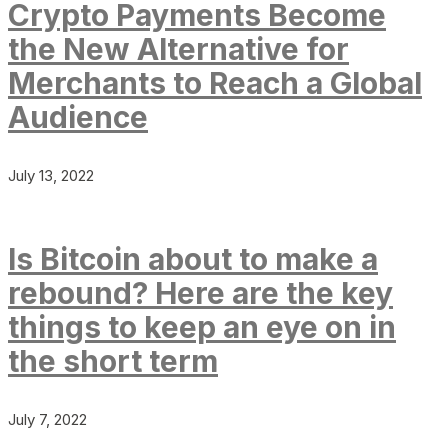
Crypto Payments Become
the New Alternative for
Merchants to Reach a Global
Audience
July 13, 2022
Is Bitcoin about to make a
rebound? Here are the key
things to keep an eye on in
the short term
July 7, 2022