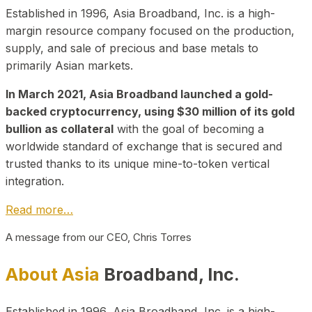
Established in 1996, Asia Broadband, Inc. is a high-
margin resource company focused on the production,
supply, and sale of precious and base metals to
primarily Asian markets.
In March 2021, Asia Broadband launched a gold-
backed cryptocurrency, using $30 million of its gold
bullion as collateral
with the goal of becoming a
worldwide standard of exchange that is secured and
trusted thanks to its unique mine-to-token vertical
integration.
Read more…
A message from our CEO, Chris Torres
About Asia
Broadband, Inc.
Established in 1996, Asia Broadband, Inc. is a high-