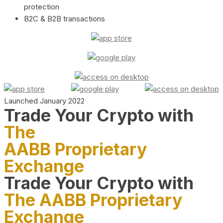
protection
B2C & B2B transactions
Launched January 2022
Trade Your Crypto with
The
AABB Proprietary
Exchange
Trade Your Crypto with
The AABB Proprietary
Exchange