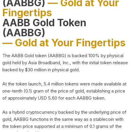
(AABBG)
— Gold at Your
Fingertips
AABB Gold Token
(AABBG)
— Gold at Your Fingertips
The AABB Gold token (AABBG) is backed 100% by physical
gold held by Asia Broadband, Inc., with the initial token release
backed by $30 million in physical gold.
At the token launch, 5.4 million tokens were made available at
one-tenth (0.1) gram of the price of gold, establishing a price
of approximately USD 5.60 for each AABBG token.
As a hybrid cryptocurrency backed by the underlying price of
gold, AABBG functions in the same way as a stablecoin with
the token price supported at a minimum of 0.1 grams of the