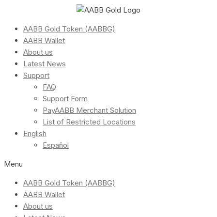
AABB Gold Token (AABBG)
AABB Wallet
About us
Latest News
Support
FAQ
Support Form
PayAABB Merchant Solution
List of Restricted Locations
English
Español
Menu
AABB Gold Token (AABBG)
AABB Wallet
About us