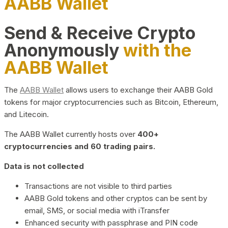
AABB Wallet
Send & Receive Crypto
Anonymously
with the
AABB Wallet
The
AABB Wallet
allows users to exchange their AABB Gold
tokens for major cryptocurrencies such as Bitcoin, Ethereum,
and Litecoin.
The AABB Wallet currently hosts over
400+
cryptocurrencies and 60 trading pairs.
Data is not collected
Transactions are not visible to third parties
AABB Gold tokens and other cryptos can be sent by
email, SMS, or social media with iTransfer
Enhanced security with passphrase and PIN code