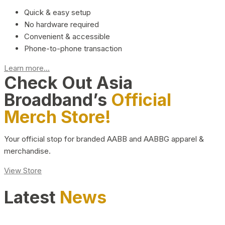
Quick & easy setup
No hardware required
Convenient & accessible
Phone-to-phone transaction
Learn more...
Check Out Asia
Broadband’s
Official
Merch Store!
Your official stop for branded AABB and AABBG apparel &
merchandise.
View Store
Latest
News