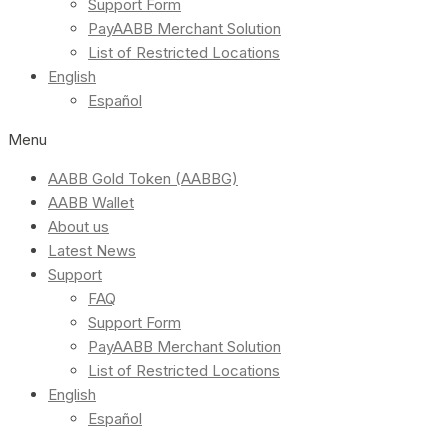
Support Form
PayAABB Merchant Solution
List of Restricted Locations
English
Español
Menu
AABB Gold Token (AABBG)
AABB Wallet
About us
Latest News
Support
FAQ
Support Form
PayAABB Merchant Solution
List of Restricted Locations
English
Español