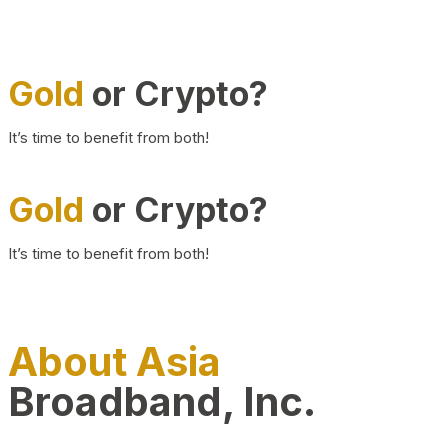
Gold
or Crypto?
It’s time to benefit from both!
Gold
or Crypto?
It’s time to benefit from both!
About Asia
Broadband, Inc.