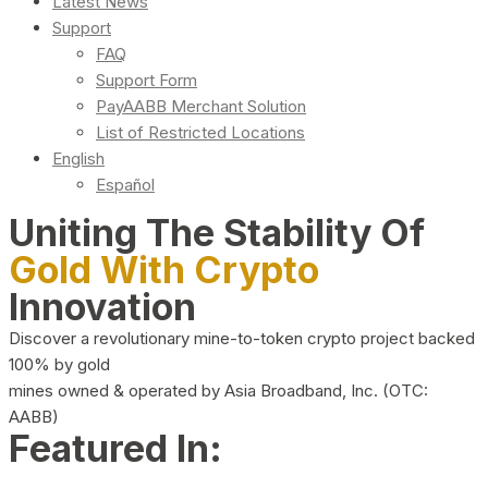
Latest News
Support
FAQ
Support Form
PayAABB Merchant Solution
List of Restricted Locations
English
Español
Uniting The Stability Of
Gold With Crypto
Innovation
Discover a revolutionary mine-to-token crypto project backed
100% by gold
mines owned & operated by Asia Broadband, Inc. (OTC:
AABB)
Featured In: