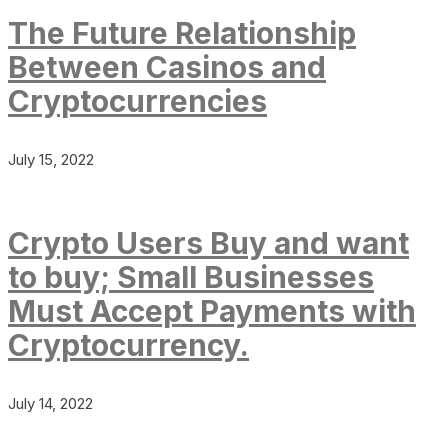
The Future Relationship
Between Casinos and
Cryptocurrencies
July 15, 2022
Crypto Users Buy and want
to buy; Small Businesses
Must Accept Payments with
Cryptocurrency.
July 14, 2022