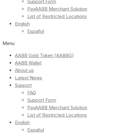
Support Form
PayAABB Merchant Solution
List of Restricted Locations
English
Español
Menu
AABB Gold Token (AABBG)
AABB Wallet
About us
Latest News
Support
FAQ
Support Form
PayAABB Merchant Solution
List of Restricted Locations
English
Español