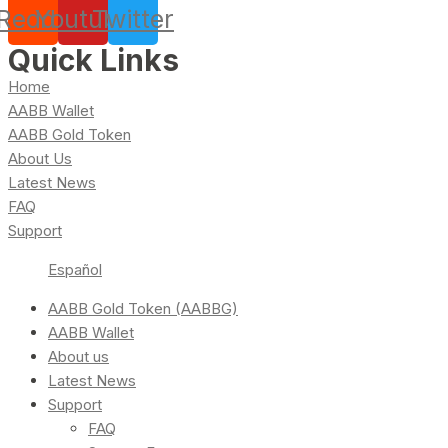
Reddit
Youtube
Twitter
Quick Links
Home
AABB Wallet
AABB Gold Token
About Us
Latest News
FAQ
Support
Español
AABB Gold Token (AABBG)
AABB Wallet
About us
Latest News
Support
FAQ