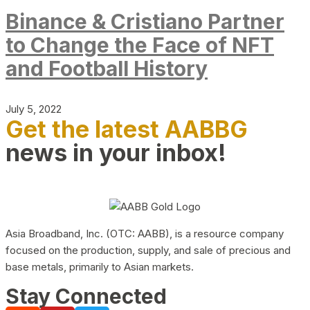
Binance & Cristiano Partner
to Change the Face of NFT
and Football History
July 5, 2022
Get the latest AABBG
news in your inbox!
Asia Broadband, Inc. (OTC: AABB), is a resource company
focused on the production, supply, and sale of precious and
base metals, primarily to Asian markets.
Stay Connected