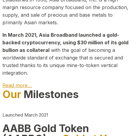
margin resource company focused on the production,
supply, and sale of precious and base metals to
primarily Asian markets.
In March 2021, Asia Broadband launched a gold-
backed cryptocurrency, using $30 million of its gold
bullion as collateral
with the goal of becoming a
worldwide standard of exchange that is secured and
trusted thanks to its unique mine-to-token vertical
integration.
Read more…
Our
Milestones
Play Video about CEO
Launched March 2021
AABB Gold Token