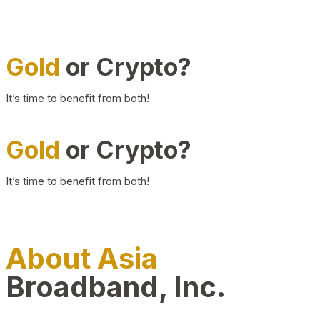
Gold
or Crypto?
It’s time to benefit from both!
Gold
or Crypto?
It’s time to benefit from both!
About Asia
Broadband, Inc.