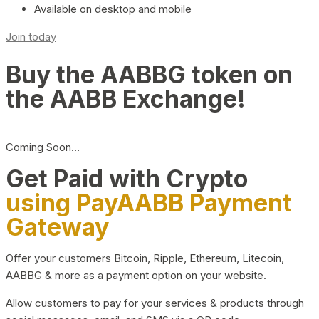
Available on desktop and mobile
Join today
Buy the AABBG token on
the AABB Exchange!
Coming Soon…
Get Paid with Crypto
using PayAABB Payment
Gateway
Offer your customers Bitcoin, Ripple, Ethereum, Litecoin,
AABBG & more as a payment option on your website.
Allow customers to pay for your services & products through