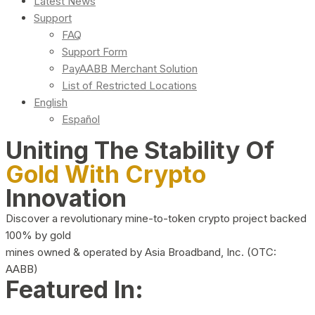
Latest News
Support
FAQ
Support Form
PayAABB Merchant Solution
List of Restricted Locations
English
Español
Uniting The Stability Of
Gold With Crypto
Innovation
Discover a revolutionary mine-to-token crypto project backed
100% by gold
mines owned & operated by Asia Broadband, Inc. (OTC:
AABB)
Featured In: