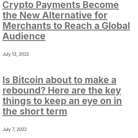
Crypto Payments Become
the New Alternative for
Merchants to Reach a Global
Audience
July 13, 2022
Is Bitcoin about to make a
rebound? Here are the key
things to keep an eye on in
the short term
July 7, 2022