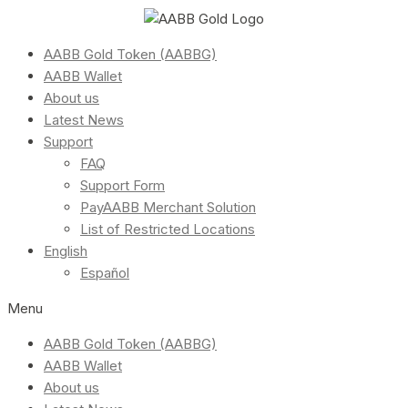
AABB Gold Token (AABBG)
AABB Wallet
About us
Latest News
Support
FAQ
Support Form
PayAABB Merchant Solution
List of Restricted Locations
English
Español
Menu
AABB Gold Token (AABBG)
AABB Wallet
About us