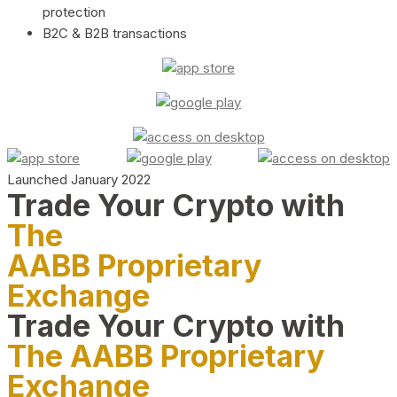
protection
B2C & B2B transactions
Launched January 2022
Trade Your Crypto with
The
AABB Proprietary
Exchange
Trade Your Crypto with
The AABB Proprietary
Exchange