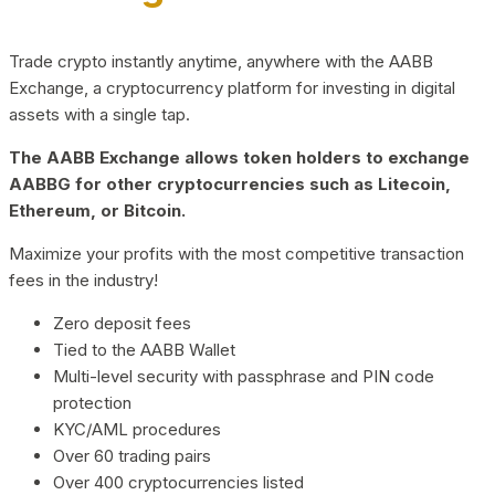
Trade crypto instantly anytime, anywhere with the AABB
Exchange, a cryptocurrency platform for investing in digital
assets with a single tap.
The AABB Exchange allows token holders to exchange
AABBG for other cryptocurrencies such as Litecoin,
Ethereum, or Bitcoin.
Maximize your profits with the most competitive transaction
fees in the industry!
Zero deposit fees
Tied to the AABB Wallet
Multi-level security with passphrase and PIN code
protection
KYC/AML procedures
Over 60 trading pairs
Over 400 cryptocurrencies listed