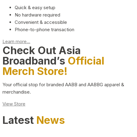
Quick & easy setup
No hardware required
Convenient & accessible
Phone-to-phone transaction
Learn more...
Check Out Asia
Broadband’s
Official
Merch Store!
Your official stop for branded AABB and AABBG apparel &
merchandise.
View Store
Latest
News