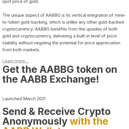
spot price of gold.
The unique aspect of AABBG is its vertical integration of mine-
to-token gold-backing, which is unlike any other gold-backed
cryptocurrency. AABBG benefits from the upsides of both
gold and cryptocurrency, delivering a built-in level of price
stability without negating the potential for price appreciation
from both markets.
Learn more...
Get the AABBG token on
the AABB Exchange!
Launched March 2021
Send & Receive Crypto
Anonymously
with the