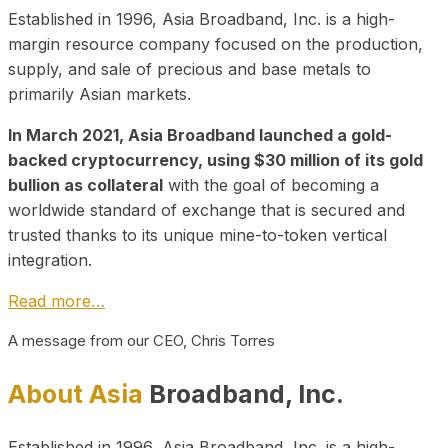
Established in 1996, Asia Broadband, Inc. is a high-
margin resource company focused on the production,
supply, and sale of precious and base metals to
primarily Asian markets.
In March 2021, Asia Broadband launched a gold-
backed cryptocurrency, using $30 million of its gold
bullion as collateral
with the goal of becoming a
worldwide standard of exchange that is secured and
trusted thanks to its unique mine-to-token vertical
integration.
Read more…
A message from our CEO, Chris Torres
About Asia
Broadband, Inc.
Established in 1996, Asia Broadband, Inc. is a high-