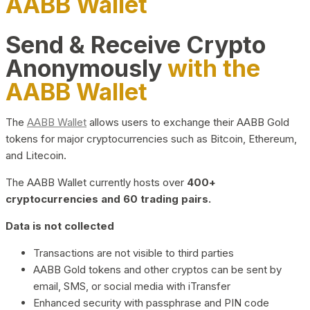
AABB Wallet
Send & Receive Crypto
Anonymously
with the
AABB Wallet
The
AABB Wallet
allows users to exchange their AABB Gold
tokens for major cryptocurrencies such as Bitcoin, Ethereum,
and Litecoin.
The AABB Wallet currently hosts over
400+
cryptocurrencies and 60 trading pairs.
Data is not collected
Transactions are not visible to third parties
AABB Gold tokens and other cryptos can be sent by
email, SMS, or social media with iTransfer
Enhanced security with passphrase and PIN code