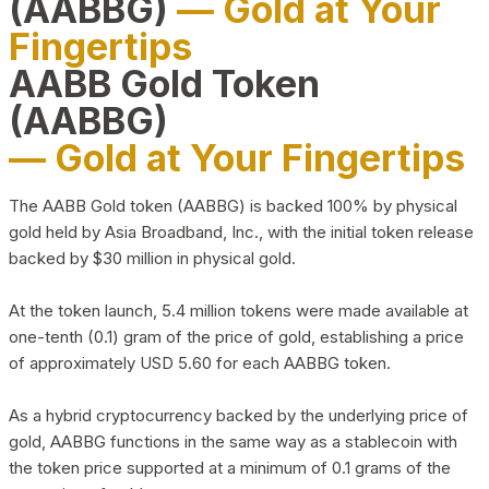
(AABBG)
— Gold at Your
Fingertips
AABB Gold Token
(AABBG)
— Gold at Your Fingertips
The AABB Gold token (AABBG) is backed 100% by physical
gold held by Asia Broadband, Inc., with the initial token release
backed by $30 million in physical gold.
At the token launch, 5.4 million tokens were made available at
one-tenth (0.1) gram of the price of gold, establishing a price
of approximately USD 5.60 for each AABBG token.
As a hybrid cryptocurrency backed by the underlying price of
gold, AABBG functions in the same way as a stablecoin with
the token price supported at a minimum of 0.1 grams of the