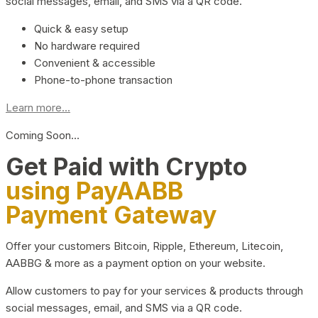
social messages, email, and SMS via a QR code.
Quick & easy setup
No hardware required
Convenient & accessible
Phone-to-phone transaction
Learn more...
Coming Soon…
Get Paid with Crypto
using PayAABB
Payment Gateway
Offer your customers Bitcoin, Ripple, Ethereum, Litecoin,
AABBG & more as a payment option on your website.
Allow customers to pay for your services & products through
social messages, email, and SMS via a QR code.