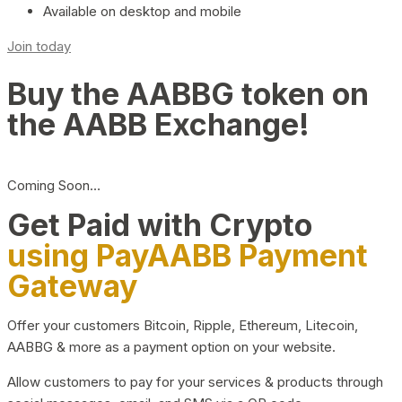
Available on desktop and mobile
Join today
Buy the AABBG token on
the AABB Exchange!
Coming Soon…
Get Paid with Crypto
using PayAABB Payment
Gateway
Offer your customers Bitcoin, Ripple, Ethereum, Litecoin,
AABBG & more as a payment option on your website.
Allow customers to pay for your services & products through