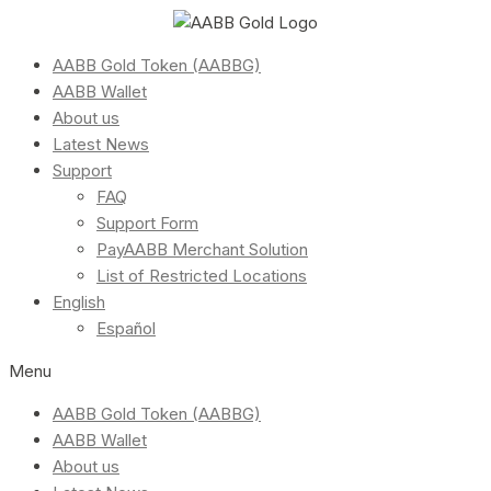
AABB Gold Token (AABBG)
AABB Wallet
About us
Latest News
Support
FAQ
Support Form
PayAABB Merchant Solution
List of Restricted Locations
English
Español
Menu
AABB Gold Token (AABBG)
AABB Wallet
About us