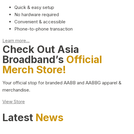
Quick & easy setup
No hardware required
Convenient & accessible
Phone-to-phone transaction
Learn more...
Check Out Asia
Broadband’s
Official
Merch Store!
Your official stop for branded AABB and AABBG apparel &
merchandise.
View Store
Latest
News