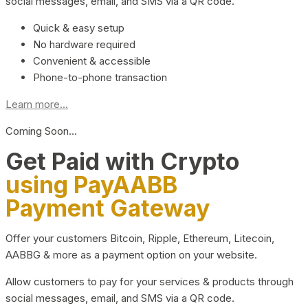
social messages, email, and SMS via a QR code.
Quick & easy setup
No hardware required
Convenient & accessible
Phone-to-phone transaction
Learn more...
Coming Soon…
Get Paid with Crypto
using PayAABB
Payment Gateway
Offer your customers Bitcoin, Ripple, Ethereum, Litecoin,
AABBG & more as a payment option on your website.
Allow customers to pay for your services & products through
social messages, email, and SMS via a QR code.