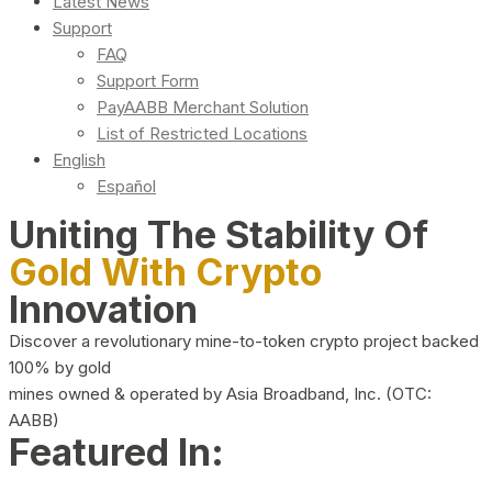
Latest News
Support
FAQ
Support Form
PayAABB Merchant Solution
List of Restricted Locations
English
Español
Uniting The Stability Of
Gold With Crypto
Innovation
Discover a revolutionary mine-to-token crypto project backed
100% by gold
mines owned & operated by Asia Broadband, Inc. (OTC:
AABB)
Featured In: