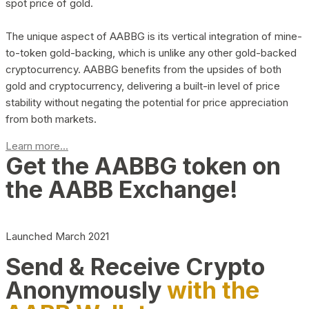
spot price of gold.
The unique aspect of AABBG is its vertical integration of mine-
to-token gold-backing, which is unlike any other gold-backed
cryptocurrency. AABBG benefits from the upsides of both
gold and cryptocurrency, delivering a built-in level of price
stability without negating the potential for price appreciation
from both markets.
Learn more...
Get the AABBG token on
the AABB Exchange!
Launched March 2021
Send & Receive Crypto
Anonymously
with the