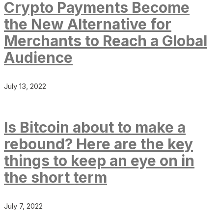
Crypto Payments Become
the New Alternative for
Merchants to Reach a Global
Audience
July 13, 2022
Is Bitcoin about to make a
rebound? Here are the key
things to keep an eye on in
the short term
July 7, 2022