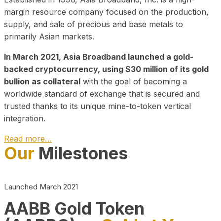
margin resource company focused on the production,
supply, and sale of precious and base metals to
primarily Asian markets.
In March 2021, Asia Broadband launched a gold-
backed cryptocurrency, using $30 million of its gold
bullion as collateral
with the goal of becoming a
worldwide standard of exchange that is secured and
trusted thanks to its unique mine-to-token vertical
integration.
Read more…
Our
Milestones
Play Video about CEO
Launched March 2021
AABB Gold Token