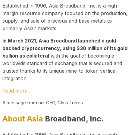
Established in 1996, Asia Broadband, Inc. is a high-
margin resource company focused on the production,
supply, and sale of precious and base metals to
primarily Asian markets.
In March 2021, Asia Broadband launched a gold-
backed cryptocurrency, using $30 million of its gold
bullion as collateral
with the goal of becoming a
worldwide standard of exchange that is secured and
trusted thanks to its unique mine-to-token vertical
integration.
Read more…
A message from our CEO, Chris Torres
About Asia
Broadband, Inc.
Established in 1996, Asia Broadband, Inc. is a high-