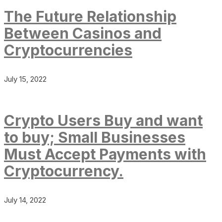
The Future Relationship
Between Casinos and
Cryptocurrencies
July 15, 2022
Crypto Users Buy and want
to buy; Small Businesses
Must Accept Payments with
Cryptocurrency.
July 14, 2022