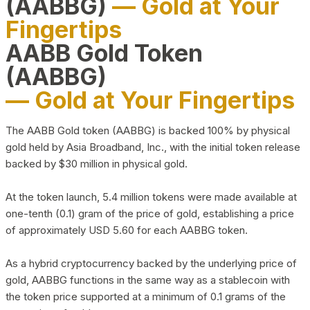
(AABBG)
— Gold at Your
Fingertips
AABB Gold Token
(AABBG)
— Gold at Your Fingertips
The AABB Gold token (AABBG) is backed 100% by physical
gold held by Asia Broadband, Inc., with the initial token release
backed by $30 million in physical gold.
At the token launch, 5.4 million tokens were made available at
one-tenth (0.1) gram of the price of gold, establishing a price
of approximately USD 5.60 for each AABBG token.
As a hybrid cryptocurrency backed by the underlying price of
gold, AABBG functions in the same way as a stablecoin with
the token price supported at a minimum of 0.1 grams of the