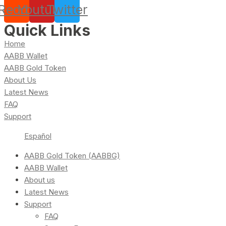
Reddit
Youtube
Twitter
Quick Links
Home
AABB Wallet
AABB Gold Token
About Us
Latest News
FAQ
Support
Español
AABB Gold Token (AABBG)
AABB Wallet
About us
Latest News
Support
FAQ