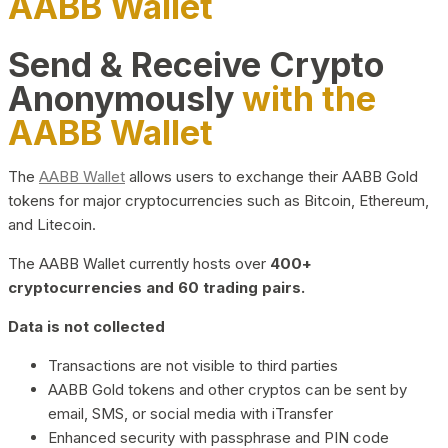
AABB Wallet
Send & Receive Crypto
Anonymously
with the
AABB Wallet
The
AABB Wallet
allows users to exchange their AABB Gold
tokens for major cryptocurrencies such as Bitcoin, Ethereum,
and Litecoin.
The AABB Wallet currently hosts over
400+
cryptocurrencies and 60 trading pairs.
Data is not collected
Transactions are not visible to third parties
AABB Gold tokens and other cryptos can be sent by
email, SMS, or social media with iTransfer
Enhanced security with passphrase and PIN code