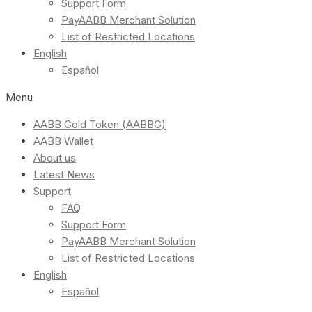
Support Form
PayAABB Merchant Solution
List of Restricted Locations
English
Español
Menu
AABB Gold Token (AABBG)
AABB Wallet
About us
Latest News
Support
FAQ
Support Form
PayAABB Merchant Solution
List of Restricted Locations
English
Español