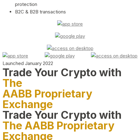
protection
B2C & B2B transactions
Launched January 2022
Trade Your Crypto with
The
AABB Proprietary
Exchange
Trade Your Crypto with
The AABB Proprietary
Exchange