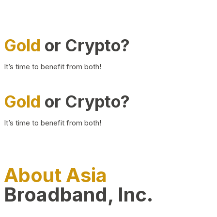
Gold
or Crypto?
It’s time to benefit from both!
Gold
or Crypto?
It’s time to benefit from both!
About Asia
Broadband, Inc.