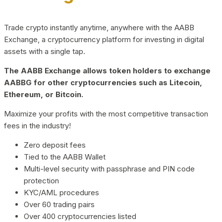
Trade crypto instantly anytime, anywhere with the AABB
Exchange, a cryptocurrency platform for investing in digital
assets with a single tap.
The AABB Exchange allows token holders to exchange
AABBG for other cryptocurrencies such as Litecoin,
Ethereum, or Bitcoin.
Maximize your profits with the most competitive transaction
fees in the industry!
Zero deposit fees
Tied to the AABB Wallet
Multi-level security with passphrase and PIN code
protection
KYC/AML procedures
Over 60 trading pairs
Over 400 cryptocurrencies listed