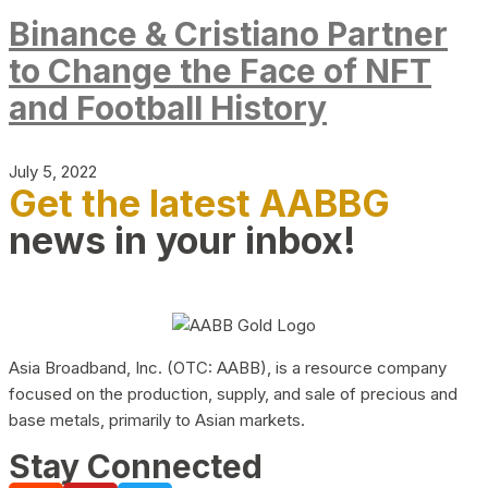
Binance & Cristiano Partner
to Change the Face of NFT
and Football History
July 5, 2022
Get the latest AABBG
news in your inbox!
Asia Broadband, Inc. (OTC: AABB), is a resource company
focused on the production, supply, and sale of precious and
base metals, primarily to Asian markets.
Stay Connected