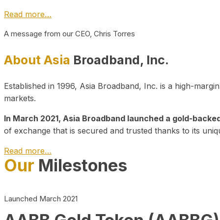
Read more…
A message from our CEO, Chris Torres
About Asia
Broadband, Inc.
Established in 1996, Asia Broadband, Inc. is a high-marg
markets.
In March 2021, Asia Broadband launched a gold-backed cr
of exchange that is secured and trusted thanks to its uniq
Read more…
Our
Milestones
Launched March 2021