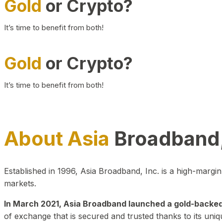
Gold
or Crypto?
It’s time to benefit from both!
Gold
or Crypto?
It’s time to benefit from both!
About Asia
Broadband,
Established in 1996, Asia Broadband, Inc. is a high-marg
markets.
In March 2021, Asia Broadband launched a gold-backed cr
of exchange that is secured and trusted thanks to its uniq