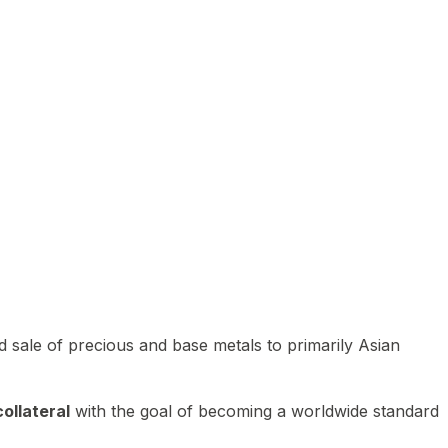
 sale of precious and base metals to primarily Asian
ollateral
with the goal of becoming a worldwide standard