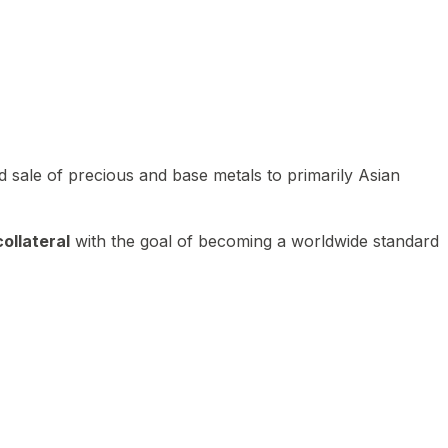
 sale of precious and base metals to primarily Asian
ollateral
with the goal of becoming a worldwide standard