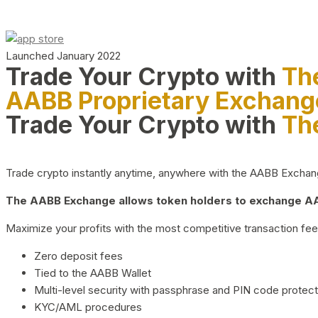
Launched January 2022
Trade Your Crypto with
Th
AABB Proprietary Exchang
Trade Your Crypto with
Th
Trade crypto instantly anytime, anywhere with the AABB Exchange,
The AABB Exchange allows token holders to exchange AAB
Maximize your profits with the most competitive transaction fees
Zero deposit fees
Tied to the AABB Wallet
Multi-level security with passphrase and PIN code protect
KYC/AML procedures