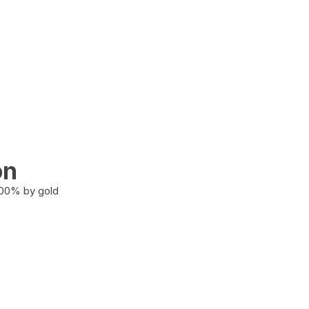
on
100% by gold