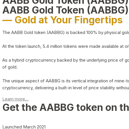
AABB Gold Token (AABBG
AABB Gold Token (AABBG)
— Gold at Your Fingertips
The AABB Gold token (AABBG) is backed 100% by physical gold hel
At the token launch, 5.4 million tokens were made available at o
As a hybrid cryptocurrency backed by the underlying price of go
of gold.
The unique aspect of AABBG is its vertical integration of mine
cryptocurrency, delivering a built-in level of price stability with
Learn more...
Get the AABBG token on t
Launched March 2021