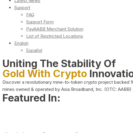
Latest News
Support
FAQ
Support Form
PayAABB Merchant Solution
List of Restricted Locations
English
Español
Uniting The Stability Of
Gold With Crypto
Innovati
Discover a revolutionary mine-to-token crypto project backed 
mines owned & operated by Asia Broadband, Inc. (OTC: AABB)
Featured In: