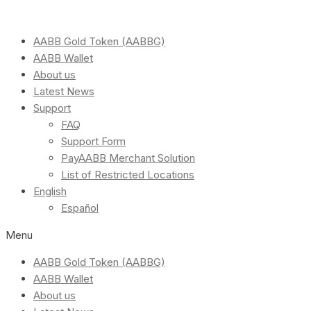
AABB Gold Token (AABBG)
AABB Wallet
About us
Latest News
Support
FAQ
Support Form
PayAABB Merchant Solution
List of Restricted Locations
English
Español
Menu
AABB Gold Token (AABBG)
AABB Wallet
About us