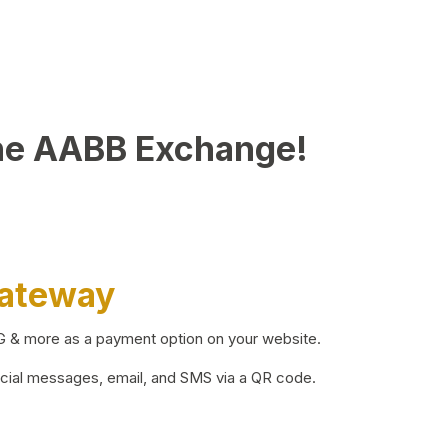
he AABB Exchange!
Gateway
BG & more as a payment option on your website.
ocial messages, email, and SMS via a QR code.