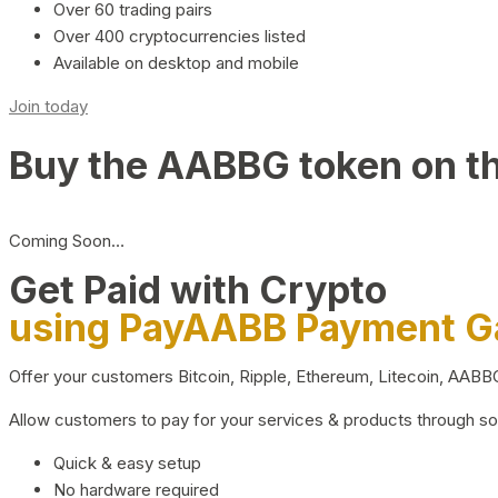
Over 60 trading pairs
Over 400 cryptocurrencies listed
Available on desktop and mobile
Join today
Buy the AABBG token on t
Coming Soon…
Get Paid with Crypto
using PayAABB Payment 
Offer your customers Bitcoin, Ripple, Ethereum, Litecoin, AAB
Allow customers to pay for your services & products through s
Quick & easy setup
No hardware required