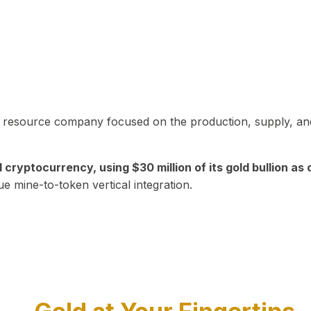
in resource company focused on the production, supply, and
yptocurrency, using $30 million of its gold bullion as c
ue mine-to-token vertical integration.
Play Video about CEO