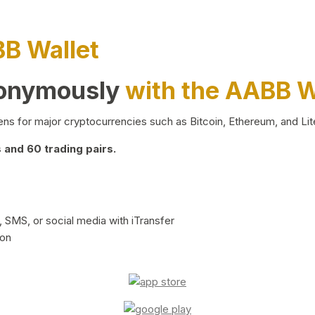
BB Wallet
nonymously
with the AABB W
ns for major cryptocurrencies such as Bitcoin, Ethereum, and Lit
and 60 trading pairs.
 SMS, or social media with iTransfer
ion