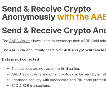
Send & Receive Crypto
Anonymously
with the AA
Send & Receive Crypto A
The
AABB Wallet
allows users to exchange their AABB Gold toke
The AABB Wallet currently hosts over
400+ cryptocurrencies 
Data is not collected
Transactions are not visible to third parties
AABB Gold tokens and other cryptos can be sent by email,
Enhanced security with passphrase and PIN code protect
B2C & B2B transactions