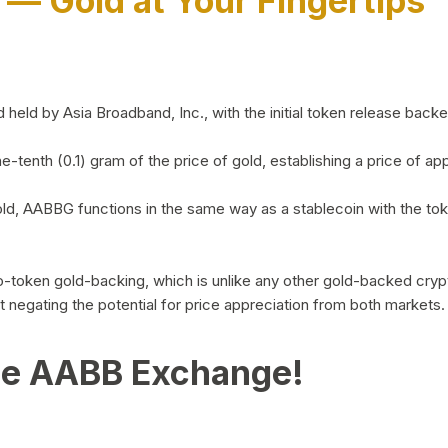
)
— Gold at Your Fingertips
d by Asia Broadband, Inc., with the initial token release backed 
ne-tenth (0.1) gram of the price of gold, establishing a price of
ld, AABBG functions in the same way as a stablecoin with the tok
-to-token gold-backing, which is unlike any other gold-backed cr
out negating the potential for price appreciation from both markets.
he AABB Exchange!