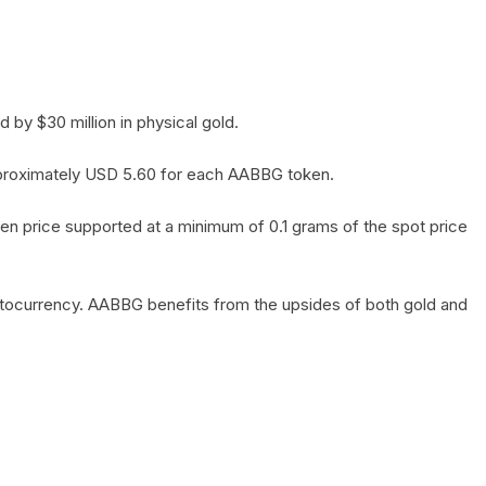
by $30 million in physical gold.
 approximately USD 5.60 for each AABBG token.
en price supported at a minimum of 0.1 grams of the spot price
yptocurrency. AABBG benefits from the upsides of both gold and