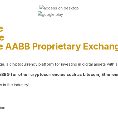
e
e
e AABB Proprietary Exchan
 a cryptocurrency platform for investing in digital assets with a 
BG for other cryptocurrencies such as Litecoin, Ethereum
 in the industry!
ion