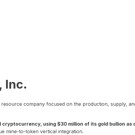
 Inc.
in resource company focused on the production, supply, and
yptocurrency, using $30 million of its gold bullion as c
ue mine-to-token vertical integration.