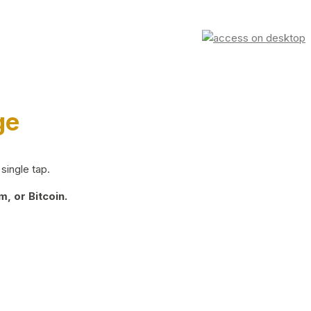
ge
single tap.
, or Bitcoin.