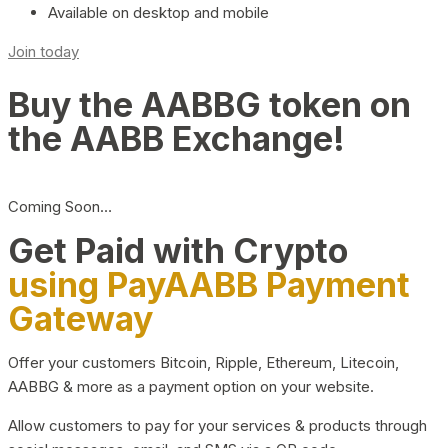
Available on desktop and mobile
Join today
Buy the AABBG token on
the AABB Exchange!
Coming Soon…
Get Paid with Crypto
using PayAABB Payment
Gateway
Offer your customers Bitcoin, Ripple, Ethereum, Litecoin,
AABBG & more as a payment option on your website.
Allow customers to pay for your services & products through