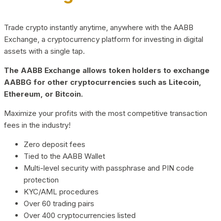
Trade crypto instantly anytime, anywhere with the AABB
Exchange, a cryptocurrency platform for investing in digital
assets with a single tap.
The AABB Exchange allows token holders to exchange
AABBG for other cryptocurrencies such as Litecoin,
Ethereum, or Bitcoin.
Maximize your profits with the most competitive transaction
fees in the industry!
Zero deposit fees
Tied to the AABB Wallet
Multi-level security with passphrase and PIN code
protection
KYC/AML procedures
Over 60 trading pairs
Over 400 cryptocurrencies listed