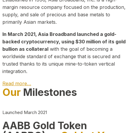
margin resource company focused on the production,
supply, and sale of precious and base metals to
primarily Asian markets.
In March 2021, Asia Broadband launched a gold-
backed cryptocurrency, using $30 million of its gold
bullion as collateral
with the goal of becoming a
worldwide standard of exchange that is secured and
trusted thanks to its unique mine-to-token vertical
integration.
Read more…
Our
Milestones
Play Video about CEO
Launched March 2021
AABB Gold Token