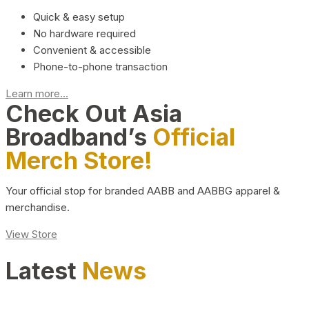
Quick & easy setup
No hardware required
Convenient & accessible
Phone-to-phone transaction
Learn more...
Check Out Asia
Broadband’s
Official
Merch Store!
Your official stop for branded AABB and AABBG apparel &
merchandise.
View Store
Latest
News