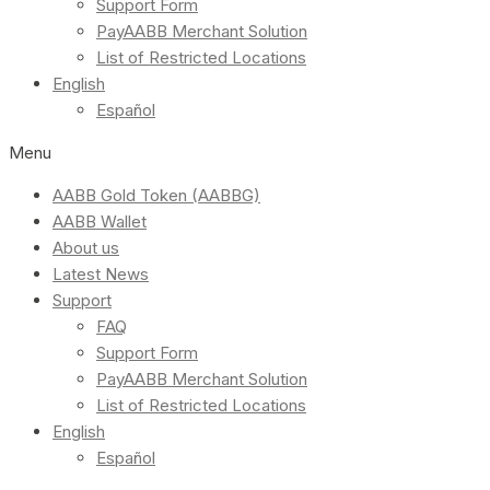
Support Form
PayAABB Merchant Solution
List of Restricted Locations
English
Español
Menu
AABB Gold Token (AABBG)
AABB Wallet
About us
Latest News
Support
FAQ
Support Form
PayAABB Merchant Solution
List of Restricted Locations
English
Español