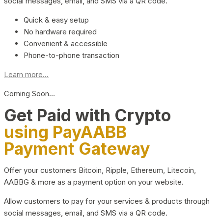
social messages, email, and SMS via a QR code.
Quick & easy setup
No hardware required
Convenient & accessible
Phone-to-phone transaction
Learn more...
Coming Soon…
Get Paid with Crypto
using PayAABB
Payment Gateway
Offer your customers Bitcoin, Ripple, Ethereum, Litecoin,
AABBG & more as a payment option on your website.
Allow customers to pay for your services & products through
social messages, email, and SMS via a QR code.