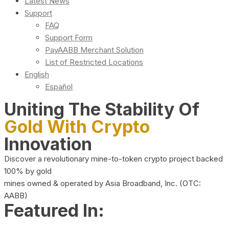
Latest News
Support
FAQ
Support Form
PayAABB Merchant Solution
List of Restricted Locations
English
Español
Uniting The Stability Of
Gold With Crypto
Innovation
Discover a revolutionary mine-to-token crypto project backed
100% by gold
mines owned & operated by Asia Broadband, Inc. (OTC:
AABB)
Featured In: