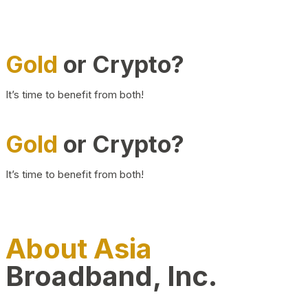
Gold
or Crypto?
It’s time to benefit from both!
Gold
or Crypto?
It’s time to benefit from both!
About Asia
Broadband, Inc.