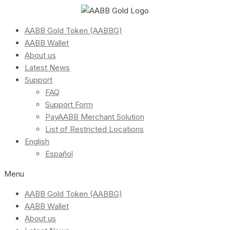
AABB Gold Token (AABBG)
AABB Wallet
About us
Latest News
Support
FAQ
Support Form
PayAABB Merchant Solution
List of Restricted Locations
English
Español
Menu
AABB Gold Token (AABBG)
AABB Wallet
About us