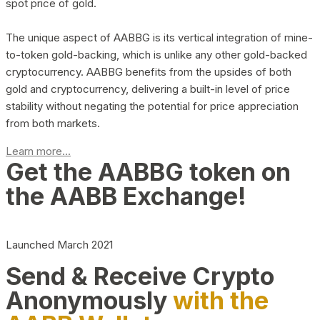
spot price of gold.
The unique aspect of AABBG is its vertical integration of mine-
to-token gold-backing, which is unlike any other gold-backed
cryptocurrency. AABBG benefits from the upsides of both
gold and cryptocurrency, delivering a built-in level of price
stability without negating the potential for price appreciation
from both markets.
Learn more...
Get the AABBG token on
the AABB Exchange!
Launched March 2021
Send & Receive Crypto
Anonymously
with the