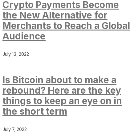
Crypto Payments Become
the New Alternative for
Merchants to Reach a Global
Audience
July 13, 2022
Is Bitcoin about to make a
rebound? Here are the key
things to keep an eye on in
the short term
July 7, 2022