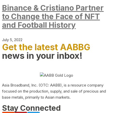
Binance & Cristiano Partner
to Change the Face of NFT
and Football History
July 5, 2022
Get the latest AABBG
news in your inbox!
Asia Broadband, Inc. (OTC: AABB), is a resource company
focused on the production, supply, and sale of precious and
base metals, primarily to Asian markets.
Stay Connected