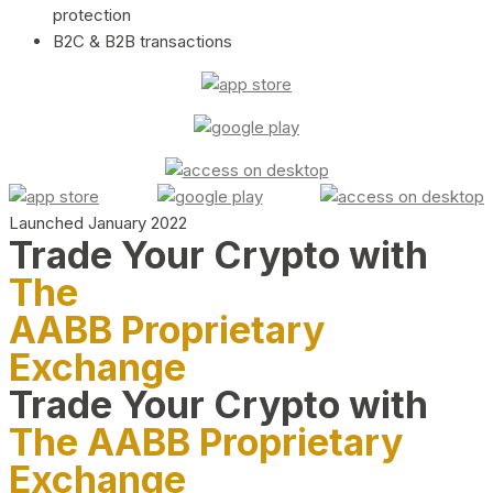
protection
B2C & B2B transactions
Launched January 2022
Trade Your Crypto with
The
AABB Proprietary
Exchange
Trade Your Crypto with
The AABB Proprietary
Exchange