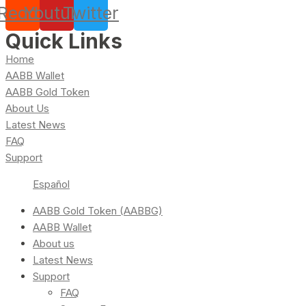
Reddit
Youtube
Twitter
Quick Links
Home
AABB Wallet
AABB Gold Token
About Us
Latest News
FAQ
Support
Español
AABB Gold Token (AABBG)
AABB Wallet
About us
Latest News
Support
FAQ