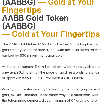
(AABBG)
— Gold at Your
Fingertips
AABB Gold Token
(AABBG)
— Gold at Your Fingertips
The AABB Gold token (AABBG) is backed 100% by physical
gold held by Asia Broadband, Inc., with the initial token release
backed by $30 million in physical gold.
At the token launch, 5.4 million tokens were made available at
one-tenth (0.1) gram of the price of gold, establishing a price
of approximately USD 5.60 for each AABBG token.
As a hybrid cryptocurrency backed by the underlying price of
gold, AABBG functions in the same way as a stablecoin with
the token price supported at a minimum of 0.1 grams of the