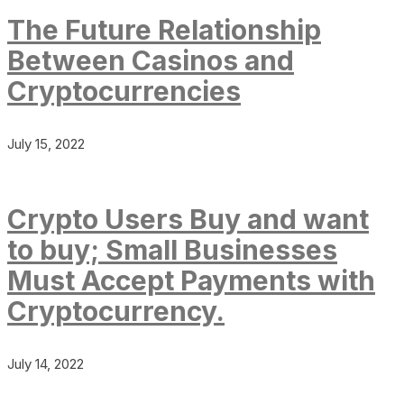
The Future Relationship
Between Casinos and
Cryptocurrencies
July 15, 2022
Crypto Users Buy and want
to buy; Small Businesses
Must Accept Payments with
Cryptocurrency.
July 14, 2022