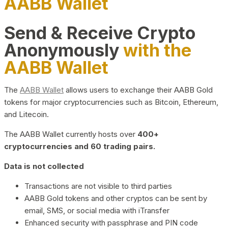
AABB Wallet
Send & Receive Crypto
Anonymously
with the
AABB Wallet
The
AABB Wallet
allows users to exchange their AABB Gold
tokens for major cryptocurrencies such as Bitcoin, Ethereum,
and Litecoin.
The AABB Wallet currently hosts over
400+
cryptocurrencies and 60 trading pairs.
Data is not collected
Transactions are not visible to third parties
AABB Gold tokens and other cryptos can be sent by
email, SMS, or social media with iTransfer
Enhanced security with passphrase and PIN code