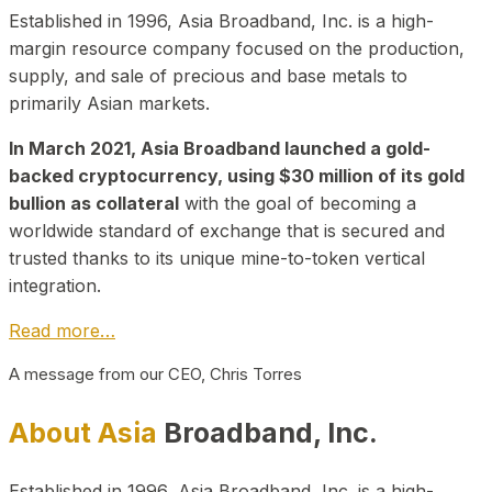
Established in 1996, Asia Broadband, Inc. is a high-
margin resource company focused on the production,
supply, and sale of precious and base metals to
primarily Asian markets.
In March 2021, Asia Broadband launched a gold-
backed cryptocurrency, using $30 million of its gold
bullion as collateral
with the goal of becoming a
worldwide standard of exchange that is secured and
trusted thanks to its unique mine-to-token vertical
integration.
Read more…
A message from our CEO, Chris Torres
About Asia
Broadband, Inc.
Established in 1996, Asia Broadband, Inc. is a high-