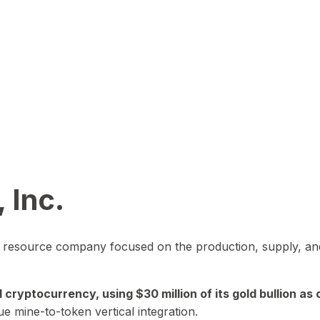
 Inc.
in resource company focused on the production, supply, and
yptocurrency, using $30 million of its gold bullion as c
ue mine-to-token vertical integration.