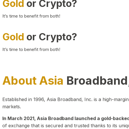
Gold
or Crypto?
It’s time to benefit from both!
Gold
or Crypto?
It’s time to benefit from both!
About Asia
Broadband,
Established in 1996, Asia Broadband, Inc. is a high-marg
markets.
In March 2021, Asia Broadband launched a gold-backed cr
of exchange that is secured and trusted thanks to its uniq