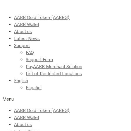
AABB Gold Token (AABBG)
AABB Wallet
About us
Latest News
Support
FAQ
Support Form
PayAABB Merchant Solution
List of Restricted Locations
English
Español
Menu
AABB Gold Token (AABBG)
AABB Wallet
About us