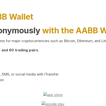
BB Wallet
nonymously
with the AABB W
ns for major cryptocurrencies such as Bitcoin, Ethereum, and Lit
and 60 trading pairs.
 SMS, or social media with iTransfer
ion