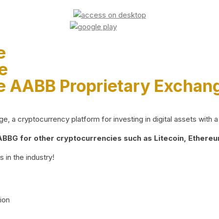
e
e
e AABB Proprietary Exchan
 a cryptocurrency platform for investing in digital assets with a 
BG for other cryptocurrencies such as Litecoin, Ethereum
 in the industry!
ion