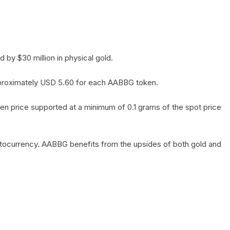
by $30 million in physical gold.
 approximately USD 5.60 for each AABBG token.
en price supported at a minimum of 0.1 grams of the spot price
yptocurrency. AABBG benefits from the upsides of both gold and