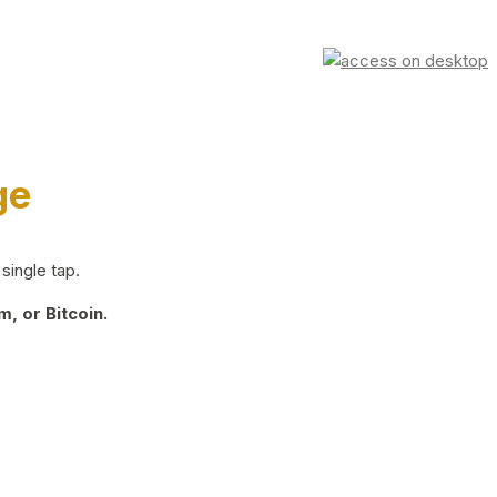
ge
single tap.
, or Bitcoin.