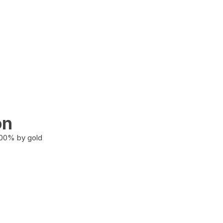
on
100% by gold