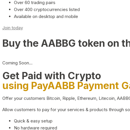
Over 60 trading pairs
Over 400 cryptocurrencies listed
Available on desktop and mobile
Join today
Buy the AABBG token on t
Coming Soon…
Get Paid with Crypto
using PayAABB Payment 
Offer your customers Bitcoin, Ripple, Ethereum, Litecoin, AAB
Allow customers to pay for your services & products through s
Quick & easy setup
No hardware required