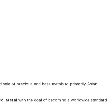
 sale of precious and base metals to primarily Asian
ollateral
with the goal of becoming a worldwide standard