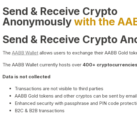
Send & Receive Crypto
Anonymously
with the AA
Send & Receive Crypto A
The
AABB Wallet
allows users to exchange their AABB Gold toke
The AABB Wallet currently hosts over
400+ cryptocurrencies 
Data is not collected
Transactions are not visible to third parties
AABB Gold tokens and other cryptos can be sent by email,
Enhanced security with passphrase and PIN code protect
B2C & B2B transactions