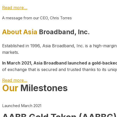
Read more…
A message from our CEO, Chris Torres
About Asia
Broadband, Inc.
Established in 1996, Asia Broadband, Inc. is a high-marg
markets.
In March 2021, Asia Broadband launched a gold-backed cr
of exchange that is secured and trusted thanks to its uniq
Read more…
Our
Milestones
Launched March 2021