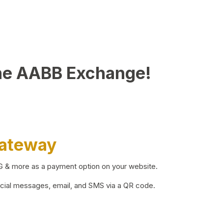
he AABB Exchange!
Gateway
BG & more as a payment option on your website.
ocial messages, email, and SMS via a QR code.