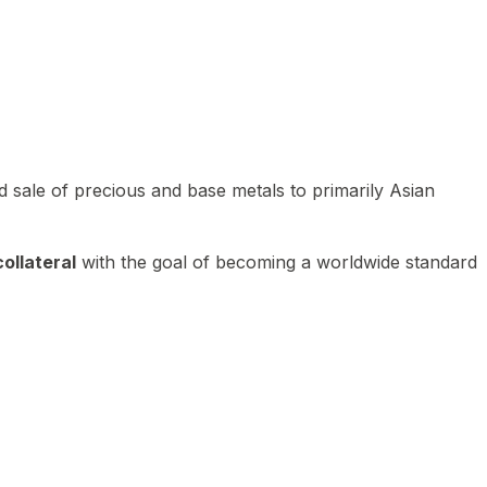
 sale of precious and base metals to primarily Asian
ollateral
with the goal of becoming a worldwide standard