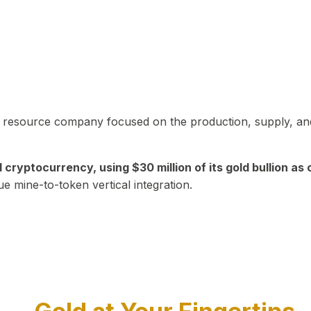
in resource company focused on the production, supply, and
yptocurrency, using $30 million of its gold bullion as c
ue mine-to-token vertical integration.
Play Video about CEO