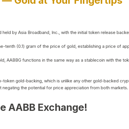
)
— Gold at Your Fingertips
d by Asia Broadband, Inc., with the initial token release backed 
ne-tenth (0.1) gram of the price of gold, establishing a price of
ld, AABBG functions in the same way as a stablecoin with the tok
-to-token gold-backing, which is unlike any other gold-backed cr
out negating the potential for price appreciation from both markets.
he AABB Exchange!