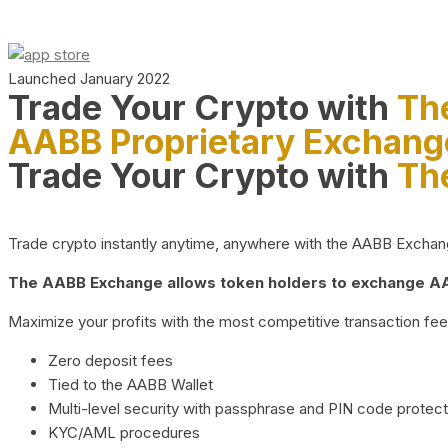
Launched January 2022
Trade Your Crypto with
Th
AABB Proprietary Exchang
Trade Your Crypto with
Th
Trade crypto instantly anytime, anywhere with the AABB Exchange,
The AABB Exchange allows token holders to exchange AAB
Maximize your profits with the most competitive transaction fees
Zero deposit fees
Tied to the AABB Wallet
Multi-level security with passphrase and PIN code protect
KYC/AML procedures