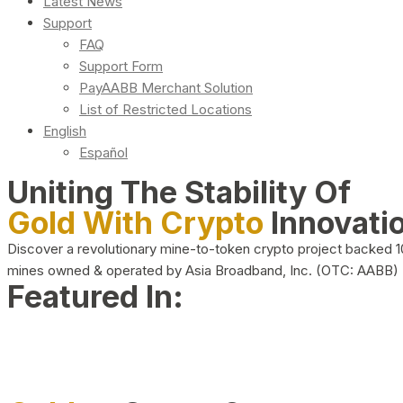
Latest News
Support
FAQ
Support Form
PayAABB Merchant Solution
List of Restricted Locations
English
Español
Uniting The Stability Of
Gold With Crypto
Innovati
Discover a revolutionary mine-to-token crypto project backed 
mines owned & operated by Asia Broadband, Inc. (OTC: AABB)
Featured In: