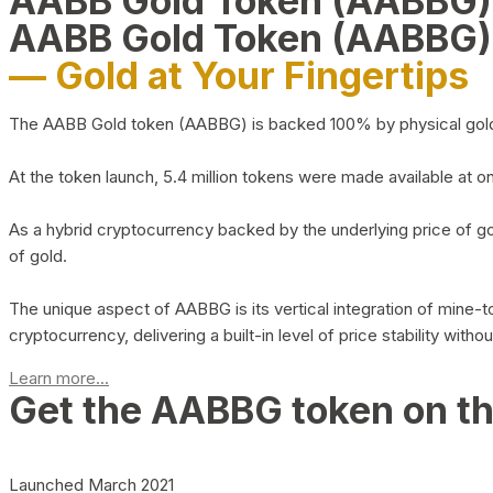
AABB Gold Token (AABBG
AABB Gold Token (AABBG)
— Gold at Your Fingertips
The AABB Gold token (AABBG) is backed 100% by physical gold hel
At the token launch, 5.4 million tokens were made available at o
As a hybrid cryptocurrency backed by the underlying price of go
of gold.
The unique aspect of AABBG is its vertical integration of mine
cryptocurrency, delivering a built-in level of price stability with
Learn more...
Get the AABBG token on t
Launched March 2021