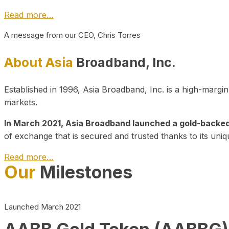
Read more…
A message from our CEO, Chris Torres
About Asia
Broadband, Inc.
Established in 1996, Asia Broadband, Inc. is a high-marg
markets.
In March 2021, Asia Broadband launched a gold-backed cr
of exchange that is secured and trusted thanks to its uniq
Read more…
Our
Milestones
Launched March 2021