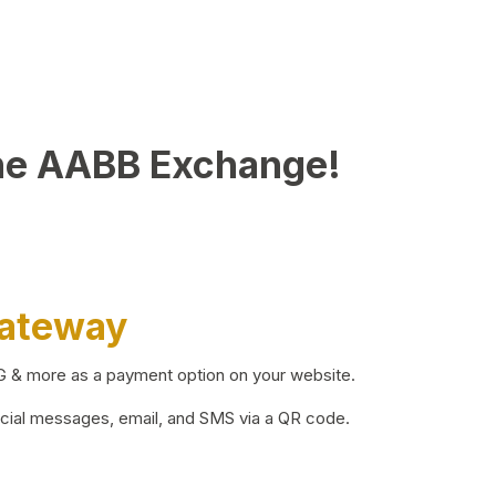
he AABB Exchange!
Gateway
BG & more as a payment option on your website.
ocial messages, email, and SMS via a QR code.