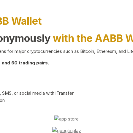
BB Wallet
nonymously
with the AABB W
ns for major cryptocurrencies such as Bitcoin, Ethereum, and Lit
and 60 trading pairs.
 SMS, or social media with iTransfer
ion