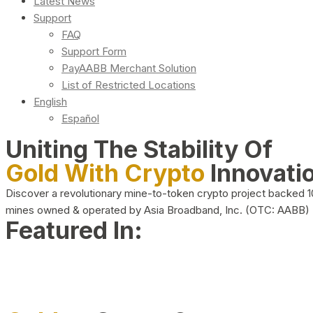
Latest News
Support
FAQ
Support Form
PayAABB Merchant Solution
List of Restricted Locations
English
Español
Uniting The Stability Of
Gold With Crypto
Innovati
Discover a revolutionary mine-to-token crypto project backed 
mines owned & operated by Asia Broadband, Inc. (OTC: AABB)
Featured In: