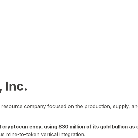
 Inc.
in resource company focused on the production, supply, and
yptocurrency, using $30 million of its gold bullion as c
ue mine-to-token vertical integration.