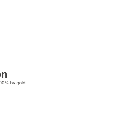
on
100% by gold