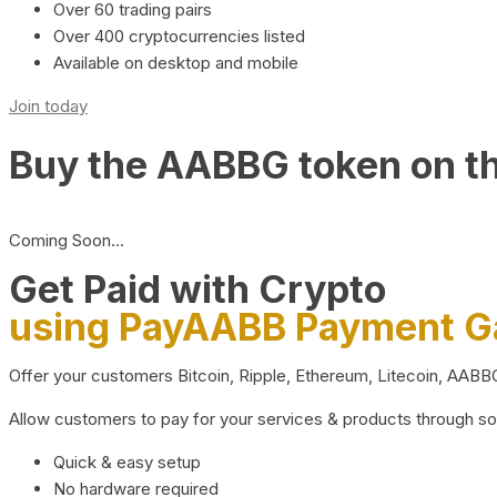
Over 60 trading pairs
Over 400 cryptocurrencies listed
Available on desktop and mobile
Join today
Buy the AABBG token on t
Coming Soon…
Get Paid with Crypto
using PayAABB Payment 
Offer your customers Bitcoin, Ripple, Ethereum, Litecoin, AAB
Allow customers to pay for your services & products through s
Quick & easy setup
No hardware required