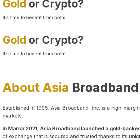
Gold
or Crypto?
It’s time to benefit from both!
Gold
or Crypto?
It’s time to benefit from both!
About Asia
Broadband,
Established in 1996, Asia Broadband, Inc. is a high-marg
markets.
In March 2021, Asia Broadband launched a gold-backed cr
of exchange that is secured and trusted thanks to its uniq