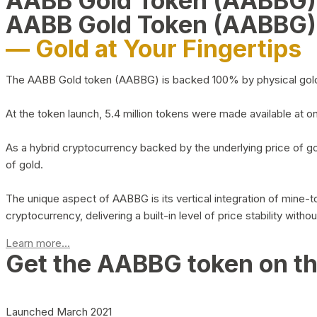
AABB Gold Token (AABBG
AABB Gold Token (AABBG)
— Gold at Your Fingertips
The AABB Gold token (AABBG) is backed 100% by physical gold hel
At the token launch, 5.4 million tokens were made available at o
As a hybrid cryptocurrency backed by the underlying price of go
of gold.
The unique aspect of AABBG is its vertical integration of mine
cryptocurrency, delivering a built-in level of price stability with
Learn more...
Get the AABBG token on t
Launched March 2021