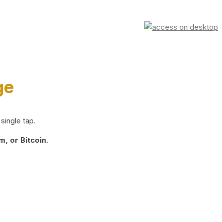
ge
single tap.
, or Bitcoin.