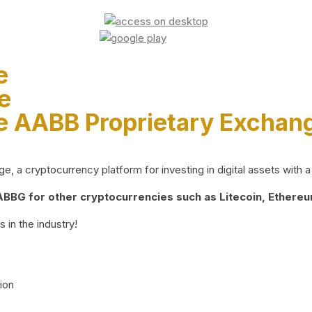
e
e
e AABB Proprietary Exchan
 a cryptocurrency platform for investing in digital assets with a 
BG for other cryptocurrencies such as Litecoin, Ethereum
 in the industry!
ion