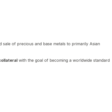
 sale of precious and base metals to primarily Asian
ollateral
with the goal of becoming a worldwide standard