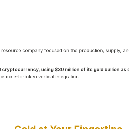
in resource company focused on the production, supply, and
yptocurrency, using $30 million of its gold bullion as c
ue mine-to-token vertical integration.
Play Video about CEO