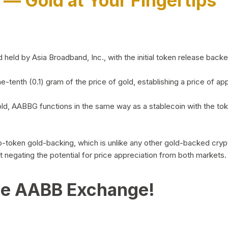
)
— Gold at Your Fingertips
d by Asia Broadband, Inc., with the initial token release backed 
ne-tenth (0.1) gram of the price of gold, establishing a price of
ld, AABBG functions in the same way as a stablecoin with the tok
-to-token gold-backing, which is unlike any other gold-backed cr
out negating the potential for price appreciation from both markets.
he AABB Exchange!