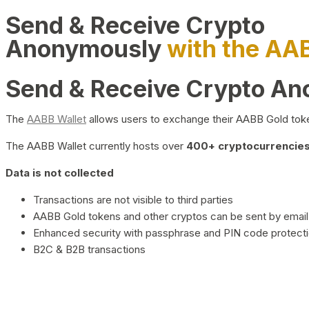
Send & Receive Crypto
Anonymously
with the AA
Send & Receive Crypto A
The
AABB Wallet
allows users to exchange their AABB Gold toke
The AABB Wallet currently hosts over
400+ cryptocurrencies 
Data is not collected
Transactions are not visible to third parties
AABB Gold tokens and other cryptos can be sent by email,
Enhanced security with passphrase and PIN code protect
B2C & B2B transactions