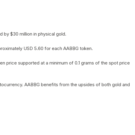
by $30 million in physical gold.
 approximately USD 5.60 for each AABBG token.
en price supported at a minimum of 0.1 grams of the spot price
yptocurrency. AABBG benefits from the upsides of both gold and