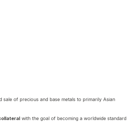
 sale of precious and base metals to primarily Asian
ollateral
with the goal of becoming a worldwide standard