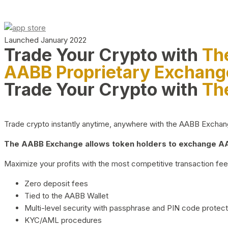
Launched January 2022
Trade Your Crypto with
Th
AABB Proprietary Exchang
Trade Your Crypto with
Th
Trade crypto instantly anytime, anywhere with the AABB Exchange,
The AABB Exchange allows token holders to exchange AAB
Maximize your profits with the most competitive transaction fees
Zero deposit fees
Tied to the AABB Wallet
Multi-level security with passphrase and PIN code protect
KYC/AML procedures