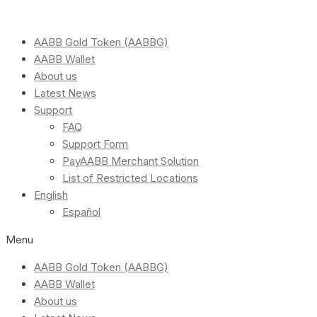
AABB Gold Token (AABBG)
AABB Wallet
About us
Latest News
Support
FAQ
Support Form
PayAABB Merchant Solution
List of Restricted Locations
English
Español
Menu
AABB Gold Token (AABBG)
AABB Wallet
About us