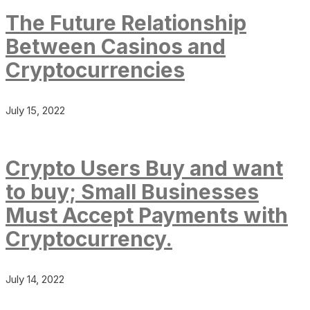
The Future Relationship
Between Casinos and
Cryptocurrencies
July 15, 2022
Crypto Users Buy and want
to buy; Small Businesses
Must Accept Payments with
Cryptocurrency.
July 14, 2022