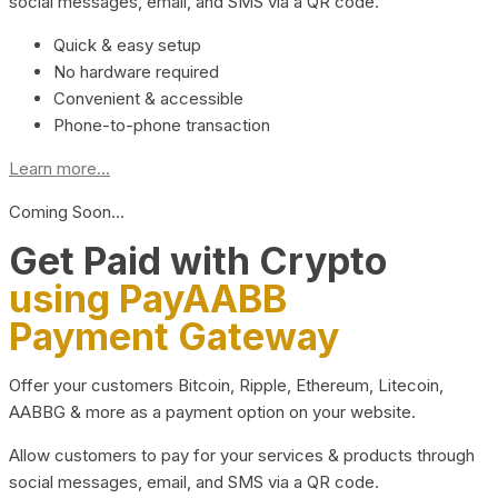
social messages, email, and SMS via a QR code.
Quick & easy setup
No hardware required
Convenient & accessible
Phone-to-phone transaction
Learn more...
Coming Soon…
Get Paid with Crypto
using PayAABB
Payment Gateway
Offer your customers Bitcoin, Ripple, Ethereum, Litecoin,
AABBG & more as a payment option on your website.
Allow customers to pay for your services & products through
social messages, email, and SMS via a QR code.