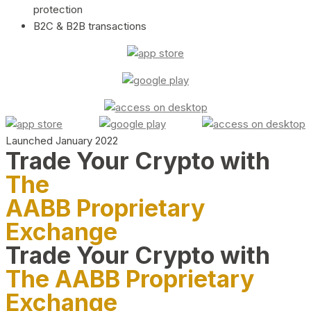
protection
B2C & B2B transactions
Launched January 2022
Trade Your Crypto with
The
AABB Proprietary
Exchange
Trade Your Crypto with
The AABB Proprietary
Exchange