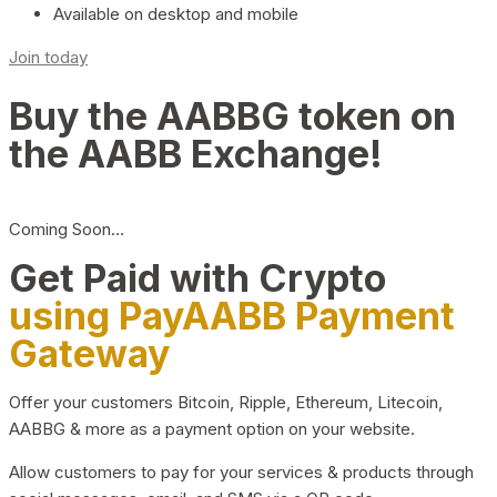
Available on desktop and mobile
Join today
Buy the AABBG token on
the AABB Exchange!
Coming Soon…
Get Paid with Crypto
using PayAABB Payment
Gateway
Offer your customers Bitcoin, Ripple, Ethereum, Litecoin,
AABBG & more as a payment option on your website.
Allow customers to pay for your services & products through