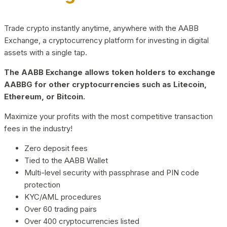
Trade crypto instantly anytime, anywhere with the AABB
Exchange, a cryptocurrency platform for investing in digital
assets with a single tap.
The AABB Exchange allows token holders to exchange
AABBG for other cryptocurrencies such as Litecoin,
Ethereum, or Bitcoin.
Maximize your profits with the most competitive transaction
fees in the industry!
Zero deposit fees
Tied to the AABB Wallet
Multi-level security with passphrase and PIN code
protection
KYC/AML procedures
Over 60 trading pairs
Over 400 cryptocurrencies listed