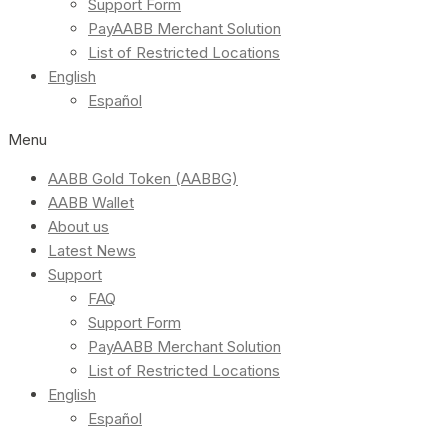
Support Form
PayAABB Merchant Solution
List of Restricted Locations
English
Español
Menu
AABB Gold Token (AABBG)
AABB Wallet
About us
Latest News
Support
FAQ
Support Form
PayAABB Merchant Solution
List of Restricted Locations
English
Español