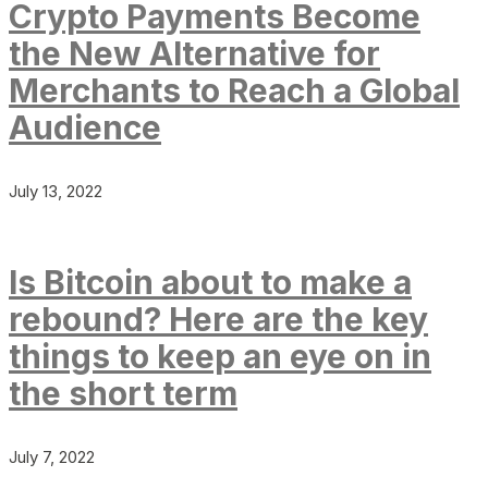
Crypto Payments Become
the New Alternative for
Merchants to Reach a Global
Audience
July 13, 2022
Is Bitcoin about to make a
rebound? Here are the key
things to keep an eye on in
the short term
July 7, 2022