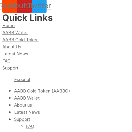
Reddit
Youtube
Twitter
Quick Links
Home
AABB Wallet
AABB Gold Token
About Us
Latest News
FAQ
Support
Español
AABB Gold Token (AABBG)
AABB Wallet
About us
Latest News
Support
FAQ