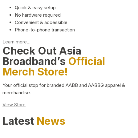
Quick & easy setup
No hardware required
Convenient & accessible
Phone-to-phone transaction
Learn more...
Check Out Asia
Broadband’s
Official
Merch Store!
Your official stop for branded AABB and AABBG apparel &
merchandise.
View Store
Latest
News