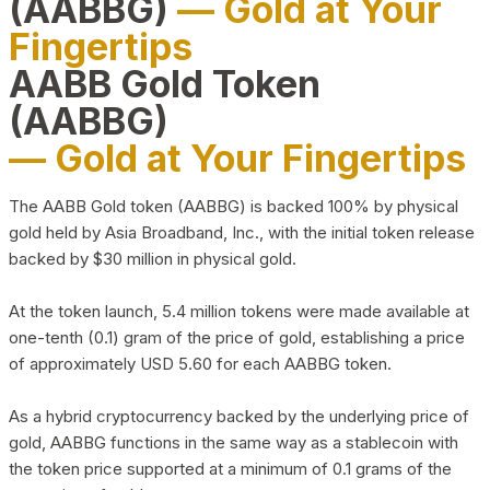
(AABBG)
— Gold at Your
Fingertips
AABB Gold Token
(AABBG)
— Gold at Your Fingertips
The AABB Gold token (AABBG) is backed 100% by physical
gold held by Asia Broadband, Inc., with the initial token release
backed by $30 million in physical gold.
At the token launch, 5.4 million tokens were made available at
one-tenth (0.1) gram of the price of gold, establishing a price
of approximately USD 5.60 for each AABBG token.
As a hybrid cryptocurrency backed by the underlying price of
gold, AABBG functions in the same way as a stablecoin with
the token price supported at a minimum of 0.1 grams of the