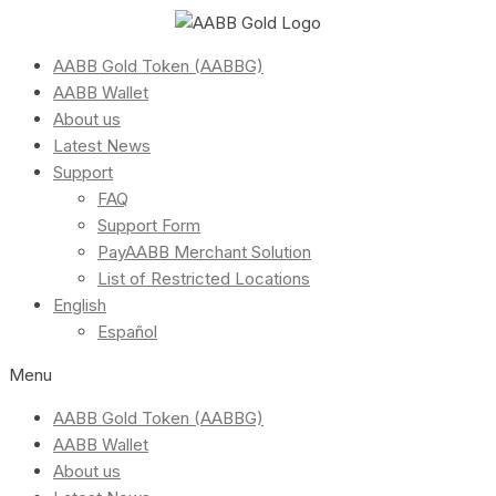
AABB Gold Token (AABBG)
AABB Wallet
About us
Latest News
Support
FAQ
Support Form
PayAABB Merchant Solution
List of Restricted Locations
English
Español
Menu
AABB Gold Token (AABBG)
AABB Wallet
About us