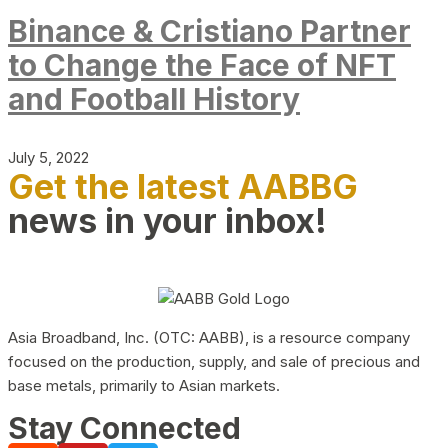
Binance & Cristiano Partner
to Change the Face of NFT
and Football History
July 5, 2022
Get the latest AABBG
news in your inbox!
Asia Broadband, Inc. (OTC: AABB), is a resource company
focused on the production, supply, and sale of precious and
base metals, primarily to Asian markets.
Stay Connected