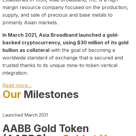
margin resource company focused on the production,
supply, and sale of precious and base metals to
primarily Asian markets.
In March 2021, Asia Broadband launched a gold-
backed cryptocurrency, using $30 million of its gold
bullion as collateral
with the goal of becoming a
worldwide standard of exchange that is secured and
trusted thanks to its unique mine-to-token vertical
integration.
Read more…
Our
Milestones
Play Video about CEO
Launched March 2021
AABB Gold Token