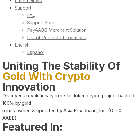
Latest News
Support
FAQ
Support Form
PayAABB Merchant Solution
List of Restricted Locations
English
Español
Uniting The Stability Of
Gold With Crypto
Innovation
Discover a revolutionary mine-to-token crypto project backed
100% by gold
mines owned & operated by Asia Broadband, Inc. (OTC:
AABB)
Featured In: