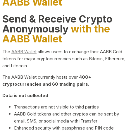
AABB Wallet
Send & Receive Crypto
Anonymously
with the
AABB Wallet
The
AABB Wallet
allows users to exchange their AABB Gold
tokens for major cryptocurrencies such as Bitcoin, Ethereum,
and Litecoin.
The AABB Wallet currently hosts over
400+
cryptocurrencies and 60 trading pairs.
Data is not collected
Transactions are not visible to third parties
AABB Gold tokens and other cryptos can be sent by
email, SMS, or social media with iTransfer
Enhanced security with passphrase and PIN code