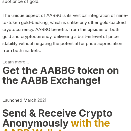
spot price of gold.
The unique aspect of AABBG is its vertical integration of mine-
to-token gold-backing, which is unlike any other gold-backed
cryptocurrency. AABBG benefits from the upsides of both
gold and cryptocurrency, delivering a built-in level of price
stability without negating the potential for price appreciation
from both markets.
Learn more...
Get the AABBG token on
the AABB Exchange!
Launched March 2021
Send & Receive Crypto
Anonymously
with the