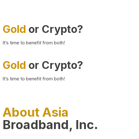
Gold
or Crypto?
It’s time to benefit from both!
Gold
or Crypto?
It’s time to benefit from both!
About Asia
Broadband, Inc.