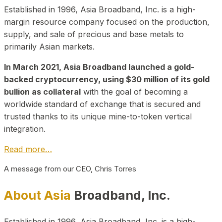
Established in 1996, Asia Broadband, Inc. is a high-
margin resource company focused on the production,
supply, and sale of precious and base metals to
primarily Asian markets.
In March 2021, Asia Broadband launched a gold-
backed cryptocurrency, using $30 million of its gold
bullion as collateral
with the goal of becoming a
worldwide standard of exchange that is secured and
trusted thanks to its unique mine-to-token vertical
integration.
Read more…
A message from our CEO, Chris Torres
About Asia
Broadband, Inc.
Established in 1996, Asia Broadband, Inc. is a high-