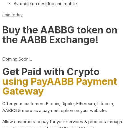
Available on desktop and mobile
Join today
Buy the AABBG token on
the AABB Exchange!
Coming Soon…
Get Paid with Crypto
using PayAABB Payment
Gateway
Offer your customers Bitcoin, Ripple, Ethereum, Litecoin,
AABBG & more as a payment option on your website.
Allow customers to pay for your services & products through