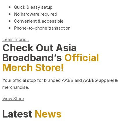
Quick & easy setup
No hardware required
Convenient & accessible
Phone-to-phone transaction
Learn more...
Check Out Asia
Broadband’s
Official
Merch Store!
Your official stop for branded AABB and AABBG apparel &
merchandise.
View Store
Latest
News