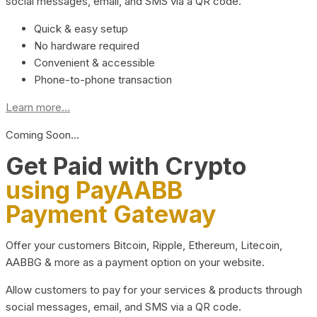
social messages, email, and SMS via a QR code.
Quick & easy setup
No hardware required
Convenient & accessible
Phone-to-phone transaction
Learn more...
Coming Soon…
Get Paid with Crypto
using PayAABB
Payment Gateway
Offer your customers Bitcoin, Ripple, Ethereum, Litecoin,
AABBG & more as a payment option on your website.
Allow customers to pay for your services & products through
social messages, email, and SMS via a QR code.