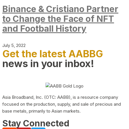
Binance & Cristiano Partner
to Change the Face of NFT
and Football History
July 5, 2022
Get the latest AABBG
news in your inbox!
Asia Broadband, Inc. (OTC: AABB), is a resource company
focused on the production, supply, and sale of precious and
base metals, primarily to Asian markets.
Stay Connected