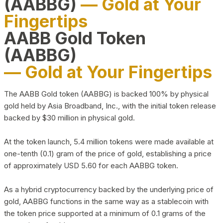
(AABBG)
— Gold at Your
Fingertips
AABB Gold Token
(AABBG)
— Gold at Your Fingertips
The AABB Gold token (AABBG) is backed 100% by physical
gold held by Asia Broadband, Inc., with the initial token release
backed by $30 million in physical gold.
At the token launch, 5.4 million tokens were made available at
one-tenth (0.1) gram of the price of gold, establishing a price
of approximately USD 5.60 for each AABBG token.
As a hybrid cryptocurrency backed by the underlying price of
gold, AABBG functions in the same way as a stablecoin with
the token price supported at a minimum of 0.1 grams of the