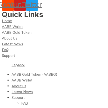
Reddit
Youtube
Twitter
Quick Links
Home
AABB Wallet
AABB Gold Token
About Us
Latest News
FAQ
Support
Español
AABB Gold Token (AABBG)
AABB Wallet
About us
Latest News
Support
FAQ