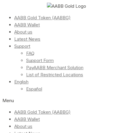
AABB Gold Token (AABBG)
AABB Wallet
About us
Latest News
Support
FAQ
Support Form
PayAABB Merchant Solution
List of Restricted Locations
English
Español
Menu
AABB Gold Token (AABBG)
AABB Wallet
About us