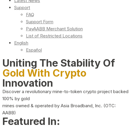
Latest News
Support
FAQ
Support Form
PayAABB Merchant Solution
List of Restricted Locations
English
Español
Uniting The Stability Of
Gold With Crypto
Innovation
Discover a revolutionary mine-to-token crypto project backed
100% by gold
mines owned & operated by Asia Broadband, Inc. (OTC:
AABB)
Featured In: