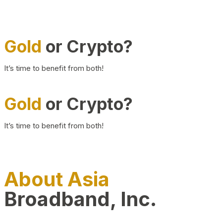
Gold
or Crypto?
It’s time to benefit from both!
Gold
or Crypto?
It’s time to benefit from both!
About Asia
Broadband, Inc.