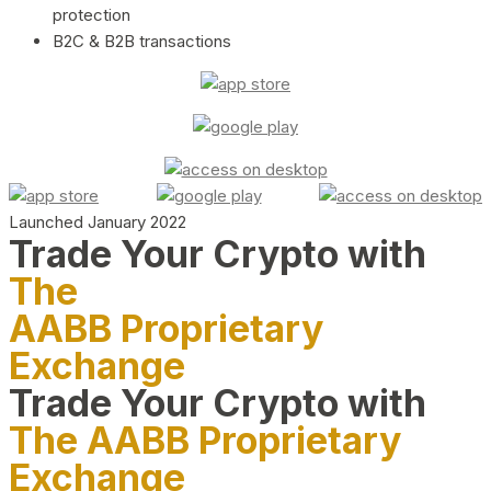
protection
B2C & B2B transactions
Launched January 2022
Trade Your Crypto with
The
AABB Proprietary
Exchange
Trade Your Crypto with
The AABB Proprietary
Exchange