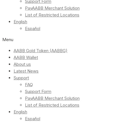
Support Form
PayAABB Merchant Solution
List of Restricted Locations
English
Español
Menu
AABB Gold Token (AABBG)
AABB Wallet
About us
Latest News
Support
FAQ
Support Form
PayAABB Merchant Solution
List of Restricted Locations
English
Español