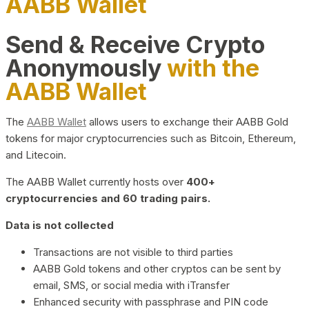
AABB Wallet
Send & Receive Crypto
Anonymously
with the
AABB Wallet
The
AABB Wallet
allows users to exchange their AABB Gold
tokens for major cryptocurrencies such as Bitcoin, Ethereum,
and Litecoin.
The AABB Wallet currently hosts over
400+
cryptocurrencies and 60 trading pairs.
Data is not collected
Transactions are not visible to third parties
AABB Gold tokens and other cryptos can be sent by
email, SMS, or social media with iTransfer
Enhanced security with passphrase and PIN code