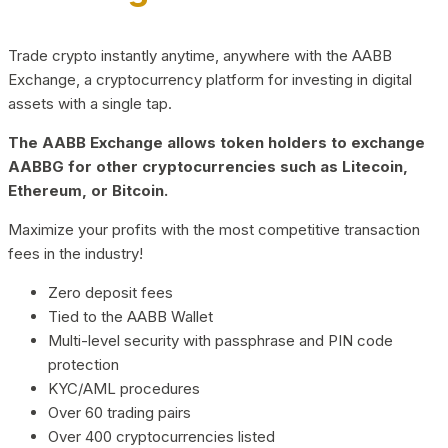
Trade crypto instantly anytime, anywhere with the AABB
Exchange, a cryptocurrency platform for investing in digital
assets with a single tap.
The AABB Exchange allows token holders to exchange
AABBG for other cryptocurrencies such as Litecoin,
Ethereum, or Bitcoin.
Maximize your profits with the most competitive transaction
fees in the industry!
Zero deposit fees
Tied to the AABB Wallet
Multi-level security with passphrase and PIN code
protection
KYC/AML procedures
Over 60 trading pairs
Over 400 cryptocurrencies listed