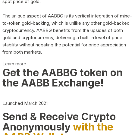
spot price of gold.
The unique aspect of AABBG is its vertical integration of mine-
to-token gold-backing, which is unlike any other gold-backed
cryptocurrency. AABBG benefits from the upsides of both
gold and cryptocurrency, delivering a built-in level of price
stability without negating the potential for price appreciation
from both markets.
Learn more...
Get the AABBG token on
the AABB Exchange!
Launched March 2021
Send & Receive Crypto
Anonymously
with the