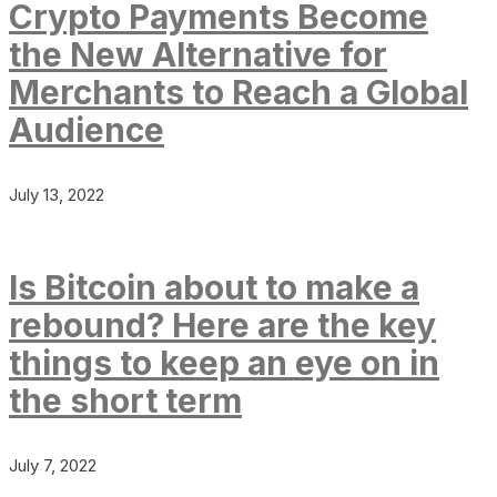
Crypto Payments Become
the New Alternative for
Merchants to Reach a Global
Audience
July 13, 2022
Is Bitcoin about to make a
rebound? Here are the key
things to keep an eye on in
the short term
July 7, 2022