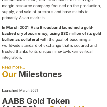
margin resource company focused on the production,
supply, and sale of precious and base metals to
primarily Asian markets.
In March 2021, Asia Broadband launched a gold-
backed cryptocurrency, using $30 million of its gold
bullion as collateral
with the goal of becoming a
worldwide standard of exchange that is secured and
trusted thanks to its unique mine-to-token vertical
integration.
Read more…
Our
Milestones
Play Video about CEO
Launched March 2021
AABB Gold Token