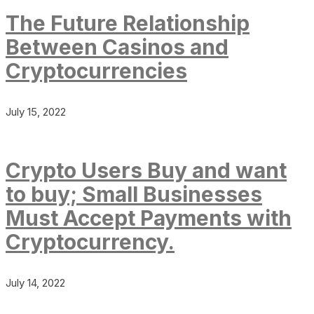
The Future Relationship
Between Casinos and
Cryptocurrencies
July 15, 2022
Crypto Users Buy and want
to buy; Small Businesses
Must Accept Payments with
Cryptocurrency.
July 14, 2022