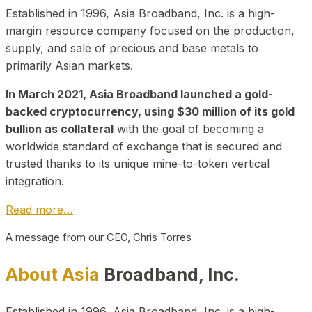
Established in 1996, Asia Broadband, Inc. is a high-
margin resource company focused on the production,
supply, and sale of precious and base metals to
primarily Asian markets.
In March 2021, Asia Broadband launched a gold-
backed cryptocurrency, using $30 million of its gold
bullion as collateral
with the goal of becoming a
worldwide standard of exchange that is secured and
trusted thanks to its unique mine-to-token vertical
integration.
Read more…
A message from our CEO, Chris Torres
About Asia
Broadband, Inc.
Established in 1996, Asia Broadband, Inc. is a high-