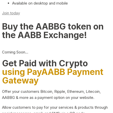
Available on desktop and mobile
Join today
Buy the AABBG token on
the AABB Exchange!
Coming Soon…
Get Paid with Crypto
using PayAABB Payment
Gateway
Offer your customers Bitcoin, Ripple, Ethereum, Litecoin,
AABBG & more as a payment option on your website.
Allow customers to pay for your services & products through