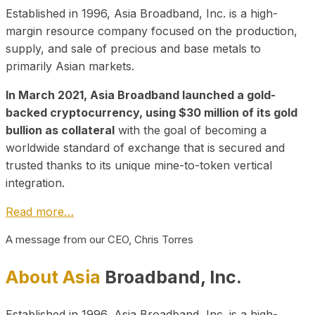
Established in 1996, Asia Broadband, Inc. is a high-
margin resource company focused on the production,
supply, and sale of precious and base metals to
primarily Asian markets.
In March 2021, Asia Broadband launched a gold-
backed cryptocurrency, using $30 million of its gold
bullion as collateral
with the goal of becoming a
worldwide standard of exchange that is secured and
trusted thanks to its unique mine-to-token vertical
integration.
Read more…
A message from our CEO, Chris Torres
About Asia
Broadband, Inc.
Established in 1996, Asia Broadband, Inc. is a high-