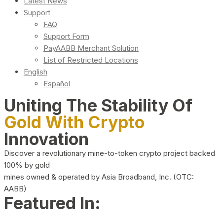
Latest News
Support
FAQ
Support Form
PayAABB Merchant Solution
List of Restricted Locations
English
Español
Uniting The Stability Of
Gold With Crypto
Innovation
Discover a revolutionary mine-to-token crypto project backed
100% by gold
mines owned & operated by Asia Broadband, Inc. (OTC:
AABB)
Featured In: