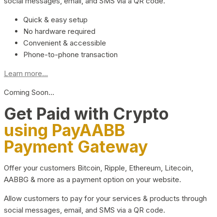
social messages, email, and SMS via a QR code.
Quick & easy setup
No hardware required
Convenient & accessible
Phone-to-phone transaction
Learn more...
Coming Soon…
Get Paid with Crypto
using PayAABB
Payment Gateway
Offer your customers Bitcoin, Ripple, Ethereum, Litecoin,
AABBG & more as a payment option on your website.
Allow customers to pay for your services & products through
social messages, email, and SMS via a QR code.