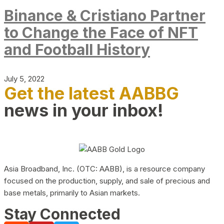
Binance & Cristiano Partner
to Change the Face of NFT
and Football History
July 5, 2022
Get the latest AABBG
news in your inbox!
Asia Broadband, Inc. (OTC: AABB), is a resource company
focused on the production, supply, and sale of precious and
base metals, primarily to Asian markets.
Stay Connected