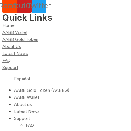
Reddit
Youtube
Twitter
Quick Links
Home
AABB Wallet
AABB Gold Token
About Us
Latest News
FAQ
Support
Español
AABB Gold Token (AABBG)
AABB Wallet
About us
Latest News
Support
FAQ