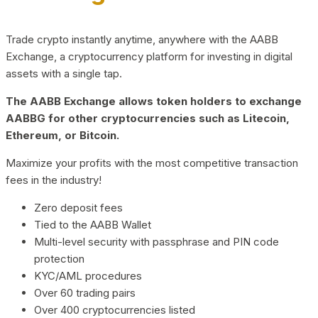
Trade crypto instantly anytime, anywhere with the AABB
Exchange, a cryptocurrency platform for investing in digital
assets with a single tap.
The AABB Exchange allows token holders to exchange
AABBG for other cryptocurrencies such as Litecoin,
Ethereum, or Bitcoin.
Maximize your profits with the most competitive transaction
fees in the industry!
Zero deposit fees
Tied to the AABB Wallet
Multi-level security with passphrase and PIN code
protection
KYC/AML procedures
Over 60 trading pairs
Over 400 cryptocurrencies listed