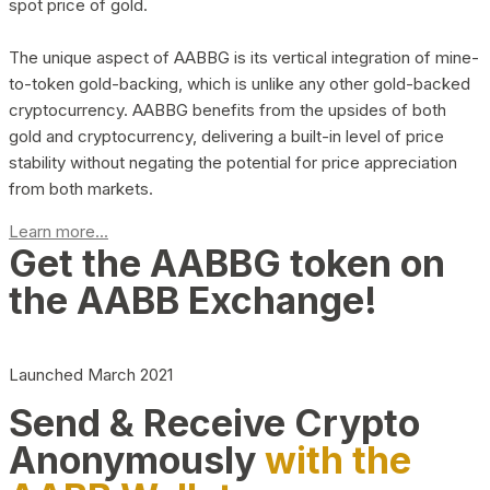
spot price of gold.
The unique aspect of AABBG is its vertical integration of mine-
to-token gold-backing, which is unlike any other gold-backed
cryptocurrency. AABBG benefits from the upsides of both
gold and cryptocurrency, delivering a built-in level of price
stability without negating the potential for price appreciation
from both markets.
Learn more...
Get the AABBG token on
the AABB Exchange!
Launched March 2021
Send & Receive Crypto
Anonymously
with the