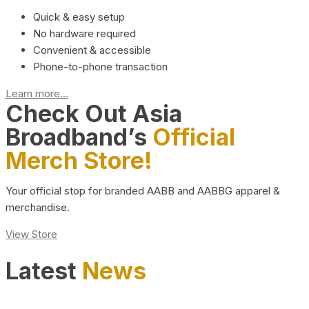
Quick & easy setup
No hardware required
Convenient & accessible
Phone-to-phone transaction
Learn more...
Check Out Asia
Broadband’s
Official
Merch Store!
Your official stop for branded AABB and AABBG apparel &
merchandise.
View Store
Latest
News