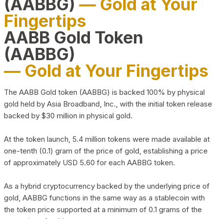
(AABBG)
— Gold at Your
Fingertips
AABB Gold Token
(AABBG)
— Gold at Your Fingertips
The AABB Gold token (AABBG) is backed 100% by physical
gold held by Asia Broadband, Inc., with the initial token release
backed by $30 million in physical gold.
At the token launch, 5.4 million tokens were made available at
one-tenth (0.1) gram of the price of gold, establishing a price
of approximately USD 5.60 for each AABBG token.
As a hybrid cryptocurrency backed by the underlying price of
gold, AABBG functions in the same way as a stablecoin with
the token price supported at a minimum of 0.1 grams of the