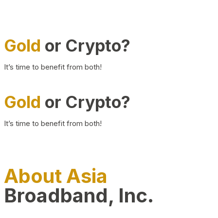
Gold
or Crypto?
It’s time to benefit from both!
Gold
or Crypto?
It’s time to benefit from both!
About Asia
Broadband, Inc.