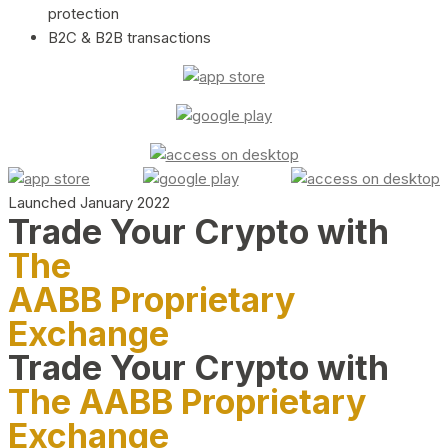
protection
B2C & B2B transactions
Launched January 2022
Trade Your Crypto with
The
AABB Proprietary
Exchange
Trade Your Crypto with
The AABB Proprietary
Exchange