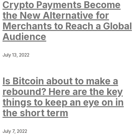
Crypto Payments Become
the New Alternative for
Merchants to Reach a Global
Audience
July 13, 2022
Is Bitcoin about to make a
rebound? Here are the key
things to keep an eye on in
the short term
July 7, 2022