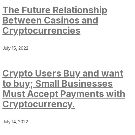
The Future Relationship
Between Casinos and
Cryptocurrencies
July 15, 2022
Crypto Users Buy and want
to buy; Small Businesses
Must Accept Payments with
Cryptocurrency.
July 14, 2022