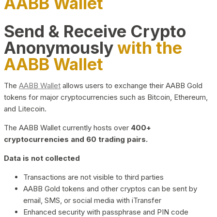
AABB Wallet
Send & Receive Crypto
Anonymously
with the
AABB Wallet
The
AABB Wallet
allows users to exchange their AABB Gold
tokens for major cryptocurrencies such as Bitcoin, Ethereum,
and Litecoin.
The AABB Wallet currently hosts over
400+
cryptocurrencies and 60 trading pairs.
Data is not collected
Transactions are not visible to third parties
AABB Gold tokens and other cryptos can be sent by
email, SMS, or social media with iTransfer
Enhanced security with passphrase and PIN code