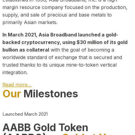
margin resource company focused on the production,
supply, and sale of precious and base metals to
primarily Asian markets.
In March 2021, Asia Broadband launched a gold-
backed cryptocurrency, using $30 million of its gold
bullion as collateral
with the goal of becoming a
worldwide standard of exchange that is secured and
trusted thanks to its unique mine-to-token vertical
integration.
Read more…
Our
Milestones
Play Video about CEO
Launched March 2021
AABB Gold Token