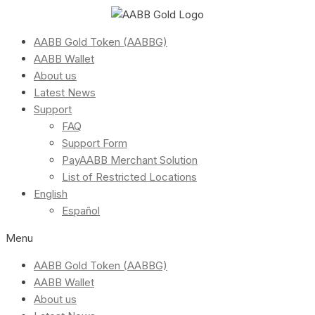
AABB Gold Token (AABBG)
AABB Wallet
About us
Latest News
Support
FAQ
Support Form
PayAABB Merchant Solution
List of Restricted Locations
English
Español
Menu
AABB Gold Token (AABBG)
AABB Wallet
About us