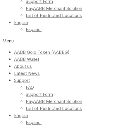
Support Form
PayAABB Merchant Solution
List of Restricted Locations
English
Español
Menu
AABB Gold Token (AABBG)
AABB Wallet
About us
Latest News
Support
FAQ
Support Form
PayAABB Merchant Solution
List of Restricted Locations
English
Español