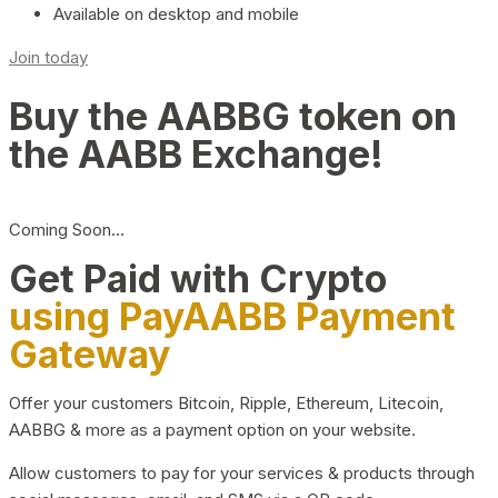
Available on desktop and mobile
Join today
Buy the AABBG token on
the AABB Exchange!
Coming Soon…
Get Paid with Crypto
using PayAABB Payment
Gateway
Offer your customers Bitcoin, Ripple, Ethereum, Litecoin,
AABBG & more as a payment option on your website.
Allow customers to pay for your services & products through