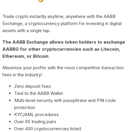
Trade crypto instantly anytime, anywhere with the AABB
Exchange, a cryptocurrency platform for investing in digital
assets with a single tap.
The AABB Exchange allows token holders to exchange
AABBG for other cryptocurrencies such as Litecoin,
Ethereum, or Bitcoin.
Maximize your profits with the most competitive transaction
fees in the industry!
Zero deposit fees
Tied to the AABB Wallet
Multi-level security with passphrase and PIN code
protection
KYC/AML procedures
Over 60 trading pairs
Over 400 cryptocurrencies listed