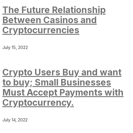
The Future Relationship
Between Casinos and
Cryptocurrencies
July 15, 2022
Crypto Users Buy and want
to buy; Small Businesses
Must Accept Payments with
Cryptocurrency.
July 14, 2022