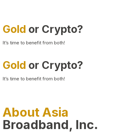
Gold
or Crypto?
It’s time to benefit from both!
Gold
or Crypto?
It’s time to benefit from both!
About Asia
Broadband, Inc.