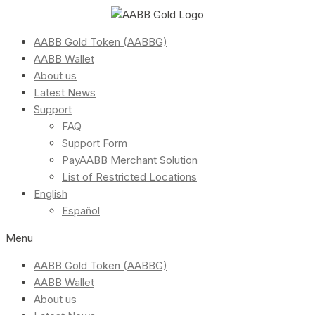
AABB Gold Token (AABBG)
AABB Wallet
About us
Latest News
Support
FAQ
Support Form
PayAABB Merchant Solution
List of Restricted Locations
English
Español
Menu
AABB Gold Token (AABBG)
AABB Wallet
About us