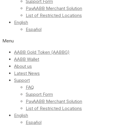
Support Form
PayAABB Merchant Solution
List of Restricted Locations
English
Español
Menu
AABB Gold Token (AABBG)
AABB Wallet
About us
Latest News
Support
FAQ
Support Form
PayAABB Merchant Solution
List of Restricted Locations
English
Español