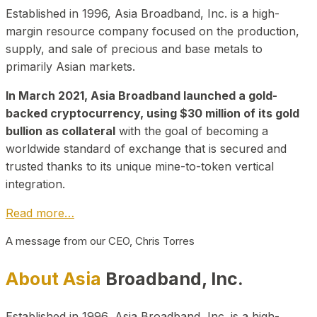
Established in 1996, Asia Broadband, Inc. is a high-
margin resource company focused on the production,
supply, and sale of precious and base metals to
primarily Asian markets.
In March 2021, Asia Broadband launched a gold-
backed cryptocurrency, using $30 million of its gold
bullion as collateral
with the goal of becoming a
worldwide standard of exchange that is secured and
trusted thanks to its unique mine-to-token vertical
integration.
Read more…
A message from our CEO, Chris Torres
About Asia
Broadband, Inc.
Established in 1996, Asia Broadband, Inc. is a high-