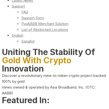
Latest News
Support
FAQ
Support Form
PayAABB Merchant Solution
List of Restricted Locations
English
Español
Uniting The Stability Of
Gold With Crypto
Innovation
Discover a revolutionary mine-to-token crypto project backed
100% by gold
mines owned & operated by Asia Broadband, Inc. (OTC:
AABB)
Featured In: