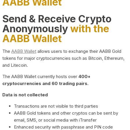
AABB Wallet
Send & Receive Crypto
Anonymously
with the
AABB Wallet
The
AABB Wallet
allows users to exchange their AABB Gold
tokens for major cryptocurrencies such as Bitcoin, Ethereum,
and Litecoin.
The AABB Wallet currently hosts over
400+
cryptocurrencies and 60 trading pairs.
Data is not collected
Transactions are not visible to third parties
AABB Gold tokens and other cryptos can be sent by
email, SMS, or social media with iTransfer
Enhanced security with passphrase and PIN code