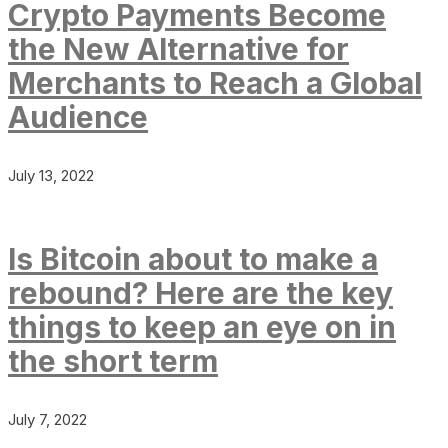
Crypto Payments Become
the New Alternative for
Merchants to Reach a Global
Audience
July 13, 2022
Is Bitcoin about to make a
rebound? Here are the key
things to keep an eye on in
the short term
July 7, 2022