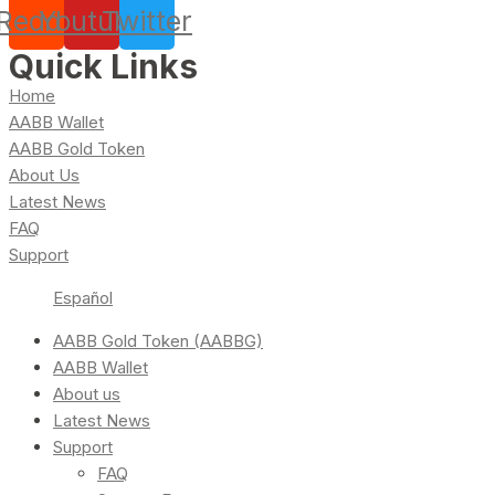
Reddit
Youtube
Twitter
Quick Links
Home
AABB Wallet
AABB Gold Token
About Us
Latest News
FAQ
Support
Español
AABB Gold Token (AABBG)
AABB Wallet
About us
Latest News
Support
FAQ