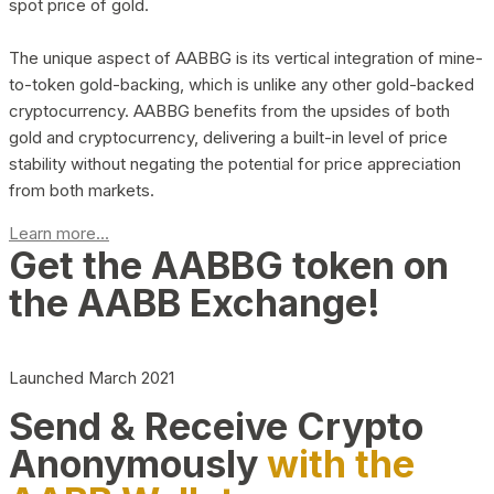
spot price of gold.
The unique aspect of AABBG is its vertical integration of mine-
to-token gold-backing, which is unlike any other gold-backed
cryptocurrency. AABBG benefits from the upsides of both
gold and cryptocurrency, delivering a built-in level of price
stability without negating the potential for price appreciation
from both markets.
Learn more...
Get the AABBG token on
the AABB Exchange!
Launched March 2021
Send & Receive Crypto
Anonymously
with the