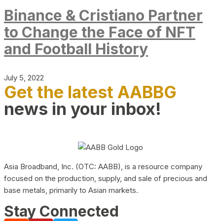
Binance & Cristiano Partner
to Change the Face of NFT
and Football History
July 5, 2022
Get the latest AABBG
news in your inbox!
Asia Broadband, Inc. (OTC: AABB), is a resource company
focused on the production, supply, and sale of precious and
base metals, primarily to Asian markets.
Stay Connected