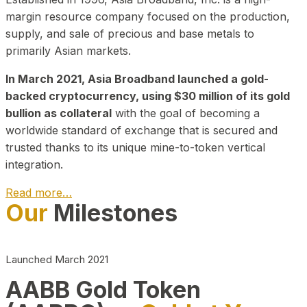
margin resource company focused on the production,
supply, and sale of precious and base metals to
primarily Asian markets.
In March 2021, Asia Broadband launched a gold-
backed cryptocurrency, using $30 million of its gold
bullion as collateral
with the goal of becoming a
worldwide standard of exchange that is secured and
trusted thanks to its unique mine-to-token vertical
integration.
Read more…
Our
Milestones
Play Video about CEO
Launched March 2021
AABB Gold Token