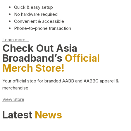
Quick & easy setup
No hardware required
Convenient & accessible
Phone-to-phone transaction
Learn more...
Check Out Asia
Broadband’s
Official
Merch Store!
Your official stop for branded AABB and AABBG apparel &
merchandise.
View Store
Latest
News