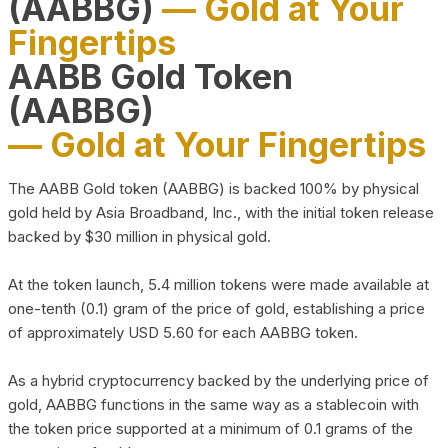
(AABBG)
— Gold at Your
Fingertips
AABB Gold Token
(AABBG)
— Gold at Your Fingertips
The AABB Gold token (AABBG) is backed 100% by physical
gold held by Asia Broadband, Inc., with the initial token release
backed by $30 million in physical gold.
At the token launch, 5.4 million tokens were made available at
one-tenth (0.1) gram of the price of gold, establishing a price
of approximately USD 5.60 for each AABBG token.
As a hybrid cryptocurrency backed by the underlying price of
gold, AABBG functions in the same way as a stablecoin with
the token price supported at a minimum of 0.1 grams of the