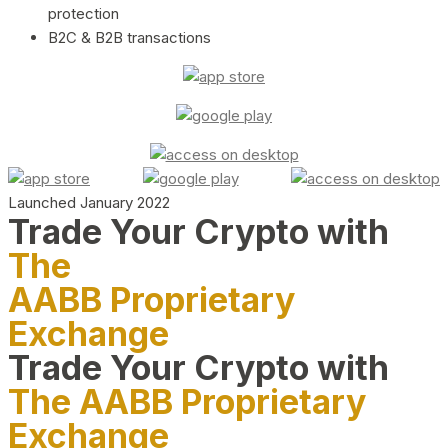
protection
B2C & B2B transactions
Launched January 2022
Trade Your Crypto with
The
AABB Proprietary
Exchange
Trade Your Crypto with
The AABB Proprietary
Exchange