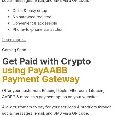
social messages, email, and SMS via a QR code.
Quick & easy setup
No hardware required
Convenient & accessible
Phone-to-phone transaction
Learn more...
Coming Soon…
Get Paid with Crypto
using PayAABB
Payment Gateway
Offer your customers Bitcoin, Ripple, Ethereum, Litecoin,
AABBG & more as a payment option on your website.
Allow customers to pay for your services & products through
social messages, email, and SMS via a QR code.