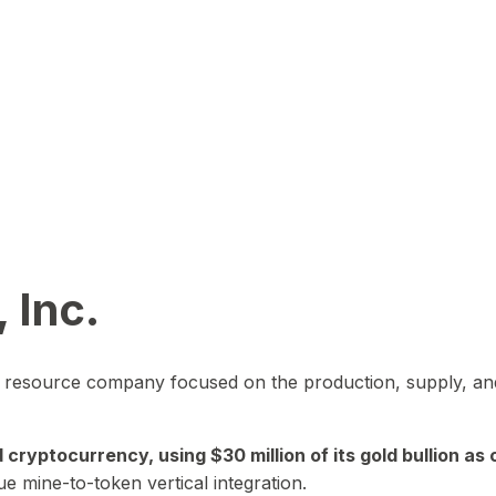
 Inc.
in resource company focused on the production, supply, and
yptocurrency, using $30 million of its gold bullion as c
ue mine-to-token vertical integration.