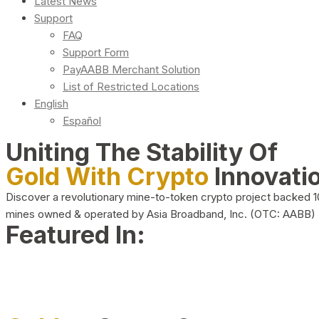
Latest News
Support
FAQ
Support Form
PayAABB Merchant Solution
List of Restricted Locations
English
Español
Uniting The Stability Of
Gold With Crypto
Innovati
Discover a revolutionary mine-to-token crypto project backed 
mines owned & operated by Asia Broadband, Inc. (OTC: AABB)
Featured In: