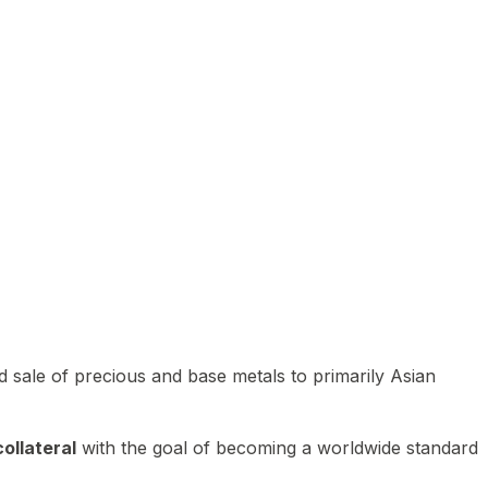
 sale of precious and base metals to primarily Asian
ollateral
with the goal of becoming a worldwide standard