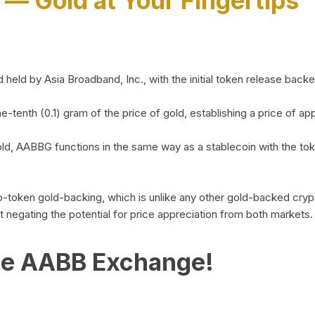
)
— Gold at Your Fingertips
d by Asia Broadband, Inc., with the initial token release backed 
ne-tenth (0.1) gram of the price of gold, establishing a price of
ld, AABBG functions in the same way as a stablecoin with the tok
-to-token gold-backing, which is unlike any other gold-backed cr
out negating the potential for price appreciation from both markets.
he AABB Exchange!