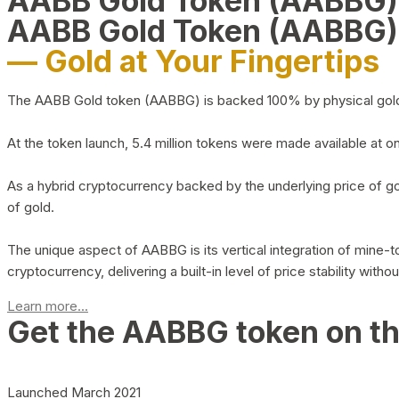
AABB Gold Token (AABBG
AABB Gold Token (AABBG)
— Gold at Your Fingertips
The AABB Gold token (AABBG) is backed 100% by physical gold hel
At the token launch, 5.4 million tokens were made available at o
As a hybrid cryptocurrency backed by the underlying price of go
of gold.
The unique aspect of AABBG is its vertical integration of mine
cryptocurrency, delivering a built-in level of price stability with
Learn more...
Get the AABBG token on t
Launched March 2021