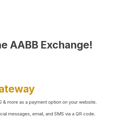
he AABB Exchange!
Gateway
BG & more as a payment option on your website.
ocial messages, email, and SMS via a QR code.