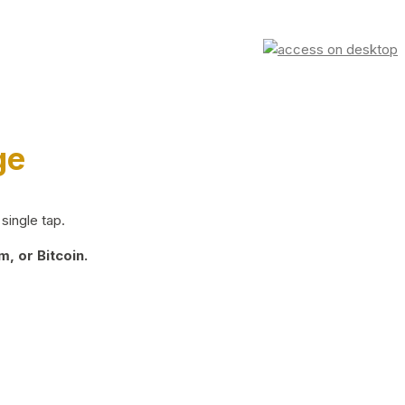
ge
single tap.
, or Bitcoin.