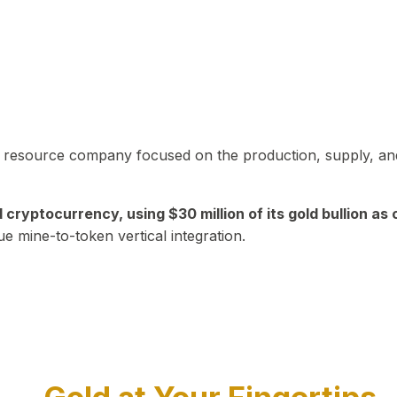
in resource company focused on the production, supply, and
yptocurrency, using $30 million of its gold bullion as c
ue mine-to-token vertical integration.
Play Video about CEO