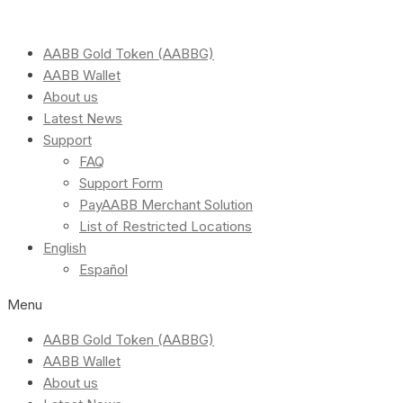
AABB Gold Token (AABBG)
AABB Wallet
About us
Latest News
Support
FAQ
Support Form
PayAABB Merchant Solution
List of Restricted Locations
English
Español
Menu
AABB Gold Token (AABBG)
AABB Wallet
About us