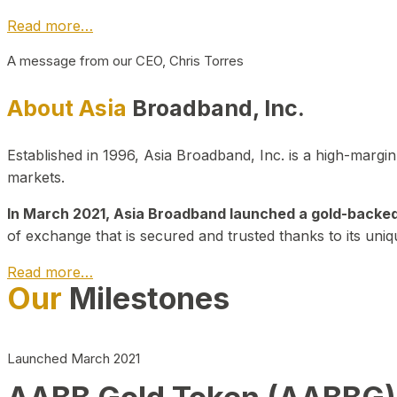
Read more…
A message from our CEO, Chris Torres
About Asia
Broadband, Inc.
Established in 1996, Asia Broadband, Inc. is a high-marg
markets.
In March 2021, Asia Broadband launched a gold-backed cr
of exchange that is secured and trusted thanks to its uniq
Read more…
Our
Milestones
Launched March 2021