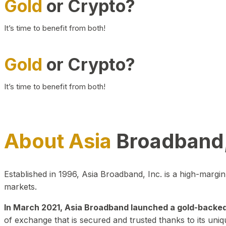
Gold
or Crypto?
It’s time to benefit from both!
Gold
or Crypto?
It’s time to benefit from both!
About Asia
Broadband,
Established in 1996, Asia Broadband, Inc. is a high-marg
markets.
In March 2021, Asia Broadband launched a gold-backed cr
of exchange that is secured and trusted thanks to its uniq