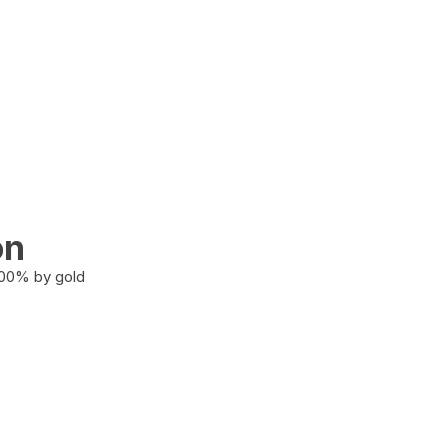
on
100% by gold