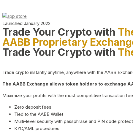
Launched January 2022
Trade Your Crypto with
Th
AABB Proprietary Exchang
Trade Your Crypto with
Th
Trade crypto instantly anytime, anywhere with the AABB Exchange,
The AABB Exchange allows token holders to exchange AAB
Maximize your profits with the most competitive transaction fees
Zero deposit fees
Tied to the AABB Wallet
Multi-level security with passphrase and PIN code protect
KYC/AML procedures