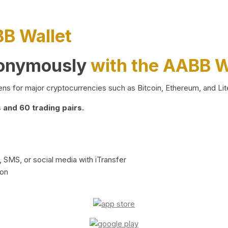
BB Wallet
nonymously
with the AABB W
ns for major cryptocurrencies such as Bitcoin, Ethereum, and Lit
and 60 trading pairs.
 SMS, or social media with iTransfer
ion