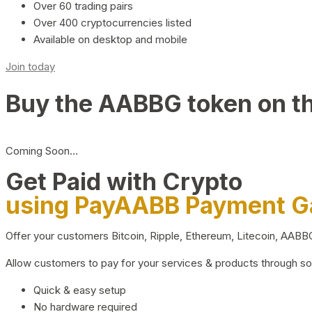
Over 60 trading pairs
Over 400 cryptocurrencies listed
Available on desktop and mobile
Join today
Buy the AABBG token on t
Coming Soon…
Get Paid with Crypto
using PayAABB Payment 
Offer your customers Bitcoin, Ripple, Ethereum, Litecoin, AAB
Allow customers to pay for your services & products through s
Quick & easy setup
No hardware required