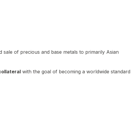
 sale of precious and base metals to primarily Asian
ollateral
with the goal of becoming a worldwide standard