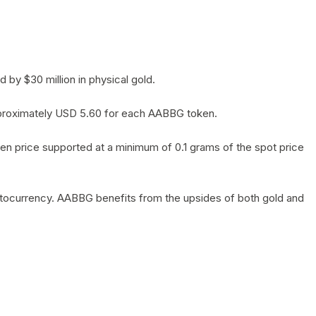
by $30 million in physical gold.
 approximately USD 5.60 for each AABBG token.
en price supported at a minimum of 0.1 grams of the spot price
yptocurrency. AABBG benefits from the upsides of both gold and