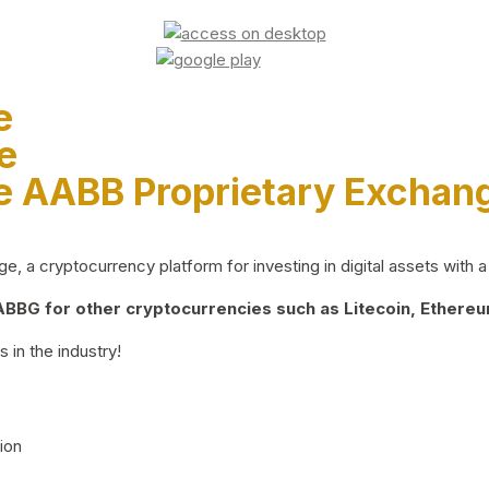
e
e
e AABB Proprietary Exchan
 a cryptocurrency platform for investing in digital assets with a 
BG for other cryptocurrencies such as Litecoin, Ethereum
 in the industry!
ion