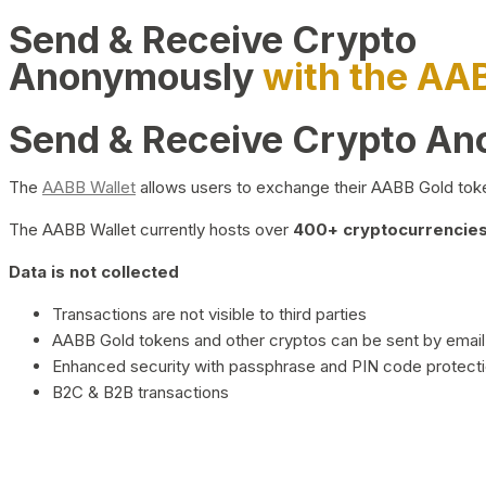
Send & Receive Crypto
Anonymously
with the AA
Send & Receive Crypto A
The
AABB Wallet
allows users to exchange their AABB Gold toke
The AABB Wallet currently hosts over
400+ cryptocurrencies 
Data is not collected
Transactions are not visible to third parties
AABB Gold tokens and other cryptos can be sent by email,
Enhanced security with passphrase and PIN code protect
B2C & B2B transactions