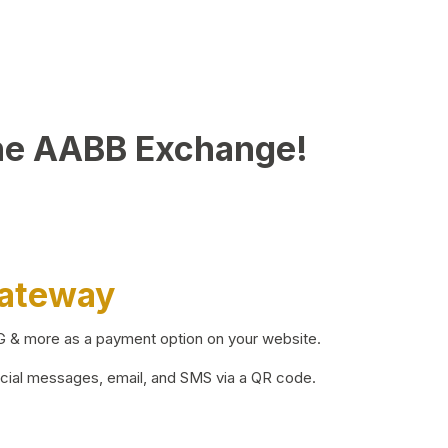
he AABB Exchange!
Gateway
BG & more as a payment option on your website.
ocial messages, email, and SMS via a QR code.