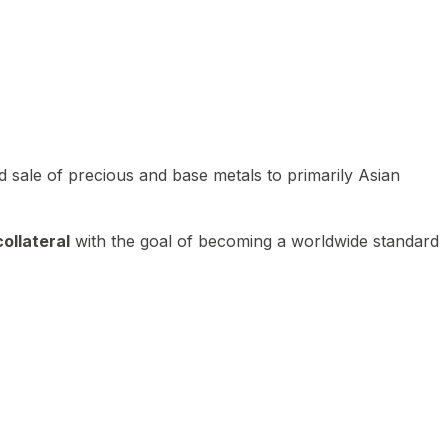
 sale of precious and base metals to primarily Asian
ollateral
with the goal of becoming a worldwide standard