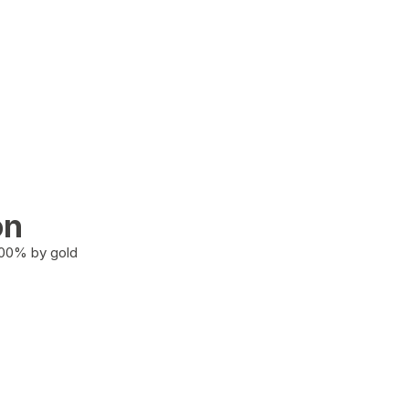
on
100% by gold