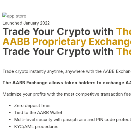
Launched January 2022
Trade Your Crypto with
Th
AABB Proprietary Exchang
Trade Your Crypto with
Th
Trade crypto instantly anytime, anywhere with the AABB Exchange,
The AABB Exchange allows token holders to exchange AAB
Maximize your profits with the most competitive transaction fees
Zero deposit fees
Tied to the AABB Wallet
Multi-level security with passphrase and PIN code protect
KYC/AML procedures