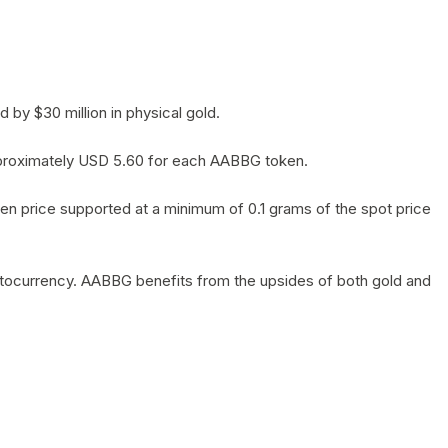
by $30 million in physical gold.
 approximately USD 5.60 for each AABBG token.
en price supported at a minimum of 0.1 grams of the spot price
yptocurrency. AABBG benefits from the upsides of both gold and