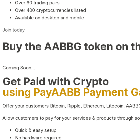
Over 60 trading pairs
Over 400 cryptocurrencies listed
Available on desktop and mobile
Join today
Buy the AABBG token on t
Coming Soon…
Get Paid with Crypto
using PayAABB Payment 
Offer your customers Bitcoin, Ripple, Ethereum, Litecoin, AAB
Allow customers to pay for your services & products through s
Quick & easy setup
No hardware required