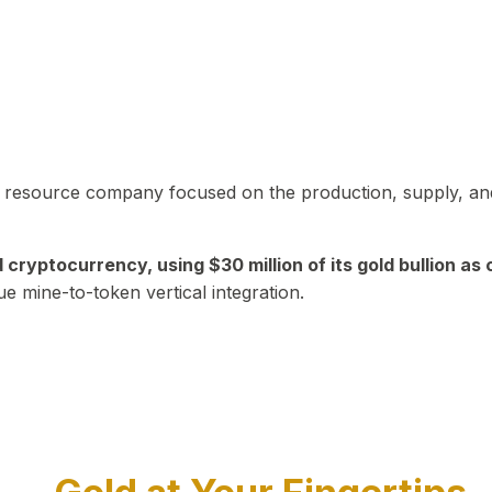
in resource company focused on the production, supply, and
yptocurrency, using $30 million of its gold bullion as c
ue mine-to-token vertical integration.
Play Video about CEO