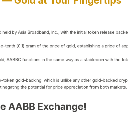
)
— Gold at Your Fingertips
d by Asia Broadband, Inc., with the initial token release backed 
ne-tenth (0.1) gram of the price of gold, establishing a price of
ld, AABBG functions in the same way as a stablecoin with the tok
-to-token gold-backing, which is unlike any other gold-backed cr
out negating the potential for price appreciation from both markets.
he AABB Exchange!