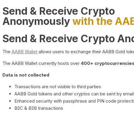
Send & Receive Crypto
Anonymously
with the AA
Send & Receive Crypto A
The
AABB Wallet
allows users to exchange their AABB Gold toke
The AABB Wallet currently hosts over
400+ cryptocurrencies 
Data is not collected
Transactions are not visible to third parties
AABB Gold tokens and other cryptos can be sent by email,
Enhanced security with passphrase and PIN code protect
B2C & B2B transactions