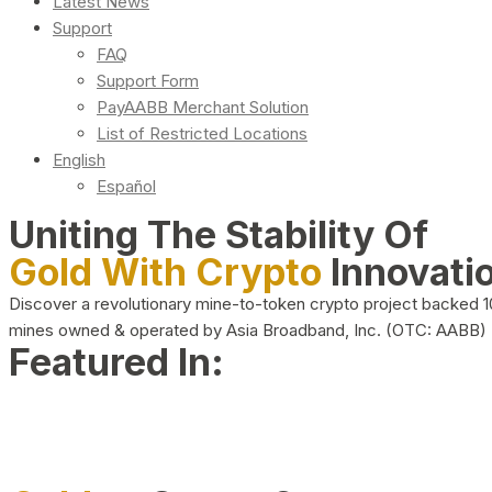
Latest News
Support
FAQ
Support Form
PayAABB Merchant Solution
List of Restricted Locations
English
Español
Uniting The Stability Of
Gold With Crypto
Innovati
Discover a revolutionary mine-to-token crypto project backed 
mines owned & operated by Asia Broadband, Inc. (OTC: AABB)
Featured In: