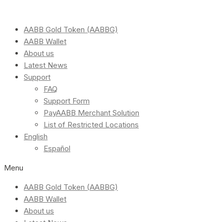
AABB Gold Token (AABBG)
AABB Wallet
About us
Latest News
Support
FAQ
Support Form
PayAABB Merchant Solution
List of Restricted Locations
English
Español
Menu
AABB Gold Token (AABBG)
AABB Wallet
About us