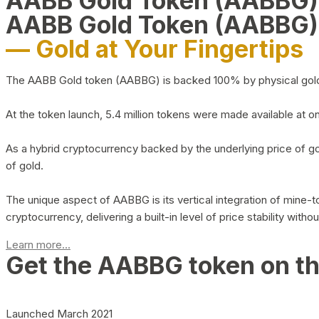
AABB Gold Token (AABBG
AABB Gold Token (AABBG)
— Gold at Your Fingertips
The AABB Gold token (AABBG) is backed 100% by physical gold hel
At the token launch, 5.4 million tokens were made available at o
As a hybrid cryptocurrency backed by the underlying price of go
of gold.
The unique aspect of AABBG is its vertical integration of mine
cryptocurrency, delivering a built-in level of price stability with
Learn more...
Get the AABBG token on t
Launched March 2021