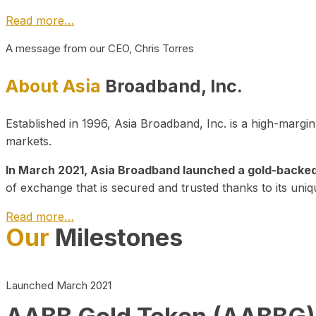
Read more…
A message from our CEO, Chris Torres
About Asia
Broadband, Inc.
Established in 1996, Asia Broadband, Inc. is a high-marg
markets.
In March 2021, Asia Broadband launched a gold-backed cr
of exchange that is secured and trusted thanks to its uniq
Read more…
Our
Milestones
Launched March 2021