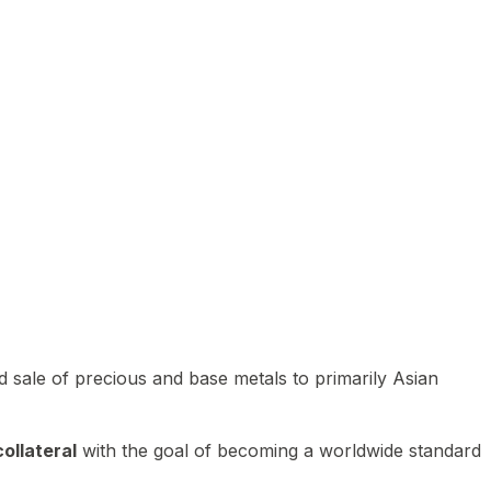
 sale of precious and base metals to primarily Asian
ollateral
with the goal of becoming a worldwide standard