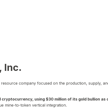
 Inc.
in resource company focused on the production, supply, and
yptocurrency, using $30 million of its gold bullion as c
ue mine-to-token vertical integration.