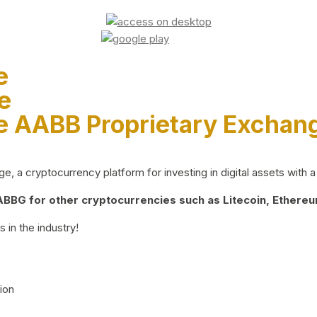
e
e
e AABB Proprietary Exchan
 a cryptocurrency platform for investing in digital assets with a 
BG for other cryptocurrencies such as Litecoin, Ethereum
 in the industry!
ion