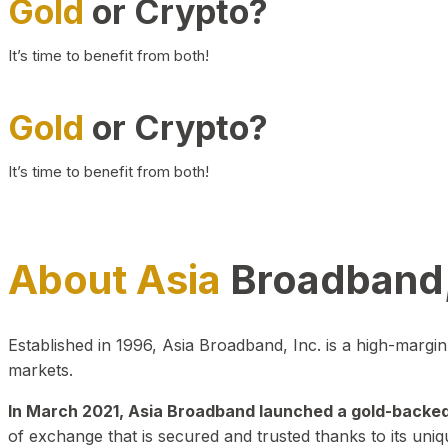
Gold
or Crypto?
It’s time to benefit from both!
Gold
or Crypto?
It’s time to benefit from both!
About Asia
Broadband,
Established in 1996, Asia Broadband, Inc. is a high-marg
markets.
In March 2021, Asia Broadband launched a gold-backed cr
of exchange that is secured and trusted thanks to its uniq