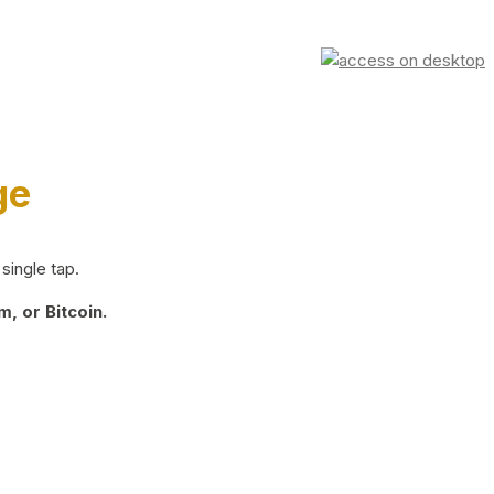
ge
single tap.
, or Bitcoin.