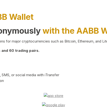
BB Wallet
nonymously
with the AABB W
ns for major cryptocurrencies such as Bitcoin, Ethereum, and Lit
and 60 trading pairs.
 SMS, or social media with iTransfer
ion