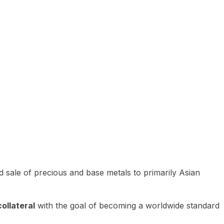
 sale of precious and base metals to primarily Asian
ollateral
with the goal of becoming a worldwide standard