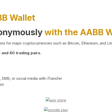
BB Wallet
nonymously
with the AABB W
ns for major cryptocurrencies such as Bitcoin, Ethereum, and Lit
and 60 trading pairs.
 SMS, or social media with iTransfer
ion