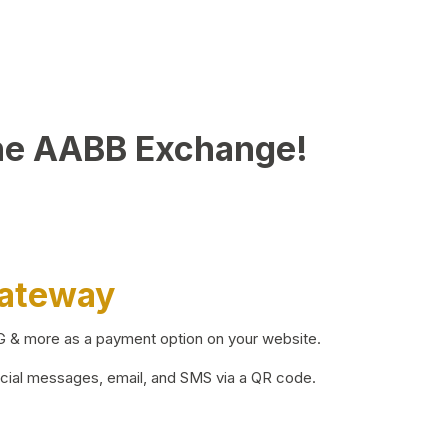
he AABB Exchange!
Gateway
BG & more as a payment option on your website.
ocial messages, email, and SMS via a QR code.