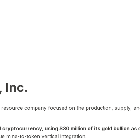
 Inc.
in resource company focused on the production, supply, and
yptocurrency, using $30 million of its gold bullion as c
ue mine-to-token vertical integration.