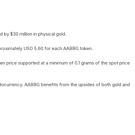
by $30 million in physical gold.
 approximately USD 5.60 for each AABBG token.
en price supported at a minimum of 0.1 grams of the spot price
yptocurrency. AABBG benefits from the upsides of both gold and