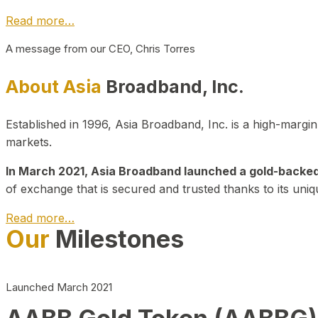
Read more…
A message from our CEO, Chris Torres
About Asia
Broadband, Inc.
Established in 1996, Asia Broadband, Inc. is a high-marg
markets.
In March 2021, Asia Broadband launched a gold-backed cr
of exchange that is secured and trusted thanks to its uniq
Read more…
Our
Milestones
Launched March 2021