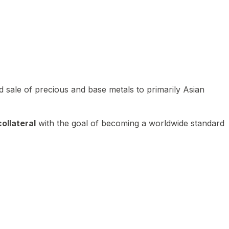
 sale of precious and base metals to primarily Asian
ollateral
with the goal of becoming a worldwide standard