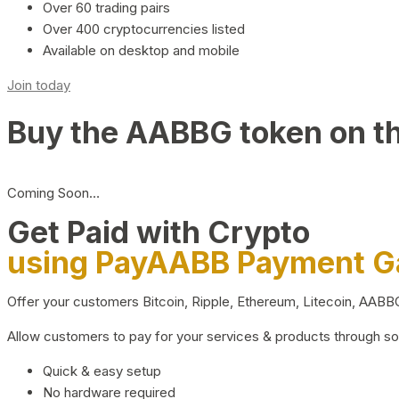
Over 60 trading pairs
Over 400 cryptocurrencies listed
Available on desktop and mobile
Join today
Buy the AABBG token on t
Coming Soon…
Get Paid with Crypto
using PayAABB Payment 
Offer your customers Bitcoin, Ripple, Ethereum, Litecoin, AAB
Allow customers to pay for your services & products through s
Quick & easy setup
No hardware required