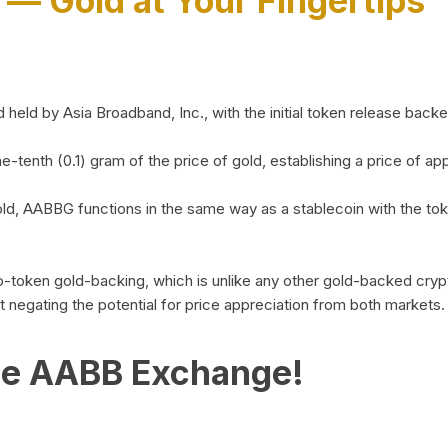
)
— Gold at Your Fingertips
d by Asia Broadband, Inc., with the initial token release backed 
ne-tenth (0.1) gram of the price of gold, establishing a price of
ld, AABBG functions in the same way as a stablecoin with the tok
-to-token gold-backing, which is unlike any other gold-backed cr
out negating the potential for price appreciation from both markets.
he AABB Exchange!