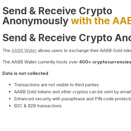
Send & Receive Crypto
Anonymously
with the AA
Send & Receive Crypto A
The
AABB Wallet
allows users to exchange their AABB Gold toke
The AABB Wallet currently hosts over
400+ cryptocurrencies 
Data is not collected
Transactions are not visible to third parties
AABB Gold tokens and other cryptos can be sent by email,
Enhanced security with passphrase and PIN code protect
B2C & B2B transactions