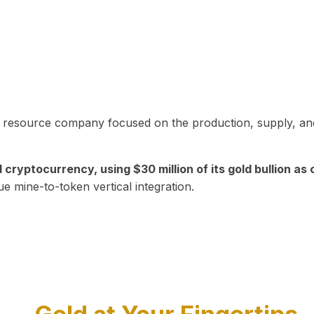
in resource company focused on the production, supply, and
yptocurrency, using $30 million of its gold bullion as c
ue mine-to-token vertical integration.
Play Video about CEO