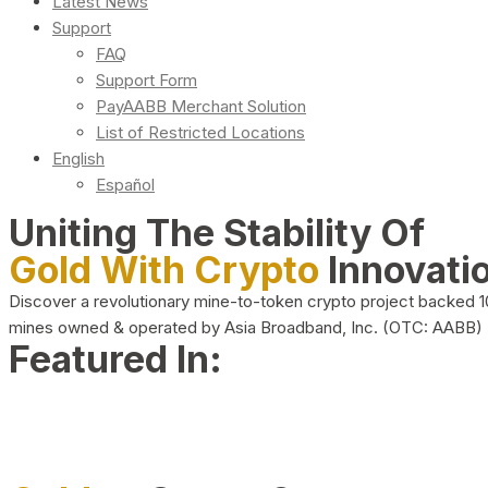
Latest News
Support
FAQ
Support Form
PayAABB Merchant Solution
List of Restricted Locations
English
Español
Uniting The Stability Of
Gold With Crypto
Innovati
Discover a revolutionary mine-to-token crypto project backed 
mines owned & operated by Asia Broadband, Inc. (OTC: AABB)
Featured In: