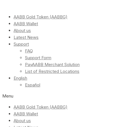
AABB Gold Token (AABBG)
AABB Wallet
About us
Latest News
Support
FAQ
Support Form
PayAABB Merchant Solution
List of Restricted Locations
English
Español
Menu
AABB Gold Token (AABBG)
AABB Wallet
About us