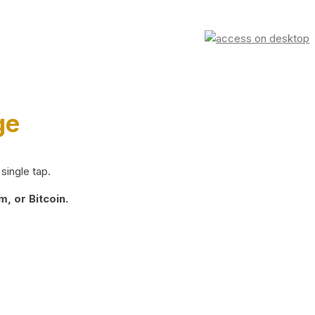
ge
single tap.
, or Bitcoin.