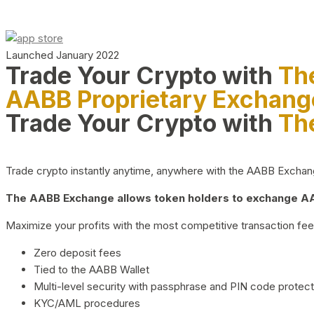
Launched January 2022
Trade Your Crypto with
Th
AABB Proprietary Exchang
Trade Your Crypto with
Th
Trade crypto instantly anytime, anywhere with the AABB Exchange,
The AABB Exchange allows token holders to exchange AAB
Maximize your profits with the most competitive transaction fees
Zero deposit fees
Tied to the AABB Wallet
Multi-level security with passphrase and PIN code protect
KYC/AML procedures