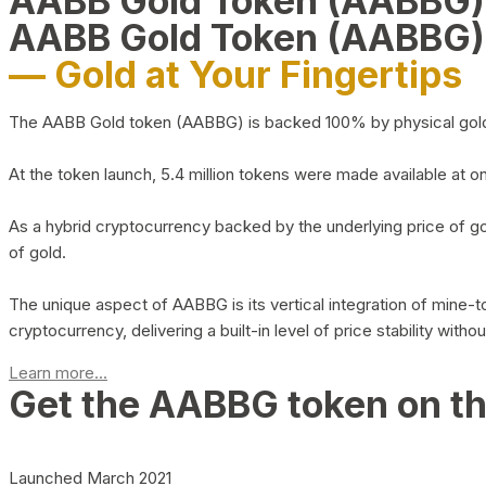
AABB Gold Token (AABBG
AABB Gold Token (AABBG)
— Gold at Your Fingertips
The AABB Gold token (AABBG) is backed 100% by physical gold hel
At the token launch, 5.4 million tokens were made available at o
As a hybrid cryptocurrency backed by the underlying price of go
of gold.
The unique aspect of AABBG is its vertical integration of mine
cryptocurrency, delivering a built-in level of price stability with
Learn more...
Get the AABBG token on t
Launched March 2021