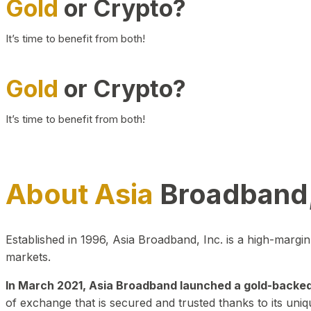
Gold
or Crypto?
It’s time to benefit from both!
Gold
or Crypto?
It’s time to benefit from both!
About Asia
Broadband,
Established in 1996, Asia Broadband, Inc. is a high-marg
markets.
In March 2021, Asia Broadband launched a gold-backed cr
of exchange that is secured and trusted thanks to its uniq