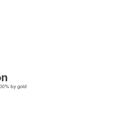
on
100% by gold