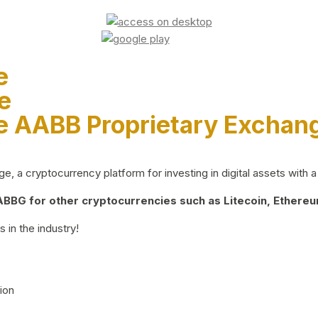
e
e
e AABB Proprietary Exchan
 a cryptocurrency platform for investing in digital assets with a 
BG for other cryptocurrencies such as Litecoin, Ethereum
 in the industry!
ion