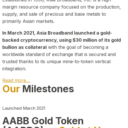
margin resource company focused on the production,
supply, and sale of precious and base metals to
primarily Asian markets.
In March 2021, Asia Broadband launched a gold-
backed cryptocurrency, using $30 million of its gold
bullion as collateral
with the goal of becoming a
worldwide standard of exchange that is secured and
trusted thanks to its unique mine-to-token vertical
integration.
Read more…
Our
Milestones
Play Video about CEO
Launched March 2021
AABB Gold Token