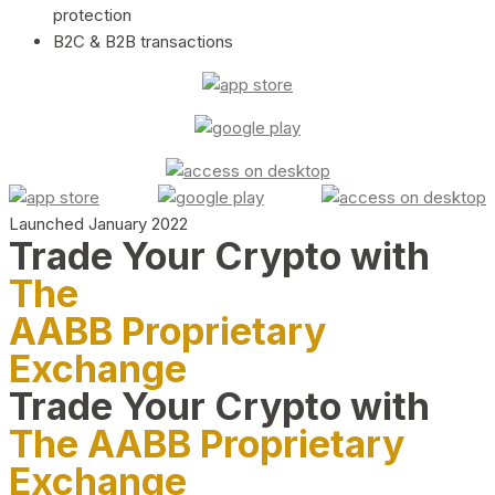
protection
B2C & B2B transactions
Launched January 2022
Trade Your Crypto with
The
AABB Proprietary
Exchange
Trade Your Crypto with
The AABB Proprietary
Exchange