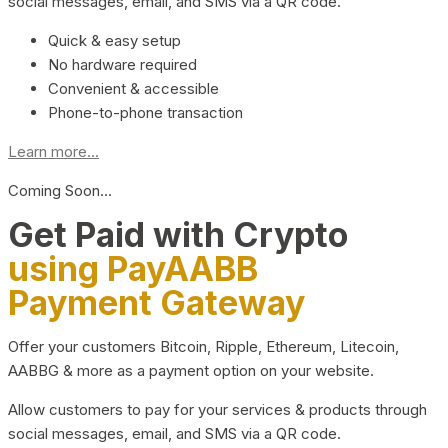
social messages, email, and SMS via a QR code.
Quick & easy setup
No hardware required
Convenient & accessible
Phone-to-phone transaction
Learn more...
Coming Soon…
Get Paid with Crypto
using PayAABB
Payment Gateway
Offer your customers Bitcoin, Ripple, Ethereum, Litecoin,
AABBG & more as a payment option on your website.
Allow customers to pay for your services & products through
social messages, email, and SMS via a QR code.