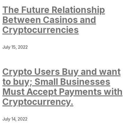
The Future Relationship
Between Casinos and
Cryptocurrencies
July 15, 2022
Crypto Users Buy and want
to buy; Small Businesses
Must Accept Payments with
Cryptocurrency.
July 14, 2022