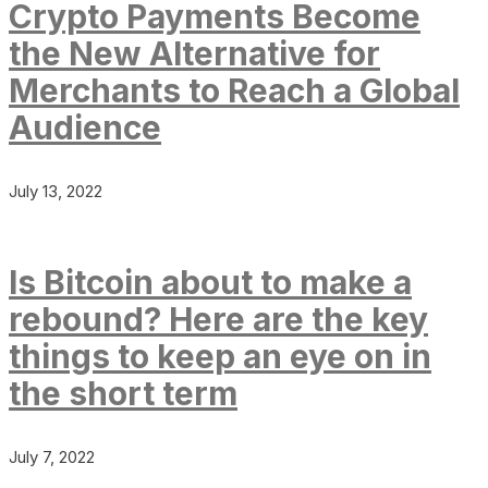
Crypto Payments Become
the New Alternative for
Merchants to Reach a Global
Audience
July 13, 2022
Is Bitcoin about to make a
rebound? Here are the key
things to keep an eye on in
the short term
July 7, 2022