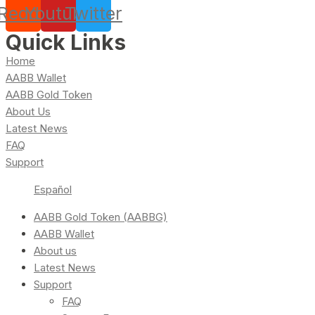
Reddit
Youtube
Twitter
Quick Links
Home
AABB Wallet
AABB Gold Token
About Us
Latest News
FAQ
Support
Español
AABB Gold Token (AABBG)
AABB Wallet
About us
Latest News
Support
FAQ