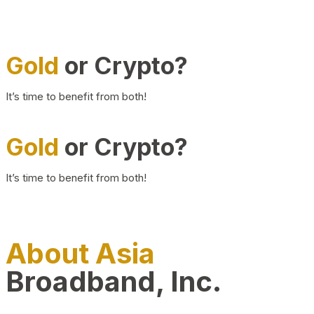
Gold
or Crypto?
It’s time to benefit from both!
Gold
or Crypto?
It’s time to benefit from both!
About Asia
Broadband, Inc.