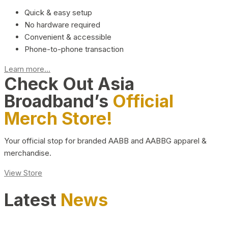
Quick & easy setup
No hardware required
Convenient & accessible
Phone-to-phone transaction
Learn more...
Check Out Asia
Broadband’s
Official
Merch Store!
Your official stop for branded AABB and AABBG apparel &
merchandise.
View Store
Latest
News