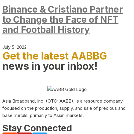
Binance & Cristiano Partner
to Change the Face of NFT
and Football History
July 5, 2022
Get the latest AABBG
news in your inbox!
Asia Broadband, Inc. (OTC: AABB), is a resource company
focused on the production, supply, and sale of precious and
base metals, primarily to Asian markets.
Stay Connected