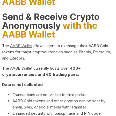
AABB Wallet
Send & Receive Crypto
Anonymously
with the
AABB Wallet
The
AABB Wallet
allows users to exchange their AABB Gold
tokens for major cryptocurrencies such as Bitcoin, Ethereum,
and Litecoin.
The AABB Wallet currently hosts over
400+
cryptocurrencies and 60 trading pairs.
Data is not collected
Transactions are not visible to third parties
AABB Gold tokens and other cryptos can be sent by
email, SMS, or social media with iTransfer
Enhanced security with passphrase and PIN code