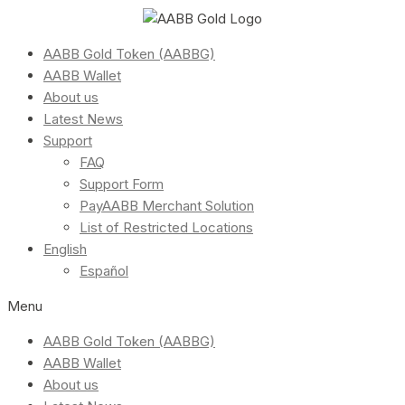
AABB Gold Token (AABBG)
AABB Wallet
About us
Latest News
Support
FAQ
Support Form
PayAABB Merchant Solution
List of Restricted Locations
English
Español
Menu
AABB Gold Token (AABBG)
AABB Wallet
About us