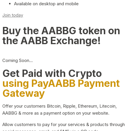
Available on desktop and mobile
Join today
Buy the AABBG token on
the AABB Exchange!
Coming Soon…
Get Paid with Crypto
using PayAABB Payment
Gateway
Offer your customers Bitcoin, Ripple, Ethereum, Litecoin,
AABBG & more as a payment option on your website.
Allow customers to pay for your services & products through