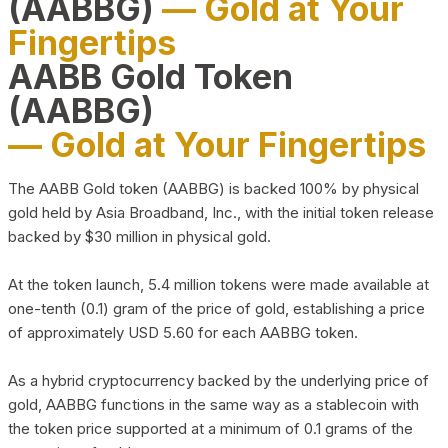
(AABBG)
— Gold at Your
Fingertips
AABB Gold Token
(AABBG)
— Gold at Your Fingertips
The AABB Gold token (AABBG) is backed 100% by physical
gold held by Asia Broadband, Inc., with the initial token release
backed by $30 million in physical gold.
At the token launch, 5.4 million tokens were made available at
one-tenth (0.1) gram of the price of gold, establishing a price
of approximately USD 5.60 for each AABBG token.
As a hybrid cryptocurrency backed by the underlying price of
gold, AABBG functions in the same way as a stablecoin with
the token price supported at a minimum of 0.1 grams of the