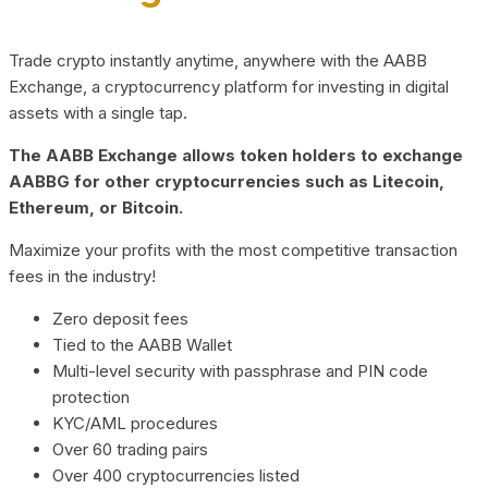
Trade crypto instantly anytime, anywhere with the AABB
Exchange, a cryptocurrency platform for investing in digital
assets with a single tap.
The AABB Exchange allows token holders to exchange
AABBG for other cryptocurrencies such as Litecoin,
Ethereum, or Bitcoin.
Maximize your profits with the most competitive transaction
fees in the industry!
Zero deposit fees
Tied to the AABB Wallet
Multi-level security with passphrase and PIN code
protection
KYC/AML procedures
Over 60 trading pairs
Over 400 cryptocurrencies listed