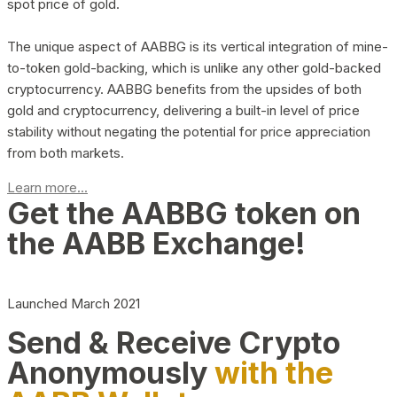
spot price of gold.
The unique aspect of AABBG is its vertical integration of mine-
to-token gold-backing, which is unlike any other gold-backed
cryptocurrency. AABBG benefits from the upsides of both
gold and cryptocurrency, delivering a built-in level of price
stability without negating the potential for price appreciation
from both markets.
Learn more...
Get the AABBG token on
the AABB Exchange!
Launched March 2021
Send & Receive Crypto
Anonymously
with the