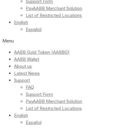
Support Form
PayAABB Merchant Solution
List of Restricted Locations
English
Español
Menu
AABB Gold Token (AABBG)
AABB Wallet
About us
Latest News
Support
FAQ
Support Form
PayAABB Merchant Solution
List of Restricted Locations
English
Español