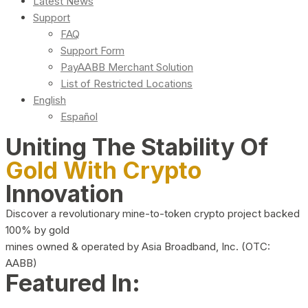
Latest News
Support
FAQ
Support Form
PayAABB Merchant Solution
List of Restricted Locations
English
Español
Uniting The Stability Of
Gold With Crypto
Innovation
Discover a revolutionary mine-to-token crypto project backed
100% by gold
mines owned & operated by Asia Broadband, Inc. (OTC:
AABB)
Featured In: