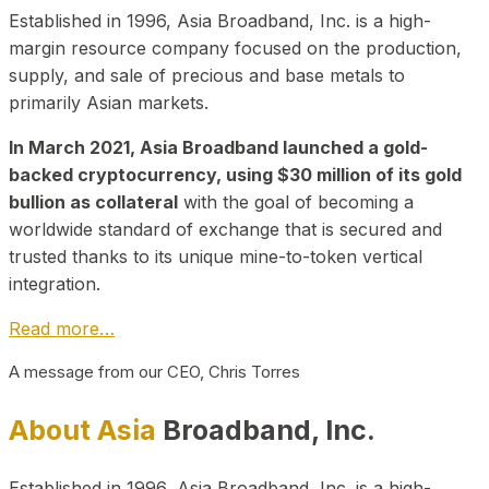
Established in 1996, Asia Broadband, Inc. is a high-
margin resource company focused on the production,
supply, and sale of precious and base metals to
primarily Asian markets.
In March 2021, Asia Broadband launched a gold-
backed cryptocurrency, using $30 million of its gold
bullion as collateral
with the goal of becoming a
worldwide standard of exchange that is secured and
trusted thanks to its unique mine-to-token vertical
integration.
Read more…
A message from our CEO, Chris Torres
About Asia
Broadband, Inc.
Established in 1996, Asia Broadband, Inc. is a high-