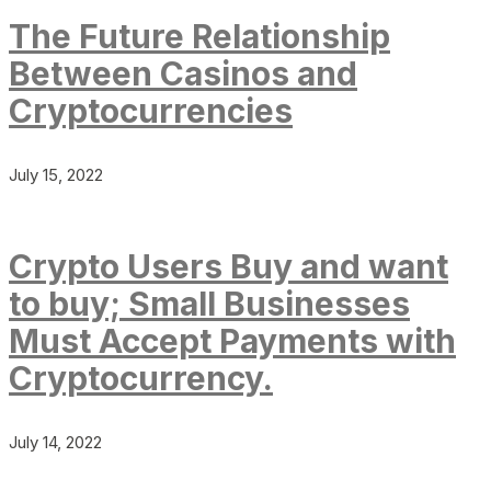
The Future Relationship
Between Casinos and
Cryptocurrencies
July 15, 2022
Crypto Users Buy and want
to buy; Small Businesses
Must Accept Payments with
Cryptocurrency.
July 14, 2022