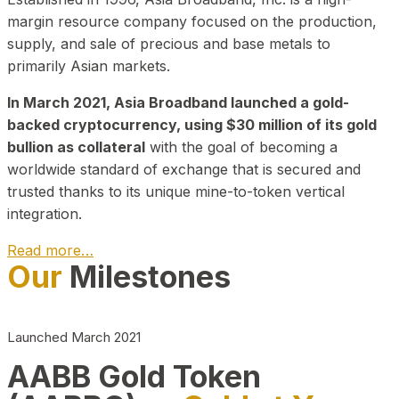
margin resource company focused on the production,
supply, and sale of precious and base metals to
primarily Asian markets.
In March 2021, Asia Broadband launched a gold-
backed cryptocurrency, using $30 million of its gold
bullion as collateral
with the goal of becoming a
worldwide standard of exchange that is secured and
trusted thanks to its unique mine-to-token vertical
integration.
Read more…
Our
Milestones
Play Video about CEO
Launched March 2021
AABB Gold Token