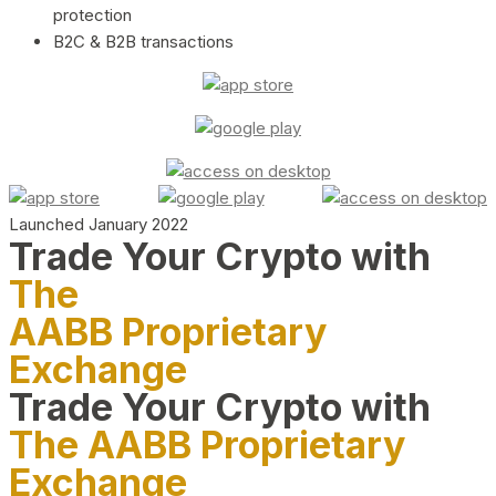
protection
B2C & B2B transactions
Launched January 2022
Trade Your Crypto with
The
AABB Proprietary
Exchange
Trade Your Crypto with
The AABB Proprietary
Exchange