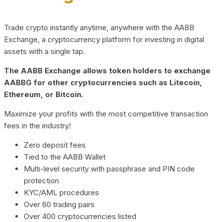
Trade crypto instantly anytime, anywhere with the AABB
Exchange, a cryptocurrency platform for investing in digital
assets with a single tap.
The AABB Exchange allows token holders to exchange
AABBG for other cryptocurrencies such as Litecoin,
Ethereum, or Bitcoin.
Maximize your profits with the most competitive transaction
fees in the industry!
Zero deposit fees
Tied to the AABB Wallet
Multi-level security with passphrase and PIN code
protection
KYC/AML procedures
Over 60 trading pairs
Over 400 cryptocurrencies listed