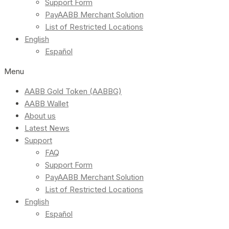
Support Form
PayAABB Merchant Solution
List of Restricted Locations
English
Español
Menu
AABB Gold Token (AABBG)
AABB Wallet
About us
Latest News
Support
FAQ
Support Form
PayAABB Merchant Solution
List of Restricted Locations
English
Español