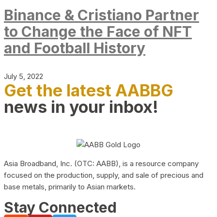
Binance & Cristiano Partner
to Change the Face of NFT
and Football History
July 5, 2022
Get the latest AABBG
news in your inbox!
Asia Broadband, Inc. (OTC: AABB), is a resource company
focused on the production, supply, and sale of precious and
base metals, primarily to Asian markets.
Stay Connected