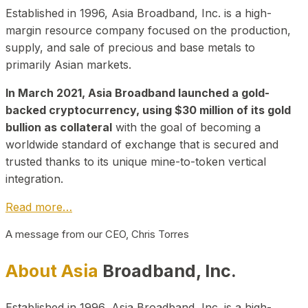
Established in 1996, Asia Broadband, Inc. is a high-
margin resource company focused on the production,
supply, and sale of precious and base metals to
primarily Asian markets.
In March 2021, Asia Broadband launched a gold-
backed cryptocurrency, using $30 million of its gold
bullion as collateral
with the goal of becoming a
worldwide standard of exchange that is secured and
trusted thanks to its unique mine-to-token vertical
integration.
Read more…
A message from our CEO, Chris Torres
About Asia
Broadband, Inc.
Established in 1996, Asia Broadband, Inc. is a high-