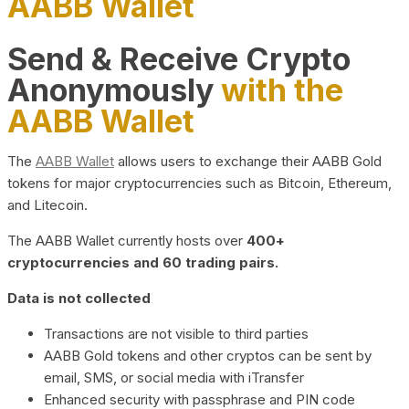
AABB Wallet
Send & Receive Crypto
Anonymously
with the
AABB Wallet
The
AABB Wallet
allows users to exchange their AABB Gold
tokens for major cryptocurrencies such as Bitcoin, Ethereum,
and Litecoin.
The AABB Wallet currently hosts over
400+
cryptocurrencies and 60 trading pairs.
Data is not collected
Transactions are not visible to third parties
AABB Gold tokens and other cryptos can be sent by
email, SMS, or social media with iTransfer
Enhanced security with passphrase and PIN code