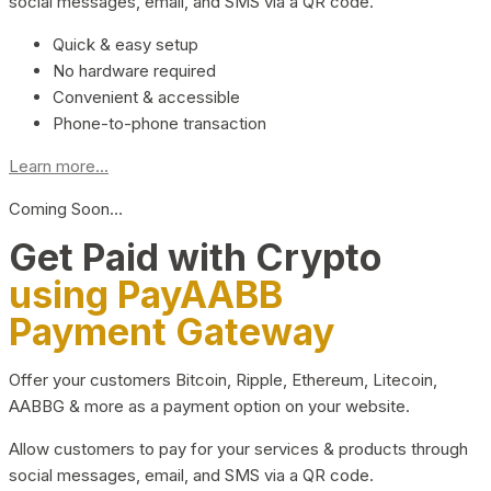
social messages, email, and SMS via a QR code.
Quick & easy setup
No hardware required
Convenient & accessible
Phone-to-phone transaction
Learn more...
Coming Soon…
Get Paid with Crypto
using PayAABB
Payment Gateway
Offer your customers Bitcoin, Ripple, Ethereum, Litecoin,
AABBG & more as a payment option on your website.
Allow customers to pay for your services & products through
social messages, email, and SMS via a QR code.