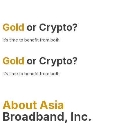
Gold
or Crypto?
It’s time to benefit from both!
Gold
or Crypto?
It’s time to benefit from both!
About Asia
Broadband, Inc.