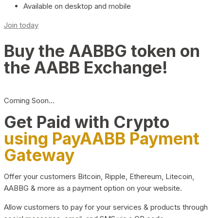
Available on desktop and mobile
Join today
Buy the AABBG token on
the AABB Exchange!
Coming Soon…
Get Paid with Crypto
using PayAABB Payment
Gateway
Offer your customers Bitcoin, Ripple, Ethereum, Litecoin,
AABBG & more as a payment option on your website.
Allow customers to pay for your services & products through