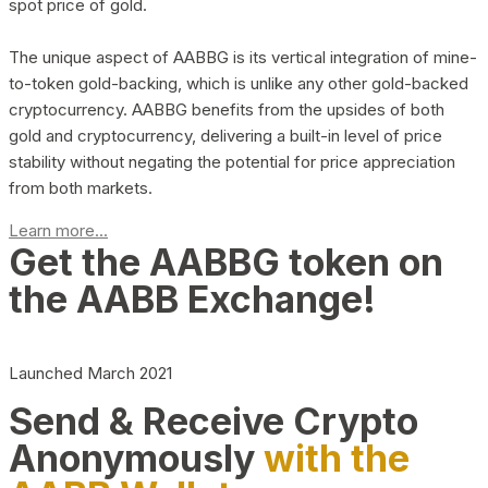
spot price of gold.
The unique aspect of AABBG is its vertical integration of mine-
to-token gold-backing, which is unlike any other gold-backed
cryptocurrency. AABBG benefits from the upsides of both
gold and cryptocurrency, delivering a built-in level of price
stability without negating the potential for price appreciation
from both markets.
Learn more...
Get the AABBG token on
the AABB Exchange!
Launched March 2021
Send & Receive Crypto
Anonymously
with the