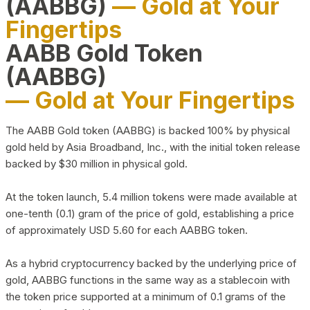
(AABBG)
— Gold at Your
Fingertips
AABB Gold Token
(AABBG)
— Gold at Your Fingertips
The AABB Gold token (AABBG) is backed 100% by physical
gold held by Asia Broadband, Inc., with the initial token release
backed by $30 million in physical gold.
At the token launch, 5.4 million tokens were made available at
one-tenth (0.1) gram of the price of gold, establishing a price
of approximately USD 5.60 for each AABBG token.
As a hybrid cryptocurrency backed by the underlying price of
gold, AABBG functions in the same way as a stablecoin with
the token price supported at a minimum of 0.1 grams of the