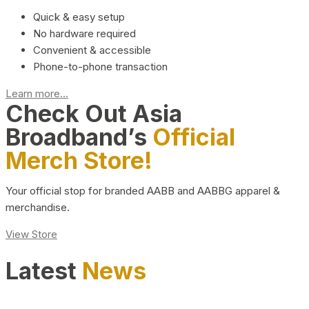
Quick & easy setup
No hardware required
Convenient & accessible
Phone-to-phone transaction
Learn more...
Check Out Asia
Broadband’s
Official
Merch Store!
Your official stop for branded AABB and AABBG apparel &
merchandise.
View Store
Latest
News