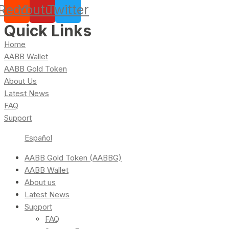
Reddit
Youtube
Twitter
Quick Links
Home
AABB Wallet
AABB Gold Token
About Us
Latest News
FAQ
Support
Español
AABB Gold Token (AABBG)
AABB Wallet
About us
Latest News
Support
FAQ