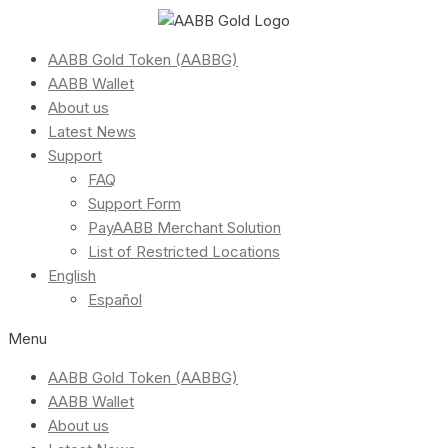
AABB Gold Token (AABBG)
AABB Wallet
About us
Latest News
Support
FAQ
Support Form
PayAABB Merchant Solution
List of Restricted Locations
English
Español
Menu
AABB Gold Token (AABBG)
AABB Wallet
About us