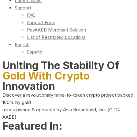
Latest News
Support
FAQ
Support Form
PayAABB Merchant Solution
List of Restricted Locations
English
Español
Uniting The Stability Of
Gold With Crypto
Innovation
Discover a revolutionary mine-to-token crypto project backed
100% by gold
mines owned & operated by Asia Broadband, Inc. (OTC:
AABB)
Featured In: