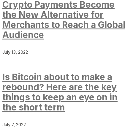
Crypto Payments Become
the New Alternative for
Merchants to Reach a Global
Audience
July 13, 2022
Is Bitcoin about to make a
rebound? Here are the key
things to keep an eye on in
the short term
July 7, 2022